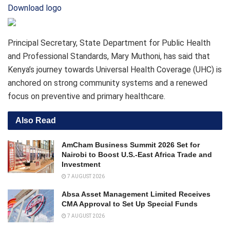
Download logo
Principal Secretary, State Department for Public Health
and Professional Standards, Mary Muthoni, has said that
Kenya’s journey towards Universal Health Coverage (UHC) is
anchored on strong community systems and a renewed
focus on preventive and primary healthcare.
Also Read
AmCham Business Summit 2026 Set for
Nairobi to Boost U.S.-East Africa Trade and
Investment
7 AUGUST 2026
Absa Asset Management Limited Receives
CMA Approval to Set Up Special Funds
7 AUGUST 2026