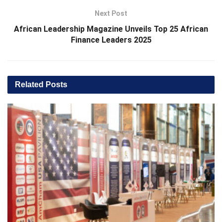
Next Post
African Leadership Magazine Unveils Top 25 African
Finance Leaders 2025
Related
Posts