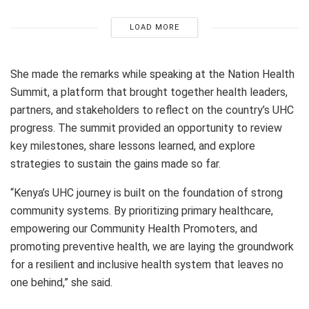
LOAD MORE
She made the remarks while speaking at the Nation Health
Summit, a platform that brought together health leaders,
partners, and stakeholders to reflect on the country’s UHC
progress. The summit provided an opportunity to review
key milestones, share lessons learned, and explore
strategies to sustain the gains made so far.
“Kenya’s UHC journey is built on the foundation of strong
community systems. By prioritizing primary healthcare,
empowering our Community Health Promoters, and
promoting preventive health, we are laying the groundwork
for a resilient and inclusive health system that leaves no
one behind,” she said.