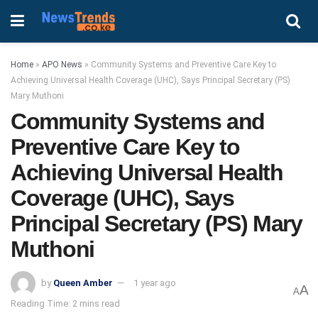
Home
»
APO News
»
Community Systems and Preventive Care Key to
Achieving Universal Health Coverage (UHC), Says Principal Secretary (PS)
Mary Muthoni
Community Systems and
Preventive Care Key to
Achieving Universal Health
Coverage (UHC), Says
Principal Secretary (PS) Mary
Muthoni
by
Queen Amber
1 year ago
A
A
Reading Time: 2 mins read