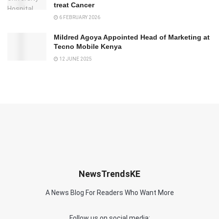
treat Cancer
6 FEBRUARY 2026
Mildred Agoya Appointed Head of Marketing at
Tecno Mobile Kenya
12 JUNE 2025
NewsTrendsKE
A News Blog For Readers Who Want More
Follow us on social media: