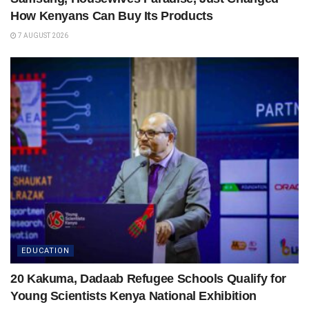
How Kenyans Can Buy Its Products
7 AUGUST 2026
EDUCATION
20 Kakuma, Dadaab Refugee Schools Qualify for
Young Scientists Kenya National Exhibition