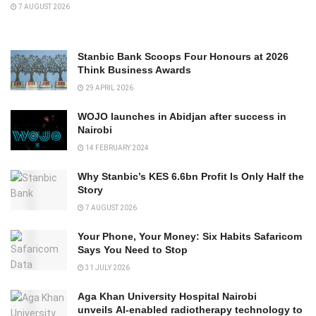
7 AUGUST 2026
Stanbic Bank Scoops Four Honours at 2026
Think Business Awards
29 APRIL 2026
WOJO launches in Abidjan after success in
Nairobi
14 FEBRUARY 2024
Why Stanbic’s KES 6.6bn Profit Is Only Half the
Story
7 AUGUST 2026
Your Phone, Your Money: Six Habits Safaricom
Says You Need to Stop
31 JULY 2026
Aga Khan University Hospital Nairobi
unveils AI-enabled radiotherapy technology to