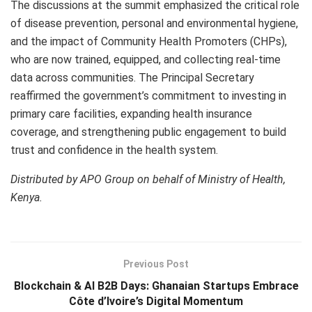
The discussions at the summit emphasized the critical role
of disease prevention, personal and environmental hygiene,
and the impact of Community Health Promoters (CHPs),
who are now trained, equipped, and collecting real-time
data across communities. The Principal Secretary
reaffirmed the government’s commitment to investing in
primary care facilities, expanding health insurance
coverage, and strengthening public engagement to build
trust and confidence in the health system.
Distributed by APO Group on behalf of Ministry of Health,
Kenya.
Previous Post
Blockchain & AI B2B Days: Ghanaian Startups Embrace
Côte d’Ivoire’s Digital Momentum