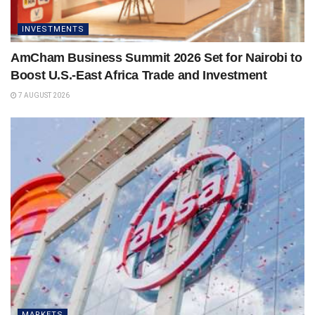
INVESTMENTS
AmCham Business Summit 2026 Set for Nairobi to
Boost U.S.-East Africa Trade and Investment
7 AUGUST 2026
MARKETS