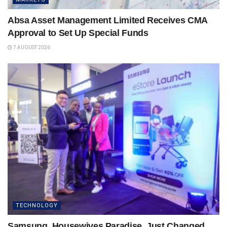
Absa Asset Management Limited Receives CMA
Approval to Set Up Special Funds
7 AUGUST 2026
TECHNOLOGY
Samsung, Housewives Paradise, Just Changed