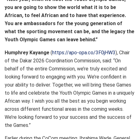
you are going to show the world what it is to be
African, to feel African and to have that experience.
You are ambassadors for the young generation of
what the sporting movement can be, and the legacy the
Youth Olympic Games can leave behind.”
Humphrey Kayange
(
https://apo-opa.co/3F0jHW3
), Chair
of the Dakar 2026 Coordination Commission, said: “On
behalf of the entire Commission, we’re truly excited and
looking forward to engaging with you. We’re confident in
your ability to deliver. Together, we will bring these Games
to life and celebrate the Youth Olympic Games in a uniquely
African way. I wish you all the best as you begin working
across different functional areas in the coming weeks.
We’re looking forward to your success and the success of
the Games.”
Earlier during the CoCom meeting, Ibrahima Wade, General