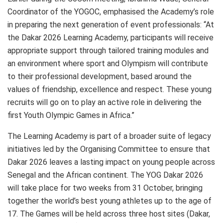
Coordinator of the YOGOC, emphasised the Academy’s role
in preparing the next generation of event professionals: “At
the Dakar 2026 Learning Academy, participants will receive
appropriate support through tailored training modules and
an environment where sport and Olympism will contribute
to their professional development, based around the
values of friendship, excellence and respect. These young
recruits will go on to play an active role in delivering the
first Youth Olympic Games in Africa.”
The Learning Academy is part of a broader suite of legacy
initiatives led by the Organising Committee to ensure that
Dakar 2026 leaves a lasting impact on young people across
Senegal and the African continent. The YOG Dakar 2026
will take place for two weeks from 31 October, bringing
together the world’s best young athletes up to the age of
17. The Games will be held across three host sites (Dakar,