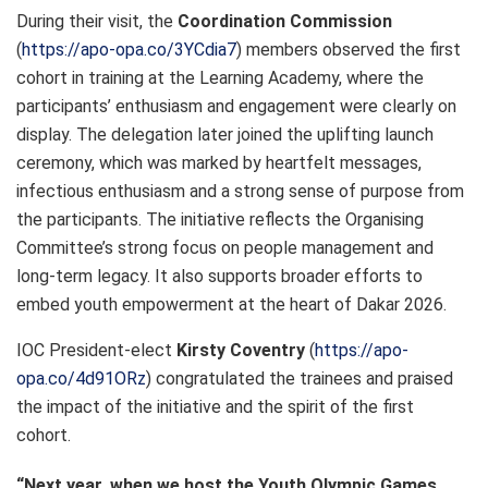
During their visit, the
Coordination Commission
(
https://apo-opa.co/3YCdia7
) members observed the first
cohort in training at the Learning Academy, where the
participants’ enthusiasm and engagement were clearly on
display. The delegation later joined the uplifting launch
ceremony, which was marked by heartfelt messages,
infectious enthusiasm and a strong sense of purpose from
the participants. The initiative reflects the Organising
Committee’s strong focus on people management and
long-term legacy. It also supports broader efforts to
embed youth empowerment at the heart of Dakar 2026.
IOC President-elect
Kirsty Coventry
(
https://apo-
opa.co/4d91ORz
) congratulated the trainees and praised
the impact of the initiative and the spirit of the first
cohort.
“Next year, when we host the Youth Olympic Games,