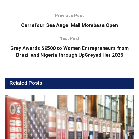
Previous Post
Carrefour Sea Angel Mall Mombasa Open
Next Post
Grey Awards $9500 to Women Entrepreneurs from
Brazil and Nigeria through UpGreyed Her 2025
Related
Posts