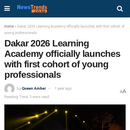
Home
»
Dakar 2026 Learning Academy officially launches with first cohort of
young professionals
Dakar 2026 Learning
Academy officially launches
with first cohort of young
professionals
by
Queen Amber
1 year ago
A
A
Reading Time: 3 mins read