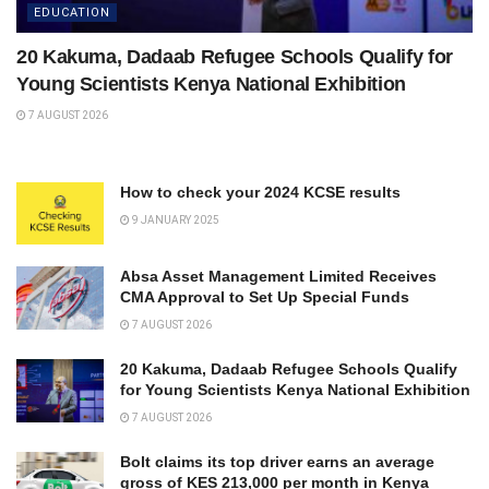
EDUCATION
20 Kakuma, Dadaab Refugee Schools Qualify for
Young Scientists Kenya National Exhibition
7 AUGUST 2026
How to check your 2024 KCSE results
9 JANUARY 2025
Absa Asset Management Limited Receives
CMA Approval to Set Up Special Funds
7 AUGUST 2026
20 Kakuma, Dadaab Refugee Schools Qualify
for Young Scientists Kenya National Exhibition
7 AUGUST 2026
Bolt claims its top driver earns an average
gross of KES 213,000 per month in Kenya