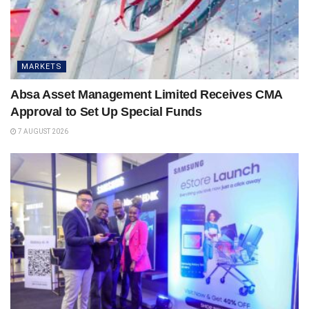
MARKETS
Absa Asset Management Limited Receives CMA
Approval to Set Up Special Funds
7 AUGUST 2026