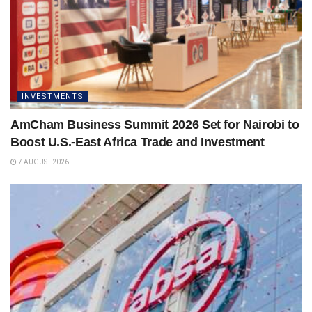
INVESTMENTS
AmCham Business Summit 2026 Set for Nairobi to
Boost U.S.-East Africa Trade and Investment
7 AUGUST 2026