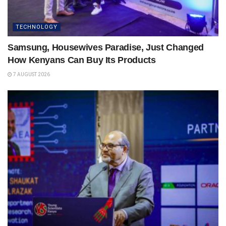
TECHNOLOGY
Samsung, Housewives Paradise, Just Changed
How Kenyans Can Buy Its Products
7 AUGUST 2026