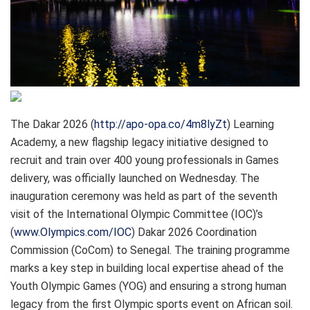
The Dakar 2026 (
http://apo-opa.co/4m8lyZt
) Learning
Academy, a new flagship legacy initiative designed to
recruit and train over 400 young professionals in Games
delivery, was officially launched on Wednesday. The
inauguration ceremony was held as part of the seventh
visit of the International Olympic Committee (IOC)’s
(
www.Olympics.com/IOC
) Dakar 2026 Coordination
Commission (CoCom) to Senegal. The training programme
marks a key step in building local expertise ahead of the
Youth Olympic Games (YOG) and ensuring a strong human
legacy from the first Olympic sports event on African soil.