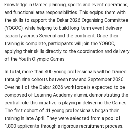
knowledge in Games planning, sports and event operations,
and functional area responsibilities. This equips them with
the skills to support the Dakar 2026 Organising Committee
(YOGOC), while helping to build long-term event delivery
capacity across Senegal and the continent. Once their
training is complete, participants will join the YOGOC,
applying their skills directly to the coordination and delivery
of the Youth Olympic Games.
In total, more than 400 young professionals will be trained
through nine cohorts between now and September 2026.
Over half of the Dakar 2026 workforce is expected to be
composed of Learning Academy alumni, demonstrating the
central role this initiative is playing in delivering the Games.
The first cohort of 41 young professionals began their
training in late April. They were selected from a pool of
1,800 applicants through a rigorous recruitment process.