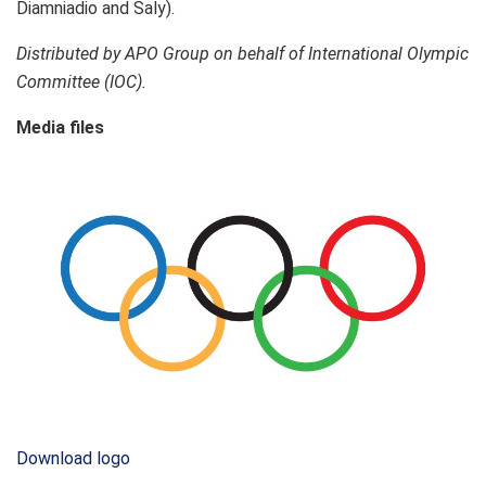
Diamniadio and Saly).
Distributed by APO Group on behalf of International Olympic
Committee (IOC).
Media files
Download logo