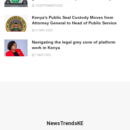
10 SEPTEMBER 2025
Kenya’s Public Seal Custody Moves from
Attorney General to Head of Public Service
21 MAY 2025
Navigating the legal grey zone of platform
work in Kenya
7 MAY 2025
NewsTrendsKE