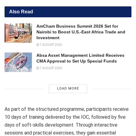
Also Read
AmCham Business Summit 2026 Set for
Nairobi to Boost U.S.-East Africa Trade and
Investment
7 AUGUST 2026
Absa Asset Management Limited Receives
CMA Approval to Set Up Special Funds
7 AUGUST 2026
LOAD MORE
As part of the structured programme, participants receive
10 days of training delivered by the IOC, followed by five
days of soft-skills development. Through interactive
sessions and practical exercises, they gain essential