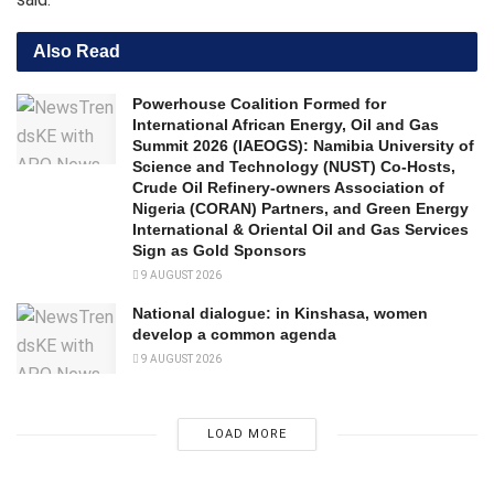
Also Read
Powerhouse Coalition Formed for
International African Energy, Oil and Gas
Summit 2026 (IAEOGS): Namibia University of
Science and Technology (NUST) Co-Hosts,
Crude Oil Refinery-owners Association of
Nigeria (CORAN) Partners, and Green Energy
International & Oriental Oil and Gas Services
Sign as Gold Sponsors
9 AUGUST 2026
National dialogue: in Kinshasa, women
develop a common agenda
9 AUGUST 2026
LOAD MORE