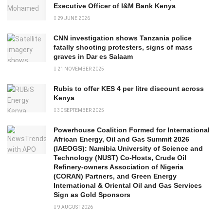
Executive Officer of I&M Bank Kenya
29 JUNE 2026
CNN investigation shows Tanzania police
fatally shooting protesters, signs of mass
graves in Dar es Salaam
21 NOVEMBER 2025
Rubis to offer KES 4 per litre discount across
Kenya
30 SEPTEMBER 2025
Powerhouse Coalition Formed for International
African Energy, Oil and Gas Summit 2026
(IAEOGS): Namibia University of Science and
Technology (NUST) Co-Hosts, Crude Oil
Refinery-owners Association of Nigeria
(CORAN) Partners, and Green Energy
International & Oriental Oil and Gas Services
Sign as Gold Sponsors
9 AUGUST 2026