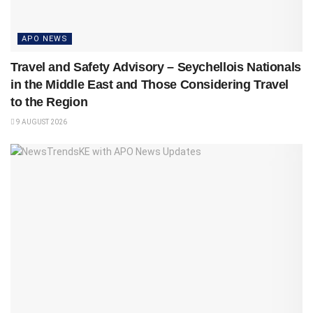
APO NEWS
Travel and Safety Advisory – Seychellois Nationals
in the Middle East and Those Considering Travel
to the Region
9 AUGUST 2026