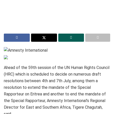
Ahead of the 59th session of the UN Human Rights Council
(HRC) which is scheduled to decide on numerous draft
resolutions between 4th and 7th July, among them a
resolution to extend the mandate of the Special
Rapporteur on Eritrea and another to end the mandate of
the Special Rapporteur, Amnesty International’s Regional
Director for East and Southern Africa, Tigere Chagutah,
said: