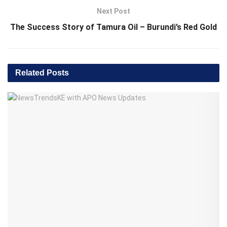
Next Post
The Success Story of Tamura Oil – Burundi’s Red Gold
Related
Posts