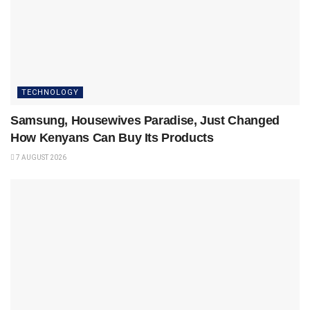
TECHNOLOGY
Samsung, Housewives Paradise, Just Changed
How Kenyans Can Buy Its Products
7 AUGUST 2026