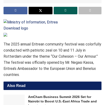
Download logo
The 2025 annual Eritrean community festival was colorfully
conducted with patriotic zeal on 10 and 11 July in
Rotterdam under the theme “Our Cohesion – Our Armour.”
The festival was officially opened by Mr. Negasi Kassa,
Eritrea’s Ambassador to the European Union and Benelux
countries.
Also Read
AmCham Business Summit 2026 Set for
Nairobi to Boost U.S.-East Africa Trade and