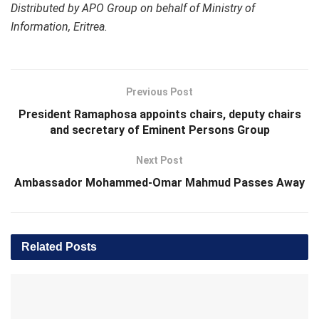
Distributed by APO Group on behalf of Ministry of
Information, Eritrea.
Previous Post
President Ramaphosa appoints chairs, deputy chairs
and secretary of Eminent Persons Group
Next Post
Ambassador Mohammed-Omar Mahmud Passes Away
Related
Posts