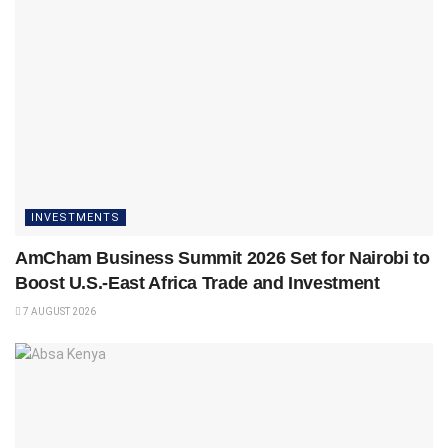
INVESTMENTS
AmCham Business Summit 2026 Set for Nairobi to
Boost U.S.-East Africa Trade and Investment
7 AUGUST 2026