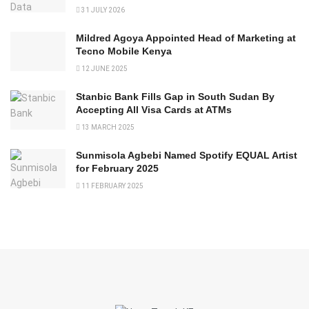
31 JULY 2026
Mildred Agoya Appointed Head of Marketing at
Tecno Mobile Kenya
12 JUNE 2025
Stanbic Bank Fills Gap in South Sudan By
Accepting All Visa Cards at ATMs
13 MARCH 2025
Sunmisola Agbebi Named Spotify EQUAL Artist
for February 2025
11 FEBRUARY 2025