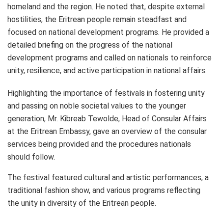
homeland and the region. He noted that, despite external
hostilities, the Eritrean people remain steadfast and
focused on national development programs. He provided a
detailed briefing on the progress of the national
development programs and called on nationals to reinforce
unity, resilience, and active participation in national affairs.
Highlighting the importance of festivals in fostering unity
and passing on noble societal values to the younger
generation, Mr. Kibreab Tewolde, Head of Consular Affairs
at the Eritrean Embassy, gave an overview of the consular
services being provided and the procedures nationals
should follow.
The festival featured cultural and artistic performances, a
traditional fashion show, and various programs reflecting
the unity in diversity of the Eritrean people.