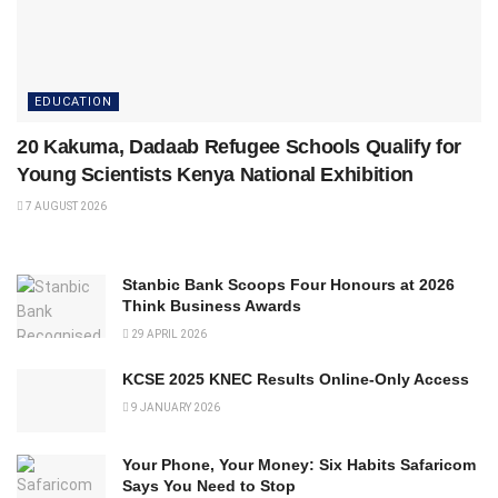
EDUCATION
20 Kakuma, Dadaab Refugee Schools Qualify for
Young Scientists Kenya National Exhibition
7 AUGUST 2026
Stanbic Bank Scoops Four Honours at 2026
Think Business Awards
29 APRIL 2026
KCSE 2025 KNEC Results Online-Only Access
9 JANUARY 2026
Your Phone, Your Money: Six Habits Safaricom
Says You Need to Stop