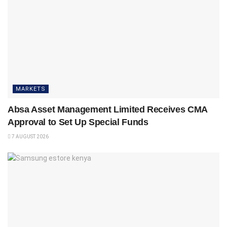
MARKETS
Absa Asset Management Limited Receives CMA
Approval to Set Up Special Funds
7 AUGUST 2026