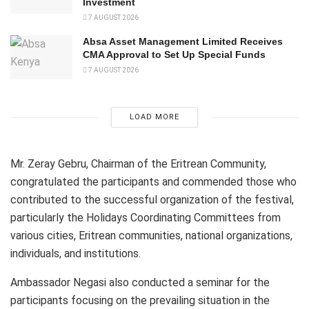
Investment
7 AUGUST 2026
Absa Asset Management Limited Receives
CMA Approval to Set Up Special Funds
7 AUGUST 2026
LOAD MORE
Mr. Zeray Gebru, Chairman of the Eritrean Community,
congratulated the participants and commended those who
contributed to the successful organization of the festival,
particularly the Holidays Coordinating Committees from
various cities, Eritrean communities, national organizations,
individuals, and institutions.
Ambassador Negasi also conducted a seminar for the
participants focusing on the prevailing situation in the