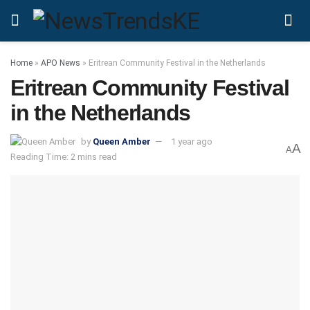
Home
»
APO News
»
Eritrean Community Festival in the Netherlands
Eritrean Community Festival
in the Netherlands
by
Queen Amber
1 year ago
A
A
Reading Time: 2 mins read