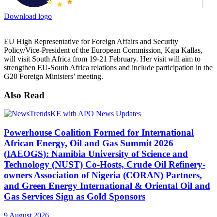
Download logo
EU High Representative for Foreign Affairs and Security
Policy/Vice-President of the European Commission, Kaja Kallas,
will visit South Africa from 19-21 February. Her visit will aim to
strengthen EU-South Africa relations and include participation in the
G20 Foreign Ministers’ meeting.
Also Read
Powerhouse Coalition Formed for International
African Energy, Oil and Gas Summit 2026
(IAEOGS): Namibia University of Science and
Technology (NUST) Co-Hosts, Crude Oil Refinery-
owners Association of Nigeria (CORAN) Partners,
and Green Energy International & Oriental Oil and
Gas Services Sign as Gold Sponsors
9 August 2026