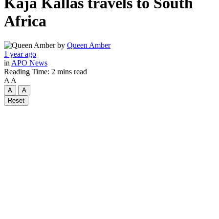
Kaja Kallas travels to South
Africa
by
Queen Amber
1 year ago
in
APO News
Reading Time: 2 mins read
A
A
A
A
Reset