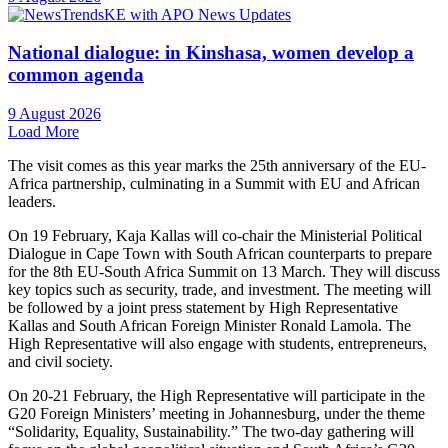
National dialogue: in Kinshasa, women develop a
common agenda
9 August 2026
Load More
The visit comes as this year marks the 25th anniversary of the EU-
Africa partnership, culminating in a Summit with EU and African
leaders.
On 19 February, Kaja Kallas will co-chair the Ministerial Political
Dialogue in Cape Town with South African counterparts to prepare
for the 8th EU-South Africa Summit on 13 March. They will discuss
key topics such as security, trade, and investment. The meeting will
be followed by a joint press statement by High Representative
Kallas and South African Foreign Minister Ronald Lamola. The
High Representative will also engage with students, entrepreneurs,
and civil society.
On 20-21 February, the High Representative will participate in the
G20 Foreign Ministers’ meeting in Johannesburg, under the theme
“Solidarity, Equality, Sustainability.” The two-day gathering will