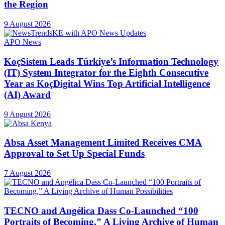
the Region
9 August 2026
APO News
KoçSistem Leads Türkiye’s Information Technology
(IT) System Integrator for the Eighth Consecutive
Year as KoçDigital Wins Top Artificial Intelligence
(AI) Award
9 August 2026
Absa Asset Management Limited Receives CMA
Approval to Set Up Special Funds
7 August 2026
TECNO and Angélica Dass Co-Launched “100
Portraits of Becoming,” A Living Archive of Human