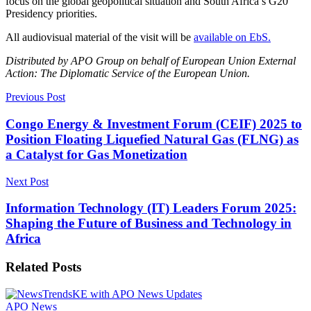
focus on the global geopolitical situation and South Africa’s G20
Presidency priorities.
All audiovisual material of the visit will be
available on EbS.
Distributed by APO Group on behalf of European Union External
Action: The Diplomatic Service of the European Union.
Previous Post
Congo Energy & Investment Forum (CEIF) 2025 to
Position Floating Liquefied Natural Gas (FLNG) as
a Catalyst for Gas Monetization
Next Post
Information Technology (IT) Leaders Forum 2025:
Shaping the Future of Business and Technology in
Africa
Related
Posts
APO News