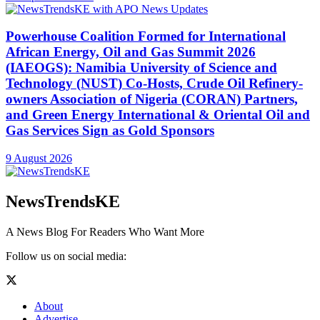
Powerhouse Coalition Formed for International
African Energy, Oil and Gas Summit 2026
(IAEOGS): Namibia University of Science and
Technology (NUST) Co-Hosts, Crude Oil Refinery-
owners Association of Nigeria (CORAN) Partners,
and Green Energy International & Oriental Oil and
Gas Services Sign as Gold Sponsors
9 August 2026
NewsTrendsKE
A News Blog For Readers Who Want More
Follow us on social media:
About
Advertise