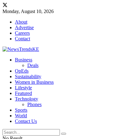
Monday, August 10, 2026
About
Advertise
Careers
Contact
Business
Deals
OpEds
Sustainability
Women in Business
Lifestyle
Featured
Technology
Phones
Sports
World
Contact Us
No Result