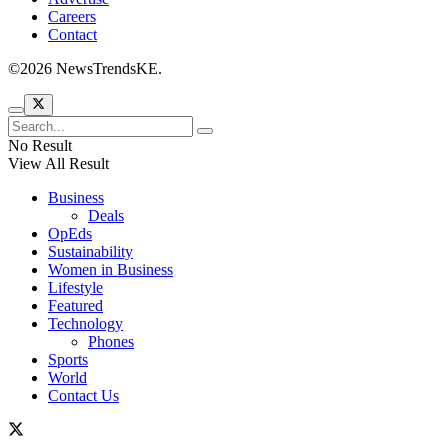
Careers
Contact
©2026 NewsTrendsKE.
No Result
View All Result
Business
Deals
OpEds
Sustainability
Women in Business
Lifestyle
Featured
Technology
Phones
Sports
World
Contact Us