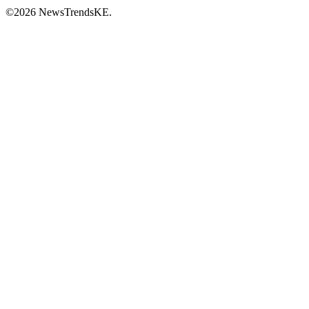
©2026 NewsTrendsKE.