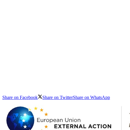
Share on Facebook
Share on Twitter
Share on WhatsApp