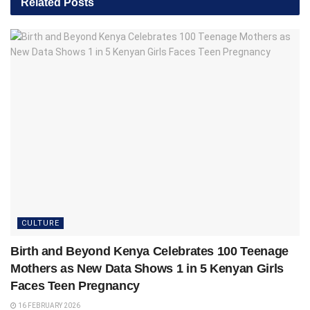
Related
Posts
CULTURE
Birth and Beyond Kenya Celebrates 100 Teenage
Mothers as New Data Shows 1 in 5 Kenyan Girls
Faces Teen Pregnancy
16 FEBRUARY 2026