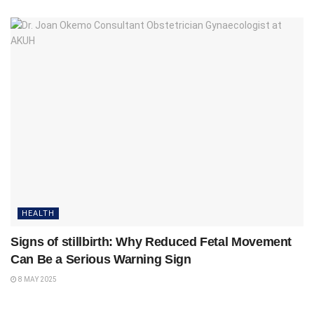
HEALTH
Signs of stillbirth: Why Reduced Fetal Movement
Can Be a Serious Warning Sign
8 MAY 2025