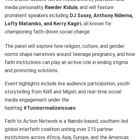
media personality
Rawder Kidula
, and will feature
prominent speakers including
DJ Soxxy, Anthony Ndiema,
Lofty Matambo, and Kerry Kagiri
, all known for
championing faith-driven social change.
The panel will explore how religion, culture, and gender
norms shape narratives around teenage pregnancy, and how
faith institutions can play an active role in ending stigma
and promoting solutions.
Event highlights include live audience participation, youth
storytelling from Kilifi and Migori, and real-time social
media engagement under the
hashtag
#Tusinormalizeissues
.
Faith to Action Network is a Nairobi-based, southern-led
global interfaith coalition uniting over 215 partner
institutions across Africa, Asia, Europe, and the Americas.