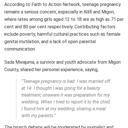
According to Faith to Action Network, teenage pregnancy
remains a serious concern, especially in Kilifi and Migori,
where rates among girls aged 12 to 18 are as high as 71 per
cent and 80 per cent respectively. Contributing factors
include poverty, harmful cultural practices such as female
genital mutilation, and a lack of open parental
communication.
Sada Mwajuma, a survivor and youth advocate from Migori
County, shared her personal experience, saying,
“Teenage pregnancy is bad. I was married off
at 14. I thought I was going for a beauty
treatment, unaware it was preparation for my
wedding. When I tried to report it to the chief,
I found him at my wedding, sharing a meal
with my parents.”
The brunch debate will be moderated by journalist and