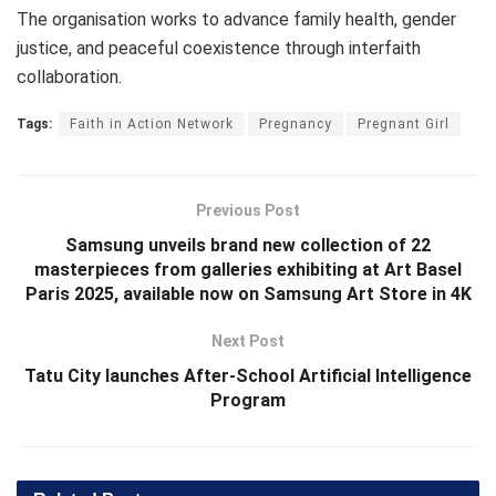
The organisation works to advance family health, gender
justice, and peaceful coexistence through interfaith
collaboration.
Tags:
Faith in Action Network
Pregnancy
Pregnant Girl
Previous Post
Samsung unveils brand new collection of 22
masterpieces from galleries exhibiting at Art Basel
Paris 2025, available now on Samsung Art Store in 4K
Next Post
Tatu City launches After-School Artificial Intelligence
Program