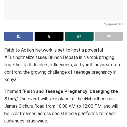
Pregnant Girl
Faith to Action Network is set to host a powerful
#Tusinormalizeissues Brunch Debate in Nairobi, bringing
together faith leaders, influencers, and youth advocates to
confront the growing challenge of teenage pregnancy in
Kenya.
Themed
“Faith and Teenage Pregnancy: Changing the
Story,”
the event will take place at the iHub offices on
James Gichuru Road from 10:00 AM to 12:00 PM, and will
be livestreamed across social media platforms to reach
audiences nationwide.