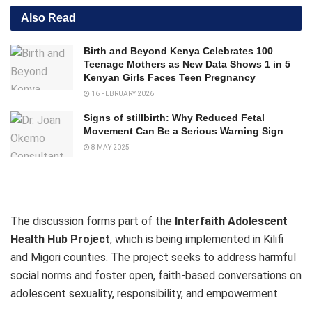
Also Read
Birth and Beyond Kenya Celebrates 100
Teenage Mothers as New Data Shows 1 in 5
Kenyan Girls Faces Teen Pregnancy
16 FEBRUARY 2026
Signs of stillbirth: Why Reduced Fetal
Movement Can Be a Serious Warning Sign
8 MAY 2025
The discussion forms part of the
Interfaith Adolescent
Health Hub Project
, which is being implemented in Kilifi
and Migori counties. The project seeks to address harmful
social norms and foster open, faith-based conversations on
adolescent sexuality, responsibility, and empowerment.