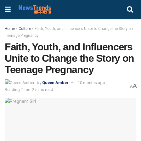
Home
»
Culture
»
Faith, Youth, and Influencers Unite to Change the Story on
Teenage Pregnancy
Faith, Youth, and Influencers
Unite to Change the Story on
Teenage Pregnancy
by
Queen Amber
10 months ago
A
A
Reading Time: 2 mins read