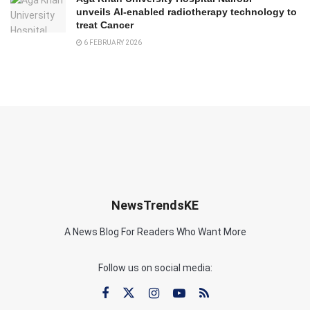
unveils AI-enabled radiotherapy technology to
treat Cancer
6 FEBRUARY 2026
NewsTrendsKE
A News Blog For Readers Who Want More
Follow us on social media: