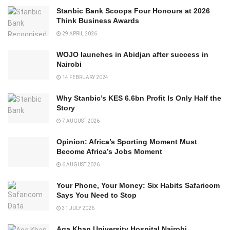
Stanbic Bank Scoops Four Honours at 2026
Think Business Awards
29 APRIL 2026
WOJO launches in Abidjan after success in
Nairobi
14 FEBRUARY 2024
Why Stanbic’s KES 6.6bn Profit Is Only Half the
Story
7 AUGUST 2026
Opinion: Africa’s Sporting Moment Must
Become Africa’s Jobs Moment
6 AUGUST 2026
Your Phone, Your Money: Six Habits Safaricom
Says You Need to Stop
31 JULY 2026
Aga Khan University Hospital Nairobi