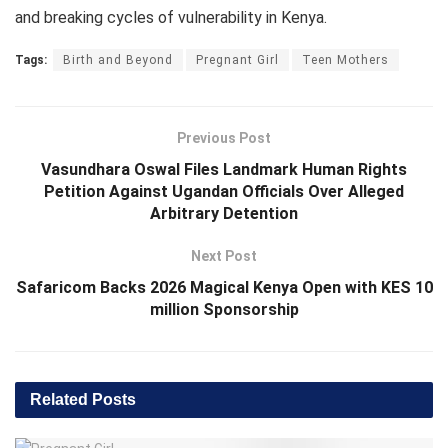
and breaking cycles of vulnerability in Kenya.
Tags:
Birth and Beyond
Pregnant Girl
Teen Mothers
Previous Post
Vasundhara Oswal Files Landmark Human Rights
Petition Against Ugandan Officials Over Alleged
Arbitrary Detention
Next Post
Safaricom Backs 2026 Magical Kenya Open with KES 10
million Sponsorship
Related
Posts