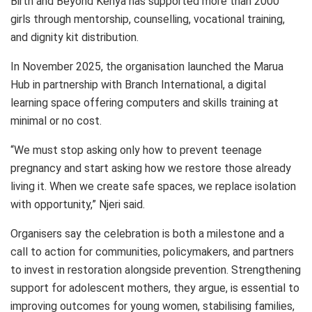
Birth and Beyond Kenya has supported more than 2000
girls through mentorship, counselling, vocational training,
and dignity kit distribution.
In November 2025, the organisation launched the Marua
Hub in partnership with Branch International, a digital
learning space offering computers and skills training at
minimal or no cost.
“We must stop asking only how to prevent teenage
pregnancy and start asking how we restore those already
living it. When we create safe spaces, we replace isolation
with opportunity,” Njeri said.
Organisers say the celebration is both a milestone and a
call to action for communities, policymakers, and partners
to invest in restoration alongside prevention. Strengthening
support for adolescent mothers, they argue, is essential to
improving outcomes for young women, stabilising families,