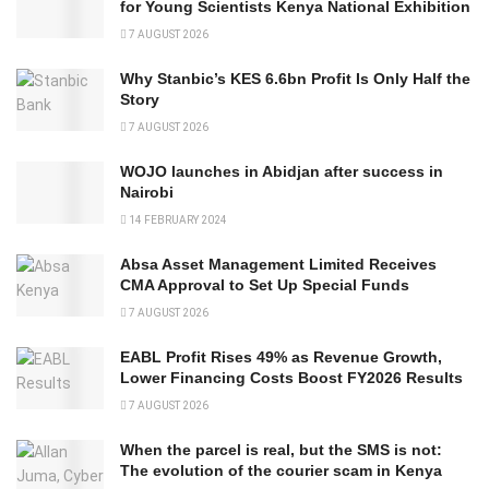
for Young Scientists Kenya National Exhibition
7 AUGUST 2026
Why Stanbic’s KES 6.6bn Profit Is Only Half the
Story
7 AUGUST 2026
WOJO launches in Abidjan after success in
Nairobi
14 FEBRUARY 2024
Absa Asset Management Limited Receives
CMA Approval to Set Up Special Funds
7 AUGUST 2026
EABL Profit Rises 49% as Revenue Growth,
Lower Financing Costs Boost FY2026 Results
7 AUGUST 2026
When the parcel is real, but the SMS is not:
The evolution of the courier scam in Kenya