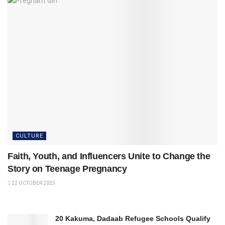
CULTURE
Faith, Youth, and Influencers Unite to Change the
Story on Teenage Pregnancy
22 OCTOBER 2025
20 Kakuma, Dadaab Refugee Schools Qualify