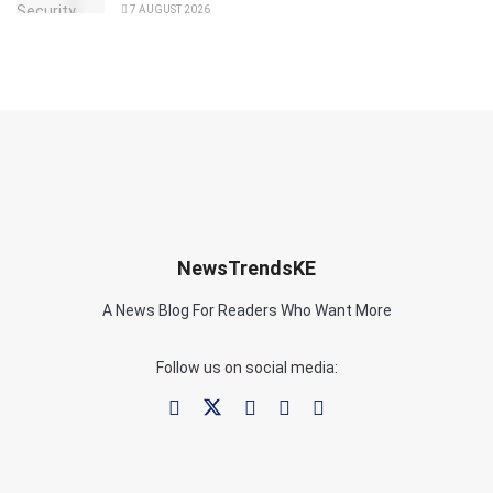
7 AUGUST 2026
NewsTrendsKE
A News Blog For Readers Who Want More
Follow us on social media: