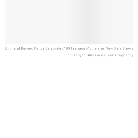
Birth and Beyond Kenya Celebrates 100 Teenage Mothers as New Data Shows
1 in 5 Kenyan Girls Faces Teen Pregnancy