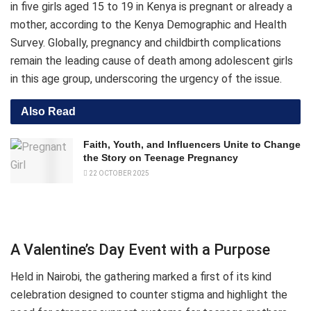
in five girls aged 15 to 19 in Kenya is pregnant or already a
mother, according to the Kenya Demographic and Health
Survey. Globally, pregnancy and childbirth complications
remain the leading cause of death among adolescent girls
in this age group, underscoring the urgency of the issue.
Also Read
Faith, Youth, and Influencers Unite to Change
the Story on Teenage Pregnancy
22 OCTOBER 2025
A Valentine’s Day Event with a Purpose
Held in Nairobi, the gathering marked a first of its kind
celebration designed to counter stigma and highlight the