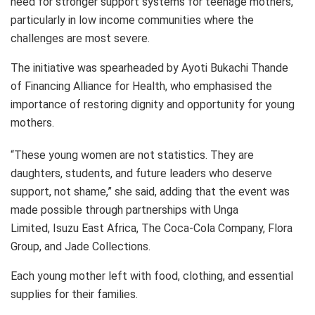
need for stronger support systems for teenage mothers,
particularly in low income communities where the
challenges are most severe.
The initiative was spearheaded by Ayoti Bukachi Thande
of Financing Alliance for Health, who emphasised the
importance of restoring dignity and opportunity for young
mothers.
“These young women are not statistics. They are
daughters, students, and future leaders who deserve
support, not shame,” she said, adding that the event was
made possible through partnerships with Unga
Limited, Isuzu East Africa, The Coca-Cola Company, Flora
Group, and Jade Collections.
Each young mother left with food, clothing, and essential
supplies for their families.