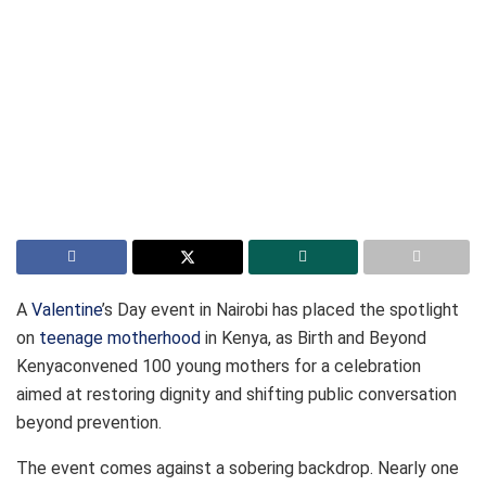
A
Valentine
’s Day event in Nairobi has placed the spotlight
on
teenage motherhood
in Kenya, as Birth and Beyond
Kenyaconvened 100 young mothers for a celebration
aimed at restoring dignity and shifting public conversation
beyond prevention.
The event comes against a sobering backdrop. Nearly one