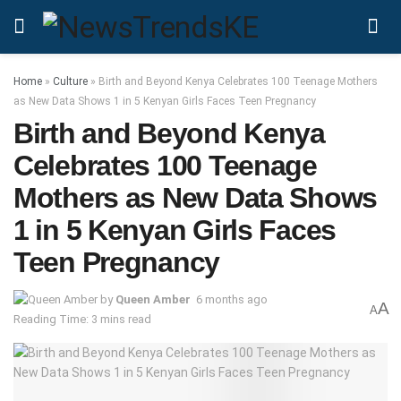
Home
»
Culture
»
Birth and Beyond Kenya Celebrates 100 Teenage Mothers
as New Data Shows 1 in 5 Kenyan Girls Faces Teen Pregnancy
Birth and Beyond Kenya
Celebrates 100 Teenage
Mothers as New Data Shows
1 in 5 Kenyan Girls Faces
Teen Pregnancy
by
Queen Amber
6 months ago
A
A
Reading Time: 3 mins read