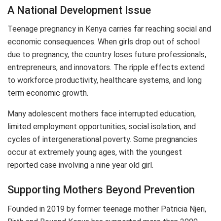
A National Development Issue
Teenage pregnancy in Kenya carries far reaching social and
economic consequences. When girls drop out of school
due to pregnancy, the country loses future professionals,
entrepreneurs, and innovators. The ripple effects extend
to workforce productivity, healthcare systems, and long
term economic growth.
Many adolescent mothers face interrupted education,
limited employment opportunities, social isolation, and
cycles of intergenerational poverty. Some pregnancies
occur at extremely young ages, with the youngest
reported case involving a nine year old girl.
Supporting Mothers Beyond Prevention
Founded in 2019 by former teenage mother Patricia Njeri,