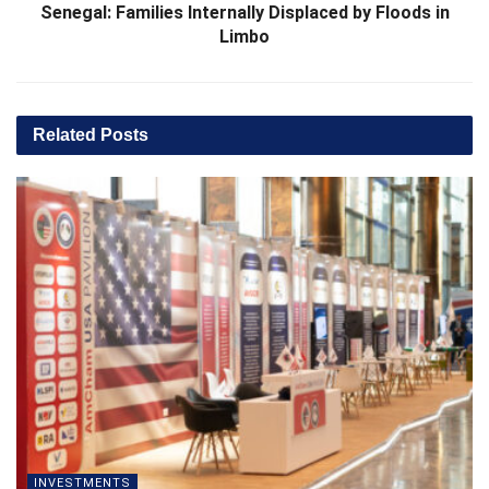
Senegal: Families Internally Displaced by Floods in
Limbo
Related
Posts
INVESTMENTS