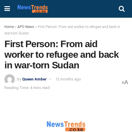
Home
»
APO News
»
First Person: From aid worker to refugee and back in
war-torn Sudan
First Person: From aid
worker to refugee and back
in war-torn Sudan
by
Queen Amber
12 months ago
A
A
Reading Time: 4 mins read