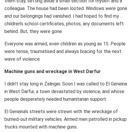
them stay, setting aside a small section for myself and a
colleague. The house had been looted. Windows were gone
and our belongings had vanished. I had hoped to find my
children’s school certificates, photos, any documents left
behind. But, they were gone.
Everyone was armed, even children as young as 15. People
were tense, traumatised and always bracing for the next
wave of violence.
Machine guns and wreckage in West Darfur
I didn’t stay long in Zalingei. Soon I was called to El Geneina
in West Darfur, a town devastated by violence, and whose
people desperately needed humanitarian support.
El Geneina’s streets were strewn with the wreckage of
burned-out military vehicles. Armed men patrolled in pickup
trucks mounted with machine guns.