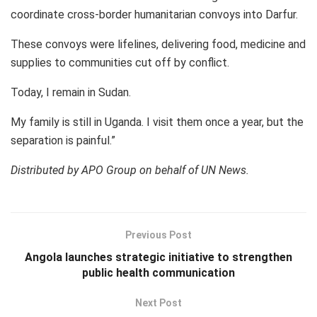
coordinate cross-border humanitarian convoys into Darfur.
These convoys were lifelines, delivering food, medicine and
supplies to communities cut off by conflict.
Today, I remain in Sudan.
My family is still in Uganda. I visit them once a year, but the
separation is painful.”
Distributed by APO Group on behalf of UN News.
Previous Post
Angola launches strategic initiative to strengthen
public health communication
Next Post