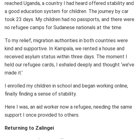
reached Uganda, a country I had heard offered stability and
a good education system for children. The journey by car
took 23 days. My children had no passports, and there were
no refugee camps for Sudanese nationals at the time.
To my relief, migration authorities in both countries were
kind and supportive. In Kampala, we rented a house and
received asylum status within three days. The moment I
held our refugee cards, I exhaled deeply and thought ‘we’ve
made it.’
I enrolled my children in school and began working online,
finally finding a sense of stability.
Here I was, an aid worker now a refugee, needing the same
support I once provided to others.
Returning to Zalingei