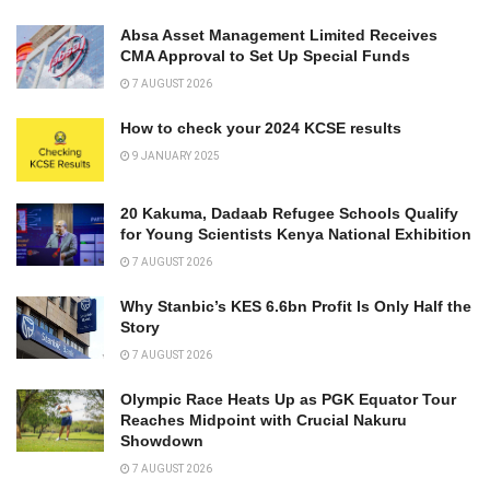
Absa Asset Management Limited Receives
CMA Approval to Set Up Special Funds
7 AUGUST 2026
How to check your 2024 KCSE results
9 JANUARY 2025
20 Kakuma, Dadaab Refugee Schools Qualify
for Young Scientists Kenya National Exhibition
7 AUGUST 2026
Why Stanbic’s KES 6.6bn Profit Is Only Half the
Story
7 AUGUST 2026
Olympic Race Heats Up as PGK Equator Tour
Reaches Midpoint with Crucial Nakuru
Showdown
7 AUGUST 2026