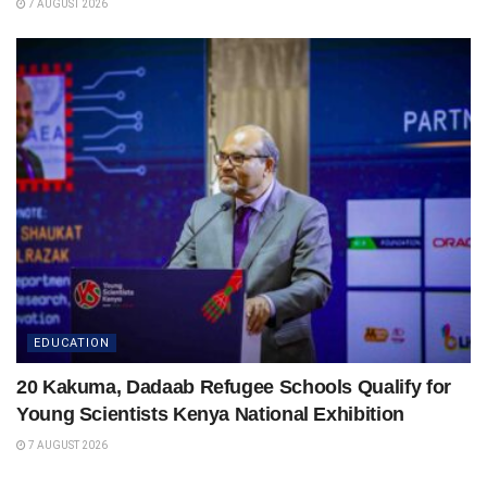
7 AUGUST 2026
EDUCATION
20 Kakuma, Dadaab Refugee Schools Qualify for
Young Scientists Kenya National Exhibition
7 AUGUST 2026