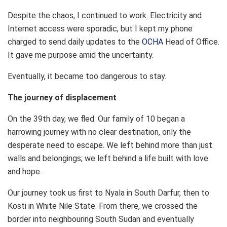
Despite the chaos, I continued to work. Electricity and
Internet access were sporadic, but I kept my phone
charged to send daily updates to the
OCHA
Head of Office.
It gave me purpose amid the uncertainty.
Eventually, it became too dangerous to stay.
The journey of displacement
On the 39th day, we fled. Our family of 10 began a
harrowing journey with no clear destination, only the
desperate need to escape. We left behind more than just
walls and belongings; we left behind a life built with love
and hope.
Our journey took us first to Nyala in South Darfur, then to
Kosti in White Nile State. From there, we crossed the
border into neighbouring South Sudan and eventually