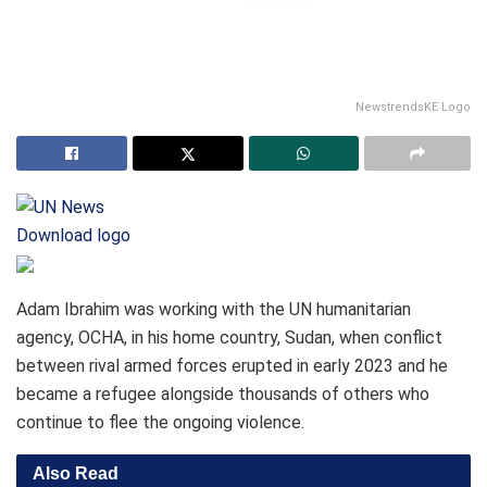
NewstrendsKE Logo
Download logo
Adam Ibrahim was working with the UN humanitarian
agency, OCHA, in his home country, Sudan, when conflict
between rival armed forces erupted in early 2023 and he
became a refugee alongside thousands of others who
continue to flee the ongoing violence.
Also Read