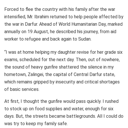
Forced to flee the country with his family after the war
intensified, Mr. Ibrahim returned to help people affected by
the war in Darfur. Ahead of World Humanitarian Day, marked
annually on 19 August, he described his journey, from aid
worker to refugee and back again to Sudan.
“I was at home helping my daughter revise for her grade six
exams, scheduled for the next day. Then, out of nowhere,
the sound of heavy gunfire shattered the silence in my
hometown, Zalingei, the capital of Central Darfur state,
which remains gripped by insecurity and critical shortages
of basic services.
At first, I thought the gunfire would pass quickly. I rushed
to stock up on food supplies and water, enough for six
days. But, the streets became battlegrounds. All I could do
was try to keep my family safe.