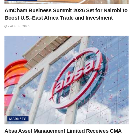
AmCham Business Summit 2026 Set for Nairobi to
Boost U.S.-East Africa Trade and Investment
7 AUGUST 2026
MARKETS
Absa Asset Management Limited Receives CMA