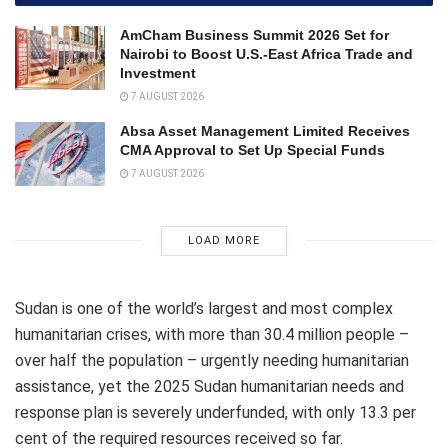
AmCham Business Summit 2026 Set for
Nairobi to Boost U.S.-East Africa Trade and
Investment
7 AUGUST 2026
Absa Asset Management Limited Receives
CMA Approval to Set Up Special Funds
7 AUGUST 2026
LOAD MORE
Sudan is one of the world’s largest and most complex
humanitarian crises, with more than 30.4 million people –
over half the population – urgently needing humanitarian
assistance, yet the 2025 Sudan humanitarian needs and
response plan is severely underfunded, with only 13.3 per
cent of the required resources received so far.