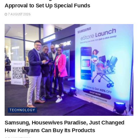
Approval to Set Up Special Funds
7 AUGUST 2026
TECHNOLOGY
Samsung, Housewives Paradise, Just Changed
How Kenyans Can Buy Its Products