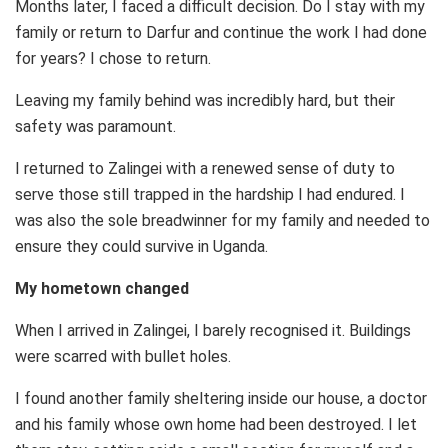
Months later, I faced a difficult decision. Do I stay with my
family or return to Darfur and continue the work I had done
for years? I chose to return.
Leaving my family behind was incredibly hard, but their
safety was paramount.
I returned to Zalingei with a renewed sense of duty to
serve those still trapped in the hardship I had endured. I
was also the sole breadwinner for my family and needed to
ensure they could survive in Uganda.
My hometown changed
When I arrived in Zalingei, I barely recognised it. Buildings
were scarred with bullet holes.
I found another family sheltering inside our house, a doctor
and his family whose own home had been destroyed. I let