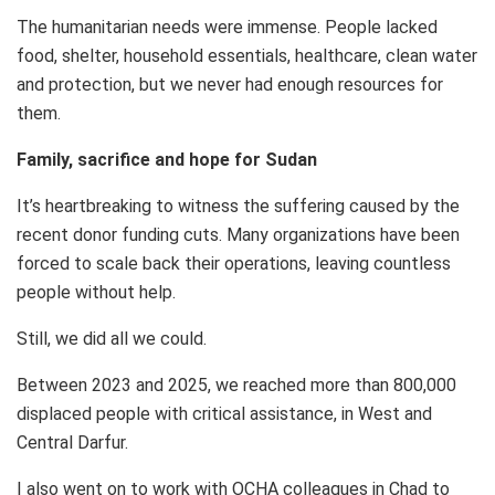
The humanitarian needs were immense. People lacked
food, shelter, household essentials, healthcare, clean water
and protection, but we never had enough resources for
them.
Family, sacrifice and hope for Sudan
It’s heartbreaking to witness the suffering caused by the
recent donor funding cuts. Many organizations have been
forced to scale back their operations, leaving countless
people without help.
Still, we did all we could.
Between 2023 and 2025, we reached more than 800,000
displaced people with critical assistance, in West and
Central Darfur.
I also went on to work with OCHA colleagues in Chad to