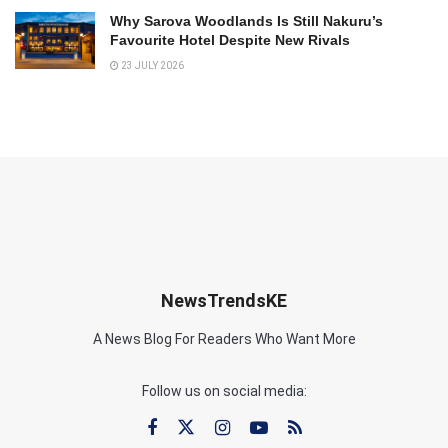
Why Sarova Woodlands Is Still Nakuru’s
Favourite Hotel Despite New Rivals
23 JULY 2026
NewsTrendsKE
A News Blog For Readers Who Want More
Follow us on social media: