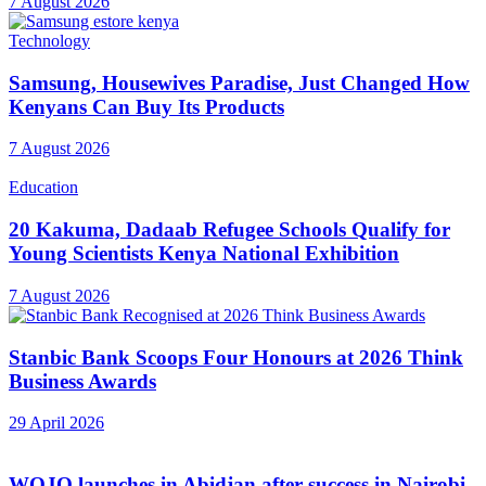
7 August 2026
Technology
Samsung, Housewives Paradise, Just Changed How
Kenyans Can Buy Its Products
7 August 2026
Education
20 Kakuma, Dadaab Refugee Schools Qualify for
Young Scientists Kenya National Exhibition
7 August 2026
Stanbic Bank Scoops Four Honours at 2026 Think
Business Awards
29 April 2026
WOJO launches in Abidjan after success in Nairobi