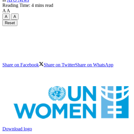
Reading Time: 4 mins read
A
A
A
A
Reset
Share on Facebook
Share on Twitter
Share on WhatsApp
Download logo