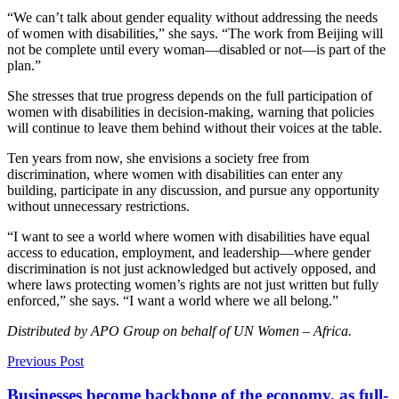
“We can’t talk about gender equality without addressing the needs
of women with disabilities,” she says. “The work from Beijing will
not be complete until every woman—disabled or not—is part of the
plan.”
She stresses that true progress depends on the full participation of
women with disabilities in decision-making, warning that policies
will continue to leave them behind without their voices at the table.
Ten years from now, she envisions a society free from
discrimination, where women with disabilities can enter any
building, participate in any discussion, and pursue any opportunity
without unnecessary restrictions.
“I want to see a world where women with disabilities have equal
access to education, employment, and leadership—where gender
discrimination is not just acknowledged but actively opposed, and
where laws protecting women’s rights are not just written but fully
enforced,” she says. “I want a world where we all belong.”
Distributed by APO Group on behalf of UN Women – Africa.
Previous Post
Businesses become backbone of the economy, as full-