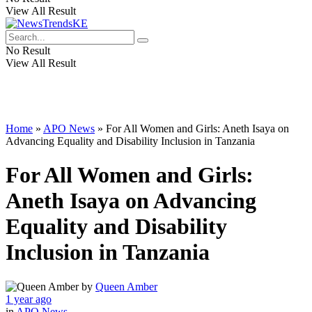
View All Result
No Result
View All Result
Home
»
APO News
»
For All Women and Girls: Aneth Isaya on
Advancing Equality and Disability Inclusion in Tanzania
For All Women and Girls:
Aneth Isaya on Advancing
Equality and Disability
Inclusion in Tanzania
by
Queen Amber
1 year ago
in
APO News