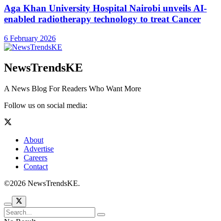
Aga Khan University Hospital Nairobi unveils AI-
enabled radiotherapy technology to treat Cancer
6 February 2026
NewsTrendsKE
A News Blog For Readers Who Want More
Follow us on social media:
About
Advertise
Careers
Contact
©2026 NewsTrendsKE.