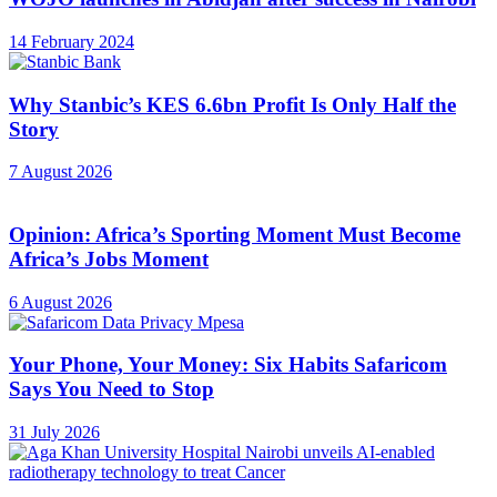
14 February 2024
Why Stanbic’s KES 6.6bn Profit Is Only Half the
Story
7 August 2026
Opinion: Africa’s Sporting Moment Must Become
Africa’s Jobs Moment
6 August 2026
Your Phone, Your Money: Six Habits Safaricom
Says You Need to Stop
31 July 2026