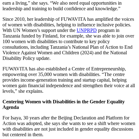
earn a living,” she says. “We also need equal opportunities in
leadership and training to build confidence and knowledge.”
Since 2010, her leadership of FUWAVITA has amplified the voices
of women with disabilities, helping to influence inclusive policies.
With UN Women’s support under the
UNPRPD
program in
Tanzania funded by Finland, for example, she was able to join over
100 women with disabilities to contribute to key policy
consultations, including Tanzania’s National Plan of Action to End
Violence Against Women and Children (2024) and the National
Disability Policy update.
FUWAVITA has also established a Centre of Entrepreneurship,
empowering over 35,000 women with disabilities. “The centre
provides income-generation training and startup capital, helping
women gain financial independence and strengthen their voice at all
levels,” she explains.
Centering Women with Disabilities in the Gender Equality
Agenda
For Isaya, 30 years after the Beijing Declaration and Platform for
Action was adopted, she says she wants to see a shift where women
with disabilities are not just included in gender equality discussions
but centered in them.