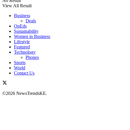
No Result
View All Result
Business
Deals
OpEds
Sustainability
Women in Business
Lifestyle
Featured
Technology
Phones
Sports
World
Contact Us
©2026 NewsTrendsKE.