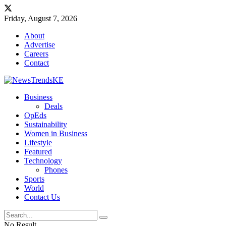
Friday, August 7, 2026
About
Advertise
Careers
Contact
Business
Deals
OpEds
Sustainability
Women in Business
Lifestyle
Featured
Technology
Phones
Sports
World
Contact Us
No Result