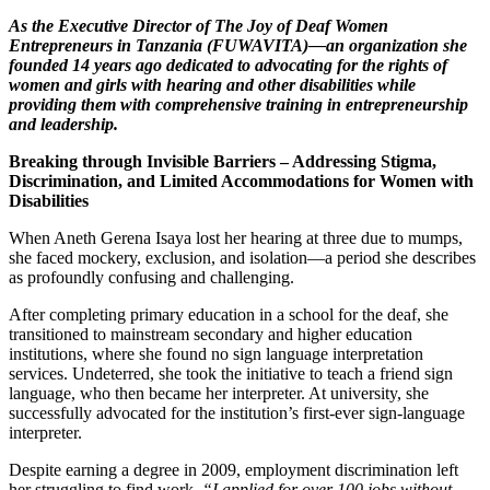
As the Executive Director of The Joy of Deaf Women
Entrepreneurs in Tanzania (FUWAVITA)—an organization she
founded 14 years ago dedicated to advocating for the rights of
women and girls with hearing and other disabilities while
providing them with comprehensive training in entrepreneurship
and leadership.
Breaking through Invisible Barriers – Addressing Stigma,
Discrimination, and Limited Accommodations for Women with
Disabilities
When Aneth Gerena Isaya lost her hearing at three due to mumps,
she faced mockery, exclusion, and isolation—a period she describes
as profoundly confusing and challenging.
After completing primary education in a school for the deaf, she
transitioned to mainstream secondary and higher education
institutions, where she found no sign language interpretation
services. Undeterred, she took the initiative to teach a friend sign
language, who then became her interpreter. At university, she
successfully advocated for the institution’s first-ever sign-language
interpreter.
Despite earning a degree in 2009, employment discrimination left
her struggling to find work.
“I applied for over 100 jobs without