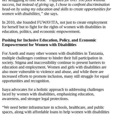
success, but instead of giving up, I chose to confront discrimination
head-on by using my education and skills to create opportunities for
women with disabilities,”
she says.
In 2010, she founded FUWAVITA, not just to create employment
for herself but to fight for the rights of women with disabilities in
education, politics, and economic empowerment.
Pushing for Inclusive Education, Policy, and Economic
Empowerment for Women with Disabilities
For Aneth and many other women with disabilities in Tanzania,
multiple challenges continue to hinder their full participation in
society. Stigma and inaccessibility continue to present barriers to
education and employment. Women and girls with disabilities are
also more vulnerable to violence and abuse, and while there are
increased efforts to promote inclusion, many still struggle for equal
opportunities and recognition.
Isaya advocates for a holistic approach to addressing challenges
faced by women with disabilities, emphasizing education,
awareness, and stronger legal protections.
“We need better infrastructure in schools, healthcare, and public
spaces, along with affordable loans to help women with disabilities