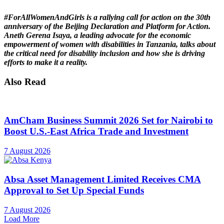
#ForAllWomenAndGirls is a rallying call for action on the 30th
anniversary of the Beijing Declaration and Platform for Action.
Aneth Gerena Isaya, a leading advocate for the economic
empowerment of women with disabilities in Tanzania, talks about
the critical need for disability inclusion and how she is driving
efforts to make it a reality.
Also Read
AmCham Business Summit 2026 Set for Nairobi to
Boost U.S.-East Africa Trade and Investment
7 August 2026
Absa Asset Management Limited Receives CMA
Approval to Set Up Special Funds
7 August 2026
Load More