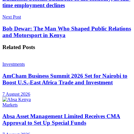
time employment declines
Next Post
Bob Dewar: The Man Who Shaped Public Relations
and Motorsport in Kenya
Related
Posts
Investments
AmCham Business Summit 2026 Set for Nairobi to
Boost U.S.-East Africa Trade and Investment
7 August 2026
Markets
Absa Asset Management Limited Receives CMA
Approval to Set Up Special Funds