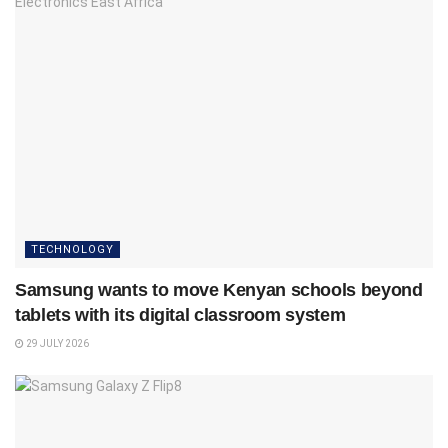
TECHNOLOGY
Samsung wants to move Kenyan schools beyond
tablets with its digital classroom system
29 JULY 2026