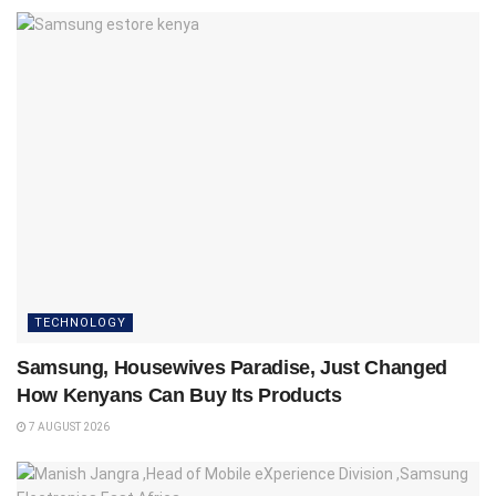
TECHNOLOGY
Samsung, Housewives Paradise, Just Changed
How Kenyans Can Buy Its Products
7 AUGUST 2026