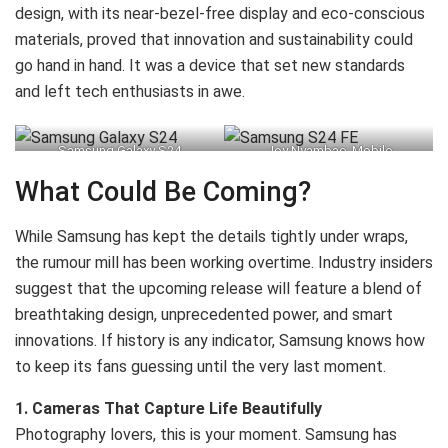
design, with its near-bezel-free display and eco-conscious
materials, proved that innovation and sustainability could
go hand in hand. It was a device that set new standards
and left tech enthusiasts in awe.
Samsung Galaxy S24
Joy Nyambae, Mobile
Experience – Neighbouring
What Could Be Coming?
Markets Marketing Manager,
Nyawira Muraguri, Corporate
While Samsung has kept the details tightly under wraps,
Marketing Manager, and Levis
the rumour mill has been working overtime. Industry insiders
Rayan, Digital Marketing
suggest that the upcoming release will feature a blend of
Manager at Samsung
breathtaking design, unprecedented power, and smart
Electronics East Africa, during
innovations. If history is any indicator, Samsung knows how
the launch of the new Samsung
to keep its fans guessing until the very last moment.
S24 FE into the Kenyan Market
1. Cameras That Capture Life Beautifully
on Thursday, 24th October
Photography lovers, this is your moment. Samsung has
2024, at Shujaa Mall in Kilimani,