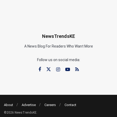
NewsTrendsKE
A News Blog For Readers Who Want More
Follow us on social media:
About
Advertise
Careers
Contact
©2026 NewsTrendsKE.