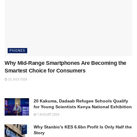
PHONES
Why Mid-Range Smartphones Are Becoming the
Smartest Choice for Consumers
22 JULY 2026
20 Kakuma, Dadaab Refugee Schools Qualify
for Young Scientists Kenya National Exhibition
7 AUGUST 2026
Why Stanbic’s KES 6.6bn Profit Is Only Half the
Story