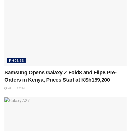
PHONES
Samsung Opens Galaxy Z Fold8 and Flip8 Pre-
Orders in Kenya, Prices Start at KSh159,200
23 JULY 2026