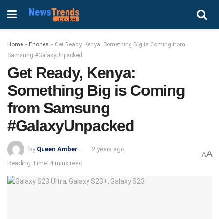
Home
»
Phones
»
Get Ready, Kenya: Something Big is Coming from
Samsung #GalaxyUnpacked
Get Ready, Kenya:
Something Big is Coming
from Samsung
#GalaxyUnpacked
by
Queen Amber
2 years ago
A
A
Reading Time: 4 mins read