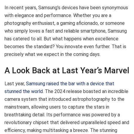
In recent years, Samsung’s devices have been synonymous
with elegance and performance. Whether you are a
photography enthusiast, a gaming aficionado, or someone
who simply loves a fast and reliable smartphone, Samsung
has catered to all. But what happens when excellence
becomes the standard? You innovate even further. That is
precisely what we expect in the coming days.
A Look Back at Last Year’s Marvel
Last year,
Samsung raised the bar with a device that
stunned the world
. The 2024 release boasted an incredible
camera system that introduced astrophotography to the
mainstream, allowing users to capture the stars in
breathtaking detail. Its performance was powered by a
revolutionary chipset that delivered unparalleled speed and
efficiency, making multitasking a breeze. The stunning