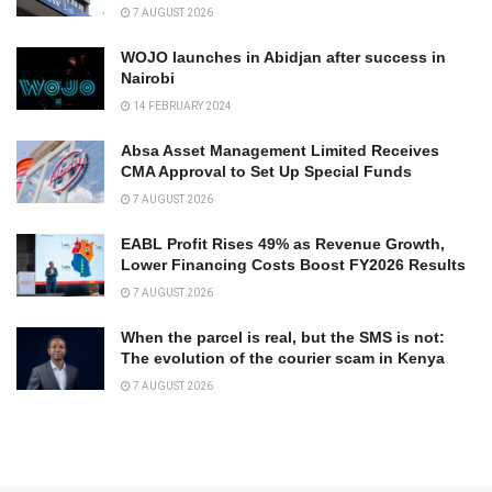
7 AUGUST 2026
WOJO launches in Abidjan after success in
Nairobi
14 FEBRUARY 2024
Absa Asset Management Limited Receives
CMA Approval to Set Up Special Funds
7 AUGUST 2026
EABL Profit Rises 49% as Revenue Growth,
Lower Financing Costs Boost FY2026 Results
7 AUGUST 2026
When the parcel is real, but the SMS is not:
The evolution of the courier scam in Kenya
7 AUGUST 2026