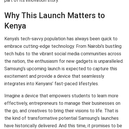
part of its innovation story.
Why This Launch Matters to
Kenya
Kenya’s tech-savvy population has always been quick to
embrace cutting-edge technology. From Nairobi’s bustling
tech hubs to the vibrant social media communities across
the nation, the enthusiasm for new gadgets is unparalleled.
Samsung’s upcoming launch is expected to capture this
excitement and provide a device that seamlessly
integrates into Kenyans’ fast-paced lifestyles.
Imagine a device that empowers students to learn more
effectively, entrepreneurs to manage their businesses on
the go, and creatives to bring their visions to life. That is
the kind of transformative potential Samsung’s launches
have historically delivered. And this time, it promises to be