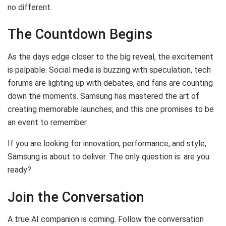
no different.
The Countdown Begins
As the days edge closer to the big reveal, the excitement
is palpable. Social media is buzzing with speculation, tech
forums are lighting up with debates, and fans are counting
down the moments. Samsung has mastered the art of
creating memorable launches, and this one promises to be
an event to remember.
If you are looking for innovation, performance, and style,
Samsung is about to deliver. The only question is: are you
ready?
Join the Conversation
A true AI companion is coming. Follow the conversation