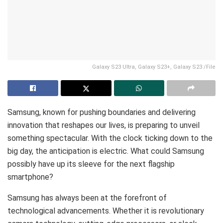
Galaxy S23 Ultra, Galaxy S23+, Galaxy S23 /File
Samsung, known for pushing boundaries and delivering
innovation that reshapes our lives, is preparing to unveil
something spectacular. With the clock ticking down to the
big day, the anticipation is electric. What could Samsung
possibly have up its sleeve for the next flagship
smartphone?
Samsung has always been at the forefront of
technological advancements. Whether it is revolutionary