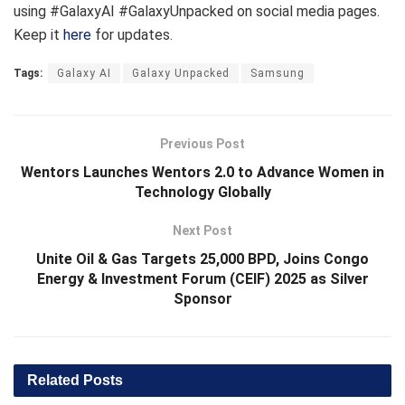
using #GalaxyAI #GalaxyUnpacked on social media pages.
Keep it
here
for updates.
Tags:
Galaxy AI
Galaxy Unpacked
Samsung
Previous Post
Wentors Launches Wentors 2.0 to Advance Women in
Technology Globally
Next Post
Unite Oil & Gas Targets 25,000 BPD, Joins Congo
Energy & Investment Forum (CEIF) 2025 as Silver
Sponsor
Related
Posts