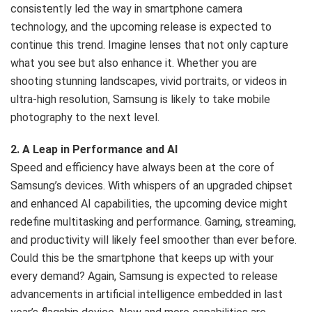
consistently led the way in smartphone camera
Nairobi.
technology, and the upcoming release is expected to
continue this trend. Imagine lenses that not only capture
what you see but also enhance it. Whether you are
shooting stunning landscapes, vivid portraits, or videos in
ultra-high resolution, Samsung is likely to take mobile
photography to the next level.
2. A Leap in Performance and AI
Speed and efficiency have always been at the core of
Samsung’s devices. With whispers of an upgraded chipset
and enhanced AI capabilities, the upcoming device might
redefine multitasking and performance. Gaming, streaming,
and productivity will likely feel smoother than ever before.
Could this be the smartphone that keeps up with your
every demand? Again, Samsung is expected to release
advancements in artificial intelligence embedded in last