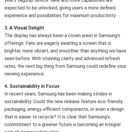
year’s flagship device. New and more capabilities are
expected to be unlocked, giving users a more defined
experience and possibilities for maximum productivity.
3. A Visual Delight
The display has always been a crown jewel in Samsung’s
offerings. Fans are eagerly awaiting a screen that is
brighter, more vibrant, and smoother than anything we have
seen before. With stunning clarity and advanced refresh
rates, the next big thing from Samsung could redefine your
viewing experience.
4. Sustainability in Focus
In recent years, Samsung has been making strides in
sustainability. Could the new release feature eco-friendly
packaging, energy-efficient components, or even a design
that is easier to recycle? It is clear that Samsung’s
commitment to a greener future is becoming an integral