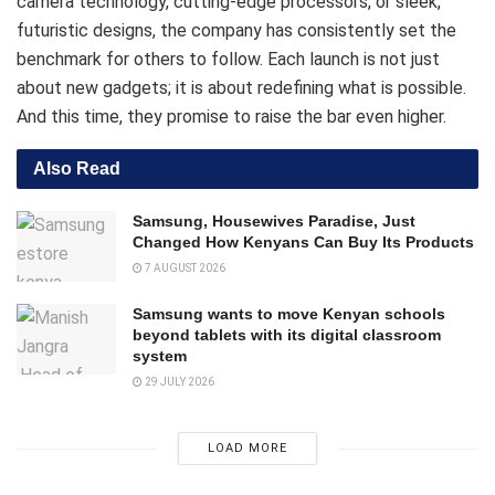
camera technology, cutting-edge processors, or sleek,
futuristic designs, the company has consistently set the
benchmark for others to follow. Each launch is not just
about new gadgets; it is about redefining what is possible.
And this time, they promise to raise the bar even higher.
Also Read
Samsung, Housewives Paradise, Just
Changed How Kenyans Can Buy Its Products
7 AUGUST 2026
Samsung wants to move Kenyan schools
beyond tablets with its digital classroom
system
29 JULY 2026
LOAD MORE