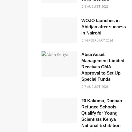
6 AUGUST 2026
WOJO launches in
Abidjan after success
in Nairobi
14 FEBRUARY 2024
Absa Asset
Management Limited
Receives CMA
Approval to Set Up
Special Funds
7 AUGUST 2026
20 Kakuma, Dadaab
Refugee Schools
Qualify for Young
Scientists Kenya
National Exhibition