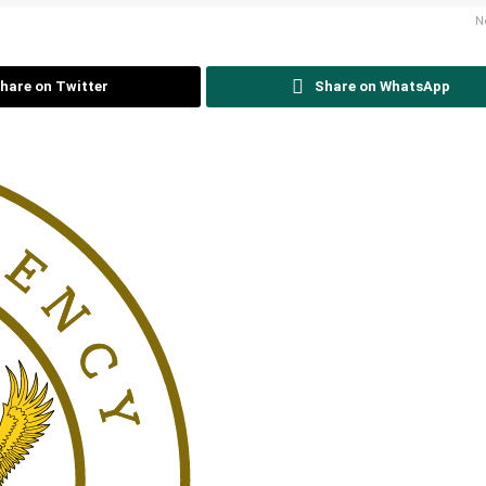
N
hare on Twitter
Share on WhatsApp