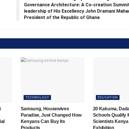
Governance Architecture: A Co‑creation Summit
leadership of His Excellency John Dramani Maha
President of the Republic of Ghana
TECHNOLOGY
EDUCATION
t
Samsung, Housewives
20 Kakuma, Dad
Paradise, Just Changed How
Schools Qualify 
ial
Kenyans Can Buy Its
Scientists Kenya
Products
Exhibition