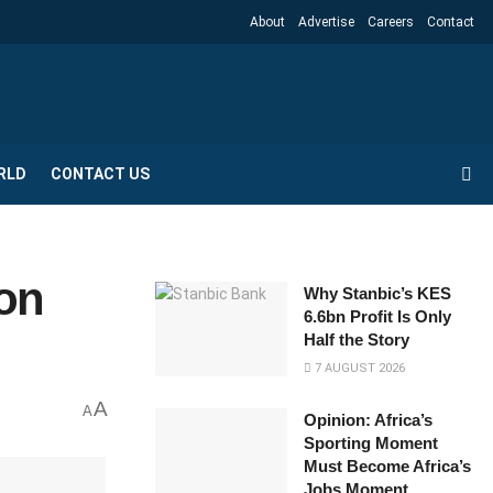
About
Advertise
Careers
Contact
RLD
CONTACT US
 on
Why Stanbic’s KES
6.6bn Profit Is Only
Half the Story
7 AUGUST 2026
A
A
Opinion: Africa’s
Sporting Moment
Must Become Africa’s
Jobs Moment