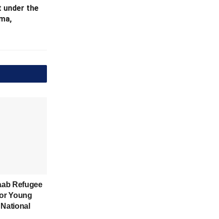
 under the
ma,
aab Refugee
for Young
 National