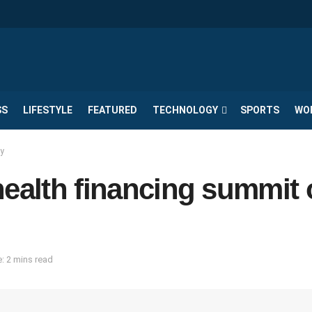
SS
LIFESTYLE
FEATURED
TECHNOLOGY
SPORTS
WO
ay
health financing summit
: 2 mins read