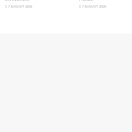
7 AUGUST 2026
7 AUGUST 2026