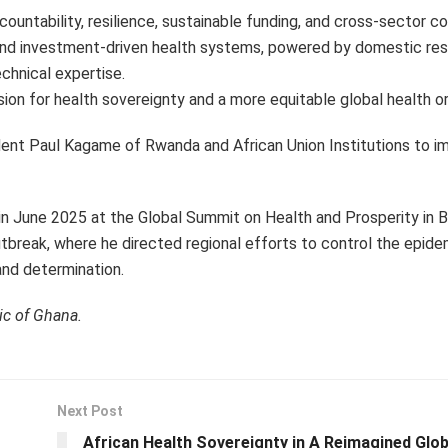
countability, resilience, sustainable funding, and cross-sector co
 and investment-driven health systems, powered by domestic res
chnical expertise.
sion for health sovereignty and a more equitable global health or
dent Paul Kagame of Rwanda and African Union Institutions to i
June 2025 at the Global Summit on Health and Prosperity in Br
utbreak, where he directed regional efforts to control the epide
and determination.
ic of Ghana.
Next Post
African Health Sovereignty in A Reimagined Glob