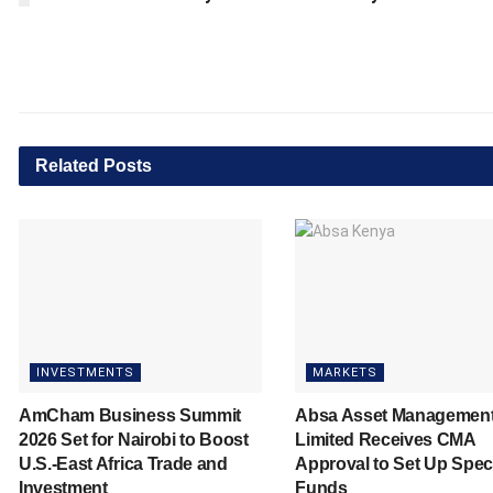
Related
Posts
INVESTMENTS
MARKETS
AmCham Business Summit
Absa Asset Managemen
2026 Set for Nairobi to Boost
Limited Receives CMA
U.S.-East Africa Trade and
Approval to Set Up Spec
Investment
Funds