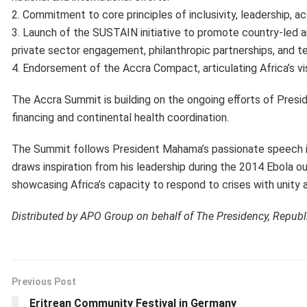
2. Commitment to core principles of inclusivity, leadership, ac
3. Launch of the SUSTAIN initiative to promote country-led
private sector engagement, philanthropic partnerships, and te
4. Endorsement of the Accra Compact, articulating Africa’s vi
The Accra Summit is building on the ongoing eﬀorts of Presi
financing and continental health coordination.
The Summit follows President Mahama’s passionate speech in 
draws inspiration from his leadership during the 2014 Ebola o
showcasing Africa’s capacity to respond to crises with unity 
Distributed by APO Group on behalf of The Presidency, Republ
Previous Post
Eritrean Community Festival in Germany