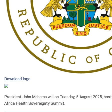
Download logo
President John Mahama will on Tuesday, 5 August 2025, host Af
Africa Health Sovereignty Summit.