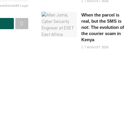
7 AUGUST 2026
ewstrendsKE Logo
When the parcel is
real, but the SMS is
not: The evolution of
the courier scam in
Kenya
7 AUGUST 2026