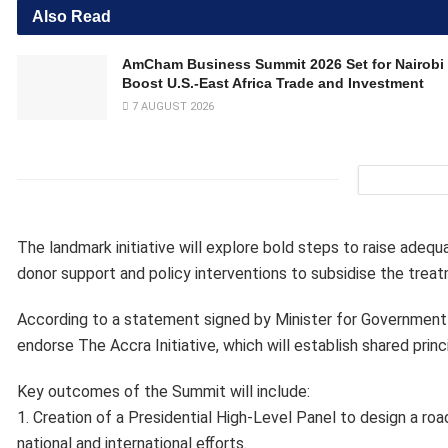
Also Read
AmCham Business Summit 2026 Set for Nairobi 
Boost U.S.-East Africa Trade and Investment
7 AUGUST 2026
The landmark initiative will explore bold steps to raise adequ
donor support and policy interventions to subsidise the treat
According to a statement signed by Minister for Government 
endorse The Accra Initiative, which will establish shared pri
Key outcomes of the Summit will include:
1. Creation of a Presidential High-Level Panel to design a ro
national and international eﬀorts.