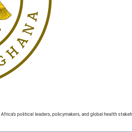
rica’s political leaders, policymakers, and global health stake