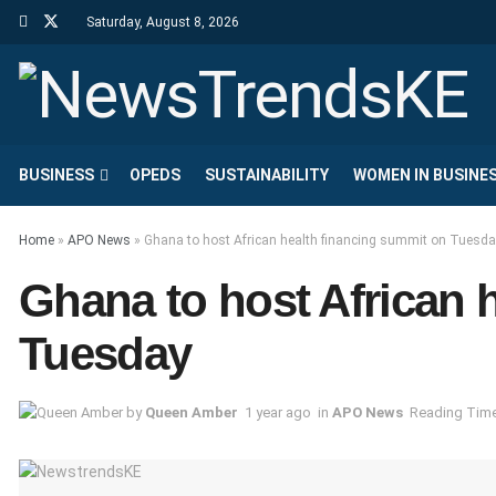
Saturday, August 8, 2026
BUSINESS
OPEDS
SUSTAINABILITY
WOMEN IN BUSINE
Home
»
APO News
»
Ghana to host African health financing summit on Tuesd
Ghana to host African 
Tuesday
by
Queen Amber
1 year ago
in
APO News
Reading Time