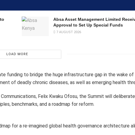
to
Absa Asset Management Limited Recei
Approval to Set Up Special Funds
7 AUGUST 2026
LOAD MORE
ate funding to bridge the huge infrastructure gap in the wake of
ment of deadly chronic diseases, as well as emerging health thr
Communications, Felix Kwaku Ofosu, the Summit will deliberate
nciples, benchmarks, and a roadmap for reform.
admap for a re-imagined global health governance architecture al