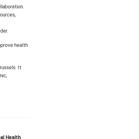
llaboration.
ources,
der.
mprove health
ussels. It
mic,
al Health