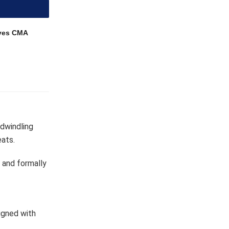
ves CMA
 dwindling
eats.
 and formally
igned with