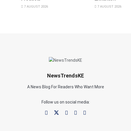
7 AUGUST 2026
7 AUGUST 2026
NewsTrendsKE
A News Blog For Readers Who Want More
Follow us on social media: