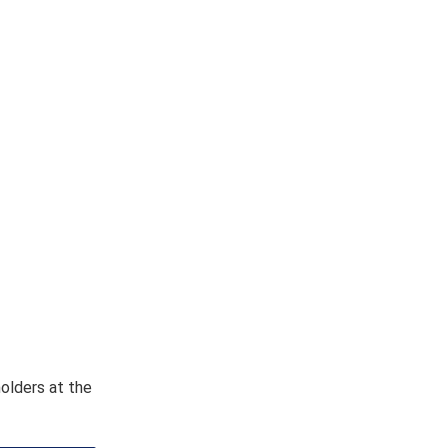
holders at the