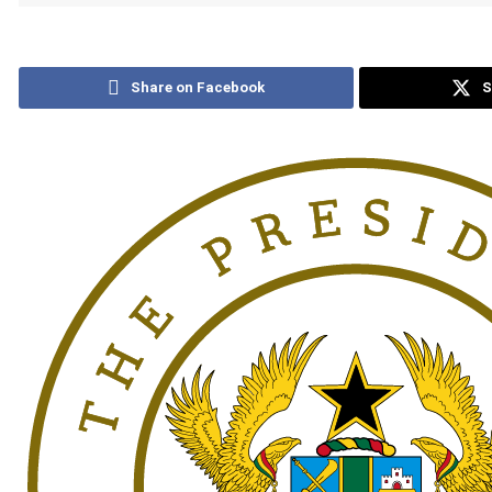
Share on Facebook
S