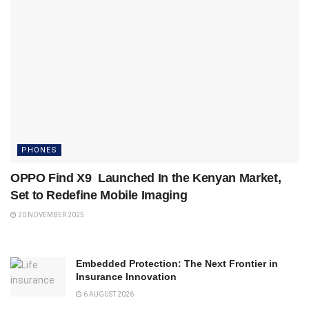
PHONES
OPPO Find X9 Launched In the Kenyan Market,
Set to Redefine Mobile Imaging
20 NOVEMBER 2025
Embedded Protection: The Next Frontier in
Insurance Innovation
6 AUGUST 2026