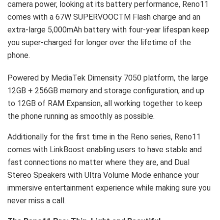
camera power, looking at its battery performance, Reno11
comes with a 67W SUPERVOOCTM Flash charge and an
extra-large 5,000mAh battery with four-year lifespan keep
you super-charged for longer over the lifetime of the
phone.
Powered by MediaTek Dimensity 7050 platform, the large
12GB + 256GB memory and storage configuration, and up
to 12GB of RAM Expansion, all working together to keep
the phone running as smoothly as possible.
Additionally for the first time in the Reno series, Reno11
comes with LinkBoost enabling users to have stable and
fast connections no matter where they are, and Dual
Stereo Speakers with Ultra Volume Mode enhance your
immersive entertainment experience while making sure you
never miss a call.