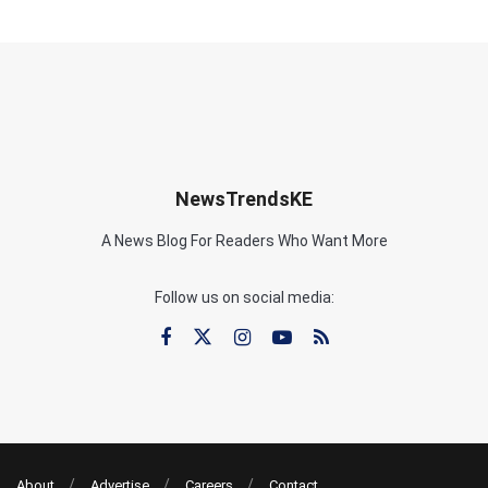
NewsTrendsKE
A News Blog For Readers Who Want More
Follow us on social media:
About
Advertise
Careers
Contact