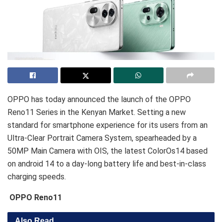
OPPO has today announced the launch of the OPPO
Reno11 Series in the Kenyan Market. Setting a new
standard for smartphone experience for its users from an
Ultra-Clear Portrait Camera System, spearheaded by a
50MP Main Camera with OIS, the latest ColorOs14 based
on android 14 to a day-long battery life and best-in-class
charging speeds.
OPPO Reno11
Also Read