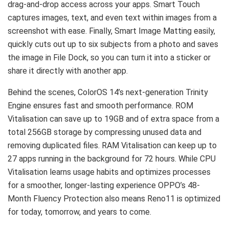
drag-and-drop access across your apps. Smart Touch
captures images, text, and even text within images from a
screenshot with ease. Finally, Smart Image Matting easily,
quickly cuts out up to six subjects from a photo and saves
the image in File Dock, so you can turn it into a sticker or
share it directly with another app.
Behind the scenes, ColorOS 14’s next-generation Trinity
Engine ensures fast and smooth performance. ROM
Vitalisation can save up to 19GB and of extra space from a
total 256GB storage by compressing unused data and
removing duplicated files. RAM Vitalisation can keep up to
27 apps running in the background for 72 hours. While CPU
Vitalisation learns usage habits and optimizes processes
for a smoother, longer-lasting experience OPPO’s 48-
Month Fluency Protection also means Reno11 is optimized
for today, tomorrow, and years to come.