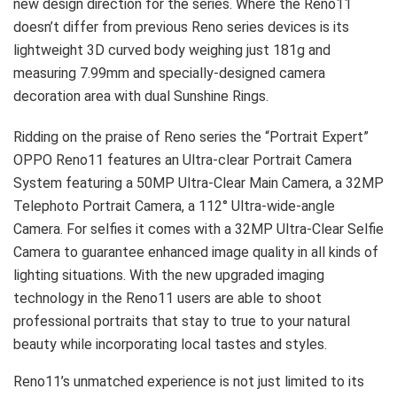
new design direction for the series. Where the Reno11
doesn’t differ from previous Reno series devices is its
lightweight 3D curved body weighing just 181g and
measuring 7.99mm and specially-designed camera
decoration area with dual Sunshine Rings.
Ridding on the praise of Reno series the “Portrait Expert”
OPPO Reno11 features an Ultra-clear Portrait Camera
System featuring a 50MP Ultra-Clear Main Camera, a 32MP
Telephoto Portrait Camera, a 112° Ultra-wide-angle
Camera. For selfies it comes with a 32MP Ultra-Clear Selfie
Camera to guarantee enhanced image quality in all kinds of
lighting situations. With the new upgraded imaging
technology in the Reno11 users are able to shoot
professional portraits that stay to true to your natural
beauty while incorporating local tastes and styles.
Reno11’s unmatched experience is not just limited to its