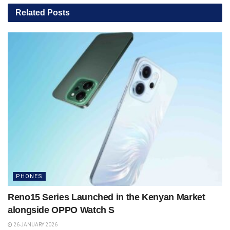
Related
Posts
PHONES
Reno15 Series Launched in the Kenyan Market
alongside OPPO Watch S
26 JANUARY 2026