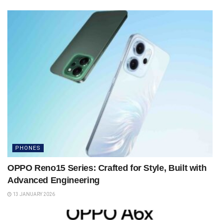
PHONES
OPPO Reno15 Series: Crafted for Style, Built with
Advanced Engineering
13 JANUARY 2026