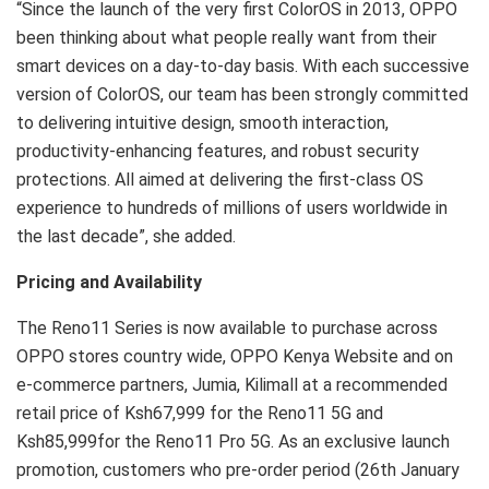
“Since the launch of the very first ColorOS in 2013, OPPO
been thinking about what people really want from their
smart devices on a day-to-day basis. With each successive
version of ColorOS, our team has been strongly committed
to delivering intuitive design, smooth interaction,
productivity-enhancing features, and robust security
protections. All aimed at delivering the first-class OS
experience to hundreds of millions of users worldwide in
the last decade”, she added.
Pricing and Availability
The Reno11 Series is now available to purchase across
OPPO stores country wide, OPPO Kenya Website and on
e-commerce partners, Jumia, Kilimall at a recommended
retail price of Ksh67,999 for the Reno11 5G and
Ksh85,999for the Reno11 Pro 5G. As an exclusive launch
promotion, customers who pre-order period (26th January