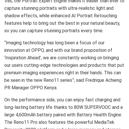
this, the Portrait Expert Engine makes it easier than ever to
capture stunning portraits with ultra-realistic light and
shadow effects, while enhanced AI Portrait Retouching
features help to bring out the best in your natural beauty,
so you can capture stunning portraits every time.
“Imaging technology has long been a focus of our
innovation at OPPO, and with our brand proposition of
‘Inspiration Ahead’, we are constantly working on bringing
our users cutting-edge technologies and products that put
premium imaging experiences right in their hands. This can
be seen in the new Reno11 series”, said Fredrique Achieng
PR Manager OPPO Kenya.
On the performance side, you can enjoy fast charging and
long-lasting battery life thanks to 80W SUPERVOOC and a
large 4,600mAh battery paired with Battery Health Engine.
The Reno11 Pro also features the powerful MediaTek