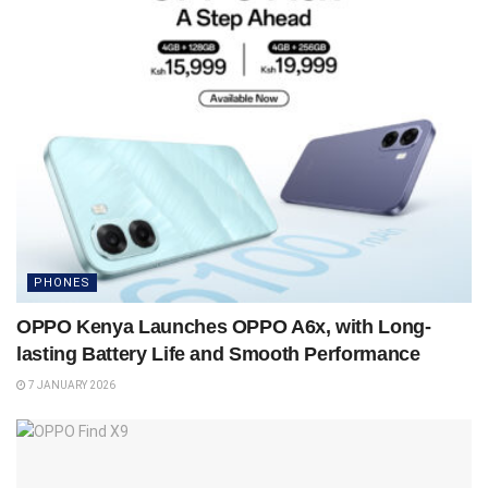
PHONES
OPPO Kenya Launches OPPO A6x, with Long-
lasting Battery Life and Smooth Performance
7 JANUARY 2026