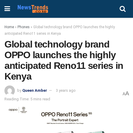
Home
»
Phones
»
Global technology brand OPPO launches the highly
anticipated Reno11 series in Kenya
Global technology brand
OPPO launches the highly
anticipated Reno11 series in
Kenya
by
Queen Amber
3 years ago
A
A
Reading Time: 5 mins read