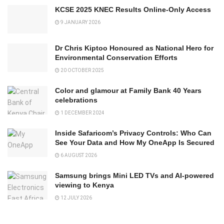
KCSE 2025 KNEC Results Online-Only Access
9 JANUARY 2026
Dr Chris Kiptoo Honoured as National Hero for
Environmental Conservation Efforts
20 OCTOBER 2025
Color and glamour at Family Bank 40 Years
celebrations
1 DECEMBER 2024
Inside Safaricom’s Privacy Controls: Who Can
See Your Data and How My OneApp Is Secured
6 AUGUST 2026
Samsung brings Mini LED TVs and AI-powered
viewing to Kenya
12 JULY 2026