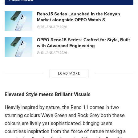
Reno15 Series Launched in the Kenyan
Market alongside OPPO Watch S
26 JANUARY 2026
OPPO Reno15 Series: Crafted for Style, Built
with Advanced Engineering
13 JANUARY 2026
LOAD MORE
Elevated Style meets Brilliant Visuals
Heavily inspired by nature, the Reno 11 comes in two
stunning colours Wave Green and Rock Grey both these
colours are lively yet sophisticated, bringing users
countless inspiration from the force of nature marking a