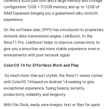
Dimensity 8200 platform and a large memory and storage
configuration 12GB + 512GB memory, and up to 12GB of
RAM Expansion bringing you a guaranteed silky-smooth
experience.
On the software side, OPPO has introduced its proprietary
network data transmission engine, LinkBoost, to the
Reno11 Pro. LinkBoost helps to improve connectivity to
give you a smoother and more stable experience even in
environments with poor network signal.
ColorOS 14 for Effortless Work and Play
So much more than just stylish, the Reno11 series comes
with ColorOS 14 based on Android 14 seeking to give
exceptional experience, fusing beauty, security,
productivity, reliability, and longevity.
With File Dock, easily save images, text or files for quick