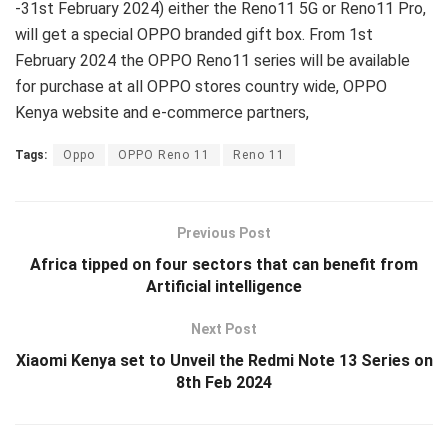
-31st February 2024) either the Reno11 5G or Reno11 Pro,
will get a special OPPO branded gift box. From 1st
February 2024 the OPPO Reno11 series will be available
for purchase at all OPPO stores country wide, OPPO
Kenya website and e-commerce partners,
Tags:
Oppo
OPPO Reno 11
Reno 11
Previous Post
Africa tipped on four sectors that can benefit from
Artificial intelligence
Next Post
Xiaomi Kenya set to Unveil the Redmi Note 13 Series on
8th Feb 2024