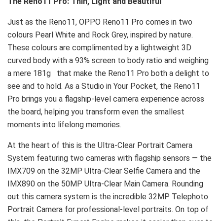
The Reno11 Pro: Thin, Light and Beautiful
Just as the Reno11, OPPO Reno11 Pro comes in two
colours Pearl White and Rock Grey, inspired by nature.
These colours are complimented by a lightweight 3D
curved body with a 93% screen to body ratio and weighing
a mere 181g that make the Reno11 Pro both a delight to
see and to hold. As a Studio in Your Pocket, the Reno11
Pro brings you a flagship-level camera experience across
the board, helping you transform even the smallest
moments into lifelong memories.
At the heart of this is the Ultra-Clear Portrait Camera
System featuring two cameras with flagship sensors — the
IMX709 on the 32MP Ultra-Clear Selfie Camera and the
IMX890 on the 50MP Ultra-Clear Main Camera. Rounding
out this camera system is the incredible 32MP Telephoto
Portrait Camera for professional-level portraits. On top of