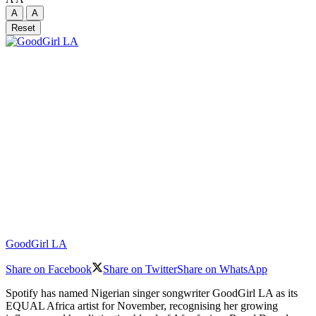
A
A
Reset
GoodGirl LA
Share on Facebook
Share on Twitter
Share on WhatsApp
Spotify has named Nigerian singer songwriter GoodGirl LA as its
EQUAL Africa artist for November, recognising her growing