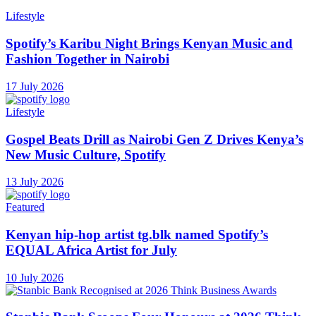
Lifestyle
Spotify’s Karibu Night Brings Kenyan Music and
Fashion Together in Nairobi
17 July 2026
Lifestyle
Gospel Beats Drill as Nairobi Gen Z Drives Kenya’s
New Music Culture, Spotify
13 July 2026
Featured
Kenyan hip-hop artist tg.blk named Spotify’s
EQUAL Africa Artist for July
10 July 2026