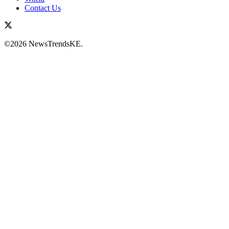
Contact Us
©2026 NewsTrendsKE.