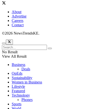
About
Advertise
Careers
Contact
©2026 NewsTrendsKE.
No Result
View All Result
Business
Deals
OpEds
Sustainability
Women in Business
Lifestyle
Featured
Technology
Phones
Sports
World