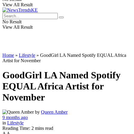
View All Result
No Result
View All Result
Home
»
Lifestyle
»
GoodGirl LA Named Spotify EQUAL Africa
Artist for November
GoodGirl LA Named Spotify
EQUAL Africa Artist for
November
by
Queen Amber
9 months ago
in
Lifestyle
Reading Time: 2 mins read
A
A