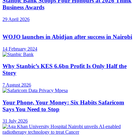
Stanbic Bank Scoops Four Honours at 2026 Think
Business Awards
29 April 2026
WOJO launches in Abidjan after success in Nairobi
14 February 2024
Why Stanbic’s KES 6.6bn Profit Is Only Half the
Story
7 August 2026
Your Phone, Your Money: Six Habits Safaricom
Says You Need to Stop
31 July 2026