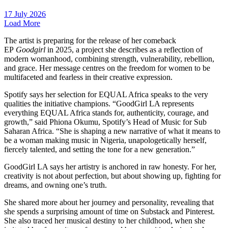
17 July 2026
Load More
The artist is preparing for the release of her comeback
EP
Goodgirl
in 2025, a project she describes as a reflection of
modern womanhood, combining strength, vulnerability, rebellion,
and grace. Her message centres on the freedom for women to be
multifaceted and fearless in their creative expression.
Spotify says her selection for EQUAL Africa speaks to the very
qualities the initiative champions. “GoodGirl LA represents
everything EQUAL Africa stands for, authenticity, courage, and
growth,” said Phiona Okumu, Spotify’s Head of Music for Sub
Saharan Africa. “She is shaping a new narrative of what it means to
be a woman making music in Nigeria, unapologetically herself,
fiercely talented, and setting the tone for a new generation.”
GoodGirl LA says her artistry is anchored in raw honesty. For her,
creativity is not about perfection, but about showing up, fighting for
dreams, and owning one’s truth.
She shared more about her journey and personality, revealing that
she spends a surprising amount of time on Substack and Pinterest.
She also traced her musical destiny to her childhood, when she