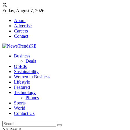
Friday, August 7, 2026
About
Advertise
Careers
Contact
Business
Deals
OpEds
Sustainability
Women in Business
Lifestyle
Featured
Technology
Phones
Sports
World
Contact Us
No Result