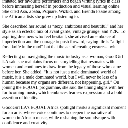
imitated her favourite performers and began writing lyrics in class
before immersing herself in production and visual learning online.
She cited Asa, 2baba, Psquare, Wizkid, and Brenda Fassie among
the African artists she grew up listening to.
She described her sound as “sexy, ambitious and beautiful” and her
style as an eclectic mix of avant garde, vintage grunge, and Y2K. To
aspiring dreamers who feel hesitant, she advised an embrace of
imperfection and the courage to push forward, saying life is “a fight
for a knife in the mud” but that the act of creating ensures a win.
Reflecting on navigating the music industry as a woman, GoodGirl
LA said she maintains focus on storytelling that resonates with
women and continues to draw from the legacy of those who came
before her. She added, “It is not just a male dominated world of
music, it is a male dominated world, but I will never be less of a
human because my organs are different, not happening, girl.” On
joining the EQUAL programme, she said the timing aligns with her
forthcoming music, which embraces fearless expression and a bold
assertion of identity.
GoodGirl LA’s EQUAL Africa spotlight marks a significant moment
for an artist whose voice continues to deepen the narrative of
women in African music, while reshaping the soundscape with
confidence and creativity.