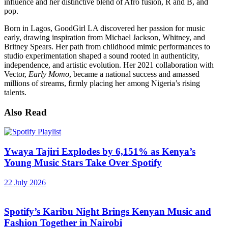
influence and her distinctive blend of Afro fusion, R and B, and
pop.
Born in Lagos, GoodGirl LA discovered her passion for music
early, drawing inspiration from Michael Jackson, Whitney, and
Britney Spears. Her path from childhood mimic performances to
studio experimentation shaped a sound rooted in authenticity,
independence, and artistic evolution. Her 2021 collaboration with
Vector,
Early Momo
, became a national success and amassed
millions of streams, firmly placing her among Nigeria’s rising
talents.
Also Read
Ywaya Tajiri Explodes by 6,151% as Kenya’s
Young Music Stars Take Over Spotify
22 July 2026
Spotify’s Karibu Night Brings Kenyan Music and
Fashion Together in Nairobi