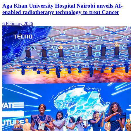
Aga Khan University Hospital Nairobi unveils AI-
enabled radiotherapy technology to treat Cancer
6 February 2026