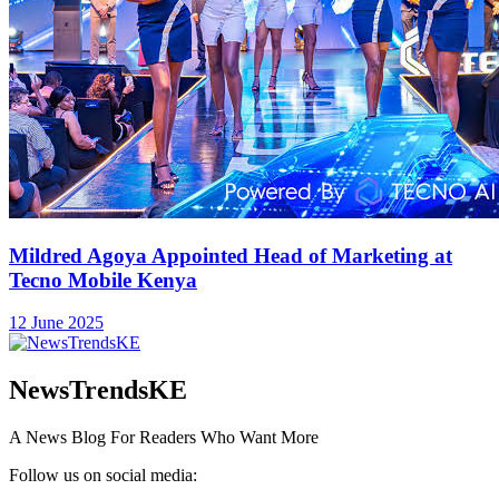
Mildred Agoya Appointed Head of Marketing at
Tecno Mobile Kenya
12 June 2025
NewsTrendsKE
A News Blog For Readers Who Want More
Follow us on social media: