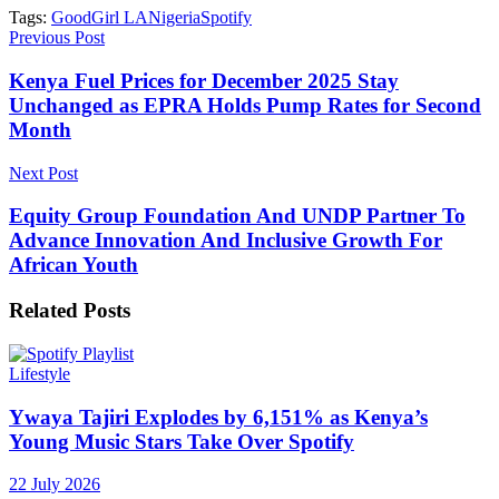
Tags:
GoodGirl LA
Nigeria
Spotify
Previous Post
Kenya Fuel Prices for December 2025 Stay
Unchanged as EPRA Holds Pump Rates for Second
Month
Next Post
Equity Group Foundation And UNDP Partner To
Advance Innovation And Inclusive Growth For
African Youth
Related
Posts
Lifestyle
Ywaya Tajiri Explodes by 6,151% as Kenya’s
Young Music Stars Take Over Spotify
22 July 2026