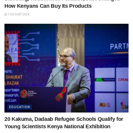
How Kenyans Can Buy Its Products
7 AUGUST 2026
EDUCATION
20 Kakuma, Dadaab Refugee Schools Qualify for
Young Scientists Kenya National Exhibition