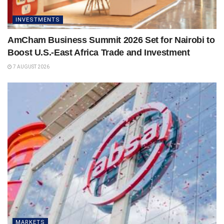
INVESTMENTS
AmCham Business Summit 2026 Set for Nairobi to
Boost U.S.-East Africa Trade and Investment
7 AUGUST 2026
MARKETS