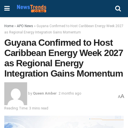
Home
»
APO News
»
Guyana Confirmed to Host Caribbean Energy Week 2027
as Regional Energy Integration Gains Momentum
Guyana Confirmed to Host
Caribbean Energy Week 2027
as Regional Energy
Integration Gains Momentum
by
Queen Amber
2 months ago
A
A
Reading Time: 3 mins read