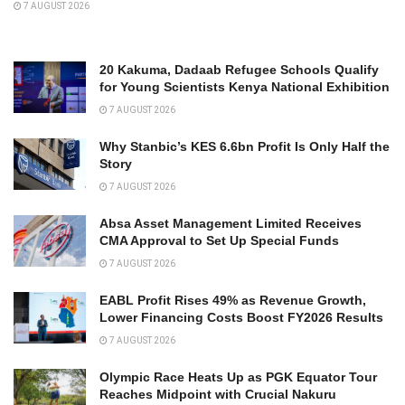
7 AUGUST 2026
20 Kakuma, Dadaab Refugee Schools Qualify
for Young Scientists Kenya National Exhibition
7 AUGUST 2026
Why Stanbic’s KES 6.6bn Profit Is Only Half the
Story
7 AUGUST 2026
Absa Asset Management Limited Receives
CMA Approval to Set Up Special Funds
7 AUGUST 2026
EABL Profit Rises 49% as Revenue Growth,
Lower Financing Costs Boost FY2026 Results
7 AUGUST 2026
Olympic Race Heats Up as PGK Equator Tour
Reaches Midpoint with Crucial Nakuru