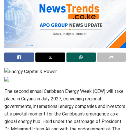
The second annual Caribbean Energy Week (CEW) will take
place in Guyana in July 2027, convening regional
governments, international energy companies and investors
at a pivotal moment for the Caribbean’s emergence as a
global energy hub. Held under the patronage of President
Dr. Mohamed Irfaan Ali and with the endorsement of The