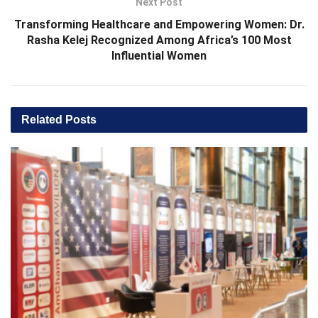
Next Post
Transforming Healthcare and Empowering Women: Dr.
Rasha Kelej Recognized Among Africa’s 100 Most
Influential Women
Related
Posts