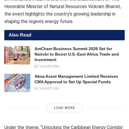
Honorable Minister of Natural Resources Vickram Bharrat,
the event highlights the country’s growing leadership in
shaping the region’s energy future.
Also Read
AmCham Business Summit 2026 Set for
Nairobi to Boost U.S.-East Africa Trade and
Investment
7 AUGUST 2026
Absa Asset Management Limited Receives
CMA Approval to Set Up Special Funds
7 AUGUST 2026
LOAD MORE
Under the theme, “Unlocking the Caribbean Energy Corridor: