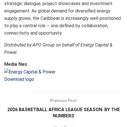
strategic dialogue, project showcases and investment
engagement. As global demand for diversified energy
supply grows, the Caribbean is increasingly well-positioned
to play a central role – one defined by collaboration,
connectivity and opportunity.
Distributed by APO Group on behalf of Energy Capital &
Power.
Media files
Download logo
Previous Post
2026 BASKETBALL AFRICA LEAGUE SEASON: BY THE
NUMBERS