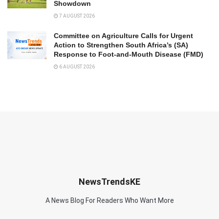
Showdown
7 AUGUST 2026
Committee on Agriculture Calls for Urgent
Action to Strengthen South Africa’s (SA)
Response to Foot-and-Mouth Disease (FMD)
6 AUGUST 2026
NewsTrendsKE
A News Blog For Readers Who Want More