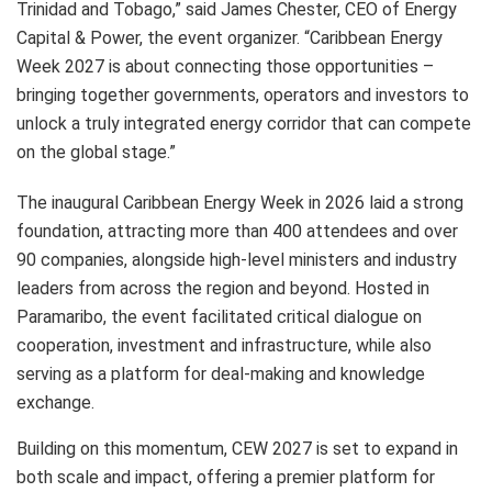
Trinidad and Tobago,” said James Chester, CEO of Energy
Capital & Power, the event organizer. “Caribbean Energy
Week 2027 is about connecting those opportunities –
bringing together governments, operators and investors to
unlock a truly integrated energy corridor that can compete
on the global stage.”
The inaugural Caribbean Energy Week in 2026 laid a strong
foundation, attracting more than 400 attendees and over
90 companies, alongside high-level ministers and industry
leaders from across the region and beyond. Hosted in
Paramaribo, the event facilitated critical dialogue on
cooperation, investment and infrastructure, while also
serving as a platform for deal-making and knowledge
exchange.
Building on this momentum, CEW 2027 is set to expand in
both scale and impact, offering a premier platform for