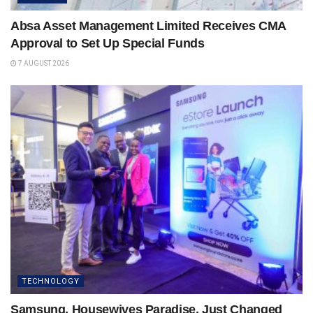
Absa Asset Management Limited Receives CMA
Approval to Set Up Special Funds
7 AUGUST 2026
TECHNOLOGY
Samsung, Housewives Paradise, Just Changed