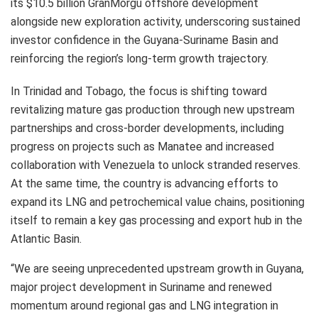
its $10.5 billion GranMorgu offshore development
alongside new exploration activity, underscoring sustained
investor confidence in the Guyana-Suriname Basin and
reinforcing the region’s long-term growth trajectory.
In Trinidad and Tobago, the focus is shifting toward
revitalizing mature gas production through new upstream
partnerships and cross-border developments, including
progress on projects such as Manatee and increased
collaboration with Venezuela to unlock stranded reserves.
At the same time, the country is advancing efforts to
expand its LNG and petrochemical value chains, positioning
itself to remain a key gas processing and export hub in the
Atlantic Basin.
“We are seeing unprecedented upstream growth in Guyana,
major project development in Suriname and renewed
momentum around regional gas and LNG integration in