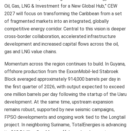
Oil, Gas, LNG & Investment for a New Global Hub,” CEW
2027 will focus on transforming the Caribbean from a set
of fragmented markets into an integrated, globally
competitive energy corridor. Central to this vision is deeper
cross-border collaboration, accelerated infrastructure
development and increased capital flows across the oil,
gas and LNG value chains.
Momentum across the region continues to build. In Guyana,
offshore production from the ExxonMobil-led Stabroek
Block averaged approximately 914,000 barrels per day in
the first quarter of 2026, with output expected to exceed
one million barrels per day following the startup of the Uaru
development. At the same time, upstream expansion
remains robust, supported by new seismic campaigns,
FPSO developments and ongoing work tied to the Longtail
project. In neighboring Suriname, TotalEnergies is advancing