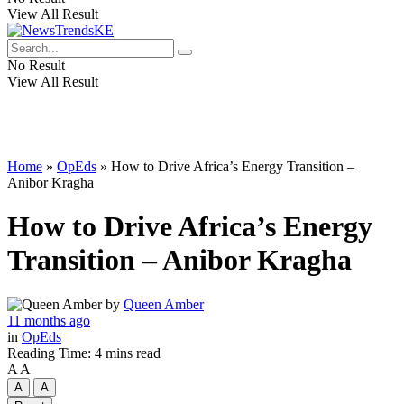
View All Result
No Result
View All Result
Home
»
OpEds
»
How to Drive Africa’s Energy Transition –
Anibor Kragha
How to Drive Africa’s Energy
Transition – Anibor Kragha
by
Queen Amber
11 months ago
in
OpEds
Reading Time: 4 mins read
A
A
A
A