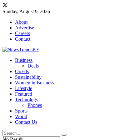
Sunday, August 9, 2026
About
Advertise
Careers
Contact
Business
Deals
OpEds
Sustainability
Women in Business
Lifestyle
Featured
Technology
Phones
Sports
World
Contact Us
No Result