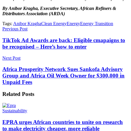
By Anibor Kragha, Executive Secretary, African Refiners &
Distributors Association (ARDA)
Tags:
Anibor Kragha
Clean Energy
Energy
Energy Transition
Previous Post
TikTok Ad Awards are back: Eligible cmapaigns to
be recognised – Here’s how to enter
Next Post
Africa Prosperity Network Sues Sankofa Advisory
Group and Africa Oil Week Owner for $300,000 in
Unpaid Fees
Related
Posts
Sustainability
EPRA urges African countries to unite on research
to make electricity cheaper, more reliable