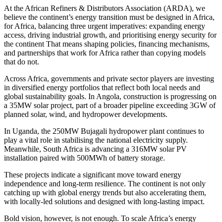
At the African Refiners & Distributors Association (ARDA), we
believe the continent’s energy transition must be designed in Africa,
for Africa, balancing three urgent imperatives: expanding energy
access, driving industrial growth, and prioritising energy security for
the continent That means shaping policies, financing mechanisms,
and partnerships that work for Africa rather than copying models
that do not.
Across Africa, governments and private sector players are investing
in diversified energy portfolios that reflect both local needs and
global sustainability goals. In Angola, construction is progressing on
a 35MW solar project, part of a broader pipeline exceeding 3GW of
planned solar, wind, and hydropower developments.
In Uganda, the 250MW Bujagali hydropower plant continues to
play a vital role in stabilising the national electricity supply.
Meanwhile, South Africa is advancing a 316MW solar PV
installation paired with 500MWh of battery storage.
These projects indicate a significant move toward energy
independence and long-term resilience. The continent is not only
catching up with global energy trends but also accelerating them,
with locally-led solutions and designed with long-lasting impact.
Bold vision, however, is not enough. To scale Africa’s energy