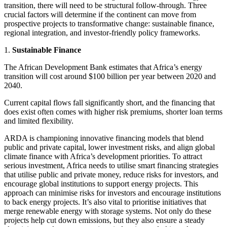
transition, there will need to be structural follow-through. Three
crucial factors will determine if the continent can move from
prospective projects to transformative change: sustainable finance,
regional integration, and investor-friendly policy frameworks.
1.
Sustainable Finance
The African Development Bank estimates that Africa’s energy
transition will cost around $100 billion per year between 2020 and
2040.
Current capital flows fall significantly short, and the financing that
does exist often comes with higher risk premiums, shorter loan terms
and limited flexibility.
ARDA is championing innovative financing models that blend
public and private capital, lower investment risks, and align global
climate finance with Africa’s development priorities. To attract
serious investment, Africa needs to utilise smart financing strategies
that utilise public and private money, reduce risks for investors, and
encourage global institutions to support energy projects. This
approach can minimise risks for investors and encourage institutions
to back energy projects. It’s also vital to prioritise initiatives that
merge renewable energy with storage systems. Not only do these
projects help cut down emissions, but they also ensure a steady