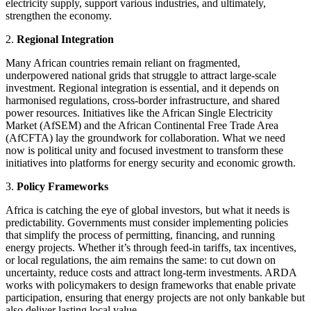
electricity supply, support various industries, and ultimately,
strengthen the economy.
2.
Regional Integration
Many African countries remain reliant on fragmented,
underpowered national grids that struggle to attract large-scale
investment. Regional integration is essential, and it depends on
harmonised regulations, cross-border infrastructure, and shared
power resources. Initiatives like the African Single Electricity
Market (AfSEM) and the African Continental Free Trade Area
(AfCFTA) lay the groundwork for collaboration. What we need
now is political unity and focused investment to transform these
initiatives into platforms for energy security and economic growth.
3.
Policy Frameworks
Africa is catching the eye of global investors, but what it needs is
predictability. Governments must consider implementing policies
that simplify the process of permitting, financing, and running
energy projects. Whether it’s through feed-in tariffs, tax incentives,
or local regulations, the aim remains the same: to cut down on
uncertainty, reduce costs and attract long-term investments. ARDA
works with policymakers to design frameworks that enable private
participation, ensuring that energy projects are not only bankable but
also deliver lasting local value.