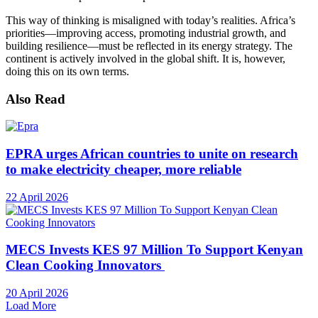
This way of thinking is misaligned with today’s realities. Africa’s
priorities—improving access, promoting industrial growth, and
building resilience—must be reflected in its energy strategy. The
continent is actively involved in the global shift. It is, however,
doing this on its own terms.
Also Read
EPRA urges African countries to unite on research
to make electricity cheaper, more reliable
22 April 2026
MECS Invests KES 97 Million To Support Kenyan
Clean Cooking Innovators
20 April 2026
Load More