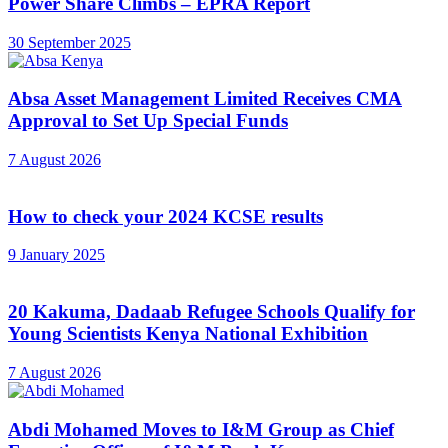
Power Share Climbs – EPRA Report
30 September 2025
Absa Asset Management Limited Receives CMA
Approval to Set Up Special Funds
7 August 2026
How to check your 2024 KCSE results
9 January 2025
20 Kakuma, Dadaab Refugee Schools Qualify for
Young Scientists Kenya National Exhibition
7 August 2026
Abdi Mohamed Moves to I&M Group as Chief