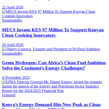
22 April 2026
Sustainability
MECS Invests KES 97 Million To Support Kenyan
Clean Cooking Innovators
20 April 2026
Sustainability
Green Hydrogen: Can Africa’s Clean Fuel Ambition
Solve the Continent’s Energy Challenges?
4 November 2025
Featured
Kenya’s Energy Demand Hits New Peak as Clean