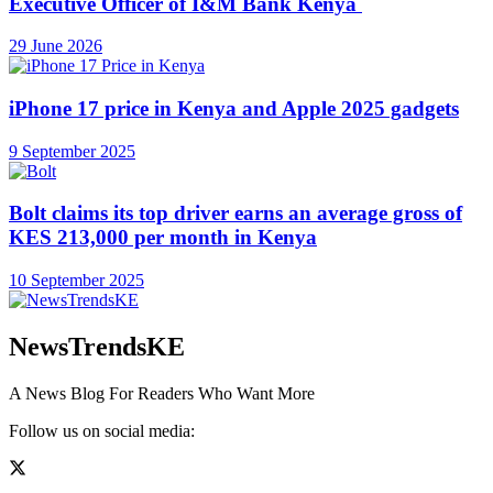
Executive Officer of I&M Bank Kenya
29 June 2026
iPhone 17 price in Kenya and Apple 2025 gadgets
9 September 2025
Bolt claims its top driver earns an average gross of
KES 213,000 per month in Kenya
10 September 2025
NewsTrendsKE
A News Blog For Readers Who Want More
Follow us on social media: