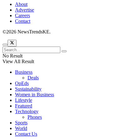
About
Advertise
Careers
Contact
©2026 NewsTrendsKE.
No Result
View All Result
Business
Deals
OpEds
Sustainability
Women in Business
Lifestyle
Featured
Technology
Phones
Sports
World
Contact Us