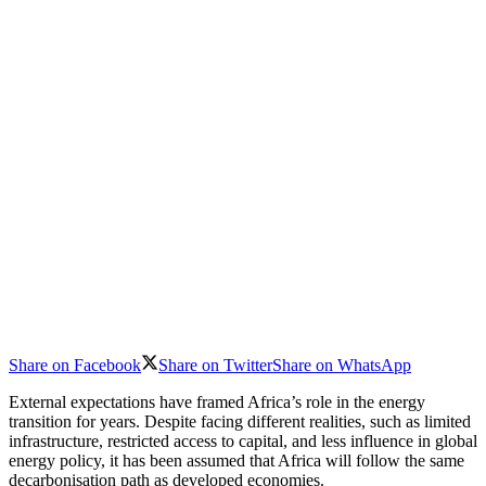
Share on Facebook
Share on Twitter
Share on WhatsApp
External expectations have framed Africa’s role in the energy
transition for years. Despite facing different realities, such as limited
infrastructure, restricted access to capital, and less influence in global
energy policy, it has been assumed that Africa will follow the same
decarbonisation path as developed economies.