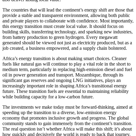
The countries that will lead the continent’s energy shift are those that
provide a stable and transparent environment, allowing both public
and private players to collaborate with confidence. Most importantly,
this energy transition must create local value. It should focus on
building skills, transferring technology, and sparking new industries,
from battery production to green hydrogen. Every megawatt
generated should be viewed not just as electricity produced, but as a
job created, a business empowered, and a supply chain bolstered.
Africa’s energy transition is about making smart choices. Cleaner
fuels like natural gas will continue to play a vital role in the short to
medium term, particularly in replacing high-emission diesel and fuel
oil in power generation and transport. Mozambique, through its
significant gas reserves and ongoing LNG initiatives, plays an
increasingly important role in shaping Africa’s transitional energy
future. These transition fuels are essential to maintaining reliability
while building capacity for a low-carbon future.
The investments we make today must be forward-thinking, aimed at
speeding up the transition to a diverse, low-emission energy
economy that promotes inclusive growth and progress. The global
community stands to gain immensely from the continent’s transition.
The real question isn’t whether Africa will make this shift; it’s about
how quickly and decisively the world is ready to back that journey.