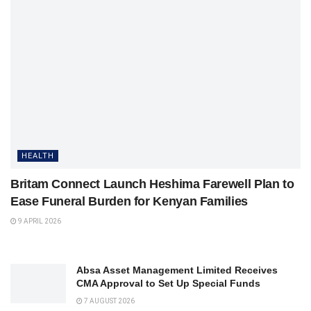
HEALTH
Britam Connect Launch Heshima Farewell Plan to
Ease Funeral Burden for Kenyan Families
9 APRIL 2026
Absa Asset Management Limited Receives
CMA Approval to Set Up Special Funds
7 AUGUST 2026