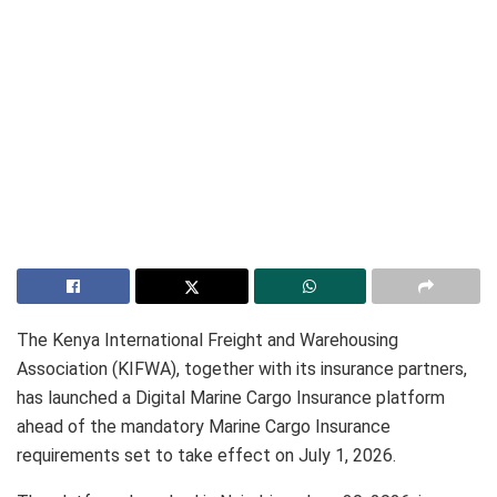
The Kenya International Freight and Warehousing
Association (KIFWA), together with its insurance partners,
has launched a Digital Marine Cargo Insurance platform
ahead of the mandatory Marine Cargo Insurance
requirements set to take effect on July 1, 2026.