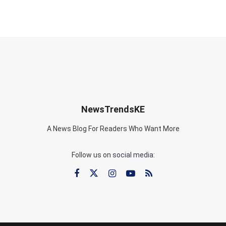
NewsTrendsKE
A News Blog For Readers Who Want More
Follow us on social media: