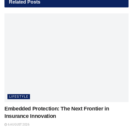
Related
Posts
LIFESTYLE
Embedded Protection: The Next Frontier in
Insurance Innovation
6 AUGUST 2026