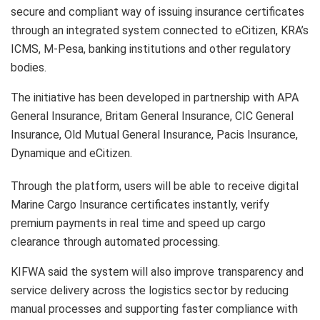
secure and compliant way of issuing insurance certificates
through an integrated system connected to eCitizen, KRA’s
ICMS, M-Pesa, banking institutions and other regulatory
bodies.
The initiative has been developed in partnership with APA
General Insurance, Britam General Insurance, CIC General
Insurance, Old Mutual General Insurance, Pacis Insurance,
Dynamique and eCitizen.
Through the platform, users will be able to receive digital
Marine Cargo Insurance certificates instantly, verify
premium payments in real time and speed up cargo
clearance through automated processing.
KIFWA said the system will also improve transparency and
service delivery across the logistics sector by reducing
manual processes and supporting faster compliance with