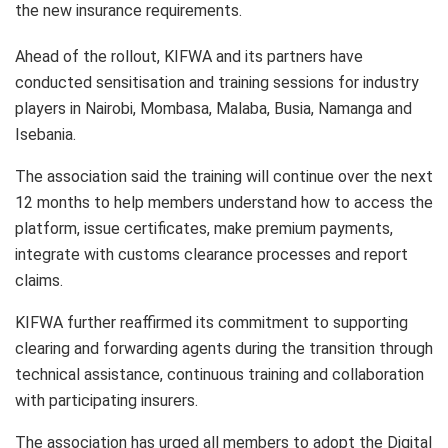
the new insurance requirements.
Ahead of the rollout, KIFWA and its partners have
conducted sensitisation and training sessions for industry
players in Nairobi, Mombasa, Malaba, Busia, Namanga and
Isebania.
The association said the training will continue over the next
12 months to help members understand how to access the
platform, issue certificates, make premium payments,
integrate with customs clearance processes and report
claims.
KIFWA further reaffirmed its commitment to supporting
clearing and forwarding agents during the transition through
technical assistance, continuous training and collaboration
with participating insurers.
The association has urged all members to adopt the Digital