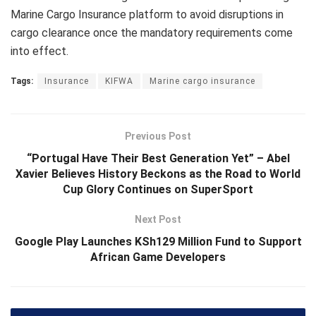
Marine Cargo Insurance platform to avoid disruptions in
cargo clearance once the mandatory requirements come
into effect.
Tags:
Insurance
KIFWA
Marine cargo insurance
Previous Post
“Portugal Have Their Best Generation Yet” – Abel
Xavier Believes History Beckons as the Road to World
Cup Glory Continues on SuperSport
Next Post
Google Play Launches KSh129 Million Fund to Support
African Game Developers