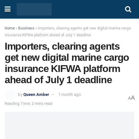
Home
»
Business
»
Importers, clearing agents get new digital marine cargo
insurance KIFWA platform ahead of July 1 deadline
Importers, clearing agents
get new digital marine cargo
insurance KIFWA platform
ahead of July 1 deadline
by
Queen Amber
1 month ago
A
A
Reading Time: 2 mins read