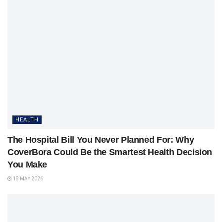
HEALTH
The Hospital Bill You Never Planned For: Why
CoverBora Could Be the Smartest Health Decision
You Make
18 MAY 2026