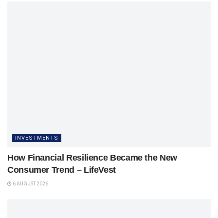
INVESTMENTS
How Financial Resilience Became the New
Consumer Trend – LifeVest
6 AUGUST 2026