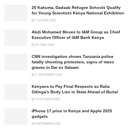
20 Kakuma, Dadaab Refugee Schools Qualify
for Young Scientists Kenya National Exhibition
7 AUGUST 2026
Abdi Mohamed Moves to I&M Group as Chief
Executive Officer of I&M Bank Kenya
29 JUNE 2026
CNN investigation shows Tanzania police
fatally shooting protesters, signs of mass
graves in Dar es Salaam
21 NOVEMBER 2025
Kenyans to Pay Final Respects as Raila
Odinga’s Body Lies in State Ahead of Burial
16 OCTOBER 2025
iPhone 17 price in Kenya and Apple 2025
gadgets
9 SEPTEMBER 2025