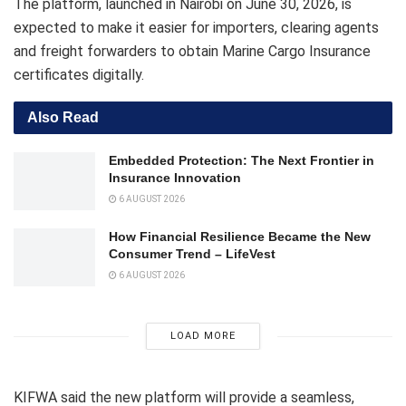
The platform, launched in Nairobi on June 30, 2026, is
expected to make it easier for importers, clearing agents
and freight forwarders to obtain Marine Cargo Insurance
certificates digitally.
Also Read
Embedded Protection: The Next Frontier in
Insurance Innovation
6 AUGUST 2026
How Financial Resilience Became the New
Consumer Trend – LifeVest
6 AUGUST 2026
LOAD MORE
KIFWA said the new platform will provide a seamless,