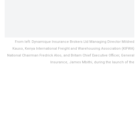
From left: Dynamique Insurance Brokers Ltd Managing Director Mildred
Kauso, Kenya International Freight and Warehousing Association (KIFWA)
National Chairman Fredrick Aloo, and Britam Chief Executive Officer, General
Insurance, James Mbithi, during the launch of the