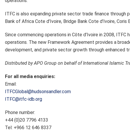
operations.
ITFC is also expanding private sector trade finance
through p
Bank of Africa Cote d’Ivoire, Bridge Bank Cote d’Ivoire, Coris 
Since commencing operations in Côte d’Ivoire in 2008, ITFC 
operations. The new Framework Agreement provides a broader p
development, and private sector growth through enhanced tra
Distributed by APO Group on behalf of International Islamic T
For all media enquiries:
Email:
ITFCGlobal@hudsonsandler.com
ITFC@itfc-idb.org
Phone number:
+44 (0)20 7796 4133
Tel: +966 12 646 8337