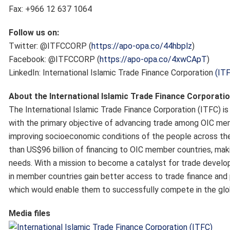
Fax: +966 12 637 1064
Follow us on:
Twitter: @ITFCCORP (
https://apo-opa.co/44hbplz
)
Facebook: @ITFCCORP (
https://apo-opa.co/4xwCApT
)
LinkedIn: International Islamic Trade Finance Corporation
(IT
About the International Islamic Trade Finance Corporatio
The International Islamic Trade Finance Corporation (ITFC) 
with the primary objective of advancing trade among OIC mem
improving socioeconomic conditions of the people across th
than US$96 billion of financing to OIC member countries, maki
needs. With a mission to become a catalyst for trade develo
in member countries gain better access to trade finance and 
which would enable them to successfully compete in the glo
Media files