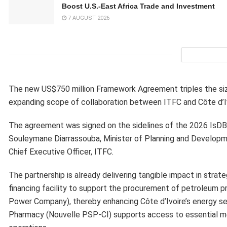
Boost U.S.-East Africa Trade and Investment
7 AUGUST 2026
The new US$750 million Framework Agreement triples the size
expanding scope of collaboration between ITFC and Côte d’Iv
The agreement was signed on the sidelines of the 2026 IsDB 
Souleymane Diarrassouba, Minister of Planning and Developme
Chief Executive Officer, ITFC.
The partnership is already delivering tangible impact in strat
financing facility to support the procurement of petroleum pr
Power Company), thereby enhancing Côte d’Ivoire’s energy secur
Pharmacy (Nouvelle PSP-CI) supports access to essential me