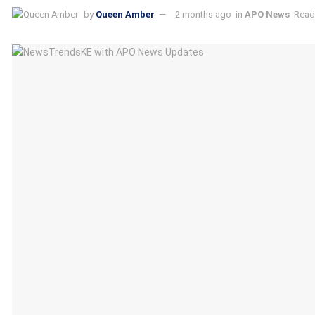
by
Queen Amber
2 months ago
in
APO News
Read