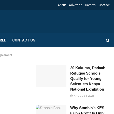
About
Advertise
Careers
Contact
RLD
CONTACT US
Agreement
20 Kakuma, Dadaab
Refugee Schools
Qualify for Young
Scientists Kenya
National Exhibition
7 AUGUST 2026
Why Stanbic’s KES
6.6bn Profit Is Only