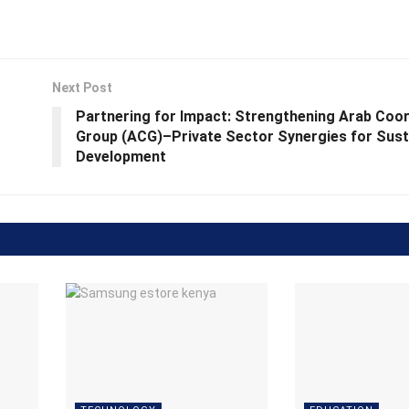
Next Post
Partnering for Impact: Strengthening Arab Coor
Group (ACG)–Private Sector Synergies for Sust
Development