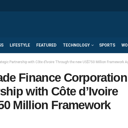
SS
LIFESTYLE
FEATURED
TECHNOLOGY
SPORTS
WO
rategic Partnership with Côte d’Ivoire Through the new US$750 Million Framework 
rade Finance Corporation
ship with Côte d’Ivoire
0 Million Framework