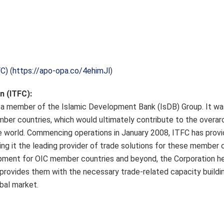
FC)
(
https://apo-opa.co/4ehimJl
)
n (ITFC):
is a member of the Islamic Development Bank (IsDB) Group. It wa
ber countries, which would ultimately contribute to the overarc
e world. Commencing operations in January 2008, ITFC has prov
ng it the leading provider of trade solutions for these member c
pment for OIC member countries and beyond, the Corporation he
provides them with the necessary trade-related capacity buildin
bal market.