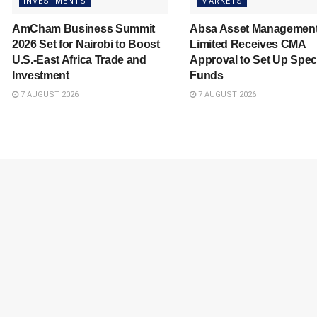
INVESTMENTS
MARKETS
AmCham Business Summit
Absa Asset Managemen
2026 Set for Nairobi to Boost
Limited Receives CMA
U.S.-East Africa Trade and
Approval to Set Up Spec
Investment
Funds
7 AUGUST 2026
7 AUGUST 2026