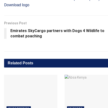
Download logo
Previous Post
Emirates SkyCargo partners with Dogs 4 Wildlife to
combat poaching
Related
Posts