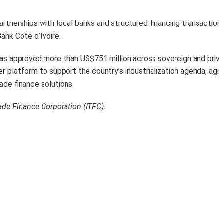
artnerships with local banks and structured financing transactio
Bank Cote d’Ivoire.
has approved more than US$751 million across sovereign and pri
latform to support the country’s industrialization agenda, agr
de finance solutions.
rade Finance Corporation (ITFC).