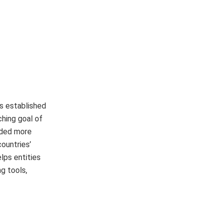
s established
hing goal of
ided more
ountries’
lps entities
g tools,