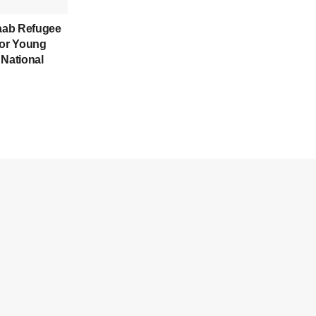
aab Refugee
for Young
 National