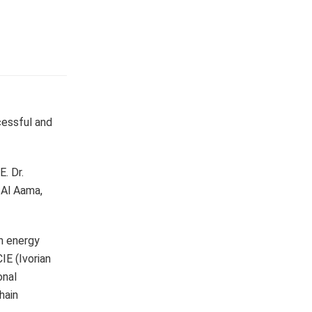
cessful and
. Dr.
 Al Aama,
on energy
IE (Ivorian
onal
hain