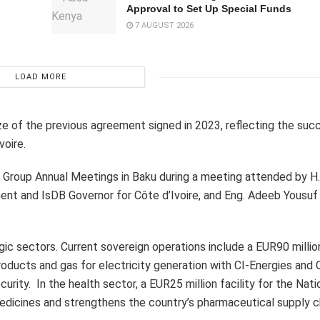
Approval to Set Up Special Funds
7 AUGUST 2026
LOAD MORE
 of the previous agreement signed in 2023, reflecting the suc
oire.
Group Annual Meetings in Baku during a meeting attended by H.E
nt and IsDB Governor for Côte d’Ivoire, and Eng. Adeeb Yousuf
egic sectors. Current sovereign operations include a EUR90 milli
oducts and gas for electricity generation with CI-Energies and C
ity. In the health sector, a EUR25 million facility for the Nati
dicines and strengthens the country’s pharmaceutical supply c