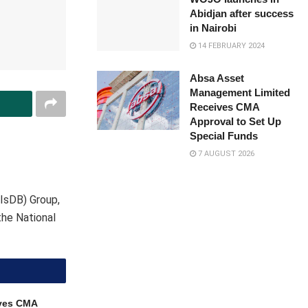
Abidjan after success
in Nairobi
14 FEBRUARY 2024
Absa Asset
Management Limited
Receives CMA
Approval to Set Up
Special Funds
7 AUGUST 2026
IsDB) Group,
he National
ves CMA