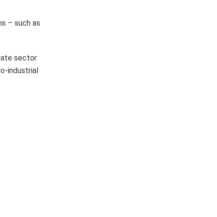
ns – such as
vate sector
o-industrial