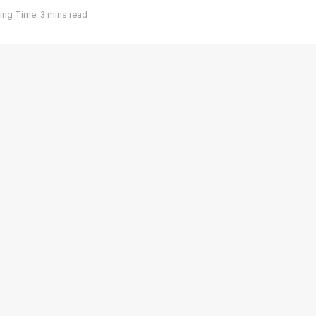
ing Time: 3 mins read