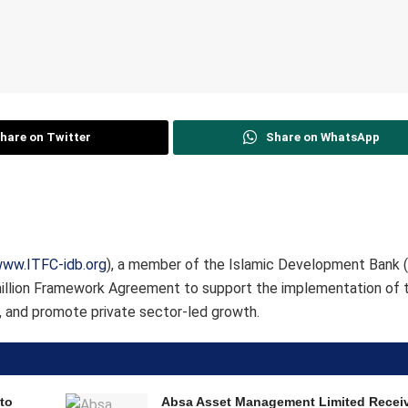
hare on Twitter
Share on WhatsApp
ww.ITFC-idb.org
), a member of the Islamic Development Bank (
illion Framework Agreement to support the implementation of t
 and promote private sector-led growth.
to
Absa Asset Management Limited Recei