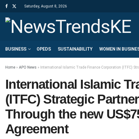
Saturday, August 8, 2026
BUSINESS
OPEDS
SUSTAINABILITY
WOMEN IN BUSINE
Home
»
APO News
»
International Islamic Trade Finance Corporation (ITFC) St
International Islamic T
(ITFC) Strategic Partner
Through the new US$75
Agreement