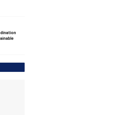
dination
ainable