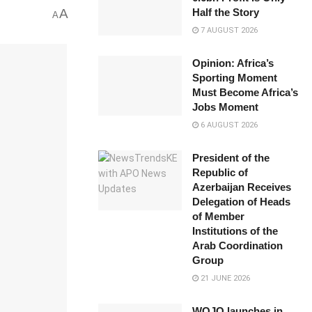
A
Half the Story
A
7 AUGUST 2026
Opinion: Africa’s
Sporting Moment
Must Become Africa’s
Jobs Moment
6 AUGUST 2026
President of the
Republic of
Azerbaijan Receives
Delegation of Heads
of Member
Institutions of the
Arab Coordination
Group
21 JUNE 2026
WOJO launches in