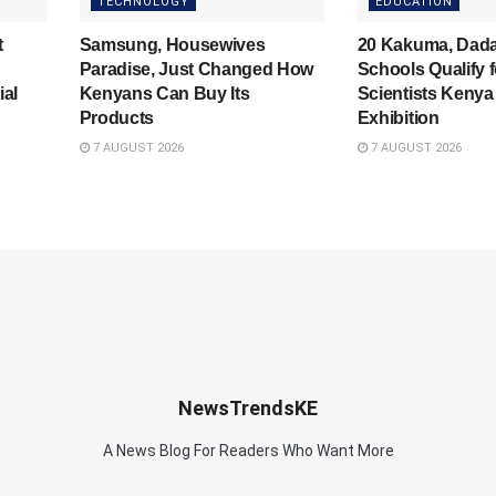
TECHNOLOGY
EDUCATION
t
Samsung, Housewives
20 Kakuma, Dad
Paradise, Just Changed How
Schools Qualify 
ial
Kenyans Can Buy Its
Scientists Kenya
Products
Exhibition
7 AUGUST 2026
7 AUGUST 2026
NewsTrendsKE
A News Blog For Readers Who Want More