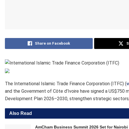
Share on Facebook
S
The International Islamic Trade Finance Corporation (ITFC) (
w
and the Government of Côte d’Ivoire have signed a US$750 m
Development Plan 2026–2030, strengthen strategic sectors,
Also Read
AmCham Business Summit 2026 Set for Nairobi 