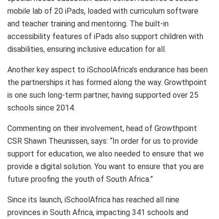
mobile lab of 20 iPads, loaded with curriculum software
and teacher training and mentoring. The built-in
accessibility features of iPads also support children with
disabilities, ensuring inclusive education for all.
Another key aspect to iSchoolAfrica’s endurance has been
the partnerships it has formed along the way. Growthpoint
is one such long-term partner, having supported over 25
schools since 2014.
Commenting on their involvement, head of Growthpoint
CSR Shawn Theunissen, says: “In order for us to provide
support for education, we also needed to ensure that we
provide a digital solution. You want to ensure that you are
future proofing the youth of South Africa.”
Since its launch, iSchoolAfrica has reached all nine
provinces in South Africa, impacting 341 schools and