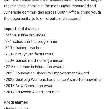
teaching and learning in the most under resourced and
vulnerable communities across South Africa, giving youth
the opportunity to learn, create and succeed.
Impact and Awards
· Active in nine provinces
· 341 schools in the programme
· 300+ trained teachers
· 200+ rural youth facilitators
· 500+ trained media changemakers
• 22 Excellence in Education Awards
• 2023 Foundation Disability Empowerment Award
• 2023 Gauteng Women’s Excellence Award for Innovation
• 2018 New Generation Award
• 2017 Eduweek Award, Inclusion
Programmes
• Early Learning