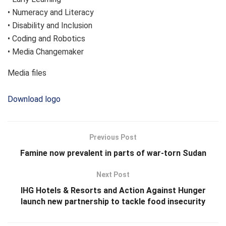
• Numeracy and Literacy
• Disability and Inclusion
• Coding and Robotics
• Media Changemaker
Media files
Download logo
Previous Post
Famine now prevalent in parts of war-torn Sudan
Next Post
IHG Hotels & Resorts and Action Against Hunger
launch new partnership to tackle food insecurity