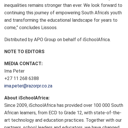
inequalities remains stronger than ever. We look forward to
continuing this journey of empowering South Africa’s youth
and transforming the educational landscape for years to
come,” concludes Lissoos.
Distributed by APO Group on behalf of iSchoolAfrica.
NOTE TO EDITORS
MEDIA CONTACT:
Ima Peter
+27 11 268 6388
ima.peter@razorpr.co.za
About iSchoolAfrica:
Since 2009, iSchoolAfrica has provided over 100 000 South
African learners, from ECD to Grade 12, with state-of-the-
art technology and education practices. Together with our
partners, school leaders and educators, we have changed