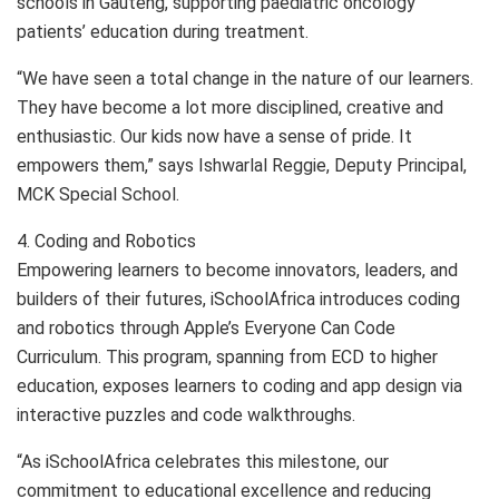
schools in Gauteng, supporting paediatric oncology
patients’ education during treatment.
“We have seen a total change in the nature of our learners.
They have become a lot more disciplined, creative and
enthusiastic. Our kids now have a sense of pride. It
empowers them,” says Ishwarlal Reggie, Deputy Principal,
MCK Special School.
4. Coding and Robotics
Empowering learners to become innovators, leaders, and
builders of their futures, iSchoolAfrica introduces coding
and robotics through Apple’s Everyone Can Code
Curriculum. This program, spanning from ECD to higher
education, exposes learners to coding and app design via
interactive puzzles and code walkthroughs.
“As iSchoolAfrica celebrates this milestone, our
commitment to educational excellence and reducing