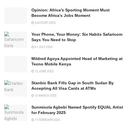
Opinion: Africa’s Sporting Moment Must
Become Africa’s Jobs Moment
6 AUGUST 2026
Your Phone, Your Money: Six Habits Safaricom
Says You Need to Stop
31 JULY 2026
Mildred Agoya Appointed Head of Marketing at
Tecno Mobile Kenya
12 JUNE 2025
Stanbic Bank Fills Gap in South Sudan By
Accepting All Visa Cards at ATMs
13 MARCH 2025
Sunmisola Agbebi Named Spotify EQUAL Artist
for February 2025
11 FEBRUARY 2025