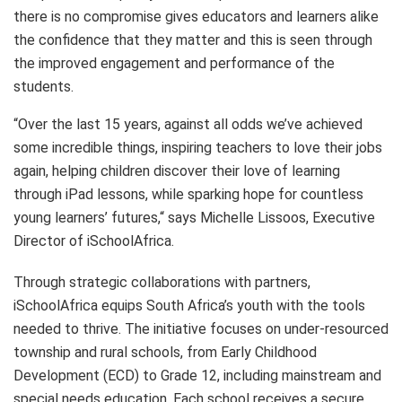
there is no compromise gives educators and learners alike
the confidence that they matter and this is seen through
the improved engagement and performance of the
students.
“Over the last 15 years, against all odds we’ve achieved
some incredible things, inspiring teachers to love their jobs
again, helping children discover their love of learning
through iPad lessons, while sparking hope for countless
young learners’ futures,“ says Michelle Lissoos, Executive
Director of iSchoolAfrica.
Through strategic collaborations with partners,
iSchoolAfrica equips South Africa’s youth with the tools
needed to thrive. The initiative focuses on under-resourced
township and rural schools, from Early Childhood
Development (ECD) to Grade 12, including mainstream and
special needs education. Each school receives a secure