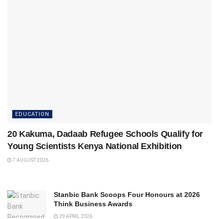
EDUCATION
20 Kakuma, Dadaab Refugee Schools Qualify for
Young Scientists Kenya National Exhibition
7 AUGUST 2026
Stanbic Bank Scoops Four Honours at 2026
Think Business Awards
29 APRIL 2026