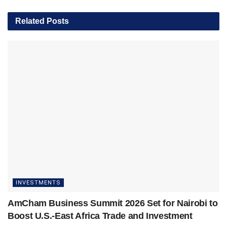
Related
Posts
INVESTMENTS
AmCham Business Summit 2026 Set for Nairobi to
Boost U.S.-East Africa Trade and Investment