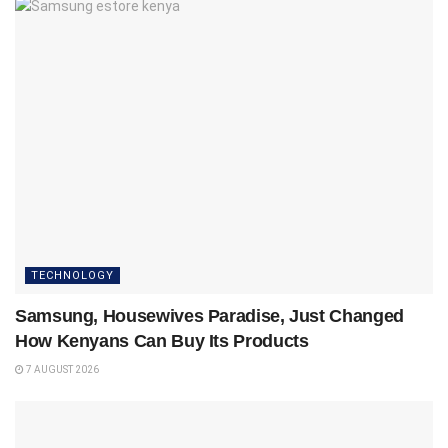
TECHNOLOGY
Samsung, Housewives Paradise, Just Changed
How Kenyans Can Buy Its Products
7 AUGUST 2026