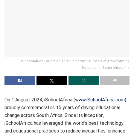
iSchoolAfrica Education Trust Celebrates 15 Years of Transforming
Education in South Africa /file
On 1 August 2024, iSchoolAfrica (
www.iSchoolAfrica.com
)
proudly commemorates 15 years of driving educational
change across South Africa. Since its inception,
iSchoolAfrica has leveraged the world’s best technology
and educational practices to reduce inequalities, enhance