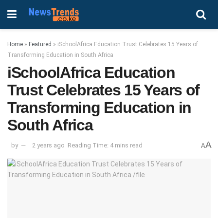
Home
»
Featured
»
iSchoolAfrica Education Trust Celebrates 15 Years of
Transforming Education in South Africa
iSchoolAfrica Education
Trust Celebrates 15 Years of
Transforming Education in
South Africa
A
by
2 years ago
Reading Time: 4 mins read
A