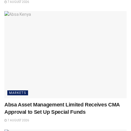
7 AUGUST 2026
MARKETS
Absa Asset Management Limited Receives CMA
Approval to Set Up Special Funds
7 AUGUST 2026