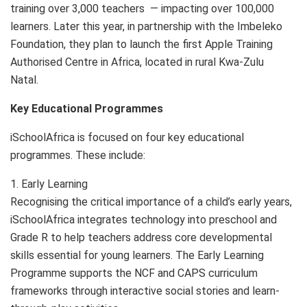
training over 3,000 teachers — impacting over 100,000
learners. Later this year, in partnership with the Imbeleko
Foundation, they plan to launch the first Apple Training
Authorised Centre in Africa, located in rural Kwa-Zulu
Natal.
Key Educational Programmes
iSchoolAfrica is focused on four key educational
programmes. These include:
1. Early Learning
Recognising the critical importance of a child’s early years,
iSchoolAfrica integrates technology into preschool and
Grade R to help teachers address core developmental
skills essential for young learners. The Early Learning
Programme supports the NCF and CAPS curriculum
frameworks through interactive social stories and learn-