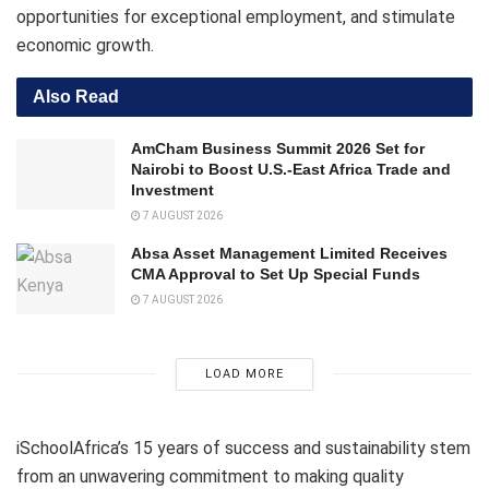
opportunities for exceptional employment, and stimulate
economic growth.
Also Read
AmCham Business Summit 2026 Set for
Nairobi to Boost U.S.-East Africa Trade and
Investment
7 AUGUST 2026
Absa Asset Management Limited Receives
CMA Approval to Set Up Special Funds
7 AUGUST 2026
LOAD MORE
iSchoolAfrica’s 15 years of success and sustainability stem
from an unwavering commitment to making quality