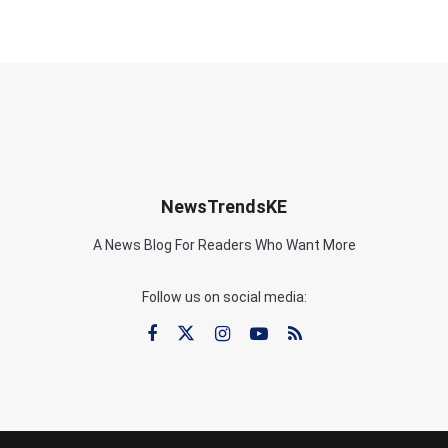
NewsTrendsKE
A News Blog For Readers Who Want More
Follow us on social media: