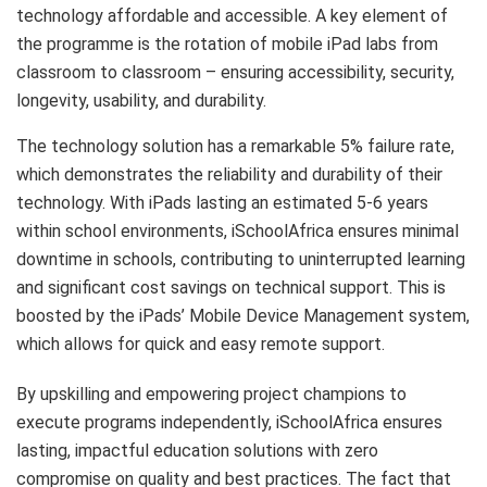
technology affordable and accessible. A key element of
the programme is the rotation of mobile iPad labs from
classroom to classroom – ensuring accessibility, security,
longevity, usability, and durability.
The technology solution has a remarkable 5% failure rate,
which demonstrates the reliability and durability of their
technology. With iPads lasting an estimated 5-6 years
within school environments, iSchoolAfrica ensures minimal
downtime in schools, contributing to uninterrupted learning
and significant cost savings on technical support. This is
boosted by the iPads’ Mobile Device Management system,
which allows for quick and easy remote support.
By upskilling and empowering project champions to
execute programs independently, iSchoolAfrica ensures
lasting, impactful education solutions with zero
compromise on quality and best practices. The fact that