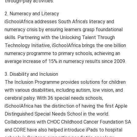
through-play activities.
2. Numeracy and Literacy
iSchoolAfrica addresses South Africa’s literacy and
numeracy crisis by ensuring learners grasp foundational
skills. Partnering with the Unlocking Talent Through
Technology Initiative, iSchoolAfrica brings the one billion
numeracy programme to primary schools, achieving an
average increase of 15% in numeracy results since 2009.
3. Disability and Inclusion
The Inclusion Programme provides solutions for children
with various disabilities, including autism, low vision, and
cerebral palsy. With 36 special needs schools,
iSchoolAfrica has the distinction of having the first Apple
Distinguished Special Needs School in the world.
Collaborations with CHOC Childhood Cancer Foundation SA
and CORE have also helped introduce iPads to hospital