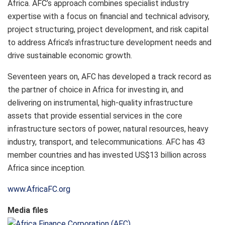
Africa. AFC’s approach combines specialist industry
expertise with a focus on financial and technical advisory,
project structuring, project development, and risk capital
to address Africa’s infrastructure development needs and
drive sustainable economic growth.
Seventeen years on, AFC has developed a track record as
the partner of choice in Africa for investing in, and
delivering on instrumental, high-quality infrastructure
assets that provide essential services in the core
infrastructure sectors of power, natural resources, heavy
industry, transport, and telecommunications. AFC has 43
member countries and has invested US$13 billion across
Africa since inception.
www.AfricaFC.org
Media files