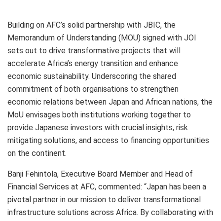
Building on AFC’s solid partnership with JBIC, the
Memorandum of Understanding (MOU) signed with JOI
sets out to drive transformative projects that will
accelerate Africa’s energy transition and enhance
economic sustainability. Underscoring the shared
commitment of both organisations to strengthen
economic relations between Japan and African nations, the
MoU envisages both institutions working together to
provide Japanese investors with crucial insights, risk
mitigating solutions, and access to financing opportunities
on the continent.
Banji Fehintola, Executive Board Member and Head of
Financial Services at AFC, commented: “Japan has been a
pivotal partner in our mission to deliver transformational
infrastructure solutions across Africa. By collaborating with