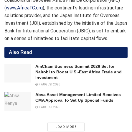
collaboration between Africa Finance Corporation (AFC)
(
www.AfricaFC.org
), the continent’s leading infrastructure
solutions provider, and the Japan Institute for Overseas
Investment (JOI), established by the initiative of the Japan
Bank for International Cooperation (JBIC), is set to embark
on a series of initiatives to facilitate capital flows.
Also Read
AmCham Business Summit 2026 Set for
Nairobi to Boost U.S.-East Africa Trade and
Investment
7 AUGUST 2026
Absa Asset Management Limited Receives
CMA Approval to Set Up Special Funds
7 AUGUST 2026
LOAD MORE