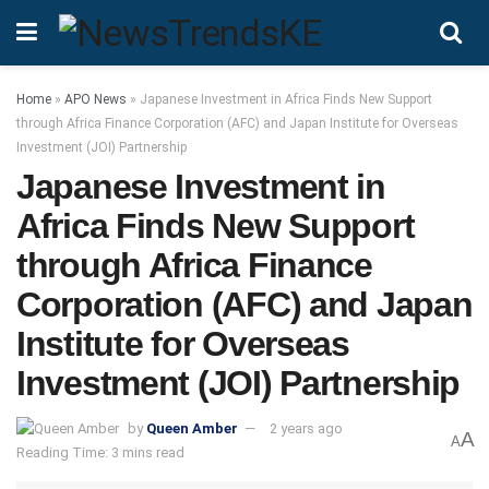
Home
»
APO News
»
Japanese Investment in Africa Finds New Support
through Africa Finance Corporation (AFC) and Japan Institute for Overseas
Investment (JOI) Partnership
Japanese Investment in
Africa Finds New Support
through Africa Finance
Corporation (AFC) and Japan
Institute for Overseas
Investment (JOI) Partnership
by
Queen Amber
2 years ago
A
A
Reading Time: 3 mins read