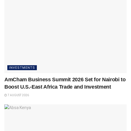
INVESTMENTS
AmCham Business Summit 2026 Set for Nairobi to
Boost U.S.-East Africa Trade and Investment
7 AUGUST 2026