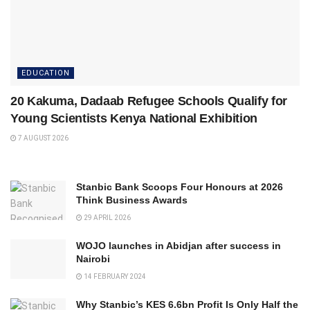
EDUCATION
20 Kakuma, Dadaab Refugee Schools Qualify for
Young Scientists Kenya National Exhibition
7 AUGUST 2026
Stanbic Bank Scoops Four Honours at 2026
Think Business Awards
29 APRIL 2026
WOJO launches in Abidjan after success in
Nairobi
14 FEBRUARY 2024
Why Stanbic’s KES 6.6bn Profit Is Only Half the