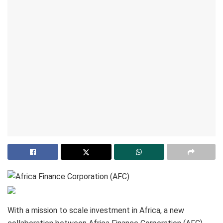
With a mission to scale investment in Africa, a new