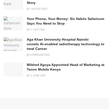
Story
7 AUGUST 2026
Your Phone, Your Money: Six Habits Safaricom
Says You Need to Stop
31 JULY 2026
Aga Khan University Hospital Nairobi
unveils AI-enabled radiotherapy technology to
treat Cancer
6 FEBRUARY 2026
Mildred Agoya Appointed Head of Marketing at
Tecno Mobile Kenya
12 JUNE 2025