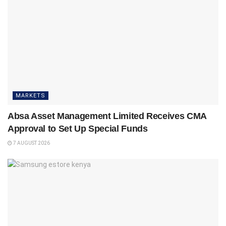
MARKETS
Absa Asset Management Limited Receives CMA
Approval to Set Up Special Funds
7 AUGUST 2026