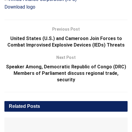
Download logo
Previous Post
United States (U.S.) and Cameroon Join Forces to
Combat Improvised Explosive Devices (IEDs) Threats
Next Post
Speaker Among, Democratic Republic of Congo (DRC)
Members of Parliament discuss regional trade,
security
Related
Posts