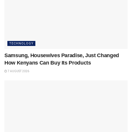
TECHNOLOGY
Samsung, Housewives Paradise, Just Changed
How Kenyans Can Buy Its Products
7 AUGUST 2026