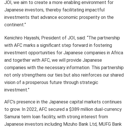
JOI, we aim to create a more enabling environment for
Japanese investors, thereby facilitating impactful
investments that advance economic prosperity on the
continent.”
Kenichiro Hayashi, President of JOI, said: “The partnership
with AFC marks a significant step forward in fostering
investment opportunities for Japanese companies in Africa
and together with AFC, we will provide Japanese
companies with the necessary information. This partnership
not only strengthens our ties but also reinforces our shared
vision of a prosperous future through strategic
investment.”
AFC’s presence in the Japanese capital markets continues
to grow. In 2022, AFC secured a $389 million dual-currency
Samurai term loan facility, with strong interest from
Japanese investors including Mizuho Bank Ltd, MUFG Bank