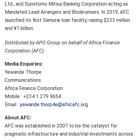
Ltd., and Sumitomo Mitsui Banking Corporation acting as
Mandated Lead Arrangers and Bookrunners. In 2019, AFC
launched its first Samurai loan facility, raising $233 million
and ¥1 billion.
Distributed by APO Group on behalf of Africa Finance
Corporation (AFC).
Media Enquiries:
Yewande Thorpe
Communications
Africa Finance Corporation
Mobile : +234 1 279 9654
Email :
yewande.thorp4e@africafc.org
About AFC:
AFC was established in 2007 to be the catalyst for
pragmatic infrastructure and industrial investments across