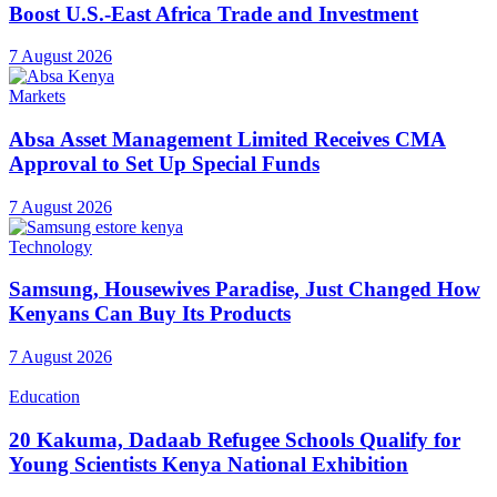
Boost U.S.-East Africa Trade and Investment
7 August 2026
Markets
Absa Asset Management Limited Receives CMA
Approval to Set Up Special Funds
7 August 2026
Technology
Samsung, Housewives Paradise, Just Changed How
Kenyans Can Buy Its Products
7 August 2026
Education
20 Kakuma, Dadaab Refugee Schools Qualify for
Young Scientists Kenya National Exhibition