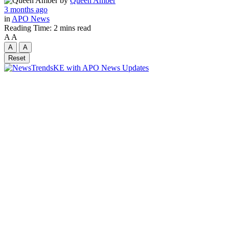
by
Queen Amber
3 months ago
in
APO News
Reading Time: 2 mins read
A
A
A
A
Reset