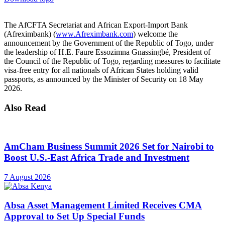
The AfCFTA Secretariat and African Export-Import Bank
(Afreximbank) (
www.Afreximbank.com
) welcome the
announcement by the Government of the Republic of Togo, under
the leadership of H.E. Faure Essozimna Gnassingbé, President of
the Council of the Republic of Togo, regarding measures to facilitate
visa-free entry for all nationals of African States holding valid
passports, as announced by the Minister of Security on 18 May
2026.
Also Read
AmCham Business Summit 2026 Set for Nairobi to
Boost U.S.-East Africa Trade and Investment
7 August 2026
Absa Asset Management Limited Receives CMA
Approval to Set Up Special Funds