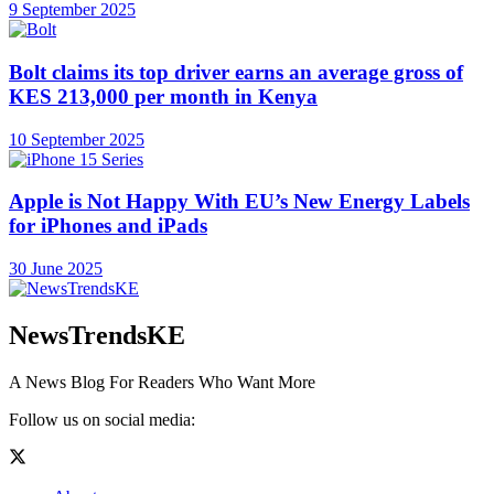
9 September 2025
Bolt claims its top driver earns an average gross of
KES 213,000 per month in Kenya
10 September 2025
Apple is Not Happy With EU’s New Energy Labels
for iPhones and iPads
30 June 2025
NewsTrendsKE
A News Blog For Readers Who Want More
Follow us on social media: