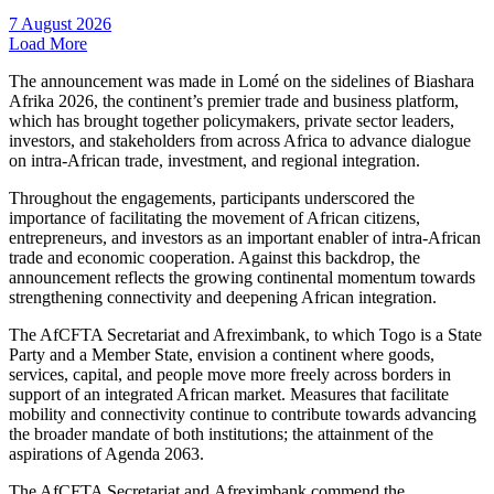
7 August 2026
Load More
The announcement was made in Lomé on the sidelines of Biashara
Afrika 2026, the continent’s premier trade and business platform,
which has brought together policymakers, private sector leaders,
investors, and stakeholders from across Africa to advance dialogue
on intra-African trade, investment, and regional integration.
Throughout the engagements, participants underscored the
importance of facilitating the movement of African citizens,
entrepreneurs, and investors as an important enabler of intra-African
trade and economic cooperation. Against this backdrop, the
announcement reflects the growing continental momentum towards
strengthening connectivity and deepening African integration.
The AfCFTA Secretariat and Afreximbank, to which Togo is a State
Party and a Member State, envision a continent where goods,
services, capital, and people move more freely across borders in
support of an integrated African market. Measures that facilitate
mobility and connectivity continue to contribute towards advancing
the broader mandate of both institutions; the attainment of the
aspirations of Agenda 2063.
The AfCFTA Secretariat and Afreximbank commend the