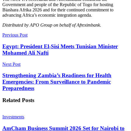
Government and people of the Republic of Togo for hosting
Biashara Afrika 2026 and for their continued commitment to
advancing Africa’s economic integration agenda.
Distributed by APO Group on behalf of Afreximbank.
Previous Post
Egypt: President El-Sisi Meets Tunisian Minister
Mohamed Ali Nafti
Next Post
Strengthening Zambia’s Readiness for Health
Emergencies: From Surveillance to Pandemic
Preparedness
Related
Posts
Investments
AmCham Business Summit 2026 Set for Nairobi to