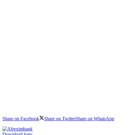
Share on Facebook
Share on Twitter
Share on WhatsApp
Download logo