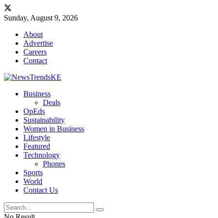
Sunday, August 9, 2026
About
Advertise
Careers
Contact
Business
Deals
OpEds
Sustainability
Women in Business
Lifestyle
Featured
Technology
Phones
Sports
World
Contact Us
No Result