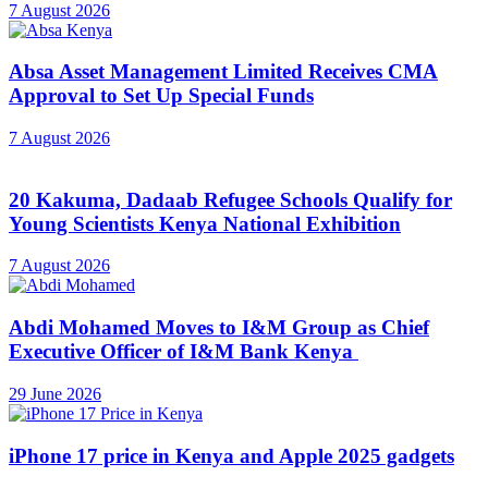
7 August 2026
Absa Asset Management Limited Receives CMA
Approval to Set Up Special Funds
7 August 2026
20 Kakuma, Dadaab Refugee Schools Qualify for
Young Scientists Kenya National Exhibition
7 August 2026
Abdi Mohamed Moves to I&M Group as Chief
Executive Officer of I&M Bank Kenya
29 June 2026
iPhone 17 price in Kenya and Apple 2025 gadgets