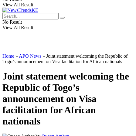
View All Result
No Result
View All Result
Home
»
APO News
»
Joint statement welcoming the Republic of
Togo’s announcement on Visa facilitation for African nationals
Joint statement welcoming the
Republic of Togo’s
announcement on Visa
facilitation for African
nationals