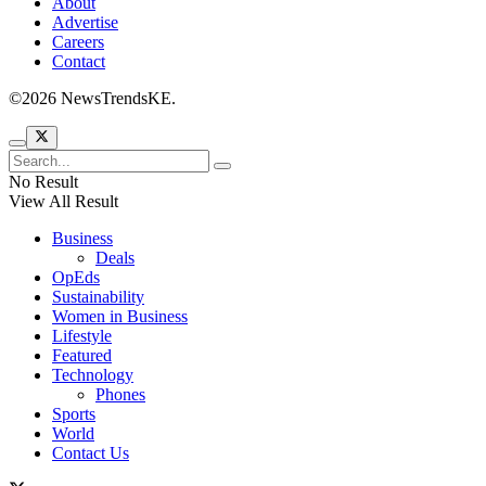
About
Advertise
Careers
Contact
©2026 NewsTrendsKE.
No Result
View All Result
Business
Deals
OpEds
Sustainability
Women in Business
Lifestyle
Featured
Technology
Phones
Sports
World
Contact Us