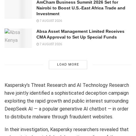
AmCham Business Summit 2026 Set for
Nairobi to Boost U.S.-East Africa Trade and
Investment
7 AUGUST 2026
Absa Asset Management Limited Receives
CMA Approval to Set Up Special Funds
7 AUGUST 2026
LOAD MORE
Kaspersky’s Threat Research and AI Technology Research
have jointly identified a sophisticated deception campaign
exploiting the rapid growth and public interest surrounding
DeepSeek AI — a popular generative AI chatbot — in order
to distribute malware through fraudulent websites.
In their investigation, Kaspersky researchers revealed that