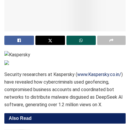
Security researchers at Kaspersky (
www.Kaspersky.co.in/
)
have revealed how cybercriminals used geofencing,
compromised business accounts and coordinated bot
networks to distribute malware disguised as DeepSeek AI
software, generating over 1.2 million views on X.
Also Read