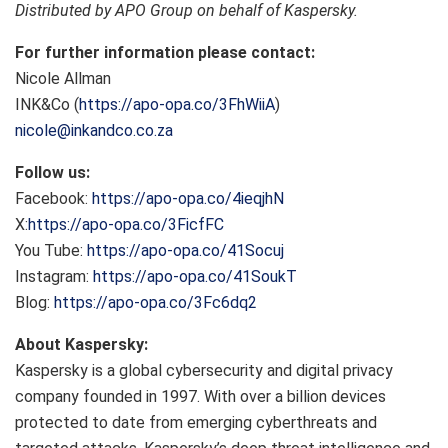
Distributed by APO Group on behalf of Kaspersky.
For further information please contact:
Nicole Allman
INK&Co (
https://apo-opa.co/3FhWiiA
)
nicole@inkandco.co.za
Follow us:
Facebook:
https://apo-opa.co/4ieqjhN
X:
https://apo-opa.co/3FicfFC
You Tube:
https://apo-opa.co/41Socuj
Instagram:
https://apo-opa.co/41SoukT
Blog:
https://apo-opa.co/3Fc6dq2
About Kaspersky:
Kaspersky is a global cybersecurity and digital privacy
company founded in 1997. With over a billion devices
protected to date from emerging cyberthreats and