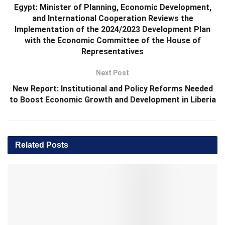
Egypt: Minister of Planning, Economic Development,
and International Cooperation Reviews the
Implementation of the 2024/2023 Development Plan
with the Economic Committee of the House of
Representatives
Next Post
New Report: Institutional and Policy Reforms Needed
to Boost Economic Growth and Development in Liberia
Related
Posts