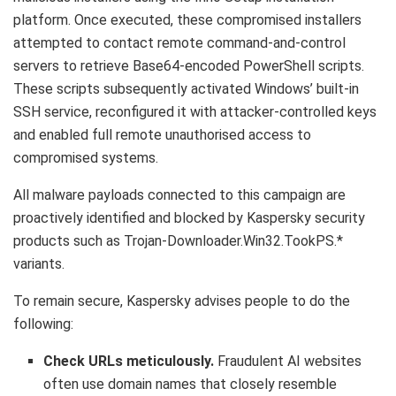
platform. Once executed, these compromised installers
attempted to contact remote command-and-control
servers to retrieve Base64-encoded PowerShell scripts.
These scripts subsequently activated Windows’ built-in
SSH service, reconfigured it with attacker-controlled keys
and enabled full remote unauthorised access to
compromised systems.
All malware payloads connected to this campaign are
proactively identified and blocked by Kaspersky security
products such as Trojan-Downloader.Win32.TookPS.*
variants.
To remain secure, Kaspersky advises people to do the
following:
Check URLs meticulously.
Fraudulent AI websites
often use domain names that closely resemble