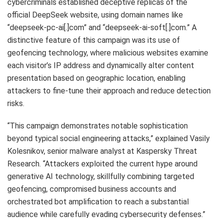
cybercriminals established deceptive replicas of the
official DeepSeek website, using domain names like
“deepseek-pc-ai[.]com” and “deepseek-ai-soft[.]com.” A
distinctive feature of this campaign was its use of
geofencing technology, where malicious websites examine
each visitor’s IP address and dynamically alter content
presentation based on geographic location, enabling
attackers to fine-tune their approach and reduce detection
risks.
“This campaign demonstrates notable sophistication
beyond typical social engineering attacks,” explained Vasily
Kolesnikov, senior malware analyst at Kaspersky Threat
Research. “Attackers exploited the current hype around
generative AI technology, skillfully combining targeted
geofencing, compromised business accounts and
orchestrated bot amplification to reach a substantial
audience while carefully evading cybersecurity defenses.”