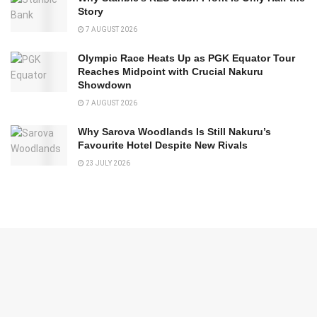
Story
7 AUGUST 2026
Olympic Race Heats Up as PGK Equator Tour
Reaches Midpoint with Crucial Nakuru
Showdown
7 AUGUST 2026
Why Sarova Woodlands Is Still Nakuru’s
Favourite Hotel Despite New Rivals
23 JULY 2026