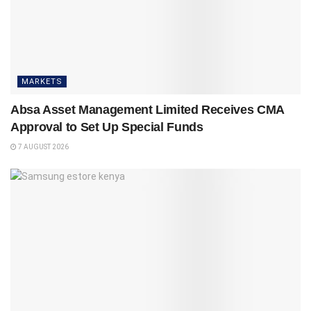
MARKETS
Absa Asset Management Limited Receives CMA
Approval to Set Up Special Funds
7 AUGUST 2026