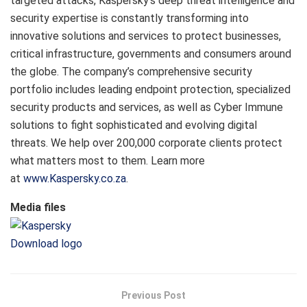
targeted attacks, Kaspersky’s deep threat intelligence and
security expertise is constantly transforming into
innovative solutions and services to protect businesses,
critical infrastructure, governments and consumers around
the globe. The company’s comprehensive security
portfolio includes leading endpoint protection, specialized
security products and services, as well as Cyber Immune
solutions to fight sophisticated and evolving digital
threats. We help over 200,000 corporate clients protect
what matters most to them. Learn more
at
www.Kaspersky.co.za
.
Media files
Download logo
Previous Post