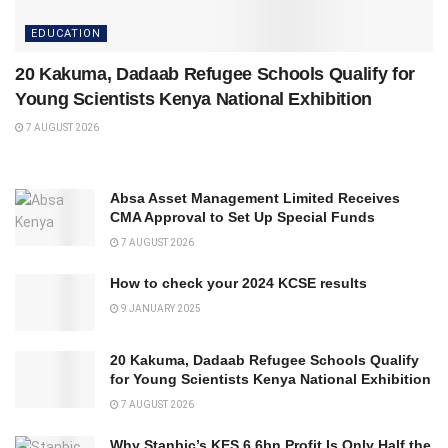
EDUCATION
20 Kakuma, Dadaab Refugee Schools Qualify for
Young Scientists Kenya National Exhibition
7 AUGUST 2026
Absa Asset Management Limited Receives
CMA Approval to Set Up Special Funds
7 AUGUST 2026
How to check your 2024 KCSE results
9 JANUARY 2025
20 Kakuma, Dadaab Refugee Schools Qualify
for Young Scientists Kenya National Exhibition
7 AUGUST 2026
Why Stanbic’s KES 6.6bn Profit Is Only Half the