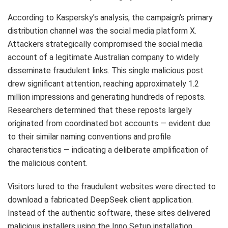
According to Kaspersky’s analysis, the campaign’s primary
distribution channel was the social media platform X.
Attackers strategically compromised the social media
account of a legitimate Australian company to widely
disseminate fraudulent links. This single malicious post
drew significant attention, reaching approximately 1.2
million impressions and generating hundreds of reposts.
Researchers determined that these reposts largely
originated from coordinated bot accounts — evident due
to their similar naming conventions and profile
characteristics — indicating a deliberate amplification of
the malicious content.
Visitors lured to the fraudulent websites were directed to
download a fabricated DeepSeek client application.
Instead of the authentic software, these sites delivered
malicious installers using the Inno Setup installation