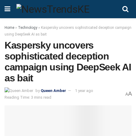
Home
»
Technology
»
Kaspersky uncovers sophisticated deception campaign
using DeepSeek AI as bait
Kaspersky uncovers
sophisticated deception
campaign using DeepSeek AI
as bait
by
Queen Amber
1 year ago
A
A
Reading Time: 3 mins read