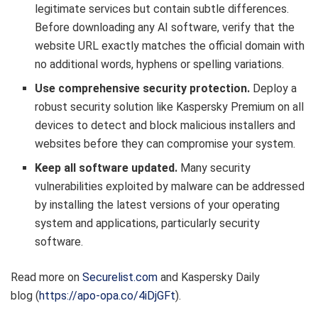
legitimate services but contain subtle differences.
Before downloading any AI software, verify that the
website URL exactly matches the official domain with
no additional words, hyphens or spelling variations.
Use comprehensive security protection.
Deploy a
robust security solution like Kaspersky Premium on all
devices to detect and block malicious installers and
websites before they can compromise your system.
Keep all software updated.
Many security
vulnerabilities exploited by malware can be addressed
by installing the latest versions of your operating
system and applications, particularly security
software.
Read more on
Securelist.com
and Kaspersky Daily
blog (
https://apo-opa.co/4iDjGFt
).