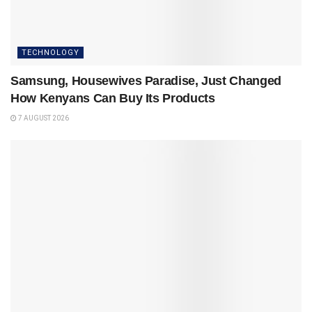
TECHNOLOGY
Samsung, Housewives Paradise, Just Changed
How Kenyans Can Buy Its Products
7 AUGUST 2026