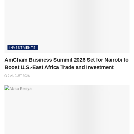
INVESTMENTS
AmCham Business Summit 2026 Set for Nairobi to
Boost U.S.-East Africa Trade and Investment
7 AUGUST 2026