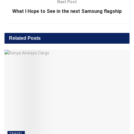
Next Post
What I Hope to See in the next Samsung flagship
Related
Posts
TRAVEL