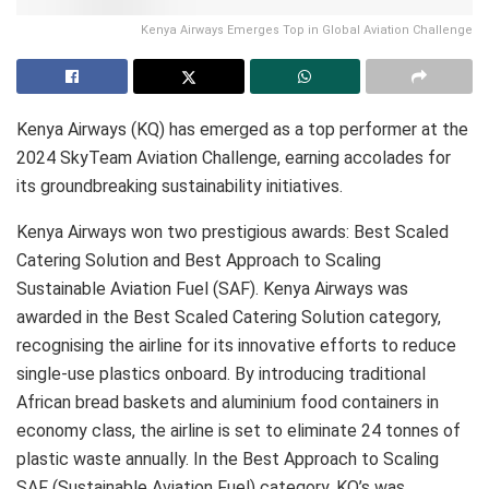
Kenya Airways Emerges Top in Global Aviation Challenge
Kenya Airways (KQ) has emerged as a top performer at the
2024 SkyTeam Aviation Challenge, earning accolades for
its groundbreaking sustainability initiatives.
Kenya Airways won two prestigious awards: Best Scaled
Catering Solution and Best Approach to Scaling
Sustainable Aviation Fuel (SAF). Kenya Airways was
awarded in the Best Scaled Catering Solution category,
recognising the airline for its innovative efforts to reduce
single-use plastics onboard. By introducing traditional
African bread baskets and aluminium food containers in
economy class, the airline is set to eliminate 24 tonnes of
plastic waste annually. In the Best Approach to Scaling
SAF (Sustainable Aviation Fuel) category, KQ’s was