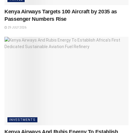
Kenya Airways Targets 100 Aircraft by 2035 as
Passenger Numbers Rise
29 JULY 2026
INVESTMENTS
Kenya Airways And Rubis Energy To Establish