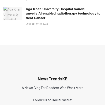
Aga Khan University Hospital Nairobi
unveils AI-enabled radiotherapy technology to
treat Cancer
6 FEBRUARY 2026
NewsTrendsKE
A News Blog For Readers Who Want More
Follow us on social media: