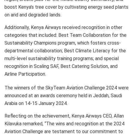
boost Kenya’s tree cover by cultivating energy seed plants
on arid and degraded lands.
Additionally, Kenya Airways received recognition in other
categories that included: Best Team Collaboration for the
Sustainability Champions program, which fosters cross-
departmental collaboration; Best Climate Literacy for the
multi-level sustainability training programs; and special
recognition in Scaling SAF, Best Catering Solution, and
Airline Participation.
The winners of the SkyTeam Aviation Challenge 2024 were
announced at an awards ceremony held in Jeddah, Saudi
Arabia on 14-15 January 2024.
Reflecting on the achievement, Kenya Airways CEO, Allan
Kilavuka remarked, “The wins and recognition at the 2024
Aviation Challenge are testament to our commitment to