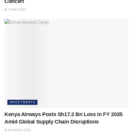
Concert
11 MAY 2026
INVESTMENTS
Kenya Airways Posts Sh17.2 Bn Loss in FY 2025
Amid Global Supply Chain Disruptions
24 MARCH 2026