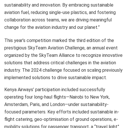
sustainability and innovation. By embracing sustainable
aviation fuel, reducing single-use plastics, and fostering
collaboration across teams, we are driving meaningful
change for the aviation industry and our planet.”
This year’s competition marked the third edition of the
prestigious SkyTeam Aviation Challenge, an annual event
organized by the SkyTeam Alliance to recognize innovative
solutions that address critical challenges in the aviation
industry. The 2024 challenge focused on scaling previously
implemented solutions to drive sustainable impact.
Kenya Airways’ participation included successfully
operating four long-haul flights—Nairobi to New York,
Amsterdam, Paris, and London—under sustainability-
focused parameters. Key efforts included sustainable in-
flight catering, geo-optimisation of ground operations, e-
mobility solutions for passenger transport, a “travel light”