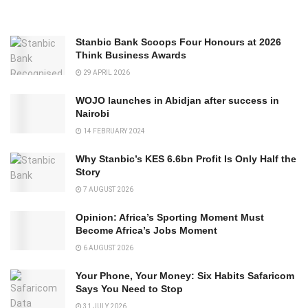
Stanbic Bank Scoops Four Honours at 2026
Think Business Awards
29 APRIL 2026
WOJO launches in Abidjan after success in
Nairobi
14 FEBRUARY 2024
Why Stanbic’s KES 6.6bn Profit Is Only Half the
Story
7 AUGUST 2026
Opinion: Africa’s Sporting Moment Must
Become Africa’s Jobs Moment
6 AUGUST 2026
Your Phone, Your Money: Six Habits Safaricom
Says You Need to Stop
31 JULY 2026