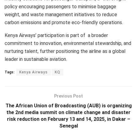
policy encouraging passengers to minimise baggage
weight, and waste management initiatives to reduce
carbon emissions and promote eco-friendly operations.
Kenya Airways’ participation is part of a broader
commitment to innovation, environmental stewardship, and
nurturing talent, further positioning the airline as a global
leader in sustainable aviation.
Tags:
Kenya Airways
KQ
Previous Post
The African Union of Broadcasting (AUB) is organizing
the 2nd media summit on climate change and disaster
risk reduction on February 13 and 14, 2025, in Dakar –
Senegal