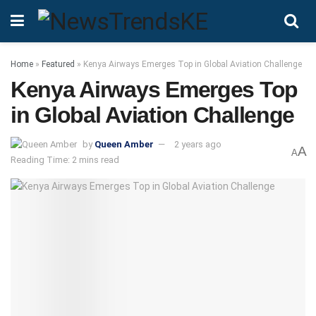
Home
»
Featured
»
Kenya Airways Emerges Top in Global Aviation Challenge
Kenya Airways Emerges Top
in Global Aviation Challenge
by
Queen Amber
2 years ago
A
A
Reading Time: 2 mins read