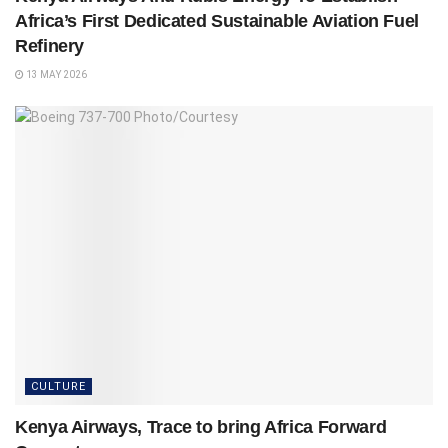
Africa’s First Dedicated Sustainable Aviation Fuel
Refinery
13 MAY 2026
CULTURE
Kenya Airways, Trace to bring Africa Forward