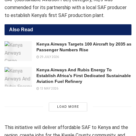
commended for its partnership with a local SAF producer
to establish Kenya’s first SAF production plant.
Also Read
Kenya Airways Targets 100 Aircraft by 2035 as
Passenger Numbers Rise
29 JULY 2026
Kenya Airways And Rubis Energy To
Establish Africa’s First Dedicated Sustainable
Aviation Fuel Refinery
13 MAY 2026
LOAD MORE
This initiative will deliver affordable SAF to Kenya and the
region, create jobs for the Kwale County community, and