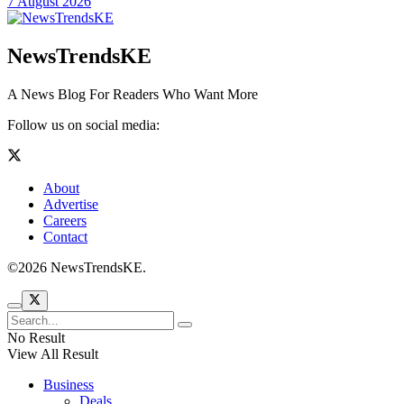
7 August 2026
NewsTrendsKE
A News Blog For Readers Who Want More
Follow us on social media:
About
Advertise
Careers
Contact
©2026 NewsTrendsKE.
No Result
View All Result
Business
Deals