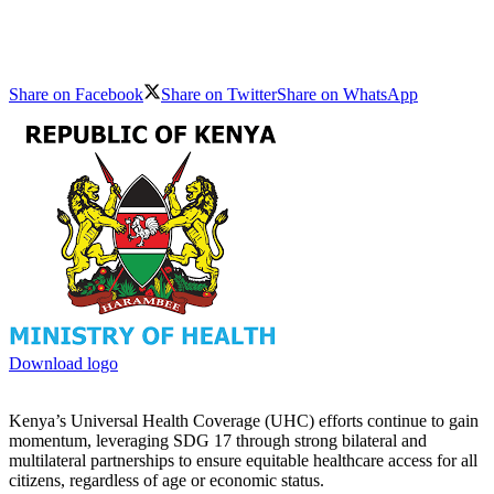
Share on Facebook
Share on Twitter
Share on WhatsApp
Download logo
Kenya’s Universal Health Coverage (UHC) efforts continue to gain
momentum, leveraging SDG 17 through strong bilateral and
multilateral partnerships to ensure equitable healthcare access for all
citizens, regardless of age or economic status.