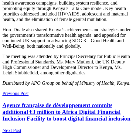
health awareness campaigns, building system resilience, and
promoting equity through Kenya’s Taifa Care model. Key health
priorities addressed included HIV/AIDS, adolescent and maternal
health, and the elimination of female genital mutilation.
Hon. Duale also shared Kenya’s achievements and strategies under
the government’s transformative health agenda, and appealed for
continued UK support in advancing SDG 3 – Good Health and
Well-Being, both nationally and globally.
The meeting was attended by Principal Secretary for Public Health
and Professional Standards, Ms. Mary Muthoni, the UK Deputy
High Commissioner and Development Director to Kenya, Ms.
Leigh Stubblefield, among other dignitaries.
Distributed by APO Group on behalf of Ministry of Health, Kenya.
Previous Post
Agence française de développement commits
additional €3 million to Africa Digital Financial
Inclusion Facility to boost digital financial inclusion
Next Post