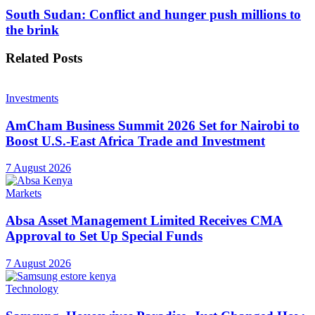
South Sudan: Conflict and hunger push millions to
the brink
Related
Posts
Investments
AmCham Business Summit 2026 Set for Nairobi to
Boost U.S.-East Africa Trade and Investment
7 August 2026
Markets
Absa Asset Management Limited Receives CMA
Approval to Set Up Special Funds
7 August 2026
Technology