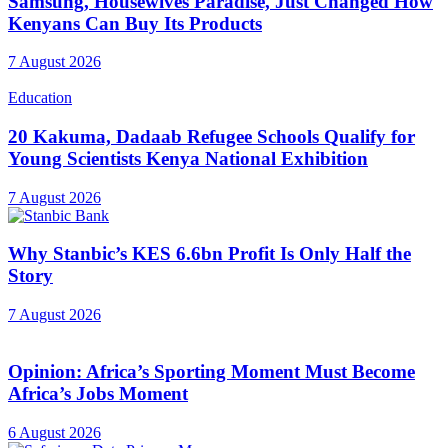
Samsung, Housewives Paradise, Just Changed How
Kenyans Can Buy Its Products
7 August 2026
Education
20 Kakuma, Dadaab Refugee Schools Qualify for
Young Scientists Kenya National Exhibition
7 August 2026
Why Stanbic’s KES 6.6bn Profit Is Only Half the
Story
7 August 2026
Opinion: Africa’s Sporting Moment Must Become
Africa’s Jobs Moment
6 August 2026