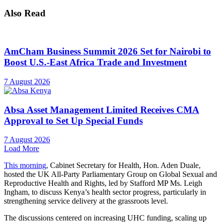
Also Read
AmCham Business Summit 2026 Set for Nairobi to
Boost U.S.-East Africa Trade and Investment
7 August 2026
Absa Asset Management Limited Receives CMA
Approval to Set Up Special Funds
7 August 2026
Load More
This morning
, Cabinet Secretary for Health, Hon. Aden Duale,
hosted the UK All-Party Parliamentary Group on Global Sexual and
Reproductive Health and Rights, led by Stafford MP Ms. Leigh
Ingham, to discuss Kenya’s health sector progress, particularly in
strengthening service delivery at the grassroots level.
The discussions centered on increasing UHC funding, scaling up