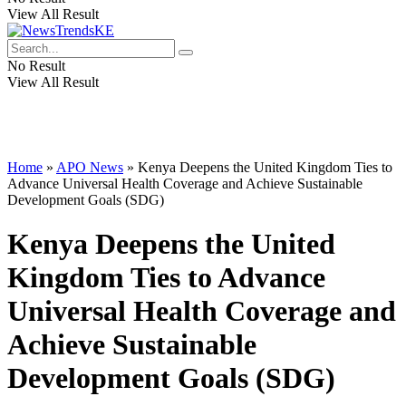
View All Result
No Result
View All Result
Home
»
APO News
»
Kenya Deepens the United Kingdom Ties to
Advance Universal Health Coverage and Achieve Sustainable
Development Goals (SDG)
Kenya Deepens the United
Kingdom Ties to Advance
Universal Health Coverage and
Achieve Sustainable
Development Goals (SDG)