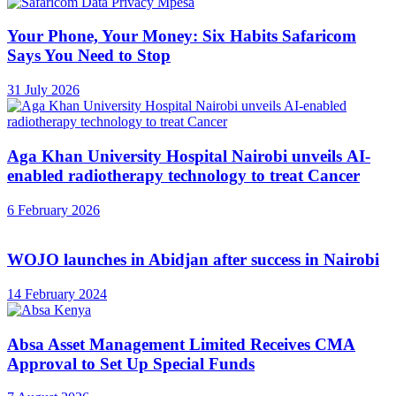
Your Phone, Your Money: Six Habits Safaricom
Says You Need to Stop
31 July 2026
Aga Khan University Hospital Nairobi unveils AI-
enabled radiotherapy technology to treat Cancer
6 February 2026
WOJO launches in Abidjan after success in Nairobi
14 February 2024
Absa Asset Management Limited Receives CMA
Approval to Set Up Special Funds