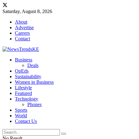
Saturday, August 8, 2026
About
Advertise
Careers
Contact
Business
Deals
OpEds
Sustainability
Women in Business
Lifestyle
Featured
Technology
Phones
Sports
World
Contact Us
No Result