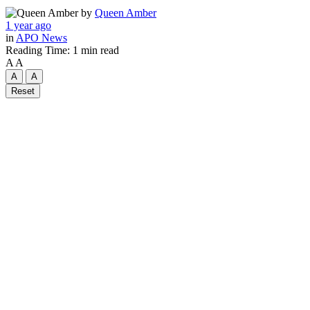
by
Queen Amber
1 year ago
in
APO News
Reading Time: 1 min read
A
A
A
A
Reset