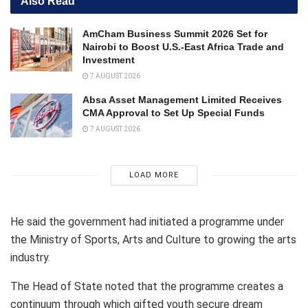
Also Read
AmCham Business Summit 2026 Set for
Nairobi to Boost U.S.-East Africa Trade and
Investment
7 AUGUST 2026
Absa Asset Management Limited Receives
CMA Approval to Set Up Special Funds
7 AUGUST 2026
LOAD MORE
He said the government had initiated a programme under
the Ministry of Sports, Arts and Culture to growing the arts
industry.
The Head of State noted that the programme creates a
continuum through which gifted youth secure dream