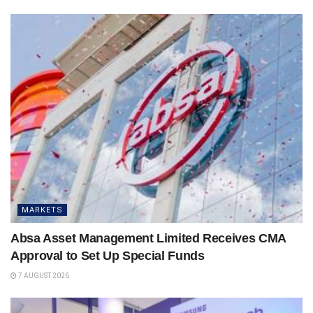
MARKETS
Absa Asset Management Limited Receives CMA
Approval to Set Up Special Funds
7 AUGUST 2026