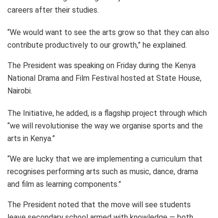
careers after their studies.
“We would want to see the arts grow so that they can also
contribute productively to our growth,” he explained.
The President was speaking on Friday during the Kenya
National Drama and Film Festival hosted at State House,
Nairobi.
The Initiative, he added, is a flagship project through which
“we will revolutionise the way we organise sports and the
arts in Kenya.”
“We are lucky that we are implementing a curriculum that
recognises performing arts such as music, dance, drama
and film as learning components.”
The President noted that the move will see students
leave secondary school armed with knowledge — both