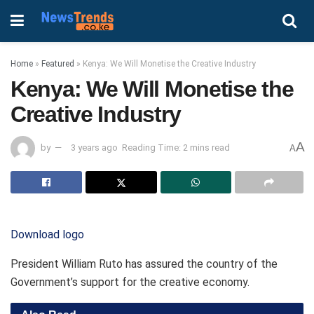
Home
»
Featured
»
Kenya: We Will Monetise the Creative Industry
Kenya: We Will Monetise the
Creative Industry
A
by
3 years ago
Reading Time: 2 mins read
A
Download logo
President William Ruto has assured the country of the
Government’s support for the creative economy.