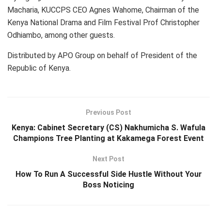
Macharia, KUCCPS CEO Agnes Wahome, Chairman of the
Kenya National Drama and Film Festival Prof Christopher
Odhiambo, among other guests.
Distributed by APO Group on behalf of President of the
Republic of Kenya.
Previous Post
Kenya: Cabinet Secretary (CS) Nakhumicha S. Wafula
Champions Tree Planting at Kakamega Forest Event
Next Post
How To Run A Successful Side Hustle Without Your
Boss Noticing