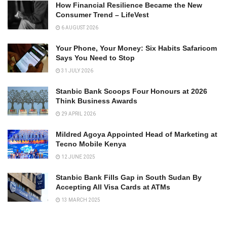
How Financial Resilience Became the New
Consumer Trend – LifeVest
6 AUGUST 2026
Your Phone, Your Money: Six Habits Safaricom
Says You Need to Stop
31 JULY 2026
Stanbic Bank Scoops Four Honours at 2026
Think Business Awards
29 APRIL 2026
Mildred Agoya Appointed Head of Marketing at
Tecno Mobile Kenya
12 JUNE 2025
Stanbic Bank Fills Gap in South Sudan By
Accepting All Visa Cards at ATMs
13 MARCH 2025