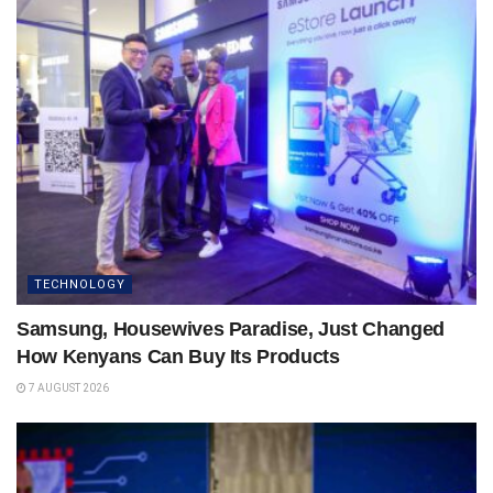
TECHNOLOGY
Samsung, Housewives Paradise, Just Changed
How Kenyans Can Buy Its Products
7 AUGUST 2026