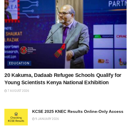
EDUCATION
20 Kakuma, Dadaab Refugee Schools Qualify for
Young Scientists Kenya National Exhibition
7 AUGUST 2026
KCSE 2025 KNEC Results Online-Only Access
9 JANUARY 2026