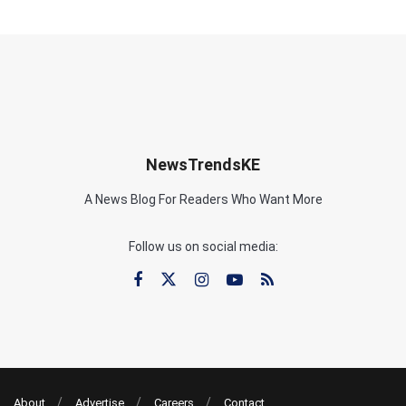
NewsTrendsKE
A News Blog For Readers Who Want More
Follow us on social media:
About
Advertise
Careers
Contact