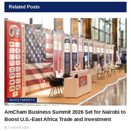
Related
Posts
INVESTMENTS
AmCham Business Summit 2026 Set for Nairobi to
Boost U.S.-East Africa Trade and Investment
7 AUGUST 2026