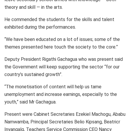
theory and skill — in the arts.
He commended the students for the skills and talent
exhibited during the performances.
“We have been educated on a lot of issues; some of the
themes presented here touch the society to the core.”
Deputy President Rigathi Gachagua who was present said
the Government will keep supporting the sector “for our
country’s sustained growth”.
“The monetisation of content will help us tame
unemployment and increase earnings, especially to the
youth,” said Mr Gachagua.
Present were Cabinet Secretaries Ezekiel Machogu, Ababu
Namwamba, Principal Secretaries Belio Kipsang, Beatricr
Inyangalq, Teachers Service Commission CEO Nancy