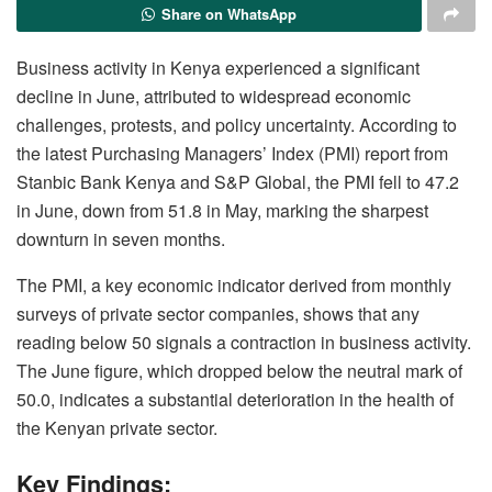
Share on WhatsApp
Business activity in Kenya experienced a significant
decline in June, attributed to widespread economic
challenges, protests, and policy uncertainty. According to
the latest Purchasing Managers’ Index (PMI) report from
Stanbic Bank Kenya and S&P Global, the PMI fell to 47.2
in June, down from 51.8 in May, marking the sharpest
downturn in seven months.
The PMI, a key economic indicator derived from monthly
surveys of private sector companies, shows that any
reading below 50 signals a contraction in business activity.
The June figure, which dropped below the neutral mark of
50.0, indicates a substantial deterioration in the health of
the Kenyan private sector.
Key Findings: