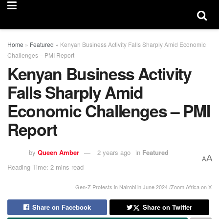
Home
»
Featured
»
Kenyan Business Activity Falls Sharply Amid Economic
Challenges – PMI Report
Kenyan Business Activity
Falls Sharply Amid
Economic Challenges – PMI
Report
by
Queen Amber
2 years ago
in
Featured
A
A
Reading Time: 2 mins read
Gen-Z Protests in Nairobi in June 2024 /Zoom Africa on X
Share on Facebook
Share on Twitter