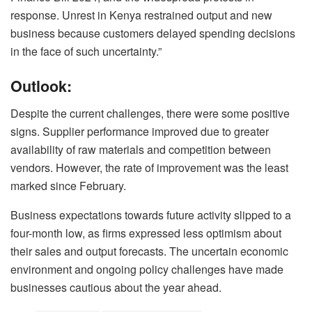
response. Unrest in Kenya restrained output and new
business because customers delayed spending decisions
in the face of such uncertainty.”
Outlook:
Despite the current challenges, there were some positive
signs. Supplier performance improved due to greater
availability of raw materials and competition between
vendors. However, the rate of improvement was the least
marked since February.
Business expectations towards future activity slipped to a
four-month low, as firms expressed less optimism about
their sales and output forecasts. The uncertain economic
environment and ongoing policy challenges have made
businesses cautious about the year ahead.