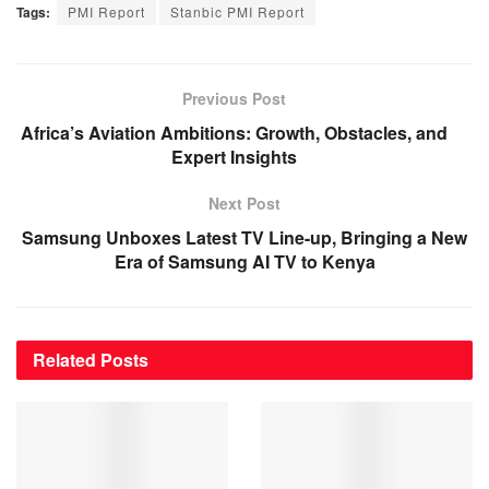
Tags:
PMI Report
Stanbic PMI Report
Previous Post
Africa’s Aviation Ambitions: Growth, Obstacles, and
Expert Insights
Next Post
Samsung Unboxes Latest TV Line-up, Bringing a New
Era of Samsung AI TV to Kenya
Related
Posts