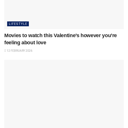
LIFESTYLE
Movies to watch this Valentine’s however you’re
feeling about love
12 FEBRUARY 2026