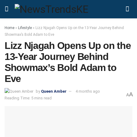
Home
»
Lifestyle
»
Lizz Njagah Opens Up on the 13-Year Journey Behind
Showmax’s Bold Adam to Eve
Lizz Njagah Opens Up on the
13-Year Journey Behind
Showmax’s Bold Adam to
Eve
by
Queen Amber
4 months ago
A
A
Reading Time: 5 mins read