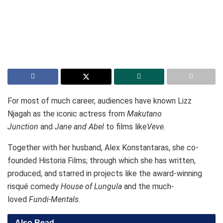
For most of much career, audiences have known Lizz
Njagah as the iconic actress from
Makutano
Junction
and
Jane and Abel
to films like
Veve
.
Together with her husband, Alex Konstantaras, she co-
founded Historia Films; through which she has written,
produced, and starred in projects like the award-winning
risqué comedy
House of Lungula
and the much-
loved
Fundi-Mentals
.
Also Read