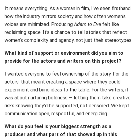
It means everything. As a woman in film, I’ve seen firsthand
how the industry mirrors society and how often women’s
voices are minimized. Producing
Adam to Eve
felt like
reclaiming space. It’s a chance to tell stories that reflect
women’s complexity and agency, not just their stereotypes.
What kind of support or environment did you aim to
provide for the actors and writers on this project?
I wanted everyone to feel ownership of the story. For the
actors, that meant creating a space where they could
experiment and bring ideas to the table. For the writers, it
was about nurturing boldness — letting them take creative
risks knowing they’d be supported, not censored. We kept
communication open, respectful, and energizing.
What do you feel is your biggest strength as a
producer and what part of that showed up in this