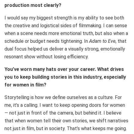
production most clearly?
I would say my biggest strength is my ability to see both
the creative and logistical sides of filmmaking. I can sense
when a scene needs more emotional truth, but also when a
schedule or budget needs tightening. In
Adam to Eve
, that
dual focus helped us deliver a visually strong, emotionally
resonant show without losing efficiency.
You’ve worn many hats over your career. What drives
you to keep building stories in this industry, especially
for women in film?
Storytelling is how we define ourselves as a culture. For
me, it’s a calling. I want to keep opening doors for women
— not just in front of the camera, but behind it. I believe
that when women tell their own stories, we shift narratives
not just in film, but in society. That’s what keeps me going.