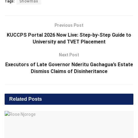
Tags:
Showmax
Previous Post
KUCCPS Portal 2026 Now Live: Step-by-Step Guide to
University and TVET Placement
Next Post
Executors of Late Governor Nderitu Gachagua’s Estate
Dismiss Claims of Disinheritance
Related
Posts