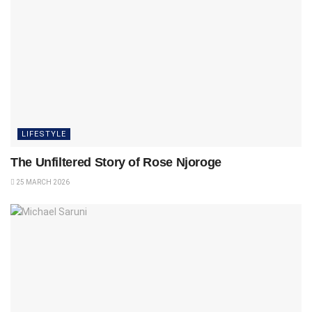
LIFESTYLE
The Unfiltered Story of Rose Njoroge
25 MARCH 2026