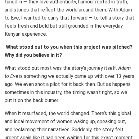
tuned in — they love authenticity, humour rooted in truth,
and stories that reflect the world around them. With Adam
to Eve, I wanted to carry that forward — to tell a story that
feels fresh and bold but still grounded in the everyday
Kenyan experience.
What stood out to you when this project was pitched?
Why did you believe in it?
What stood out most was the story’s journey itself.
Adam
to Eve
is something we actually came up with over 13 years
ago. We even shot a pilot for it back then. But as happens
sometimes in this industry, the timing wasn’t right, so we
put it on the back burner.
When it resurfaced, the world changed. There’s this global
and local movement of women waking up, speaking out,
and reclaiming their narratives. Suddenly, the story felt
urgent again like it had been waiting for this exact moment.