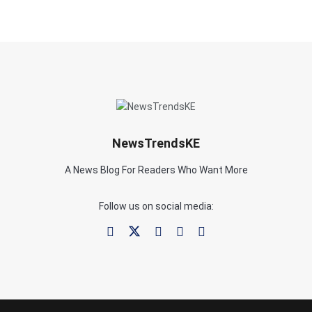
NewsTrendsKE
A News Blog For Readers Who Want More
Follow us on social media: