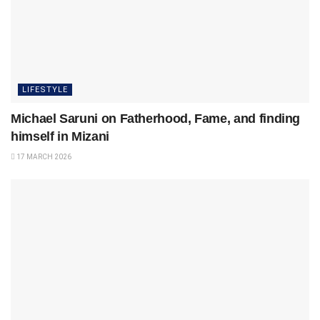
LIFESTYLE
Michael Saruni on Fatherhood, Fame, and finding
himself in Mizani
17 MARCH 2026