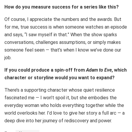
How do you measure success for a series like this?
Of course, I appreciate the numbers and the awards. But
for me, true success is when someone watches an episode
and says, “I saw myself in that.” When the show sparks
conversations, challenges assumptions, or simply makes
someone feel seen — that’s when I know we’ve done our
job.
If you could produce a spin-off from
Adam to Eve
, which
character or storyline would you want to expand?
There’s a supporting character whose quiet resilience
fascinated me — I won’t spoil it, but she embodies the
everyday woman who holds everything together while the
world overlooks her. I’d love to give her story a full arc — a
deep dive into her journey of rediscovery and power.