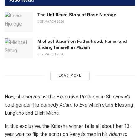
The Unfiltered Story of Rose Njoroge
25 MARCH 2026
Michael Saruni on Fatherhood, Fame, and
finding himself in Mizani
17 MARCH 2026
LOAD MORE
Now, she serves as the Executive Producer in Showmax’s
bold gender-flip comedy
Adam to Eve
which stars Blessing
Lung’aho and Ellah Miana.
In this exclusive, the Kalasha winner tells all about her 13-
year wait to flip the script on Kenya’s men in hit
Adam to