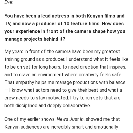
Eve
:
You have been a lead actress in both Kenyan films and
TV, and now a producer of 10 feature films. How does
your experience in front of the camera shape how you
manage projects behind it?
My years in front of the camera have been my greatest
training ground as a producer. I understand what it feels like
to be on set for long hours, to need direction that inspires,
and to crave an environment where creativity feels safe.
That empathy helps me manage productions with balance
— I know what actors need to give their best and what a
crew needs to stay motivated. I try to run sets that are
both disciplined and deeply collaborative.
One of my earlier shows,
News Just In
, showed me that
Kenyan audiences are incredibly smart and emotionally