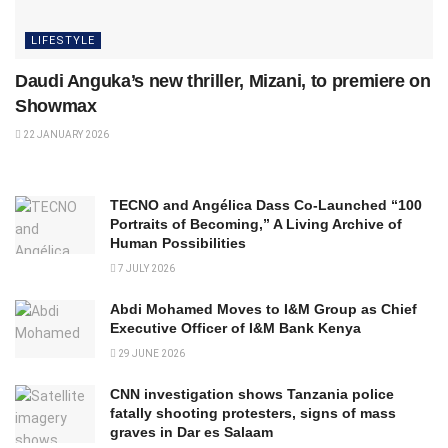
LIFESTYLE
Daudi Anguka’s new thriller, Mizani, to premiere on
Showmax
22 JANUARY 2026
TECNO and Angélica Dass Co-Launched “100
Portraits of Becoming,” A Living Archive of
Human Possibilities
7 JULY 2026
Abdi Mohamed Moves to I&M Group as Chief
Executive Officer of I&M Bank Kenya
29 JUNE 2026
CNN investigation shows Tanzania police
fatally shooting protesters, signs of mass
graves in Dar es Salaam