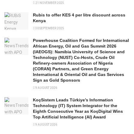
21 NOVEMBER 2025
Rubis to offer KES 4 per litre discount across
Kenya
30 SEPTEMBER 2025
Powerhouse Coalition Formed for International
African Energy, Oil and Gas Summit 2026
(IAEOGS): Namibia University of Science and
Technology (NUST) Co-Hosts, Crude Oil
Refinery-owners Association of Nigeria
(CORAN) Partners, and Green Energy
International & Oriental Oil and Gas Services
Sign as Gold Sponsors
9 AUGUST 2026
KoçSistem Leads Türkiye’s Information
Technology (IT) System Integrator for the
Eighth Consecutive Year as KoçDigital Wins
Top Artificial Intelligence (AI) Award
9 AUGUST 2026