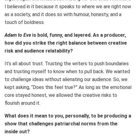
I believed in it because it speaks to where we are right now
as a society, and it does so with humour, honesty, and a
touch of boldness.
Adam to Eve
is bold, funny, and layered. As a producer,
how did you strike the right balance between creative
risk and audience relatability?
It’s all about trust. Trusting the writers to push boundaries
and trusting myself to know when to pull back. We wanted
to challenge ideas without alienating our audience. So, we
kept asking, “Does this feel true?” As long as the emotional
core stayed honest, we allowed the creative risks to
flourish around it.
What does it mean to you, personally, to be producing a
show that challenges patriarchal norms from the
inside out?