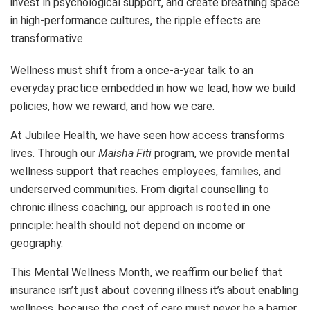
invest in psychological support, and create breathing space
in high-performance cultures, the ripple effects are
transformative.
Wellness must shift from a once-a-year talk to an
everyday practice embedded in how we lead, how we build
policies, how we reward, and how we care.
At Jubilee Health, we have seen how access transforms
lives. Through our
Maisha Fiti
program, we provide mental
wellness support that reaches employees, families, and
underserved communities. From digital counselling to
chronic illness coaching, our approach is rooted in one
principle: health should not depend on income or
geography.
This Mental Wellness Month, we reaffirm our belief that
insurance isn’t just about covering illness it’s about enabling
wellness, because the cost of care must never be a barrier