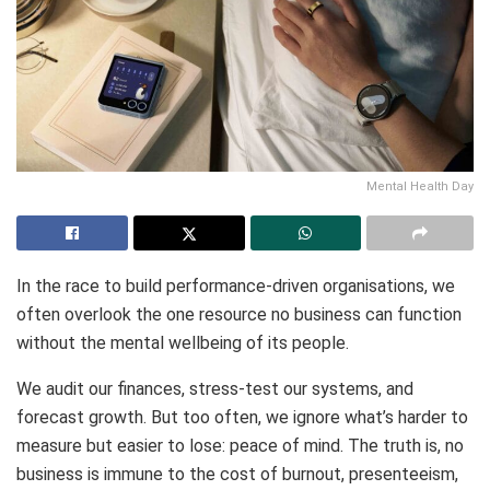
Mental Health Day
In the race to build performance-driven organisations, we
often overlook the one resource no business can function
without the mental wellbeing of its people.
We audit our finances, stress-test our systems, and
forecast growth. But too often, we ignore what’s harder to
measure but easier to lose: peace of mind. The truth is, no
business is immune to the cost of burnout, presenteeism,