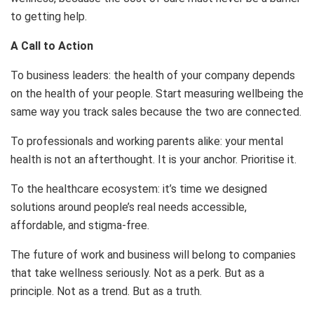
to getting help.
A Call to Action
To business leaders: the health of your company depends
on the health of your people. Start measuring wellbeing the
same way you track sales because the two are connected.
To professionals and working parents alike: your mental
health is not an afterthought. It is your anchor. Prioritise it.
To the healthcare ecosystem: it’s time we designed
solutions around people’s real needs accessible,
affordable, and stigma-free.
The future of work and business will belong to companies
that take wellness seriously. Not as a perk. But as a
principle. Not as a trend. But as a truth.