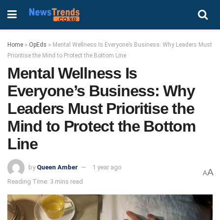
Home
»
OpEds
»
Mental Wellness Is Everyone’s Business: Why Leaders Must
Prioritise the Mind to Protect the Bottom Line
Mental Wellness Is
Everyone’s Business: Why
Leaders Must Prioritise the
Mind to Protect the Bottom
Line
by
Queen Amber
1 year ago
A
A
Reading Time: 3 mins read