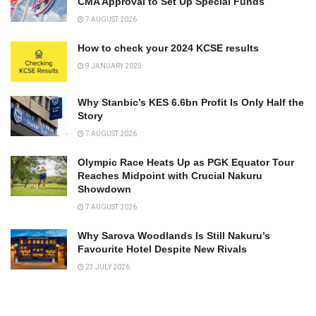
CMA Approval to Set Up Special Funds
7 AUGUST 2026
How to check your 2024 KCSE results
9 JANUARY 2025
Why Stanbic’s KES 6.6bn Profit Is Only Half the
Story
7 AUGUST 2026
Olympic Race Heats Up as PGK Equator Tour
Reaches Midpoint with Crucial Nakuru
Showdown
7 AUGUST 2026
Why Sarova Woodlands Is Still Nakuru’s
Favourite Hotel Despite New Rivals
23 JULY 2026