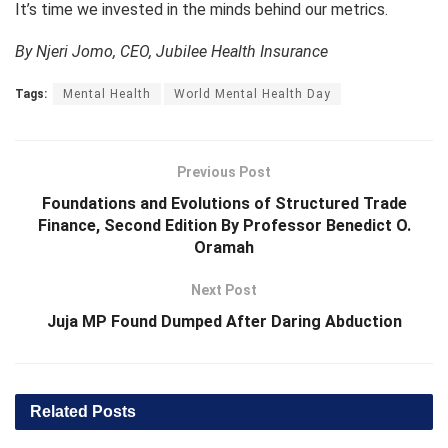
It’s time we invested in the minds behind our metrics.
By Njeri Jomo, CEO, Jubilee Health Insurance
Tags:
Mental Health
World Mental Health Day
Previous Post
Foundations and Evolutions of Structured Trade
Finance, Second Edition By Professor Benedict O.
Oramah
Next Post
Juja MP Found Dumped After Daring Abduction
Related
Posts