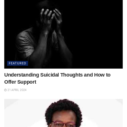
FEATURED
Understanding Suicidal Thoughts and How to
Offer Support
21 APRIL 2024