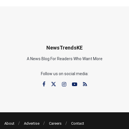
NewsTrendsKE
A News Blog For Readers Who Want More
Follow us on social media:
About
Advertise
Careers
Contact