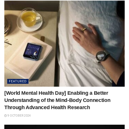
FEATURED
[World Mental Health Day] Enabling a Better
Understanding of the Mind-Body Connection
Through Advanced Health Research
9 OCTOBER 2024