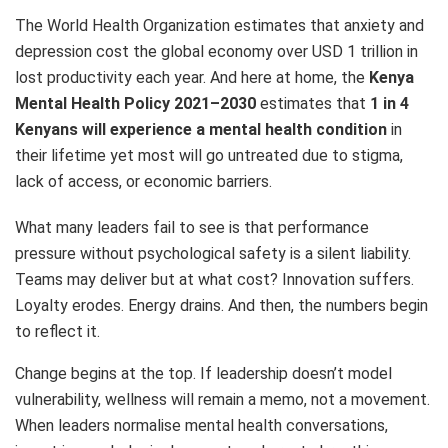
The World Health Organization estimates that anxiety and
depression cost the global economy over USD 1 trillion in
lost productivity each year. And here at home, the
Kenya
Mental Health Policy 2021–2030
estimates that
1 in 4
Kenyans will experience a mental health condition
in
their lifetime yet most will go untreated due to stigma,
lack of access, or economic barriers.
What many leaders fail to see is that performance
pressure without psychological safety is a silent liability.
Teams may deliver but at what cost? Innovation suffers.
Loyalty erodes. Energy drains. And then, the numbers begin
to reflect it.
Change begins at the top. If leadership doesn’t model
vulnerability, wellness will remain a memo, not a movement.
When leaders normalise mental health conversations,