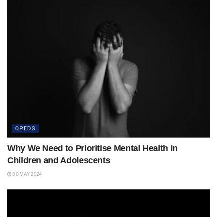
OPEDS
Why We Need to Prioritise Mental Health in
Children and Adolescents
30 MAY 2024