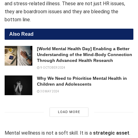
and stress-related illness. These are not just HR issues,
they are boardroom issues and they are bleeding the
bottom line.
Also Read
[World Mental Health Day] Enabling a Better
Understanding of the Mind-Body Connection
Through Advanced Health Research
9 OCTOBER 2024
Why We Need to Prioritise Mental Health in
Children and Adolescents
30 MAY 2024
LOAD MORE
Mental wellness is not a soft skill. It is a
strategic asset
.