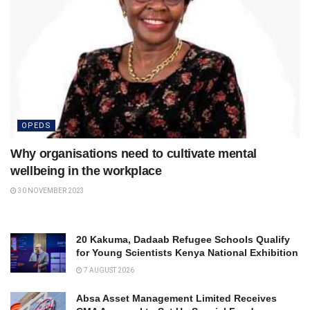
OPEDS
Why organisations need to cultivate mental
wellbeing in the workplace
30 NOVEMBER 2023
20 Kakuma, Dadaab Refugee Schools Qualify
for Young Scientists Kenya National Exhibition
7 AUGUST 2026
Absa Asset Management Limited Receives