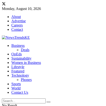
Monday, August 10, 2026
About
Advertise
Careers
Contact
Business
Deals
OpEds
Sustainability
Women in Business
Lifestyle
Featured
Technology
Phones
Sports
World
Contact Us
No Result