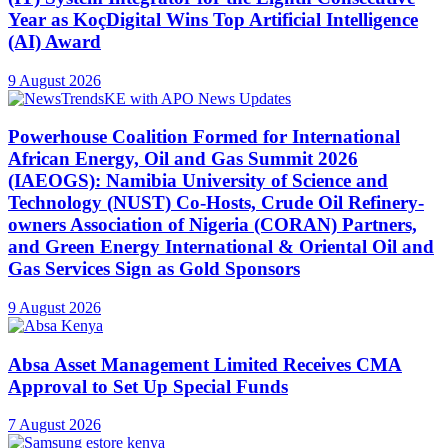
Year as KoçDigital Wins Top Artificial Intelligence
(AI) Award
9 August 2026
Powerhouse Coalition Formed for International
African Energy, Oil and Gas Summit 2026
(IAEOGS): Namibia University of Science and
Technology (NUST) Co-Hosts, Crude Oil Refinery-
owners Association of Nigeria (CORAN) Partners,
and Green Energy International & Oriental Oil and
Gas Services Sign as Gold Sponsors
9 August 2026
Absa Asset Management Limited Receives CMA
Approval to Set Up Special Funds
7 August 2026