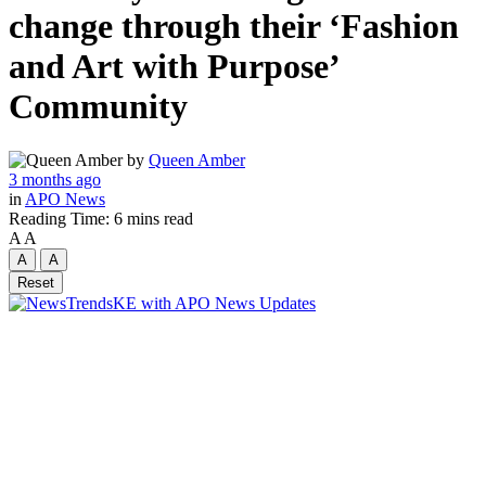
change through their ‘Fashion
and Art with Purpose’
Community
by
Queen Amber
3 months ago
in
APO News
Reading Time: 6 mins read
A
A
A
A
Reset