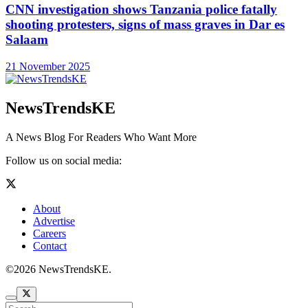
CNN investigation shows Tanzania police fatally
shooting protesters, signs of mass graves in Dar es
Salaam
21 November 2025
NewsTrendsKE
A News Blog For Readers Who Want More
Follow us on social media:
About
Advertise
Careers
Contact
©2026 NewsTrendsKE.