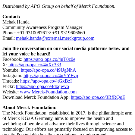
Distributed by APO Group on behalf of Merck Foundation.
Contact:
Mehak Handa
Community Awareness Program Manager
Phone: +91 9310087613/ +91 9319606669
Email:
mehak.handa@external.merckgroup.com
Join the conversation on our social media platforms below and
let your voice be heard!
Facebook:
https://apo-opa.co/4uT0z0e
X:
https://apo-opa.co/4uXc333
Youtube:
https://apo-opa.co/49UgNhA
Instagram:
https://apo-opa.co/4uYYFvp
Threads:
https://apo-opa.co/4tGxBzI
Flickr:
https://apo-opa.co/4dxqwvo
Website:
www.Merck-Foundation.com
Download Merck Foundation App:
https://apo-opa.co/3RfRQqE
About Merck Foundation:
The Merck Foundation, established in 2017, is the philanthropic arm
of Merck KGaA Germany, aims to improve the health and
wellbeing of people and advance their lives through science and
technology. Our efforts are primarily focused on improving access to
quality & equitable healthcare solutions in underserved