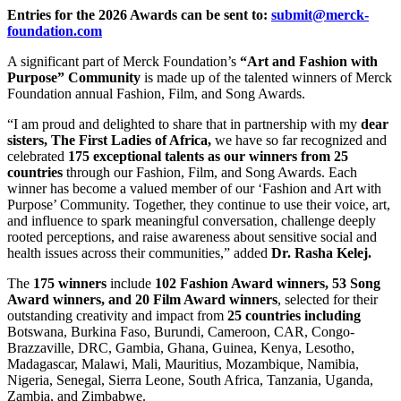
Entries for the 2026 Awards can be sent to:
submit@merck-
foundation.com
A significant part of Merck Foundation’s
“Art and Fashion with
Purpose” Community
is made up of the talented winners of Merck
Foundation annual Fashion, Film, and Song Awards.
“I am proud and delighted to share that in partnership with my
dear
sisters, The First Ladies of Africa,
we have so far recognized and
celebrated
175 exceptional talents as our winners from 25
countries
through our Fashion, Film, and Song Awards. Each
winner has become a valued member of our ‘Fashion and Art with
Purpose’ Community. Together, they continue to use their voice, art,
and influence to spark meaningful conversation, challenge deeply
rooted perceptions, and raise awareness about sensitive social and
health issues across their communities,” added
Dr. Rasha Kelej.
The
175 winners
include
102 Fashion Award winners, 53 Song
Award winners, and 20 Film Award winners
, selected for their
outstanding creativity and impact from
25 countries including
Botswana, Burkina Faso, Burundi, Cameroon, CAR, Congo-
Brazzaville, DRC, Gambia, Ghana, Guinea, Kenya, Lesotho,
Madagascar, Malawi, Mali, Mauritius, Mozambique, Namibia,
Nigeria, Senegal, Sierra Leone, South Africa, Tanzania, Uganda,
Zambia, and Zimbabwe.