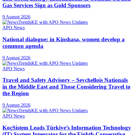
Gas Services Sign as Gold Sponsors
9 August 2026
APO News
National dialogue: in Kinshasa, women develop a
common agenda
9 August 2026
APO News
Travel and Safety Advisory – Seychellois Nationals
in the Middle East and Those Considering Travel to
the Region
9 August 2026
APO News
KoçSistem Leads Türkiye’s Information Technology
(IT) System Integrator for the Eighth Consecutive