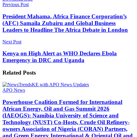
Previous Post
President Mahama, Africa Finance Corporation’s
(AFC) Samaila Zubairu and Global Business
Leaders to Headline The Africa Debate in London
Next Post
Kenya on High Alert as WHO Declares Ebola
Emergency in DRC and Uganda
Related
Posts
APO News
Powerhouse Coalition Formed for International
African Energy, Oil and Gas Summit 2026
(IAEOGS): Namibia University of Science and
Technology (NUST) Co-Hosts, Crude Oil Refinery-
owners Association of Nigeria (CORAN) Partners,
and Green Energy International & Oriental Oil and