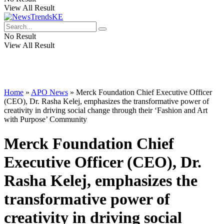
View All Result
No Result
View All Result
Home
»
APO News
»
Merck Foundation Chief Executive Officer
(CEO), Dr. Rasha Kelej, emphasizes the transformative power of
creativity in driving social change through their ‘Fashion and Art
with Purpose’ Community
Merck Foundation Chief
Executive Officer (CEO), Dr.
Rasha Kelej, emphasizes the
transformative power of
creativity in driving social