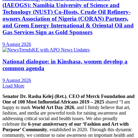
(IAEOGS): Namibia University of Science and
Technology (NUST) Co-Hosts, Crude Oil Refinery-
owners Association of Nigeria (CORAN) Partners,
and Green Energy International & Oriental Oil and
Gas Services Sign as Gold Sponsors
9 August 2026
National dialogue: in Kinshasa, women develop a
common agenda
9 August 2026
Load More
Senator Dr. Rasha Kelej (Ret.)
,
CEO of Merck Foundation and
One of 100 Most Influential Africans 2019 – 2025
shared “I am
happy to mark
World Art Day 2026
, and I firmly believe that art,
fashion, and media are powerful tools for raising awareness and
addressing critical social and health issues. We also proudly
celebrate the
6-year anniversary of our ‘Fashion and Art with
Purpose’ Community
, established in 2020. Through this dynamic
community, we continue to raise awareness on important health and