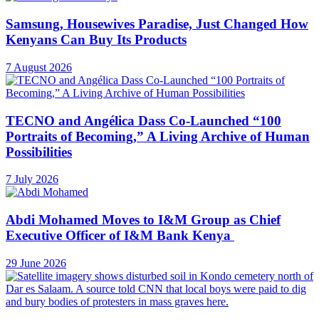
Samsung, Housewives Paradise, Just Changed How
Kenyans Can Buy Its Products
7 August 2026
TECNO and Angélica Dass Co-Launched “100
Portraits of Becoming,” A Living Archive of Human
Possibilities
7 July 2026
Abdi Mohamed Moves to I&M Group as Chief
Executive Officer of I&M Bank Kenya
29 June 2026