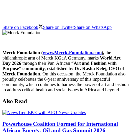
Share on Facebook
Share on Twitter
Share on WhatsApp
Merck Foundation (
www.Merck-Foundation.com
),
the
philanthropic arm of Merck KGaA Germany, marks
World Art
Day 2026
through their Pan-African
“Art and Fashion with
Purpose” community
, established by
Dr. Rasha Kelej, CEO of
Merck Foundation
. On this occasion, the Merck Foundation also
proudly celebrates the 6-year anniversary of this impactful
community, which continues to harness the power of art and fashion
to address critical health and social issues in Africa and beyond.
Also Read
Powerhouse Coalition Formed for International
African Energy, Oil and Gas Summit 2026