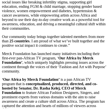
social issues like breaking infertility stigma, supporting girl
education, ending FGM & child marriage, stopping gender based
violence, women empowerment and diabetes, hypertension &
cancer awareness, while empowering artists across Africa and
beyond to use their day-to-day creative work as a powerful tool for
awareness, education, and driving a meaningful cultural shift within
their communities.
Our community today brings together talented members from more
than
25 countries
. I am proud of what we’ve built together and the
positive social impact it continues to create.”
Merck Foundation has launched many initiatives including their
first-ever pan-African TV program, ‘
Our Africa by Merck
Foundation’
, which uniquely highlights pressing issues across the
continent through the voices of their ‘Fashion and Art with Purpose’
community.
‘Our Africa by Merck Foundation’
is a pan African TV
program that is
conceptualized, produced, directed, and co-
hosted by Senator, Dr. Rasha Kelej, CEO of Merck
Foundation
to feature African Fashion Designers, Singers, and
prominent experts from various domains with the aim to raise
awareness and create a culture shift across Africa. The program has
captured the attention and hearts of millions of viewers across