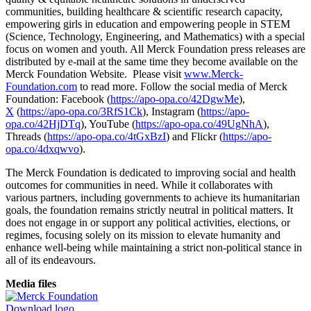
communities, building healthcare & scientific research capacity,
empowering girls in education and empowering people in STEM
(Science, Technology, Engineering, and Mathematics) with a special
focus on women and youth. All Merck Foundation press releases are
distributed by e-mail at the same time they become available on the
Merck Foundation Website. Please visit
www.Merck-
Foundation.com
to read more. Follow the social media of Merck
Foundation: Facebook (
https://apo-opa.co/42DgwMe
),
X
(
https://apo-opa.co/3RfS1Ck
), Instagram (
https://apo-
opa.co/42HjDTq
), YouTube (
https://apo-opa.co/49UgNhA
),
Threads (
https://apo-opa.co/4tGxBzI
) and Flickr (
https://apo-
opa.co/4dxqwvo
).
The Merck Foundation is dedicated to improving social and health
outcomes for communities in need. While it collaborates with
various partners, including governments to achieve its humanitarian
goals, the foundation remains strictly neutral in political matters. It
does not engage in or support any political activities, elections, or
regimes, focusing solely on its mission to elevate humanity and
enhance well-being while maintaining a strict non-political stance in
all of its endeavours.
Media files
Download logo