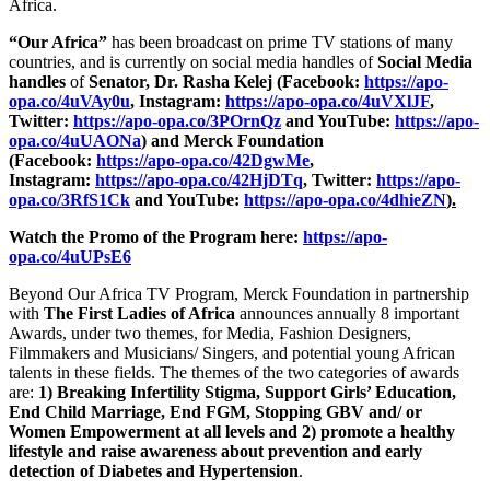
Africa.
“Our Africa”
has been broadcast on prime TV stations of many
countries, and is currently on social media handles of
Social Media
handles
of
Senator, Dr. Rasha Kelej (Facebook:
https://apo-
opa.co/4uVAy0u
, Instagram:
https://apo-opa.co/4uVXlJF
,
Twitter:
https://apo-opa.co/3POrnQz
and YouTube:
https://apo-
opa.co/4uUAONa
) and Merck Foundation
(Facebook:
https://apo-opa.co/42DgwMe
,
Instagram:
https://apo-opa.co/42HjDTq
, Twitter:
https://apo-
opa.co/3RfS1Ck
and YouTube:
https://apo-opa.co/4dhieZN
).
Watch the Promo of the Program here:
https://apo-
opa.co/4uUPsE6
Beyond Our Africa TV Program, Merck Foundation in partnership
with
The First Ladies of Africa
announces annually 8 important
Awards, under two themes, for Media, Fashion Designers,
Filmmakers and Musicians/ Singers, and potential young African
talents in these fields. The themes of the two categories of awards
are:
1) Breaking Infertility Stigma, Support Girls’ Education,
End Child Marriage, End FGM, Stopping GBV and/ or
Women Empowerment at all levels and 2) promote a healthy
lifestyle and raise awareness about prevention and early
detection of Diabetes and Hypertension
.