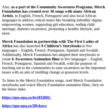
Also,
as a part of the Community Awareness Programs, Merck
Foundation has created over 30 songs with many African
Artists
, in English, French, Portuguese and also local African
languages to address critical issues like breaking infertility stigma,
empowering women, supporting girl education, ending child
marriage, diabetes awareness, promoting a healthy lifestyle, and
more.
Merck Foundation in partnership with The First Ladies of
Africa
has also launched
9 Children’s Storybooks
in five
languages – English, French, Portuguese, Spanish and Swahili.
Additionally, Merck Foundation has adapted their storybooks to
create
6
Awareness Animation films
in five languages – English,
French, Portuguese, Spanish and Swahili, with the purpose of
reaching out to the communities to raise awareness on the important
issues with an aim of instilling change at grassroot levels.
To listen to the Merck Foundation songs, read Merck Foundation
storybooks and watch Merck Foundation animation films, click on
the below links:
https://apo-opa.co/4wHXB0G
https://apo-opa.co/3Rykovz