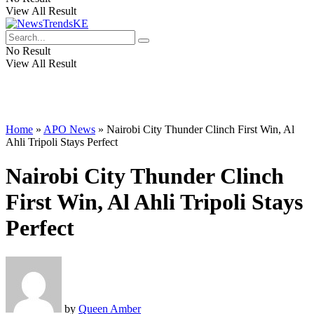
View All Result
No Result
View All Result
Home
»
APO News
»
Nairobi City Thunder Clinch First Win, Al
Ahli Tripoli Stays Perfect
Nairobi City Thunder Clinch
First Win, Al Ahli Tripoli Stays
Perfect
by
Queen Amber