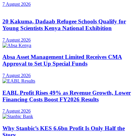
7 August 2026
20 Kakuma, Dadaab Refugee Schools Qualify for
Young Scientists Kenya National Exhibition
7 August 2026
Absa Asset Management Limited Receives CMA
Approval to Set Up Special Funds
7 August 2026
EABL Profit Rises 49% as Revenue Growth, Lower
Financing Costs Boost FY2026 Results
7 August 2026
Why Stanbic’s KES 6.6bn Profit Is Only Half the
Story