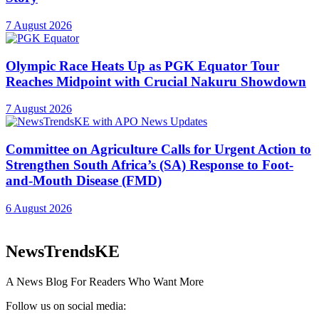
7 August 2026
Olympic Race Heats Up as PGK Equator Tour
Reaches Midpoint with Crucial Nakuru Showdown
7 August 2026
Committee on Agriculture Calls for Urgent Action to
Strengthen South Africa’s (SA) Response to Foot-
and-Mouth Disease (FMD)
6 August 2026
NewsTrendsKE
A News Blog For Readers Who Want More
Follow us on social media: