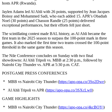
hosts APR (Rwanda).
Jaylen Adams led Al Ahli with 26 points, supported by Jean Jacques
Boissy and Mohammed Sadi, who each added 15. APR’s Obadiah
Noel (30 points) and Chasson Randle (25 points) delivered
exceptional performances, but their efforts fell just short.
The scintillating contest made BAL history, as Al Ahli became the
first team in the 2025 season to surpass the 100-point mark in three
games. It also marked the first time two teams crossed the 100-point
threshold in the same game this season.
The Nile Conference concludes on Sunday with two final
showdowns: Al Ahli Tripoli vs. MBB at 2:30 p.m., followed by
Nairobi City Thunder vs. APR at 5:30 p.m. CAT.
POSTGAME PRESS CONFERENCES
* MBB vs Nairobi City Thunder (
https://apo-opa.co/3So2Dwe
)
* Al Ahli Tripoli vs APR (
https://apo-opa.co/3SXcLw0
)
GAME HIGHLIGHTS
* MBB vs Nairobi City Thunder (
https://apo-opa.co/4kcBOYj
)