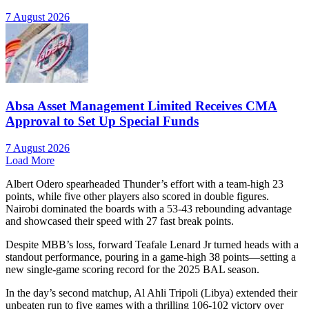
7 August 2026
Absa Asset Management Limited Receives CMA
Approval to Set Up Special Funds
7 August 2026
Load More
Albert Odero spearheaded Thunder’s effort with a team-high 23
points, while five other players also scored in double figures.
Nairobi dominated the boards with a 53-43 rebounding advantage
and showcased their speed with 27 fast break points.
Despite MBB’s loss, forward Teafale Lenard Jr turned heads with a
standout performance, pouring in a game-high 38 points—setting a
new single-game scoring record for the 2025 BAL season.
In the day’s second matchup, Al Ahli Tripoli (Libya) extended their
unbeaten run to five games with a thrilling 106-102 victory over