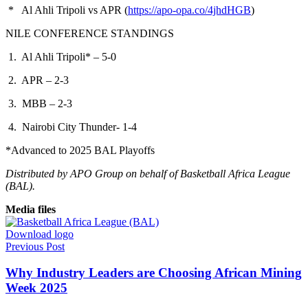
* Al Ahli Tripoli vs APR (
https://apo-opa.co/4jhdHGB
)
NILE CONFERENCE STANDINGS
1. Al Ahli Tripoli* – 5-0
2. APR – 2-3
3. MBB – 2-3
4. Nairobi City Thunder- 1-4
*Advanced to 2025 BAL Playoffs
Distributed by APO Group on behalf of Basketball Africa League
(BAL).
Media files
Download logo
Previous Post
Why Industry Leaders are Choosing African Mining
Week 2025