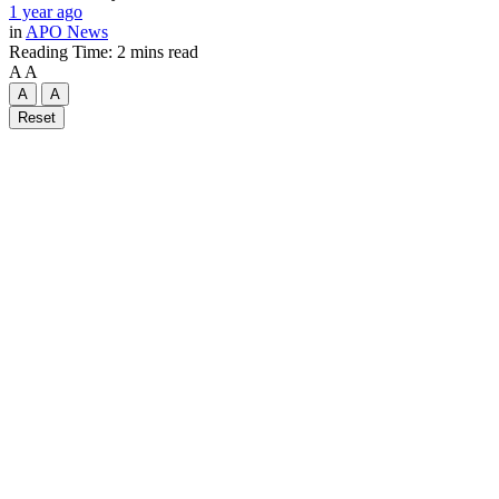
1 year ago
in
APO News
Reading Time: 2 mins read
A
A
A
A
Reset