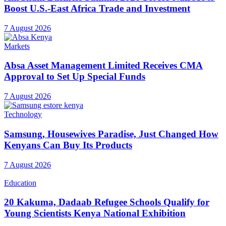
Boost U.S.-East Africa Trade and Investment
7 August 2026
Markets
Absa Asset Management Limited Receives CMA
Approval to Set Up Special Funds
7 August 2026
Technology
Samsung, Housewives Paradise, Just Changed How
Kenyans Can Buy Its Products
7 August 2026
Education
20 Kakuma, Dadaab Refugee Schools Qualify for
Young Scientists Kenya National Exhibition