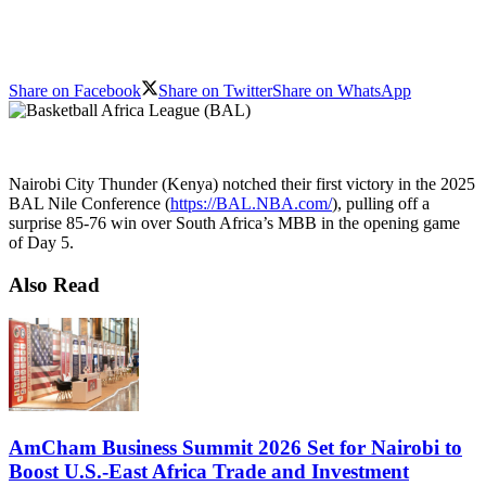
Share on Facebook
Share on Twitter
Share on WhatsApp
Nairobi City Thunder (Kenya) notched their first victory in the 2025
BAL Nile Conference (
https://BAL.NBA.com/
), pulling off a
surprise 85-76 win over South Africa’s MBB in the opening game
of Day 5.
Also Read
AmCham Business Summit 2026 Set for Nairobi to
Boost U.S.-East Africa Trade and Investment