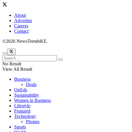
About
Advertise
Careers
Contact
©2026 NewsTrendsKE.
No Result
View All Result
Business
Deals
OpEds
Sustainability
Women in Business
Lifestyle
Featured
Technology
Phones
Sports