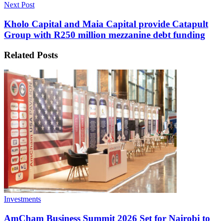
Next Post
Kholo Capital and Maia Capital provide Catapult
Group with R250 million mezzanine debt funding
Related
Posts
Investments
AmCham Business Summit 2026 Set for Nairobi to