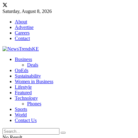
Saturday, August 8, 2026
About
Advertise
Careers
Contact
Business
Deals
OpEds
Sustainability
Women in Business
Lifestyle
Featured
Technology
Phones
Sports
World
Contact Us
No Result