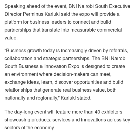
Speaking ahead of the event, BNI Nairobi South Executive
Director Perminus Kariuki said the expo will provide a
platform for business leaders to connect and build
partnerships that translate into measurable commercial
value.
“Business growth today is increasingly driven by referrals,
collaboration and strategic partnerships. The BNI Nairobi
South Business & Innovation Expo is designed to create
an environment where decision-makers can meet,
exchange ideas, learn, discover opportunities and build
relationships that generate real business value, both
nationally and regionally,” Kariuki stated.
The day-long event will feature more than 40 exhibitors
showcasing products, services and innovations across key
sectors of the economy.