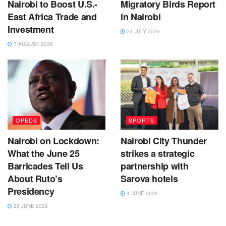
Nairobi to Boost U.S.-
Migratory Birds Report
East Africa Trade and
in Nairobi
Investment
23 JULY 2026
7 AUGUST 2026
OPEDS
SPORTS
Nairobi on Lockdown:
Nairobi City Thunder
What the June 25
strikes a strategic
Barricades Tell Us
partnership with
About Ruto’s
Sarova hotels
Presidency
4 JUNE 2026
26 JUNE 2026