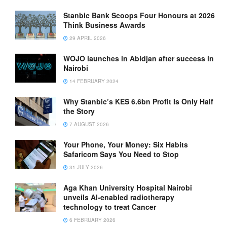
Stanbic Bank Scoops Four Honours at 2026
Think Business Awards
29 APRIL 2026
WOJO launches in Abidjan after success in
Nairobi
14 FEBRUARY 2024
Why Stanbic’s KES 6.6bn Profit Is Only Half
the Story
7 AUGUST 2026
Your Phone, Your Money: Six Habits
Safaricom Says You Need to Stop
31 JULY 2026
Aga Khan University Hospital Nairobi
unveils AI-enabled radiotherapy
technology to treat Cancer
6 FEBRUARY 2026