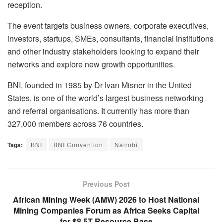
reception.
The event targets business owners, corporate executives,
investors, startups, SMEs, consultants, financial institutions
and other industry stakeholders looking to expand their
networks and explore new growth opportunities.
BNI, founded in 1985 by Dr Ivan Misner in the United
States, is one of the world’s largest business networking
and referral organisations. It currently has more than
327,000 members across 76 countries.
Tags:
BNI
BNI Convention
Nairobi
Previous Post
African Mining Week (AMW) 2026 to Host National
Mining Companies Forum as Africa Seeks Capital
for $8.5T Resource Base