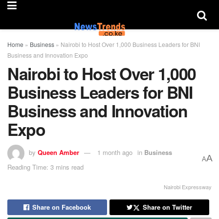
Home
»
Business
»
Nairobi to Host Over 1,000 Business Leaders for BNI
Business and Innovation Expo
Nairobi to Host Over 1,000
Business Leaders for BNI
Business and Innovation
Expo
by
Queen Amber
1 month ago
in
Business
A
A
Reading Time: 3 mins read
Nairobi Expressway
Share on Facebook
Share on Twitter