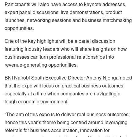
Participants will also have access to keynote addresses,
expert panel discussions, live demonstrations, product
launches, networking sessions and business matchmaking
opportunities.
One of the key highlights will be a panel discussion
featuring industry leaders who will share insights on how
businesses can turn professional relationships into
revenue-generating opportunities.
BNI Nairobi South Executive Director Antony Njenga noted
that the expo will focus on practical business outcomes,
especially at a time when companies are navigating a
tough economic environment.
“The aim of this expo is to deliver real business outcomes;
hence this year’s theme being centred around leveraging
referrals for business acceleration, innovation for