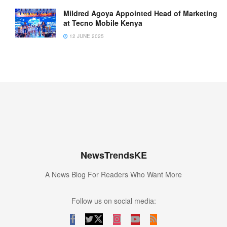
Mildred Agoya Appointed Head of Marketing
at Tecno Mobile Kenya
12 JUNE 2025
NewsTrendsKE
A News Blog For Readers Who Want More
Follow us on social media: