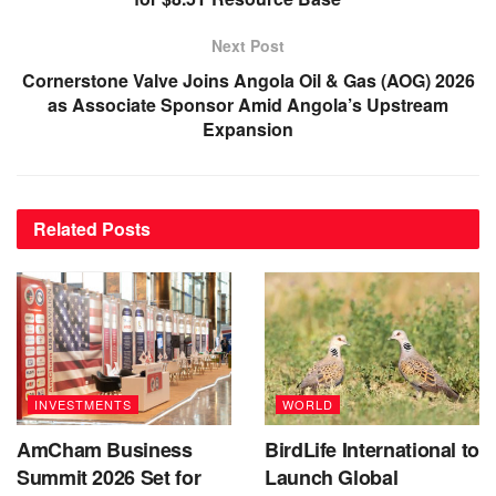
Next Post
Cornerstone Valve Joins Angola Oil & Gas (AOG) 2026
as Associate Sponsor Amid Angola’s Upstream
Expansion
Related
Posts
INVESTMENTS
WORLD
AmCham Business
BirdLife International to
Summit 2026 Set for
Launch Global