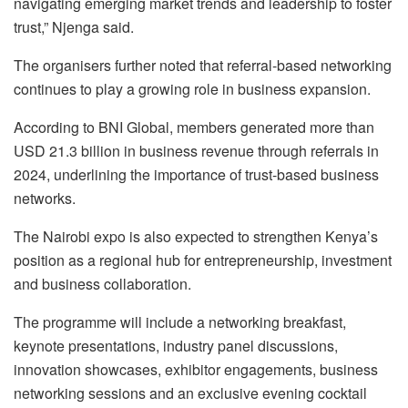
navigating emerging market trends and leadership to foster
trust,” Njenga said.
The organisers further noted that referral-based networking
continues to play a growing role in business expansion.
According to BNI Global, members generated more than
USD 21.3 billion in business revenue through referrals in
2024, underlining the importance of trust-based business
networks.
The Nairobi expo is also expected to strengthen Kenya’s
position as a regional hub for entrepreneurship, investment
and business collaboration.
The programme will include a networking breakfast,
keynote presentations, industry panel discussions,
innovation showcases, exhibitor engagements, business
networking sessions and an exclusive evening cocktail