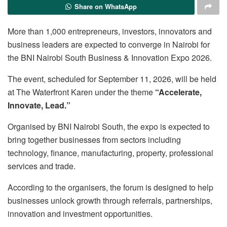
Share on WhatsApp
More than 1,000 entrepreneurs, investors, innovators and
business leaders are expected to converge in Nairobi for
the BNI Nairobi South Business & Innovation Expo 2026.
The event, scheduled for September 11, 2026, will be held
at The Waterfront Karen under the theme
“Accelerate,
Innovate, Lead.”
Organised by BNI Nairobi South, the expo is expected to
bring together businesses from sectors including
technology, finance, manufacturing, property, professional
services and trade.
According to the organisers, the forum is designed to help
businesses unlock growth through referrals, partnerships,
innovation and investment opportunities.