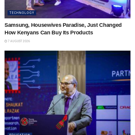
TECHNOLOGY
Samsung, Housewives Paradise, Just Changed
How Kenyans Can Buy Its Products
7 AUGUST 2026