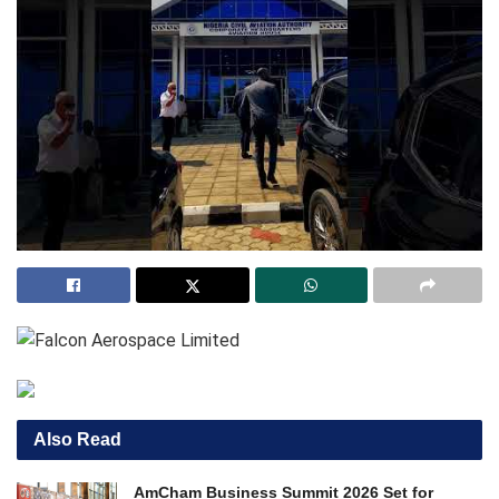
Also Read
AmCham Business Summit 2026 Set for