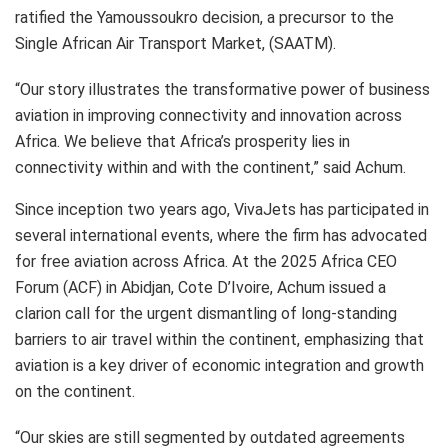
ratified the Yamoussoukro decision, a precursor to the
Single African Air Transport Market, (SAATM).
“Our story illustrates the transformative power of business
aviation in improving connectivity and innovation across
Africa. We believe that Africa’s prosperity lies in
connectivity within and with the continent,” said Achum.
Since inception two years ago, VivaJets has participated in
several international events, where the firm has advocated
for free aviation across Africa. At the 2025 Africa CEO
Forum (ACF) in Abidjan, Cote D’Ivoire, Achum issued a
clarion call for the urgent dismantling of long-standing
barriers to air travel within the continent, emphasizing that
aviation is a key driver of economic integration and growth
on the continent.
“Our skies are still segmented by outdated agreements