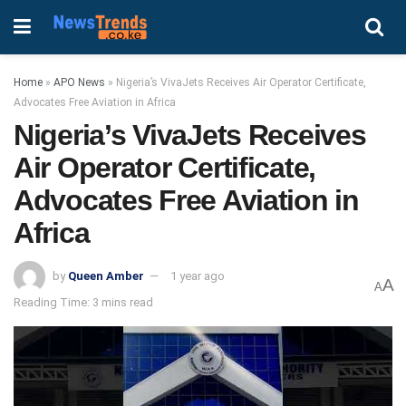
Home
»
APO News
»
Nigeria’s VivaJets Receives Air Operator Certificate,
Advocates Free Aviation in Africa
Nigeria’s VivaJets Receives
Air Operator Certificate,
Advocates Free Aviation in
Africa
by
Queen Amber
1 year ago
A
A
Reading Time: 3 mins read