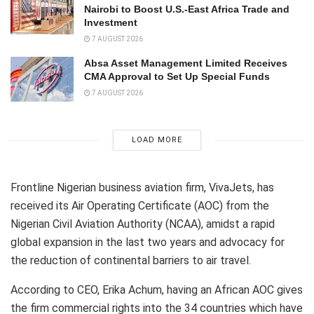
Nairobi to Boost U.S.-East Africa Trade and
Investment
7 AUGUST 2026
Absa Asset Management Limited Receives
CMA Approval to Set Up Special Funds
7 AUGUST 2026
LOAD MORE
Frontline Nigerian business aviation firm, VivaJets, has
received its Air Operating Certificate (AOC) from the
Nigerian Civil Aviation Authority (NCAA), amidst a rapid
global expansion in the last two years and advocacy for
the reduction of continental barriers to air travel.
According to CEO, Erika Achum, having an African AOC gives
the firm commercial rights into the 34 countries which have