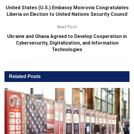
United States (U.S.) Embassy Monrovia Congratulates
Liberia on Election to United Nations Security Council
Next Post
Ukraine and Ghana Agreed to Develop Cooperation in
Cybersecurity, Digitalization, and Information
Technologies
Related
Posts