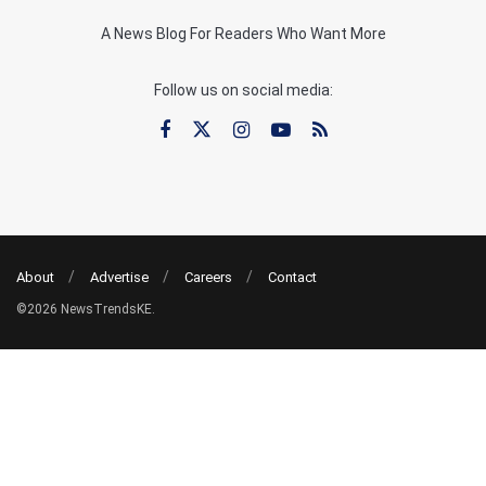
A News Blog For Readers Who Want More
Follow us on social media:
About
Advertise
Careers
Contact
©2026 NewsTrendsKE.