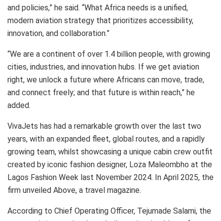
and policies,” he said. “What Africa needs is a unified,
modern aviation strategy that prioritizes accessibility,
innovation, and collaboration.”
“We are a continent of over 1.4 billion people, with growing
cities, industries, and innovation hubs. If we get aviation
right, we unlock a future where Africans can move, trade,
and connect freely; and that future is within reach,” he
added.
VivaJets has had a remarkable growth over the last two
years, with an expanded fleet, global routes, and a rapidly
growing team, whilst showcasing a unique cabin crew outfit
created by iconic fashion designer, Loza Maleombho at the
Lagos Fashion Week last November 2024. In April 2025, the
firm unveiled Above, a travel magazine.
According to Chief Operating Officer, Tejumade Salami, the