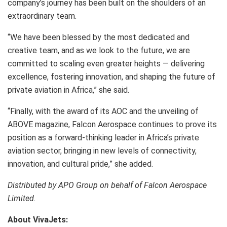
company’s journey has been built on the shoulders of an
extraordinary team.
“We have been blessed by the most dedicated and
creative team, and as we look to the future, we are
committed to scaling even greater heights — delivering
excellence, fostering innovation, and shaping the future of
private aviation in Africa,” she said.
“Finally, with the award of its AOC and the unveiling of
ABOVE magazine, Falcon Aerospace continues to prove its
position as a forward-thinking leader in Africa’s private
aviation sector, bringing in new levels of connectivity,
innovation, and cultural pride,” she added.
Distributed by APO Group on behalf of Falcon Aerospace
Limited.
About VivaJets: