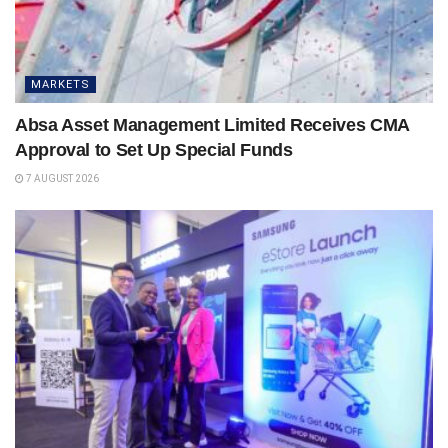
MARKETS
Absa Asset Management Limited Receives CMA
Approval to Set Up Special Funds
7 AUGUST 2026