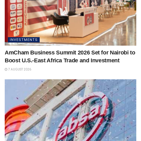
INVESTMENTS
AmCham Business Summit 2026 Set for Nairobi to
Boost U.S.-East Africa Trade and Investment
7 AUGUST 2026