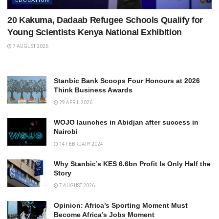
EDUCATION
20 Kakuma, Dadaab Refugee Schools Qualify for
Young Scientists Kenya National Exhibition
7 AUGUST 2026
Stanbic Bank Scoops Four Honours at 2026
Think Business Awards
29 APRIL 2026
WOJO launches in Abidjan after success in
Nairobi
14 FEBRUARY 2024
Why Stanbic’s KES 6.6bn Profit Is Only Half the
Story
7 AUGUST 2026
Opinion: Africa’s Sporting Moment Must
Become Africa’s Jobs Moment