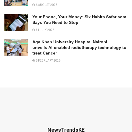
6 AUGUST 2026
Your Phone, Your Money: Six Habits Safaricom
Says You Need to Stop
31 JULY 2026
Aga Khan University Hospital Nairobi
unveils AI-enabled radiotherapy technology to
treat Cancer
6 FEBRUARY 2026
NewsTrendsKE