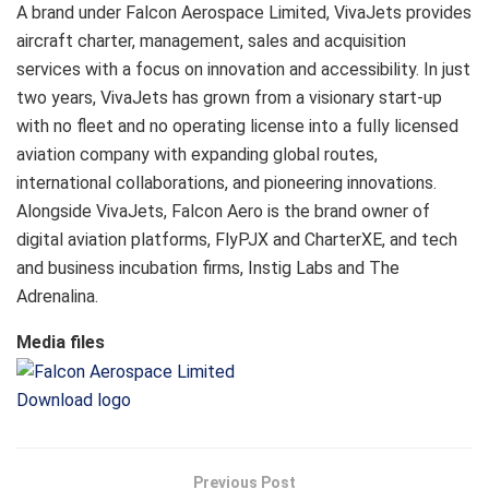
A brand under Falcon Aerospace Limited, VivaJets provides
aircraft charter, management, sales and acquisition
services with a focus on innovation and accessibility. In just
two years, VivaJets has grown from a visionary start-up
with no fleet and no operating license into a fully licensed
aviation company with expanding global routes,
international collaborations, and pioneering innovations.
Alongside VivaJets, Falcon Aero is the brand owner of
digital aviation platforms, FlyPJX and CharterXE, and tech
and business incubation firms, Instig Labs and The
Adrenalina.
Media files
Download logo
Previous Post