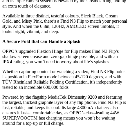
and its triple camera system is elevated by the Cosmos Ring, adding
an extra touch of elegance.
Available in three distinct, tasteful colours, Sleek Black, Cream
Gold, and Misty Pink, there’s a Find N3 Flip to match your personal
style. And when the 6.8in, 120Hz, AMOLED screen unfolds, it
looks bright, vibrant, and deep.
A Secure Fold that can Handle a Splash
OPPO’s upgraded Flexion Hinge for Flip makes Find N3 Flip’s
shallow screen crease and zero-gap hinge possible, and with an
IPX4 rating, you won’t need to worry about life’s splashes.
Whether capturing content or watching a video, Find N3 Flip holds
its position in FlexForm mode between 45-120 degrees, and with
TÜV Rheinland Reliable Folding Certification, it’s independently
tested to an incredible 600,000 folds.
Powered by the flagship MediaTek Dimensity 9200 and featuring
the largest, thickest graphite layer of any flip phone, Find N3 Flip is
fast, reliable, and keeps its cool. Its large 4300mAh battery also
ensures it lasts a comfortable day, as OPPO’s class-leading 44W
SUPERVOOCTM fast charging means you won’t be waiting
around for a top-up or full charge.