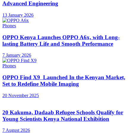
Advanced Engineering
13 January 2026
Phones
OPPO Kenya Launches OPPO A6x, with Long-
lasting Battery Life and Smooth Performance
7 January 2026
Phones
OPPO Find X9 Launched In the Kenyan Market,
Set to Redefine Mobile Imaging
20 November 2025
20 Kakuma, Dadaab Refugee Schools Qualify for
Young Scientists Kenya National Exhibition
7 August 2026