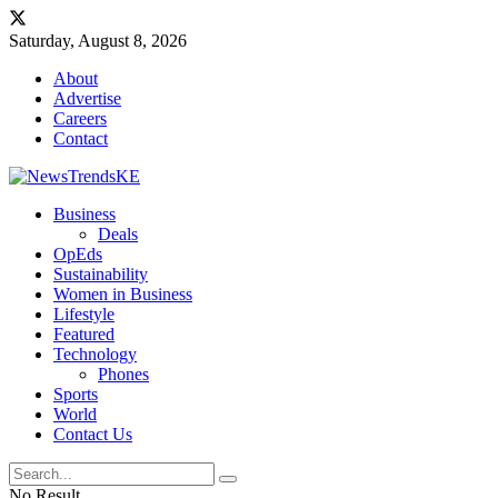
Saturday, August 8, 2026
About
Advertise
Careers
Contact
Business
Deals
OpEds
Sustainability
Women in Business
Lifestyle
Featured
Technology
Phones
Sports
World
Contact Us
No Result