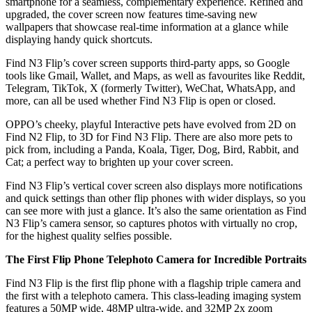
smartphone for a seamless, complementary experience. Refined and
upgraded, the cover screen now features time-saving new
wallpapers that showcase real-time information at a glance while
displaying handy quick shortcuts.
Find N3 Flip’s cover screen supports third-party apps, so Google
tools like Gmail, Wallet, and Maps, as well as favourites like Reddit,
Telegram, TikTok, X (formerly Twitter), WeChat, WhatsApp, and
more, can all be used whether Find N3 Flip is open or closed.
OPPO’s cheeky, playful Interactive pets have evolved from 2D on
Find N2 Flip, to 3D for Find N3 Flip. There are also more pets to
pick from, including a Panda, Koala, Tiger, Dog, Bird, Rabbit, and
Cat; a perfect way to brighten up your cover screen.
Find N3 Flip’s vertical cover screen also displays more notifications
and quick settings than other flip phones with wider displays, so you
can see more with just a glance. It’s also the same orientation as Find
N3 Flip’s camera sensor, so captures photos with virtually no crop,
for the highest quality selfies possible.
The First Flip Phone Telephoto Camera for Incredible Portraits
Find N3 Flip is the first flip phone with a flagship triple camera and
the first with a telephoto camera. This class-leading imaging system
features a 50MP wide, 48MP ultra-wide, and 32MP 2x zoom