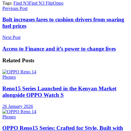
Tags:
Find N3
Find N3 Flip
Oppo
Previous Post
Bolt increases fares to cushion drivers from soaring
fuel prices
Next Post
Access to Finance and it’s power to change lives
Related
Posts
Phones
Reno15 Series Launched in the Kenyan Market
alongside OPPO Watch S
26 January 2026
Phones
OPPO Reno15 Series: Crafted for Style, Built with