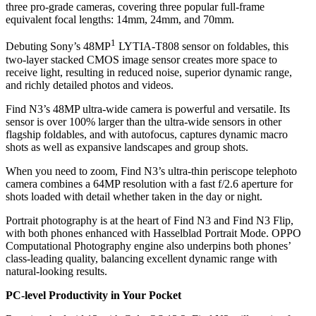
three pro-grade cameras, covering three popular full-frame
equivalent focal lengths: 14mm, 24mm, and 70mm.
1
Debuting Sony’s 48MP
LYTIA-T808 sensor on foldables, this
two-layer stacked CMOS image sensor creates more space to
receive light, resulting in reduced noise, superior dynamic range,
and richly detailed photos and videos.
Find N3’s 48MP ultra-wide camera is powerful and versatile. Its
sensor is over 100% larger than the ultra-wide sensors in other
flagship foldables, and with autofocus, captures dynamic macro
shots as well as expansive landscapes and group shots.
When you need to zoom, Find N3’s ultra-thin periscope telephoto
camera combines a 64MP resolution with a fast f/2.6 aperture for
shots loaded with detail whether taken in the day or night.
Portrait photography is at the heart of Find N3 and Find N3 Flip,
with both phones enhanced with Hasselblad Portrait Mode. OPPO
Computational Photography engine also underpins both phones’
class-leading quality, balancing excellent dynamic range with
natural-looking results.
PC-level Productivity in Your Pocket