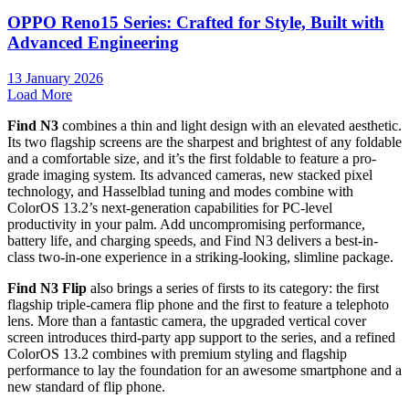
OPPO Reno15 Series: Crafted for Style, Built with
Advanced Engineering
13 January 2026
Load More
Find N3
combines a thin and light design with an elevated aesthetic.
Its two flagship screens are the sharpest and brightest of any foldable
and a comfortable size, and it’s the first foldable to feature a pro-
grade imaging system. Its advanced cameras, new stacked pixel
technology, and Hasselblad tuning and modes combine with
ColorOS 13.2’s next-generation capabilities for PC-level
productivity in your palm. Add uncompromising performance,
battery life, and charging speeds, and Find N3 delivers a best-in-
class two-in-one experience in a striking-looking, slimline package.
Find N3 Flip
also brings a series of firsts to its category: the first
flagship triple-camera flip phone and the first to feature a telephoto
lens. More than a fantastic camera, the upgraded vertical cover
screen introduces third-party app support to the series, and a refined
ColorOS 13.2 combines with premium styling and flagship
performance to lay the foundation for an awesome smartphone and a
new standard of flip phone.