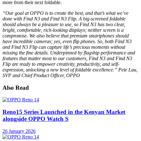
more from their next foldable.
“Our goal at OPPO is to create the best, and that’s what we’ve
done with Find N3 and Find N3 Flip. A big-screened foldable
should always be a pleasure to use, so Find N3 has two clear,
bright, comfortable, rich-looking displays; neither screen is a
compromise. We also believe that premium smartphones should
have incredible cameras; yes, even flip phones. So, both Find N3
and Find N3 Flip can capture life’s precious moments without
missing the fine details. Underpinned by flagship performance and
features that matter most to our customers, Find N3 and Find N3
Flip are ready to empower creativity, productivity, and self-
expression, unlocking a new level of foldable excellence.” Pete Lau,
SVP and Chief Product Officer, OPPO
Also Read
Reno15 Series Launched in the Kenyan Market
alongside OPPO Watch S
26 January 2026