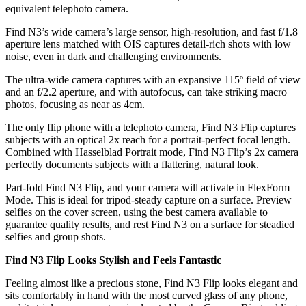
equivalent telephoto camera.
Find N3’s wide camera’s large sensor, high-resolution, and fast f/1.8
aperture lens matched with OIS captures detail-rich shots with low
noise, even in dark and challenging environments.
The ultra-wide camera captures with an expansive 115º field of view
and an f/2.2 aperture, and with autofocus, can take striking macro
photos, focusing as near as 4cm.
The only flip phone with a telephoto camera, Find N3 Flip captures
subjects with an optical 2x reach for a portrait-perfect focal length.
Combined with Hasselblad Portrait mode, Find N3 Flip’s 2x camera
perfectly documents subjects with a flattering, natural look.
Part-fold Find N3 Flip, and your camera will activate in FlexForm
Mode. This is ideal for tripod-steady capture on a surface. Preview
selfies on the cover screen, using the best camera available to
guarantee quality results, and rest Find N3 on a surface for steadied
selfies and group shots.
Find N3 Flip Looks Stylish and Feels Fantastic
Feeling almost like a precious stone, Find N3 Flip looks elegant and
sits comfortably in hand with the most curved glass of any phone,