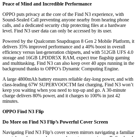
Peace of Mind and Incredible Performance
OPPO puts privacy at the core of the Find N3 experience, with
Sound-Sealed Call preventing anyone nearby from hearing phone
calls, and a dedicated security chip protecting files at a hardware
level. Find N3 user data can only be accessed by its user.
Powered by the Qualcomm Snapdragon 8 Gen 2 Mobile Platform, it
delivers 35% improved performance and a 40% boost in overall
efficiency versus last-generation chipsets, and with 512GB UFS 4.0
storage and 16GB LPDDR5X RAM, expect true flagship gaming
and multitasking. Find N3 can also keep over 40 apps running in the
background thanks to OPPO’s Dynamic Computing Engine.
A large 4800mAh battery ensures reliable day-long power, and with
class-leading 67W SUPERVOOCTM fast charging, Find N3 won’t
keep you waiting when you need to top-up and go. A 30-minute
charge delivers 80% power, and it charges to 100% in just 42
minutes.
OPPO Find N3 Flip
Do More on Find N3 Flip’s Powerful Cover Screen
Navigating Find N3 Flip’s cover screen mirrors navigating a familiar