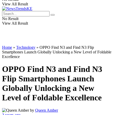
View All Result
No Result
View All Result
Home
»
Technology
»
OPPO Find N3 and Find N3 Flip
Smartphones Launch Globally Unlocking a New Level of Foldable
Excellence
OPPO Find N3 and Find N3
Flip Smartphones Launch
Globally Unlocking a New
Level of Foldable Excellence
by
Queen Amber
3 years ago