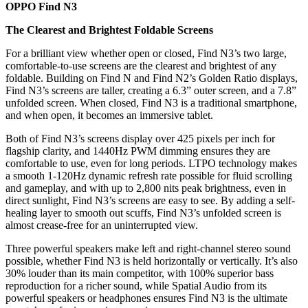
OPPO Find N3
The Clearest and Brightest Foldable Screens
For a brilliant view whether open or closed, Find N3’s two large,
comfortable-to-use screens are the clearest and brightest of any
foldable. Building on Find N and Find N2’s Golden Ratio displays,
Find N3’s screens are taller, creating a 6.3” outer screen, and a 7.8”
unfolded screen. When closed, Find N3 is a traditional smartphone,
and when open, it becomes an immersive tablet.
Both of Find N3’s screens display over 425 pixels per inch for
flagship clarity, and 1440Hz PWM dimming ensures they are
comfortable to use, even for long periods. LTPO technology makes
a smooth 1-120Hz dynamic refresh rate possible for fluid scrolling
and gameplay, and with up to 2,800 nits peak brightness, even in
direct sunlight, Find N3’s screens are easy to see. By adding a self-
healing layer to smooth out scuffs, Find N3’s unfolded screen is
almost crease-free for an uninterrupted view.
Three powerful speakers make left and right-channel stereo sound
possible, whether Find N3 is held horizontally or vertically. It’s also
30% louder than its main competitor, with 100% superior bass
reproduction for a richer sound, while Spatial Audio from its
powerful speakers or headphones ensures Find N3 is the ultimate