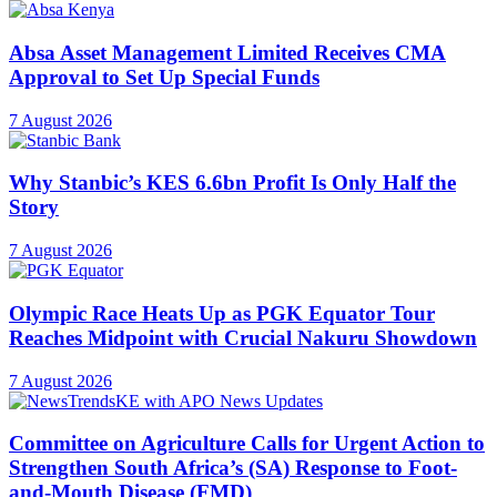
Absa Asset Management Limited Receives CMA
Approval to Set Up Special Funds
7 August 2026
Why Stanbic’s KES 6.6bn Profit Is Only Half the
Story
7 August 2026
Olympic Race Heats Up as PGK Equator Tour
Reaches Midpoint with Crucial Nakuru Showdown
7 August 2026
Committee on Agriculture Calls for Urgent Action to
Strengthen South Africa’s (SA) Response to Foot-
and-Mouth Disease (FMD)