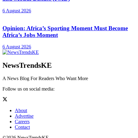
6 August 2026
Opinion: Africa’s Sporting Moment Must Become
Africa’s Jobs Moment
6 August 2026
NewsTrendsKE
A News Blog For Readers Who Want More
Follow us on social media:
About
Advertise
Careers
Contact
©2026 NewsTrendsKE.