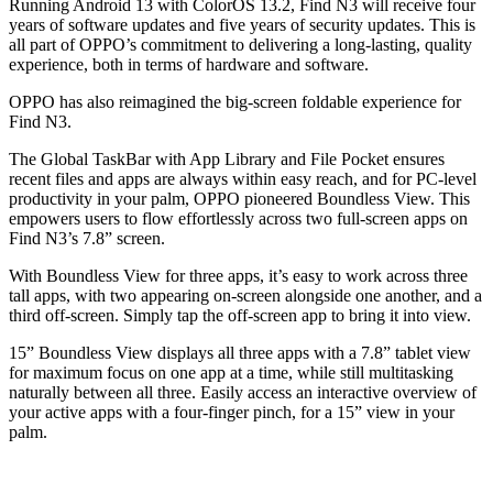
Running Android 13 with ColorOS 13.2, Find N3 will receive four
years of software updates and five years of security updates. This is
all part of OPPO’s commitment to delivering a long-lasting, quality
experience, both in terms of hardware and software.
OPPO has also reimagined the big-screen foldable experience for
Find N3.
The Global TaskBar with App Library and File Pocket ensures
recent files and apps are always within easy reach, and for PC-level
productivity in your palm, OPPO pioneered Boundless View. This
empowers users to flow effortlessly across two full-screen apps on
Find N3’s 7.8” screen.
With Boundless View for three apps, it’s easy to work across three
tall apps, with two appearing on-screen alongside one another, and a
third off-screen. Simply tap the off-screen app to bring it into view.
15” Boundless View displays all three apps with a 7.8” tablet view
for maximum focus on one app at a time, while still multitasking
naturally between all three. Easily access an interactive overview of
your active apps with a four-finger pinch, for a 15” view in your
palm.