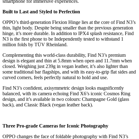
smartphone for immersive experiences.
Built to Last and Styled to Perfection
OPPO’s third-generation Flexion Hinge lies at the core of Find N3’s
thin, light body. Despite being smaller than the previous generation
hinge, it’s more durable. In addition to IPX4 splash resistance, Find
N3 is the first phone to be Independently tested to withstand 1
million folds by TÜV Rheinland.
Complementing this world-class durability, Find N3’s premium
design is elegant and thin at 5.8mm when open and 11.7mm when
closed. Weighing just 239g in vegan leather, it’s also lighter than
some traditional bar flagships, and with its easy-to-grip flat sides and
curved corners, feels perfectly natural to hold and use.
Find N3’s confident, axisymmetric design looks magnificently
balanced, with its camera echoing Find X6’s iconic Cosmos Ring
design, and it’s available in two colours: Champagne Gold (glass
back), and Classic Black (vegan leather back).
Three Pro-grade Cameras for Iconic Photography
OPPO changes the face of foldable photography with Find N3’s