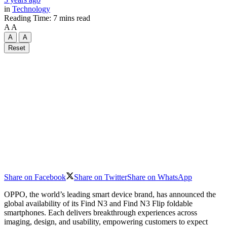
in
Technology
Reading Time: 7 mins read
A
A
A
A
Reset
Share on Facebook
Share on Twitter
Share on WhatsApp
OPPO, the world’s leading smart device brand, has announced the
global availability of its Find N3 and Find N3 Flip foldable
smartphones. Each delivers breakthrough experiences across
imaging, design, and usability, empowering customers to expect