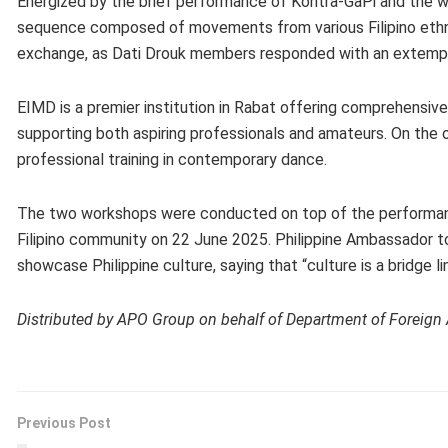
Energized by the brief performance of Kontra-GaPi and the 
sequence composed of movements from various Filipino ethno
exchange, as Dati Drouk members responded with an extemp
EIMD is a premier institution in Rabat offering comprehensive
supporting both aspiring professionals and amateurs. On the ot
professional training in contemporary dance.
The two workshops were conducted on top of the performan
Filipino community on 22 June 2025. Philippine Ambassador t
showcase Philippine culture, saying that “culture is a bridge l
Distributed by APO Group on behalf of Department of Foreign Af
Previous Post