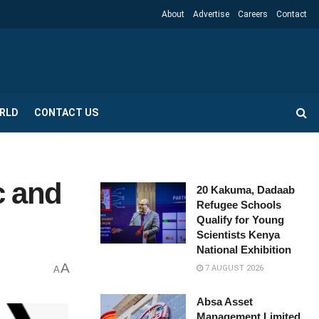
About
Advertise
Careers
Contact
RLD
CONTACT US
c and
20 Kakuma, Dadaab
Refugee Schools
Qualify for Young
Scientists Kenya
National Exhibition
A
7 AUGUST 2026
A
Absa Asset
Management Limited