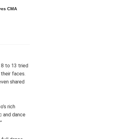
ves CMA
8 to 13 tried
 their faces.
 even shared
’s rich
ic and dance
”