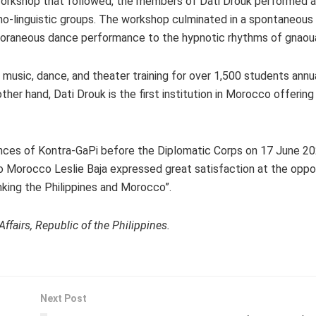
workshop that followed, the members of Dati Drouk performed a
-linguistic groups. The workshop culminated in a spontaneous 
oraneous dance performance to the hypnotic rhythms of gnaou
 music, dance, and theater training for over 1,500 students annu
her hand, Dati Drouk is the first institution in Morocco offering
ces of Kontra-GaPi before the Diplomatic Corps on 17 June 20
o Morocco Leslie Baja expressed great satisfaction at the oppo
inking the Philippines and Morocco”.
fairs, Republic of the Philippines.
Next Post