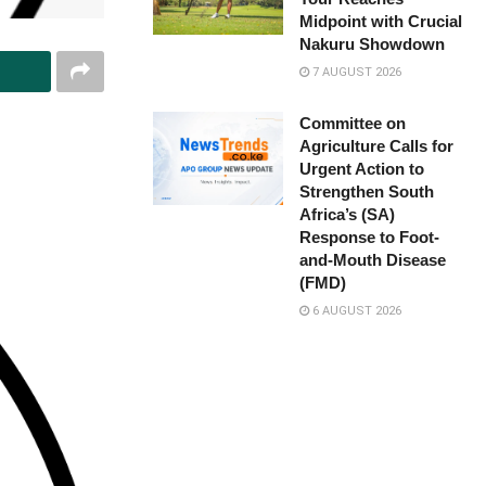
Midpoint with Crucial
Nakuru Showdown
7 AUGUST 2026
Committee on
Agriculture Calls for
Urgent Action to
Strengthen South
Africa’s (SA)
Response to Foot-
and-Mouth Disease
(FMD)
6 AUGUST 2026