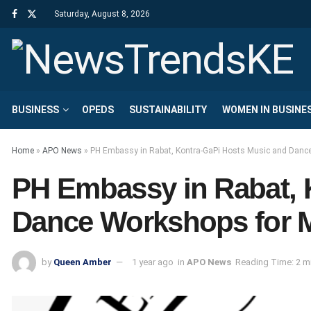
Saturday, August 8, 2026
BUSINESS
OPEDS
SUSTAINABILITY
WOMEN IN BUSINE
Home
»
APO News
»
PH Embassy in Rabat, Kontra-GaPi Hosts Music and Danc
PH Embassy in Rabat, 
Dance Workshops for 
by
Queen Amber
1 year ago
in
APO News
Reading Time: 2 m