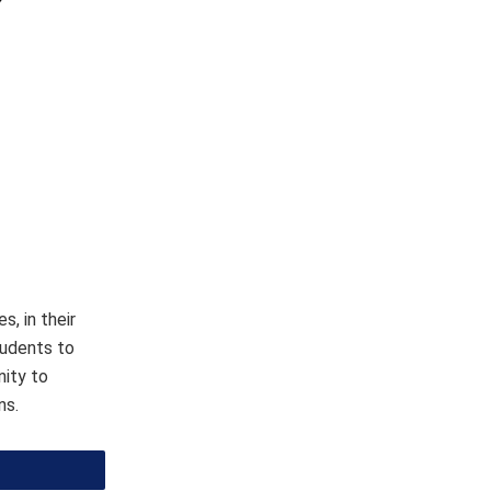
, in their
tudents to
nity to
ns.