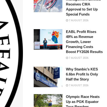
Receives CMA
Approval to Set Up
Special Funds
7 AUGUST 2026
EABL Profit Rises
49% as Revenue
Growth, Lower
Financing Costs
Boost FY2026 Results
7 AUGUST 2026
Why Stanbic’s KES
6.6bn Profit Is Only
Half the Story
7 AUGUST 2026
Olympic Race Heats
Up as PGK Equator
Tour Reaches