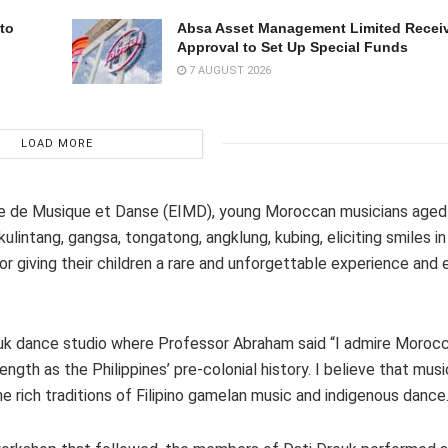
to
Absa Asset Management Limited Recei
Approval to Set Up Special Funds
7 AUGUST 2026
LOAD MORE
le de Musique et Danse (EIMD), young Moroccan musicians aged 
ulintang, gangsa, tongatong, angklung, kubing, eliciting smiles in
 giving their children a rare and unforgettable experience and
uk dance studio where Professor Abraham said “I admire Morocco
gth as the Philippines’ pre-colonial history. I believe that mus
e rich traditions of Filipino gamelan music and indigenous dance.