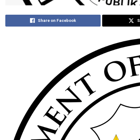
Share on Facebook
S