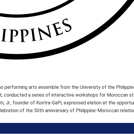
o performing arts ensemble from the University of the Philippines
at, conducted a series of interactive workshops for Moroccan s
 Jr., founder of Kontra-GaPi, expressed elation at the opportu
elebration of the 50th anniversary of Philippine-Moroccan relatio