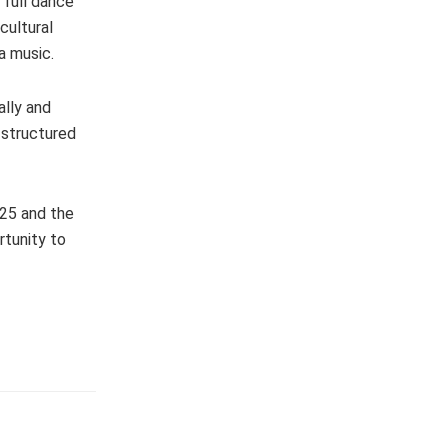
 full dance
cultural
a music.
ally and
 structured
25 and the
rtunity to