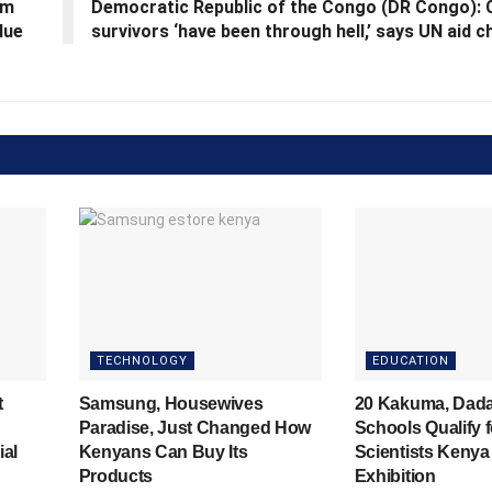
em
Democratic Republic of the Congo (DR Congo): C
lue
survivors ‘have been through hell,’ says UN aid c
TECHNOLOGY
EDUCATION
t
Samsung, Housewives
20 Kakuma, Dad
Paradise, Just Changed How
Schools Qualify 
ial
Kenyans Can Buy Its
Scientists Kenya
Products
Exhibition