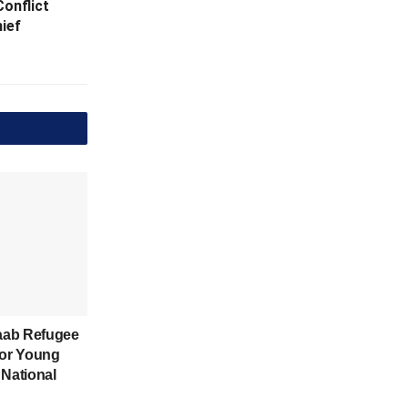
onflict
hief
aab Refugee
for Young
 National