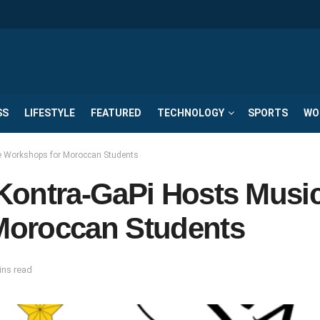
SS
LIFESTYLE
FEATURED
TECHNOLOGY
SPORTS
WO
e Workshops for Moroccan Students
Kontra-GaPi Hosts Musi
Moroccan Students
ins read