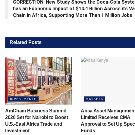
CORRECTION: New Study Shows the Coca-Cola Syst
has an Economic Impact of $10.4 Billion Across its Va
Chain in Africa, Supporting More Than 1 Million Jobs
Related
Posts
INVESTMENTS
MARKETS
AmCham Business Summit
Absa Asset Managemen
2026 Set for Nairobi to Boost
Limited Receives CMA
U.S.-East Africa Trade and
Approval to Set Up Spec
Investment
Funds