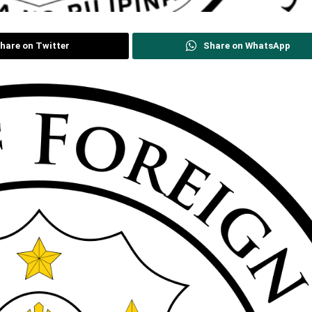
hare on Twitter
Share on WhatsApp