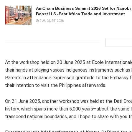
AmCham Business Summit 2026 Set for Nairobi 
Boost U.S.-East Africa Trade and Investment
7 AUGUST 2026
At the workshop held on 20 June 2025 at Ecole Internationa
their hands at playing various indigenous instruments such as k
Parents in attendance expressed gratitude to the Embassy for
their intention to visit the Philippines afterwards.
On 21 June 2025, another workshop was held at the Dati Dro
history, which spans more than 5,000 years—about the same len
transcend national boundaries, and I hope to share with you th