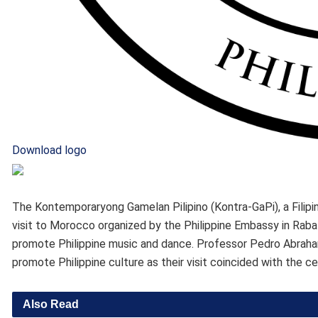
Download logo
The Kontemporaryong Gamelan Pilipino (Kontra-GaPi), a Filipin
visit to Morocco organized by the Philippine Embassy in Rab
promote Philippine music and dance. Professor Pedro Abraham,
promote Philippine culture as their visit coincided with the c
Also Read