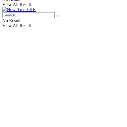
View All Result
No Result
View All Result