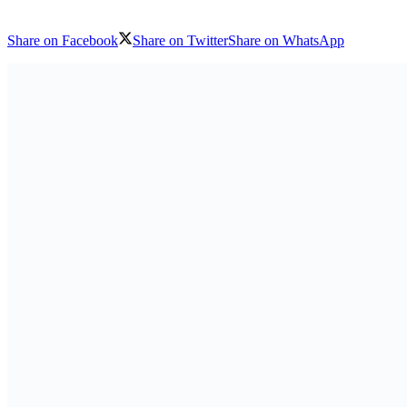
Share on Facebook
Share on Twitter
Share on WhatsApp
Download logo
Philippine Ambassador to Guinea-Bissau Paul Raymund P. Cortes met w
Ministry of Foreign Affairs in Bissau.
Also Read
Powerhouse Coalition Formed for International Afr
Co-Hosts, Crude Oil Refinery-owners Association of 
Sponsors
9 August 2026
National dialogue: in Kinshasa, women develop a c