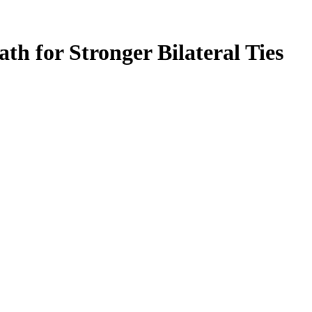
h for Stronger Bilateral Ties