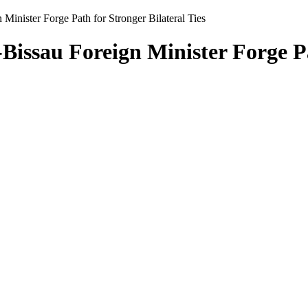
Minister Forge Path for Stronger Bilateral Ties
issau Foreign Minister Forge Pat