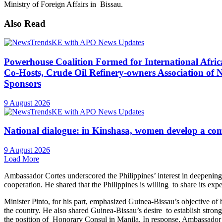
Travel and Safety Advisory – Seychellois Nationals i
9 August 2026
APO News
KoçSistem Leads Türkiye’s Information Technology (IT
Award
9 August 2026