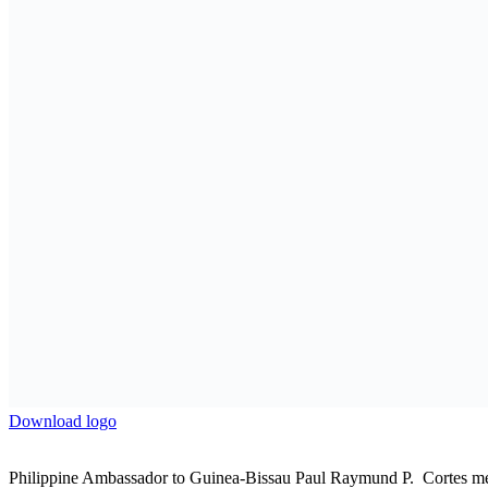
Next Post
Philippines Reaffirms Support for African-led and D
Related
Posts
APO News
Powerhouse Coalition Formed for International Afr
Co-Hosts, Crude Oil Refinery-owners Association of 
Sponsors
9 August 2026
APO News
National dialogue: in Kinshasa, women develop a c
9 August 2026
APO News