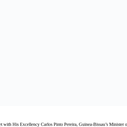
evelopment-Focused Solutions in Countering Terrorism 
ican Energy, Oil and Gas Summit 2026 (IAEOGS): Nami
Nigeria (CORAN) Partners, and Green Energy Internati
ommon agenda