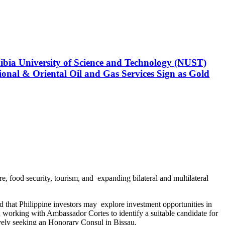
 Region
 KoçDigital Wins Top Artificial Intelligence (AI)