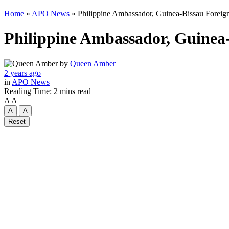
Home
»
APO News
»
Philippine Ambassador, Guinea-Bissau Foreign 
Philippine Ambassador, Guinea-B
by
Queen Amber
2 years ago
in
APO News
Reading Time: 2 mins read
A
A
A
A
Reset