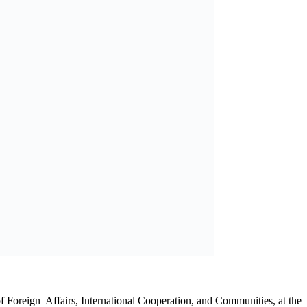
at the United Nations (UN) Security Council
bia University of Science and Technology (NUST)
onal & Oriental Oil and Gas Services Sign as Gold