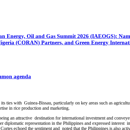
n the Middle East and Those Considering Travel to the
) System Integrator for the Eighth Consecutive Year as