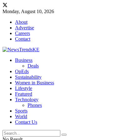
Monday, August 10, 2026
About
Advertise
Careers
Contact
Business
Deals
OpEds
Sustainability
Women in Business
Lifestyle
Featured
Technology
Phones
Sports
World
Contact Us
No Result