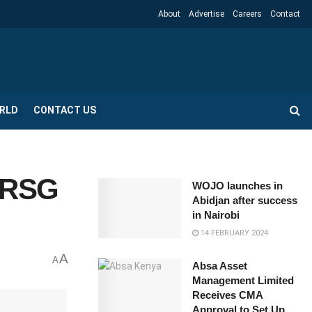
About
Advertise
Careers
Contact
RLD
CONTACT US
—SRSG
WOJO launches in
Abidjan after success
in Nairobi
14 FEBRUARY 2024
A
A
Absa Asset
Management Limited
Receives CMA
Approval to Set Up