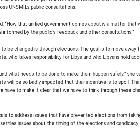
cross UNSMIL’s public consultations.
aid. “How that unified government comes about is a matter that w
e informed by the public’s feedback and other consultations.”
 to be changed is through elections. The goal is to move away 
ndate, who takes responsibility for Libya and who Libyans hold ac
 and what needs to be done to make them happen safely,” she sa
sts will be so badly impacted that their incentive is to spoil. Th
, we have to make it clear that we have to think through these ch
s to address issues that have prevented elections from taking
y settles issues about the timing of the elections and candidacy