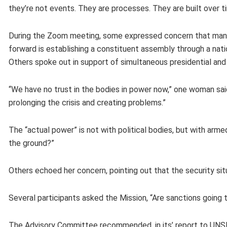
they’re not events. They are processes. They are built over t
During the Zoom meeting, some expressed concern that many r
forward is establishing a constituent assembly through a nat
Others spoke out in support of simultaneous presidential and 
“We have no trust in the bodies in power now,” one woman s
prolonging the crisis and creating problems.”
The “actual power” is not with political bodies, but with ar
the ground?”
Others echoed her concern, pointing out that the security sit
Several participants asked the Mission, “Are sanctions going 
The Advisory Committee recommended, in its’ report to UNSMI