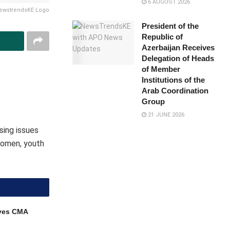
6 AUGUST 2026
ewstrendsKE Logo
President of the
Republic of
Azerbaijan Receives
Delegation of Heads
of Member
Institutions of the
Arab Coordination
Group
21 JUNE 2026
sing issues
 women, youth
ves CMA