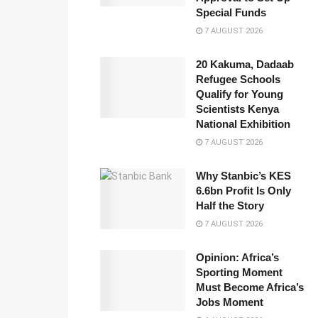
Special Funds
7 AUGUST 2026
20 Kakuma, Dadaab
Refugee Schools
Qualify for Young
Scientists Kenya
National Exhibition
7 AUGUST 2026
Why Stanbic’s KES
6.6bn Profit Is Only
Half the Story
7 AUGUST 2026
Opinion: Africa’s
Sporting Moment
Must Become Africa’s
Jobs Moment