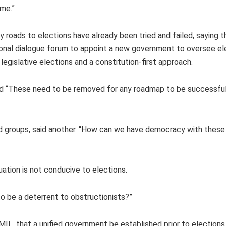
ime.”
oads to elections have already been tried and failed, saying t
ional dialogue forum to appoint a new government to oversee el
legislative elections and a constitution-first approach.
aid “These need to be removed for any roadmap to be successful
med groups, said another. “How can we have democracy with these
uation is not conducive to elections.
to be a deterrent to obstructionists?”
L, that a unified government be established prior to election