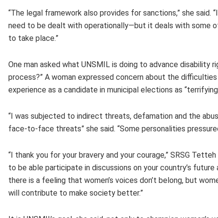
“The legal framework also provides for sanctions,” she said.
need to be dealt with operationally—but it deals with some o
to take place.”
One man asked what UNSMIL is doing to advance disability righ
process?” A woman expressed concern about the difficulties f
experience as a candidate in municipal elections as “terrifyin
“I was subjected to indirect threats, defamation and the abu
face-to-face threats” she said. “Some personalities pressu
“I thank you for your bravery and your courage,” SRSG Tetteh
to be able participate in discussions on your country’s futu
there is a feeling that women’s voices don’t belong, but wo
will contribute to make society better.”