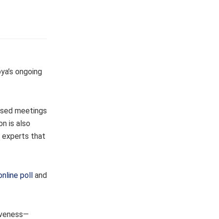
bya’s ongoing
cused meetings
n is also
l experts that
online poll
and
siveness—