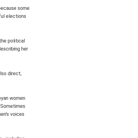
, because some
ul elections
he political
escribing her
so direct,
Libyan women
s. Sometimes
en’s voices