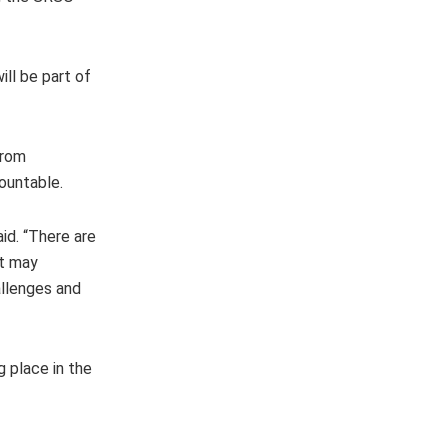
ill be part of
from
countable.
id. “There are
at may
allenges and
 place in the