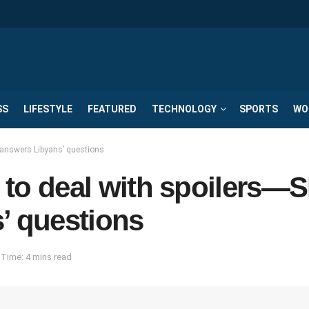
SS
LIFESTYLE
FEATURED
TECHNOLOGY
SPORTS
WO
h answers Libyans’ questions
ow to deal with spoilers
’ questions
Time: 4 mins read