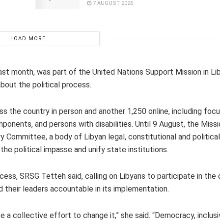
7 AUGUST 2026
LOAD MORE
st month, was part of the United Nations Support Mission in Li
bout the political process.
s the country in person and another 1,250 online, including fo
onents, and persons with disabilities. Until 9 August, the Missio
y Committee, a body of Libyan legal, constitutional and politica
e political impasse and unify state institutions.
ocess, SRSG Tetteh said, calling on Libyans to participate in the
 their leaders accountable in its implementation.
e a collective effort to change it,” she said. “Democracy, inclu