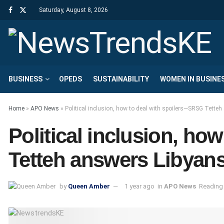
Saturday, August 8, 2026
BUSINESS
OPEDS
SUSTAINABILITY
WOMEN IN BUSINE
Home
»
APO News
»
Political inclusion, how to deal with spoilers—SRSG Tette
Political inclusion, h
Tetteh answers Libyans
by
Queen Amber
1 year ago
in
APO News
Reading 