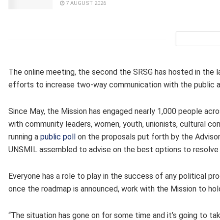
7 AUGUST 2026
The online meeting, the second the SRSG has hosted in the la
efforts to increase two-way communication with the public a
Since May, the Mission has engaged nearly 1,000 people acros
with community leaders, women, youth, unionists, cultural comp
running a
public poll
on the proposals put forth by the Advisor
UNSMIL assembled to advise on the best options to resolve th
Everyone has a role to play in the success of any political pr
once the roadmap is announced, work with the Mission to hold
“The situation has gone on for some time and it’s going to tak