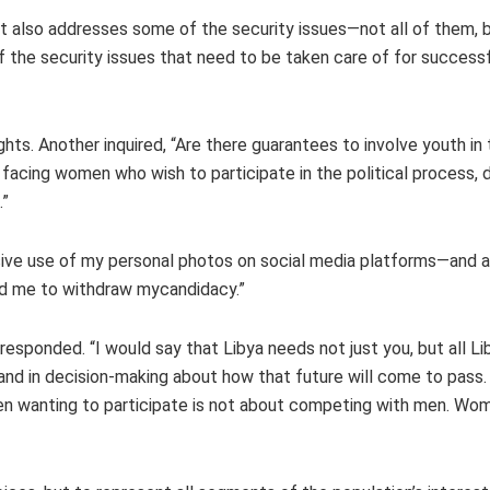
 “It also addresses some of the security issues—not all of them
f the security issues that need to be taken care of for successf
ts. Another inquired, “Are there guarantees to involve youth in t
acing women who wish to participate in the political process, d
g.”
sive use of my personal photos on social media platforms—and al
red me to withdraw mycandidacy.”
 responded. “I would say that Libya needs not just you, but all 
re and in decision-making about how that future will come to pas
men wanting to participate is not about competing with men. Wom