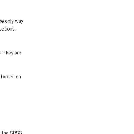
he only way
ections.
. They are
 forces on
s, the SRSG