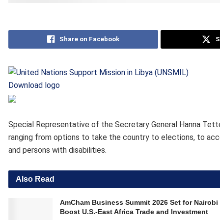
Share on Facebook
S
Download logo
Special Representative of the Secretary General Hanna Tette
ranging from options to take the country to elections, to acc
and persons with disabilities.
Also Read
AmCham Business Summit 2026 Set for Nairobi 
Boost U.S.-East Africa Trade and Investment