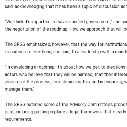
said, acknowledging that it has been a topic of discussion a
“We think it’s important to have a unified government,” she s
the negotiation of the roadmap. How we approach that will b
The SRSG emphasized, however, that the way for institutions
transitions to elections, she said, to a leadership with a ma
“In developing a roadmap, it’s about how we get to elections
actors who believe that they will be harmed, that their intere
jeopardize the process, so in designing this, and in engaging
manage them.”
The SRSG outlined some of the Advisory Committee’s proposal
past, including putting in place a legal framework that clearl
requirements.