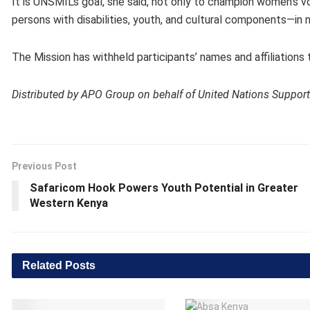
It is UNSMIL’s goal, she said, not only to champion women’s v
persons with disabilities, youth, and cultural components—in
The Mission has withheld participants’ names and affiliations 
Distributed by APO Group on behalf of United Nations Support
Previous Post
Safaricom Hook Powers Youth Potential in Greater
Western Kenya
Related
Posts