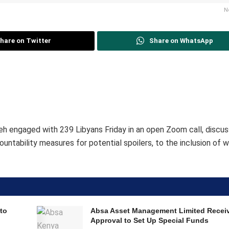
N
hare on Twitter
Share on WhatsApp
h engaged with 239 Libyans Friday in an open Zoom call, discus
ountability measures for potential spoilers, to the inclusion of
to
Absa Asset Management Limited Recei
Approval to Set Up Special Funds