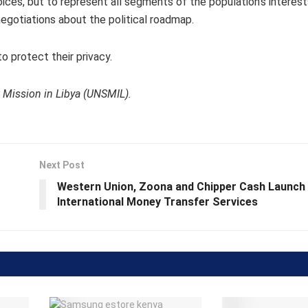
oices, but to represent all segments of the population’s interes
 negotiations about the political roadmap.
to protect their privacy.
 Mission in Libya (UNSMIL).
Next Post
Western Union, Zoona and Chipper Cash Launch
International Money Transfer Services