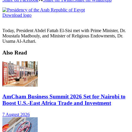
Download logo
Today, President Abdel Fattah El-Sisi met with Prime Minister, Dr.
Moustafa Madbouly, and Minister of Religious Endowments, Dr.
Usama Al-Azhari.
Also Read
AmCham Business Summit 2026 Set for Nairobi to
Boost U.S.-East Africa Trade and Investment
7 August 2026