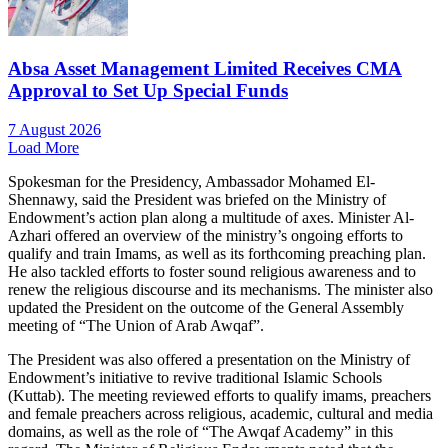
Absa Asset Management Limited Receives CMA
Approval to Set Up Special Funds
7 August 2026
Load More
Spokesman for the Presidency, Ambassador Mohamed El-
Shennawy, said the President was briefed on the Ministry of
Endowment’s action plan along a multitude of axes. Minister Al-
Azhari offered an overview of the ministry’s ongoing efforts to
qualify and train Imams, as well as its forthcoming preaching plan.
He also tackled efforts to foster sound religious awareness and to
renew the religious discourse and its mechanisms. The minister also
updated the President on the outcome of the General Assembly
meeting of “The Union of Arab Awqaf”.
The President was also offered a presentation on the Ministry of
Endowment’s initiative to revive traditional Islamic Schools
(Kuttab). The meeting reviewed efforts to qualify imams, preachers
and female preachers across religious, academic, cultural and media
domains, as well as the role of “The Awqaf Academy” in this