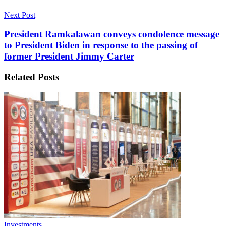
Next Post
President Ramkalawan conveys condolence message
to President Biden in response to the passing of
former President Jimmy Carter
Related
Posts
Investments