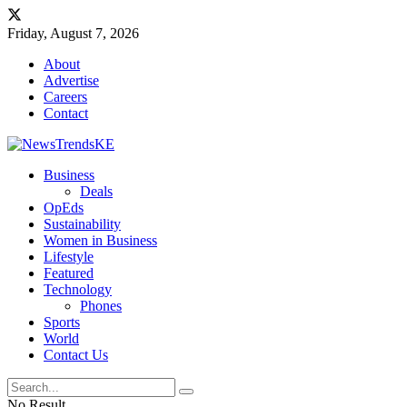
Friday, August 7, 2026
About
Advertise
Careers
Contact
Business
Deals
OpEds
Sustainability
Women in Business
Lifestyle
Featured
Technology
Phones
Sports
World
Contact Us
No Result