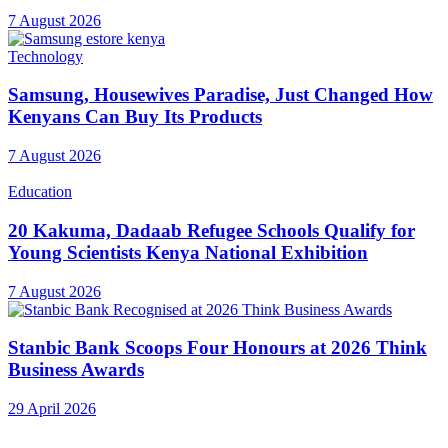
7 August 2026
Technology
Samsung, Housewives Paradise, Just Changed How
Kenyans Can Buy Its Products
7 August 2026
Education
20 Kakuma, Dadaab Refugee Schools Qualify for
Young Scientists Kenya National Exhibition
7 August 2026
Stanbic Bank Scoops Four Honours at 2026 Think
Business Awards
29 April 2026