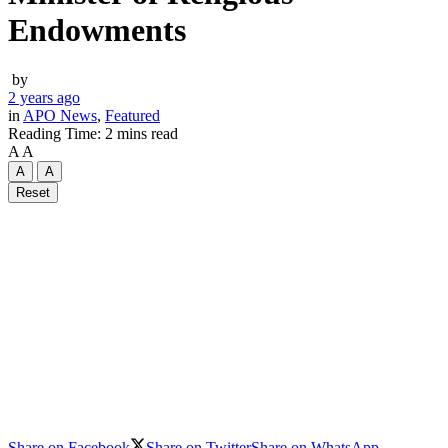
Endowments
by
2 years ago
in
APO News
,
Featured
Reading Time: 2 mins read
A
A
A
A
Reset
Share on Facebook
Share on Twitter
Share on WhatsApp