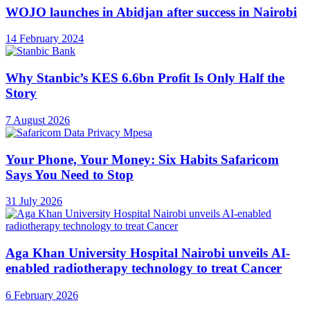
WOJO launches in Abidjan after success in Nairobi
14 February 2024
Why Stanbic’s KES 6.6bn Profit Is Only Half the
Story
7 August 2026
Your Phone, Your Money: Six Habits Safaricom
Says You Need to Stop
31 July 2026
Aga Khan University Hospital Nairobi unveils AI-
enabled radiotherapy technology to treat Cancer
6 February 2026