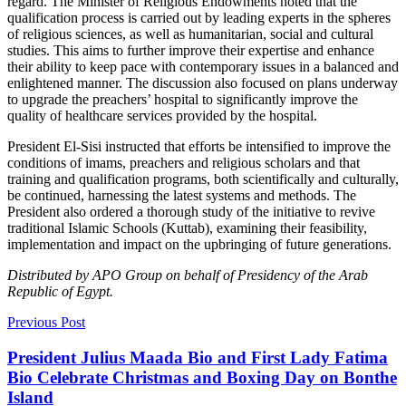
regard. The Minister of Religious Endowments noted that the
qualification process is carried out by leading experts in the spheres
of religious sciences, as well as humanitarian, social and cultural
studies. This aims to further improve their expertise and enhance
their ability to keep pace with contemporary issues in a balanced and
enlightened manner. The discussion also focused on plans underway
to upgrade the preachers’ hospital to significantly improve the
quality of healthcare services provided by the hospital.
President El-Sisi instructed that efforts be intensified to improve the
conditions of imams, preachers and religious scholars and that
training and qualification programs, both scientifically and culturally,
be continued, harnessing the latest systems and methods. The
President also ordered a thorough study of the initiative to revive
traditional Islamic Schools (Kuttab), examining their feasibility,
implementation and impact on the upbringing of future generations.
Distributed by APO Group on behalf of Presidency of the Arab
Republic of Egypt.
Previous Post
President Julius Maada Bio and First Lady Fatima
Bio Celebrate Christmas and Boxing Day on Bonthe
Island