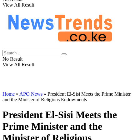
View All Result
No Result
View All Result
Home
»
APO News
»
President El-Sisi Meets the Prime Minister
and the Minister of Religious Endowments
President El-Sisi Meets the
Prime Minister and the
Minister of Religious