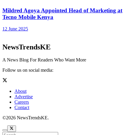
Mildred Agoya Appointed Head of Marketing at
Tecno Mobile Kenya
12 June 2025
NewsTrendsKE
A News Blog For Readers Who Want More
Follow us on social media:
About
Advertise
Careers
Contact
©2026 NewsTrendsKE.