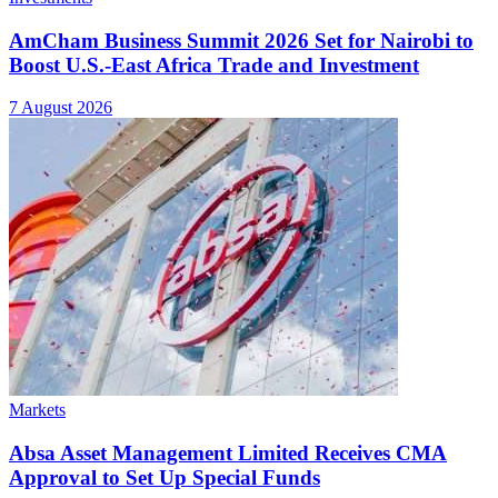
AmCham Business Summit 2026 Set for Nairobi to
Boost U.S.-East Africa Trade and Investment
7 August 2026
Markets
Absa Asset Management Limited Receives CMA
Approval to Set Up Special Funds