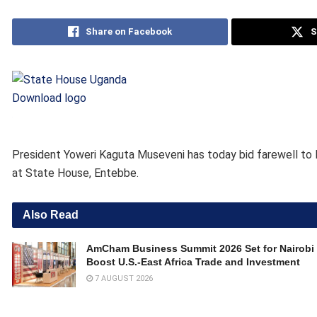
Share on Facebook
S
Download logo
President Yoweri Kaguta Museveni has today bid farewell to 
at State House, Entebbe.
Also Read
AmCham Business Summit 2026 Set for Nairobi 
Boost U.S.-East Africa Trade and Investment
7 AUGUST 2026