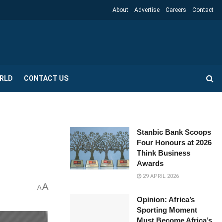
About
Advertise
Careers
Contact
RLD
CONTACT US
Stanbic Bank Scoops
Four Honours at 2026
Think Business
Awards
29 APRIL 2026
A
A
Opinion: Africa’s
Sporting Moment
Must Become Africa’s