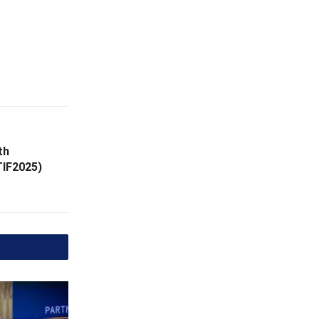
th
TIF2025)