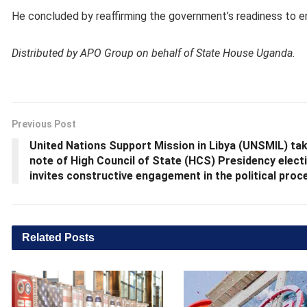
He concluded by reaffirming the government’s readiness to en
Distributed by APO Group on behalf of State House Uganda.
Previous Post
United Nations Support Mission in Libya (UNSMIL) ta
note of High Council of State (HCS) Presidency elect
invites constructive engagement in the political proc
Related
Posts