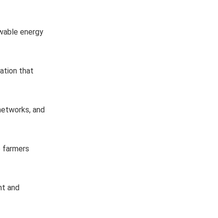
ewable energy
ation that
 networks, and
lp farmers
nt and