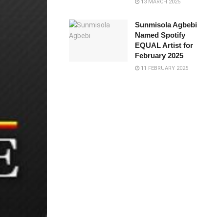
13 MARCH 2025
Sunmisola Agbebi
Named Spotify
EQUAL Artist for
February 2025
11 FEBRUARY 2025