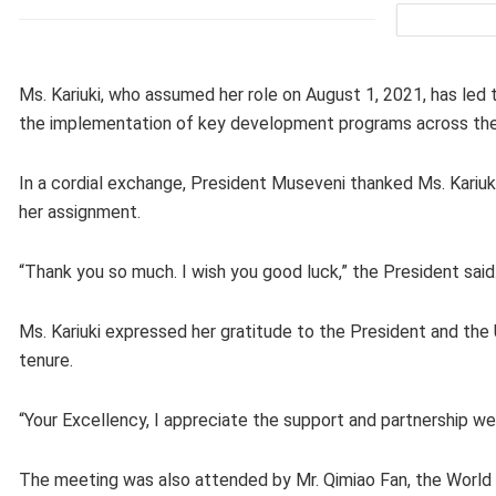
Ms. Kariuki, who assumed her role on August 1, 2021, has l
the implementation of key development programs across the
In a cordial exchange, President Museveni thanked Ms. Kariu
her assignment.
“Thank you so much. I wish you good luck,” the President said
Ms. Kariuki expressed her gratitude to the President and th
tenure.
“Your Excellency, I appreciate the support and partnership we
The meeting was also attended by Mr. Qimiao Fan, the World 