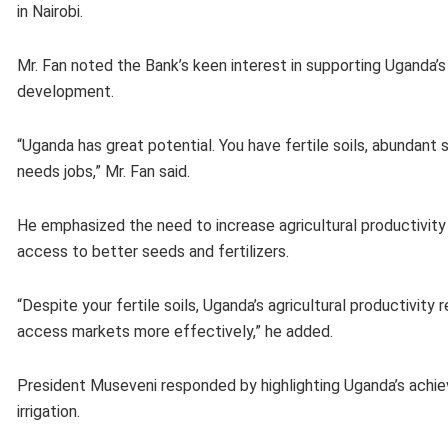
in Nairobi.
Mr. Fan noted the Bank’s keen interest in supporting Uganda’s
development.
“Uganda has great potential. You have fertile soils, abundant
needs jobs,” Mr. Fan said.
He emphasized the need to increase agricultural productivity 
access to better seeds and fertilizers.
“Despite your fertile soils, Uganda’s agricultural productivity r
access markets more effectively,” he added.
President Museveni responded by highlighting Uganda’s achiev
irrigation.