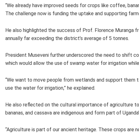
“We already have improved seeds for crops like coffee, banan
The challenge now is funding the uptake and supporting farme
He also highlighted the success of Prof. Florence Muranga fr
annually far exceeding the district’s average of 5 tonnes.
President Museveni further underscored the need to shift com
which would allow the use of swamp water for irrigation whil
“We want to move people from wetlands and support them to 
use the water for irrigation,” he explained.
He also reflected on the cultural importance of agriculture t
bananas, and cassava are indigenous and form part of Uganda’s
“Agriculture is part of our ancient heritage. These crops are no