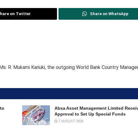
hare on Twitter
Share on WhatsApp
Ms. R. Mukami Kariuki, the outgoing World Bank Country Manage
to
Absa Asset Management Limited Recei
Approval to Set Up Special Funds
7 AUGUST 2026