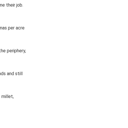
e their job.
anas per acre
he periphery,
s and still
millet,