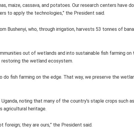
as, maize, cassava, and potatoes. Our research centers have don
rs to apply the technologies,” the President said.
om Bushenyi, who, through irrigation, harvests 53 tonnes of ban
munities out of wetlands and into sustainable fish farming on t
e restoring the wetland ecosystem.
do fish farming on the edge. That way, we preserve the wetland
o Uganda, noting that many of the country’s staple crops such as 
 agricultural heritage.
t foreign; they are ours,” the President said.