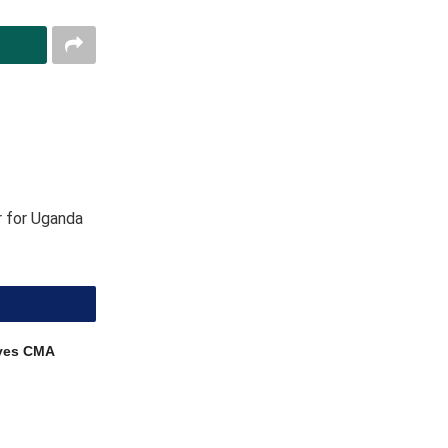
r for Uganda
ves CMA