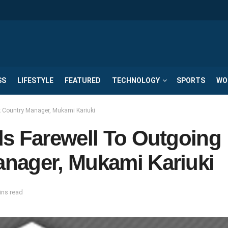
SS
LIFESTYLE
FEATURED
TECHNOLOGY
SPORTS
WO
k Country Manager, Mukami Kariuki
ds Farewell To Outgoing
nager, Mukami Kariuki
ins read