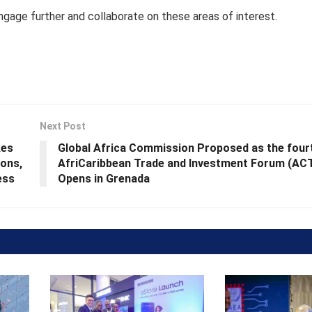
gage further and collaborate on these areas of interest.
Next Post
kes
Global Africa Commission Proposed as the four
ions,
AfriCaribbean Trade and Investment Forum (AC
ess
Opens in Grenada