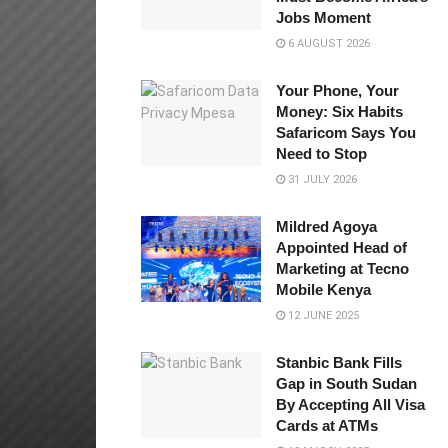
Jobs Moment
6 AUGUST 2026
Your Phone, Your
Money: Six Habits
Safaricom Says You
Need to Stop
31 JULY 2026
Mildred Agoya
Appointed Head of
Marketing at Tecno
Mobile Kenya
12 JUNE 2025
Stanbic Bank Fills
Gap in South Sudan
By Accepting All Visa
Cards at ATMs