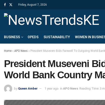
Friday, August 7, 2026
BUSINESS
OPEDS
SUSTAINABILITY
WOMEN IN BUSINE
Home
»
APO News
»
President Museveni Bids Farewell To Outgoing World Ban
President Museveni Bi
World Bank Country Ma
by
Queen Amber
1 year ago
in
APO News
Reading Time: 3 m