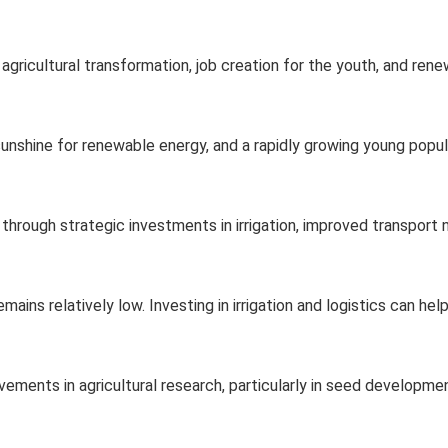
 agricultural transformation, job creation for the youth, and ren
 sunshine for renewable energy, and a rapidly growing young popul
through strategic investments in irrigation, improved transport
emains relatively low. Investing in irrigation and logistics can he
ements in agricultural research, particularly in seed developme