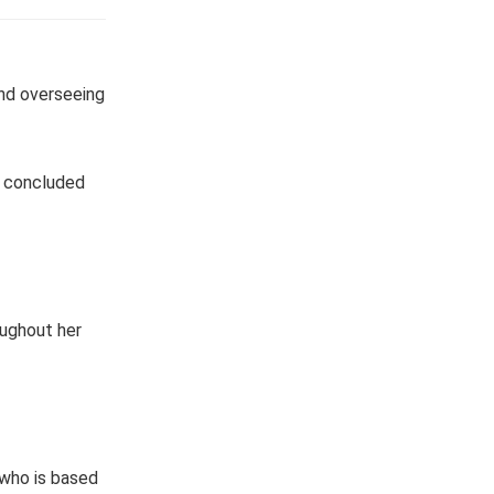
nd overseeing
e concluded
oughout her
 who is based