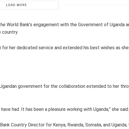
LOAD MORE
ed the World Bank’s engagement with the Government of Uganda a
 country.
ki for her dedicated service and extended his best wishes as sh
.
e Ugandan government for the collaboration extended to her thr
 have had. It has been a pleasure working with Uganda,” she said.
Bank Country Director for Kenya, Rwanda, Somalia, and Uganda,