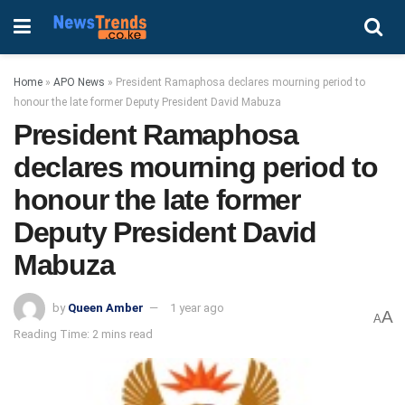
Home
»
APO News
»
President Ramaphosa declares mourning period to
honour the late former Deputy President David Mabuza
President Ramaphosa
declares mourning period to
honour the late former
Deputy President David
Mabuza
by
Queen Amber
1 year ago
A
A
Reading Time: 2 mins read