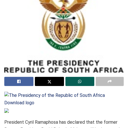
Download logo
President Cyril Ramaphosa has declared that the former