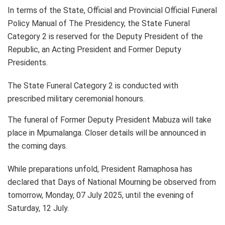
In terms of the State, Official and Provincial Official Funeral
Policy Manual of The Presidency, the State Funeral
Category 2 is reserved for the Deputy President of the
Republic, an Acting President and Former Deputy
Presidents.
The State Funeral Category 2 is conducted with
prescribed military ceremonial honours.
The funeral of Former Deputy President Mabuza will take
place in Mpumalanga. Closer details will be announced in
the coming days.
While preparations unfold, President Ramaphosa has
declared that Days of National Mourning be observed from
tomorrow, Monday, 07 July 2025, until the evening of
Saturday, 12 July.