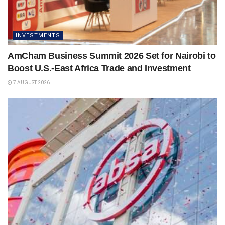
INVESTMENTS
AmCham Business Summit 2026 Set for Nairobi to
Boost U.S.-East Africa Trade and Investment
7 AUGUST 2026