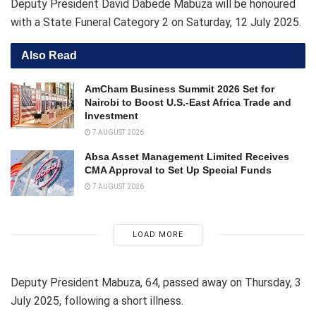
Deputy President David Dabede Mabuza will be honoured
with a State Funeral Category 2 on Saturday, 12 July 2025.
Also Read
AmCham Business Summit 2026 Set for
Nairobi to Boost U.S.-East Africa Trade and
Investment
7 AUGUST 2026
Absa Asset Management Limited Receives
CMA Approval to Set Up Special Funds
7 AUGUST 2026
LOAD MORE
Deputy President Mabuza, 64, passed away on Thursday, 3
July 2025, following a short illness.