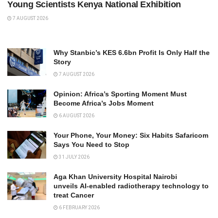
Young Scientists Kenya National Exhibition
7 AUGUST 2026
Why Stanbic’s KES 6.6bn Profit Is Only Half the
Story
7 AUGUST 2026
Opinion: Africa’s Sporting Moment Must
Become Africa’s Jobs Moment
6 AUGUST 2026
Your Phone, Your Money: Six Habits Safaricom
Says You Need to Stop
31 JULY 2026
Aga Khan University Hospital Nairobi
unveils AI-enabled radiotherapy technology to
treat Cancer
6 FEBRUARY 2026