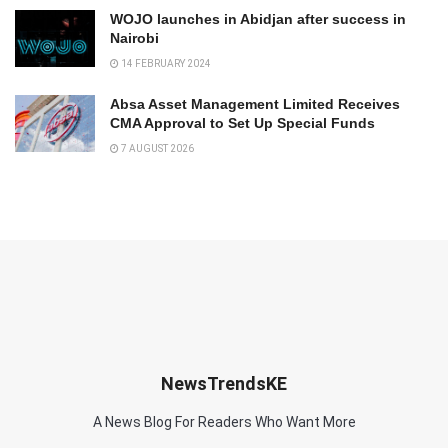
WOJO launches in Abidjan after success in
Nairobi
14 FEBRUARY 2024
Absa Asset Management Limited Receives
CMA Approval to Set Up Special Funds
7 AUGUST 2026
NewsTrendsKE
A News Blog For Readers Who Want More