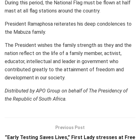
During this period, the National Flag must be flown at half
mast at all flag stations around the country.
President Ramaphosa reiterates his deep condolences to
the Mabuza family.
The President wishes the family strength as they and the
nation reflect on the life of a family member, activist,
educator, intellectual and leader in government who
contributed greatly to the attainment of freedom and
development in our society.
Distributed by APO Group on behalf of The Presidency of
the Republic of South Africa.
Previous Post
”Early Testing Saves Lives,” First Lady stresses at Free