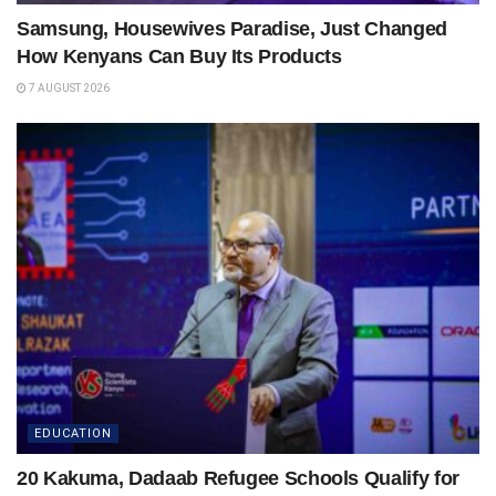
Samsung, Housewives Paradise, Just Changed
How Kenyans Can Buy Its Products
7 AUGUST 2026
EDUCATION
20 Kakuma, Dadaab Refugee Schools Qualify for