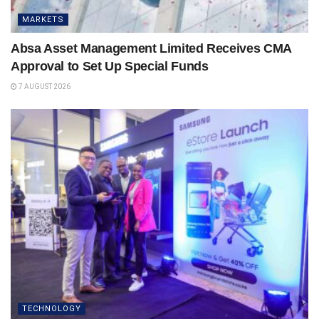
MARKETS
Absa Asset Management Limited Receives CMA
Approval to Set Up Special Funds
7 AUGUST 2026
TECHNOLOGY