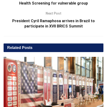
Health Screening for vulnerable group
Next Post
President Cyril Ramaphosa arrives in Brazil to
participate in XVII BRICS Summit
Related
Posts