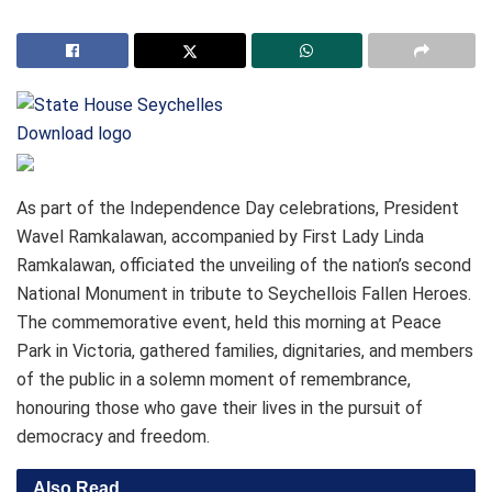
Download logo
As part of the Independence Day celebrations, President
Wavel Ramkalawan, accompanied by First Lady Linda
Ramkalawan, officiated the unveiling of the nation’s second
National Monument in tribute to Seychellois Fallen Heroes.
The commemorative event, held this morning at Peace
Park in Victoria, gathered families, dignitaries, and members
of the public in a solemn moment of remembrance,
honouring those who gave their lives in the pursuit of
democracy and freedom.
Also Read