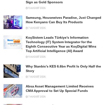
Sign as Gold Sponsors
9 AUGUST 2026
Samsung, Housewives Paradise, Just Changed
How Kenyans Can Buy Its Products
7 AUGUST 2026
KoçSistem Leads Türkiye’s Information
Technology (IT) System Integrator for the
Eighth Consecutive Year as KoçDigital Wins
Top Artificial Intelligence (AI) Award
9 AUGUST 2026
Why Stanbic’s KES 6.6bn Profit Is Only Half the
Story
7 AUGUST 2026
Absa Asset Management Limited Receives
CMA Approval to Set Up Special Funds
7 AUGUST 2026