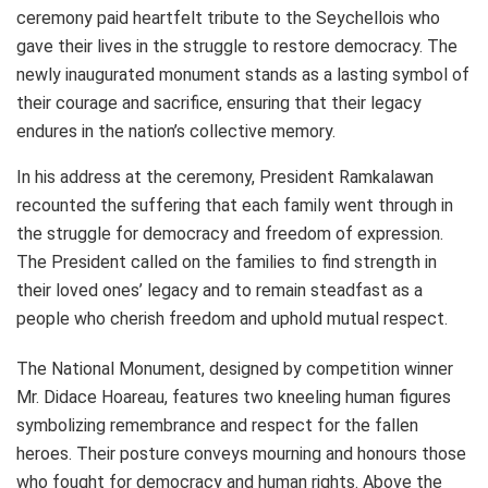
ceremony paid heartfelt tribute to the Seychellois who
gave their lives in the struggle to restore democracy. The
newly inaugurated monument stands as a lasting symbol of
their courage and sacrifice, ensuring that their legacy
endures in the nation’s collective memory.
In his address at the ceremony, President Ramkalawan
recounted the suffering that each family went through in
the struggle for democracy and freedom of expression.
The President called on the families to find strength in
their loved ones’ legacy and to remain steadfast as a
people who cherish freedom and uphold mutual respect.
The National Monument, designed by competition winner
Mr. Didace Hoareau, features two kneeling human figures
symbolizing remembrance and respect for the fallen
heroes. Their posture conveys mourning and honours those
who fought for democracy and human rights. Above the