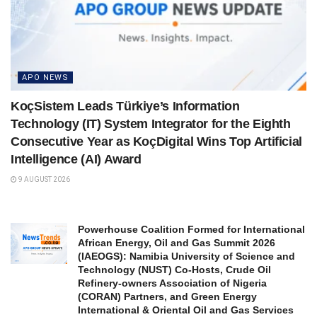
APO NEWS
KoçSistem Leads Türkiye’s Information
Technology (IT) System Integrator for the Eighth
Consecutive Year as KoçDigital Wins Top Artificial
Intelligence (AI) Award
9 AUGUST 2026
Powerhouse Coalition Formed for International
African Energy, Oil and Gas Summit 2026
(IAEOGS): Namibia University of Science and
Technology (NUST) Co-Hosts, Crude Oil
Refinery-owners Association of Nigeria
(CORAN) Partners, and Green Energy
International & Oriental Oil and Gas Services