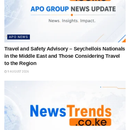
APO NEWS
Travel and Safety Advisory – Seychellois Nationals
in the Middle East and Those Considering Travel
to the Region
9 AUGUST 2026