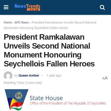
Home
»
APO News
»
President Ramkalawan Unveils Second National
Monument Honouring Seychellois Fallen Heroes
President Ramkalawan
Unveils Second National
Monument Honouring
Seychellois Fallen Heroes
by
Queen Amber
1 year ago
A
A
Reading Time: 2 mins read