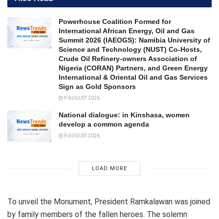
Powerhouse Coalition Formed for
International African Energy, Oil and Gas
Summit 2026 (IAEOGS): Namibia University of
Science and Technology (NUST) Co-Hosts,
Crude Oil Refinery-owners Association of
Nigeria (CORAN) Partners, and Green Energy
International & Oriental Oil and Gas Services
Sign as Gold Sponsors
9 AUGUST 2026
National dialogue: in Kinshasa, women
develop a common agenda
9 AUGUST 2026
LOAD MORE
To unveil the Monument, President Ramkalawan was joined
by family members of the fallen heroes. The solemn