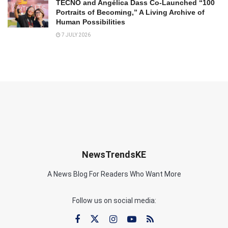
TECNO and Angélica Dass Co-Launched “100
Portraits of Becoming,” A Living Archive of
Human Possibilities
7 JULY 2026
NewsTrendsKE
A News Blog For Readers Who Want More
Follow us on social media: