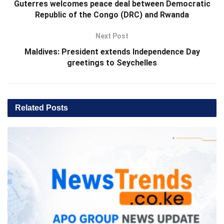
Guterres welcomes peace deal between Democratic
Republic of the Congo (DRC) and Rwanda
Next Post
Maldives: President extends Independence Day
greetings to Seychelles
Related
Posts