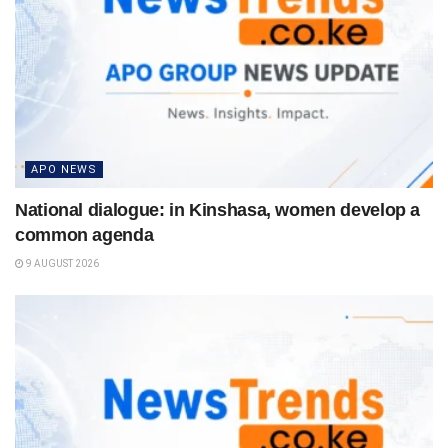
APO NEWS
National dialogue: in Kinshasa, women develop a
common agenda
9 AUGUST 2026