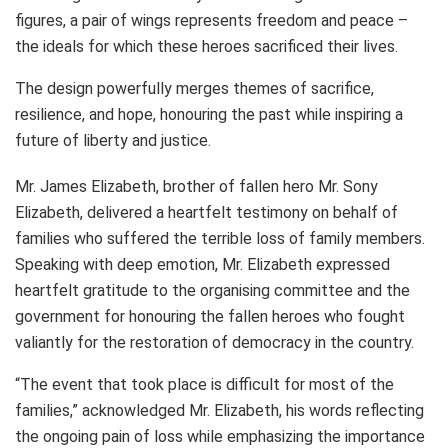
figures, a pair of wings represents freedom and peace –
the ideals for which these heroes sacrificed their lives.
The design powerfully merges themes of sacrifice,
resilience, and hope, honouring the past while inspiring a
future of liberty and justice.
Mr. James Elizabeth, brother of fallen hero Mr. Sony
Elizabeth, delivered a heartfelt testimony on behalf of
families who suffered the terrible loss of family members.
Speaking with deep emotion, Mr. Elizabeth expressed
heartfelt gratitude to the organising committee and the
government for honouring the fallen heroes who fought
valiantly for the restoration of democracy in the country.
“The event that took place is difficult for most of the
families,” acknowledged Mr. Elizabeth, his words reflecting
the ongoing pain of loss while emphasizing the importance