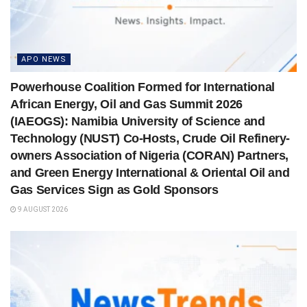
APO NEWS
Powerhouse Coalition Formed for International
African Energy, Oil and Gas Summit 2026
(IAEOGS): Namibia University of Science and
Technology (NUST) Co-Hosts, Crude Oil Refinery-
owners Association of Nigeria (CORAN) Partners,
and Green Energy International & Oriental Oil and
Gas Services Sign as Gold Sponsors
9 AUGUST 2026