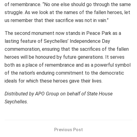
of remembrance. “No one else should go through the same
struggle. As we look at the names of the fallen heroes, let
us remember that their sacrifice was not in vain.”
The second monument now stands in Peace Park as a
lasting feature of Seychelles’ Independence Day
commemoration, ensuring that the sacrifices of the fallen
heroes will be honoured by future generations. It serves
both as a place of remembrance and as a powerful symbol
of the nation’s enduring commitment to the democratic
ideals for which these heroes gave their lives.
Distributed by APO Group on behalf of State House
Seychelles.
Previous Post