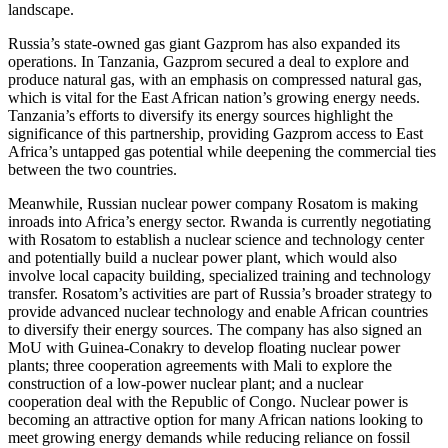
landscape.
Russia’s state-owned gas giant Gazprom has also expanded its
operations. In Tanzania, Gazprom secured a deal to explore and
produce natural gas, with an emphasis on compressed natural gas,
which is vital for the East African nation’s growing energy needs.
Tanzania’s efforts to diversify its energy sources highlight the
significance of this partnership, providing Gazprom access to East
Africa’s untapped gas potential while deepening the commercial ties
between the two countries.
Meanwhile, Russian nuclear power company Rosatom is making
inroads into Africa’s energy sector. Rwanda is currently negotiating
with Rosatom to establish a nuclear science and technology center
and potentially build a nuclear power plant, which would also
involve local capacity building, specialized training and technology
transfer. Rosatom’s activities are part of Russia’s broader strategy to
provide advanced nuclear technology and enable African countries
to diversify their energy sources. The company has also signed an
MoU with Guinea-Conakry to develop floating nuclear power
plants; three cooperation agreements with Mali to explore the
construction of a low-power nuclear plant; and a nuclear
cooperation deal with the Republic of Congo. Nuclear power is
becoming an attractive option for many African nations looking to
meet growing energy demands while reducing reliance on fossil