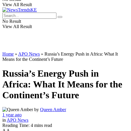
View All Result
No Result
View All Result
Home
»
APO News
»
Russia’s Energy Push in Africa: What It
Means for the Continent’s Future
Russia’s Energy Push in
Africa: What It Means for the
Continent’s Future
by
Queen Amber
1 year ago
in
APO News
Reading Time: 4 mins read
A
A