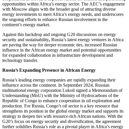
opportunities within Africa’s energy sector. The AEC’s engagement
with Moscow aligns with the broader goal of attracting diverse
energy investments to meet Africa’s energy needs, and underscores
the ongoing efforts to enhance Russian involvement in the
continent’s energy market.
Against this backdrop and ongoing G20 discussions on energy
security and sustainability
,
Russia’s latest energy ventures in Africa
are paving the way for deeper economic ties, increased Russian
influence in the African energy market and potential opportunities
for expanded collaboration in infrastructure development and
technology transfer.
Russia’s Expanding Presence in African Energy
Russia’s leading energy companies are rapidly expanding their
influence across the continent. In September 2024, Russian
multinational energy corporation Lukoil signed a Memorandum of
Understanding (MoU) with the Ministry of Hydrocarbons of the
Republic of Congo to enhance cooperation in oil exploration and
production. For Russia, Congo’s oil sector is a key resource that
strengthens its position in the global energy market and supports its
strategy to deepen ties with resource-rich African nations. With the
G20’s focus on energy security and diversification, the agreement
further solidifies Russia’s role as a pivotal player in Africa’s energy