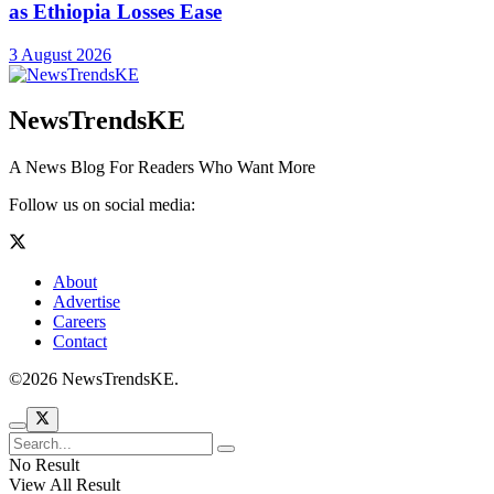
as Ethiopia Losses Ease
3 August 2026
NewsTrendsKE
A News Blog For Readers Who Want More
Follow us on social media:
About
Advertise
Careers
Contact
©2026 NewsTrendsKE.
No Result
View All Result