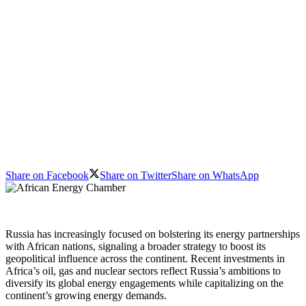
Share on Facebook
Share on Twitter
Share on WhatsApp
Russia has increasingly focused on bolstering its energy partnerships
with African nations, signaling a broader strategy to boost its
geopolitical influence across the continent. Recent investments in
Africa’s oil, gas and nuclear sectors reflect Russia’s ambitions to
diversify its global energy engagements while capitalizing on the
continent’s growing energy demands.