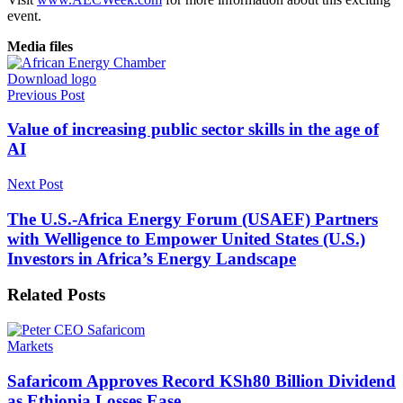
event.
Media files
Download logo
Previous Post
Value of increasing public sector skills in the age of
AI
Next Post
The U.S.-Africa Energy Forum (USAEF) Partners
with Welligence to Empower United States (U.S.)
Investors in Africa’s Energy Landscape
Related
Posts
Markets
Safaricom Approves Record KSh80 Billion Dividend
as Ethiopia Losses Ease