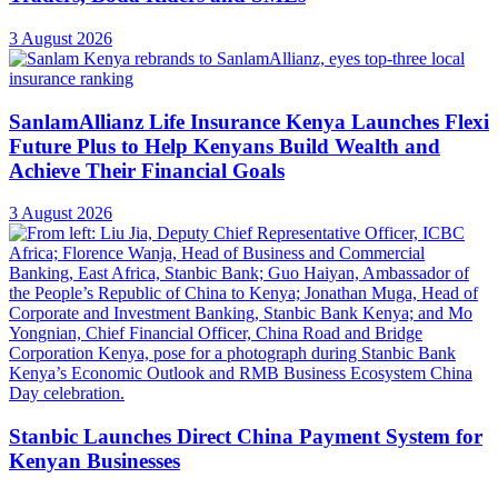
3 August 2026
SanlamAllianz Life Insurance Kenya Launches Flexi
Future Plus to Help Kenyans Build Wealth and
Achieve Their Financial Goals
3 August 2026
Stanbic Launches Direct China Payment System for
Kenyan Businesses