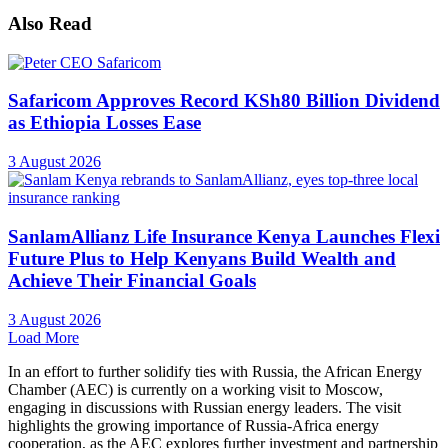
Also Read
Safaricom Approves Record KSh80 Billion Dividend
as Ethiopia Losses Ease
3 August 2026
SanlamAllianz Life Insurance Kenya Launches Flexi
Future Plus to Help Kenyans Build Wealth and
Achieve Their Financial Goals
3 August 2026
Load More
In an effort to further solidify ties with Russia, the African Energy
Chamber (AEC) is currently on a working visit to Moscow,
engaging in discussions with Russian energy leaders. The visit
highlights the growing importance of Russia-Africa energy
cooperation, as the AEC explores further investment and partnership