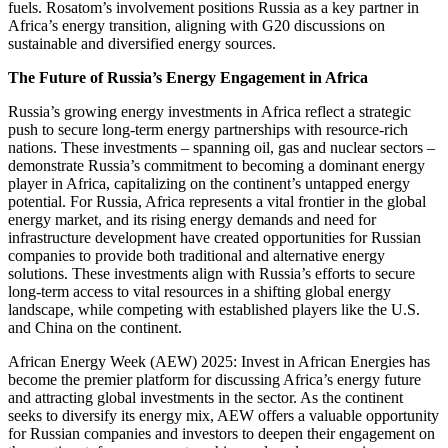
fuels. Rosatom’s involvement positions Russia as a key partner in
Africa’s energy transition, aligning with G20 discussions on
sustainable and diversified energy sources.
The Future of Russia’s Energy Engagement in Africa
Russia’s growing energy investments in Africa reflect a strategic
push to secure long-term energy partnerships with resource-rich
nations. These investments – spanning oil, gas and nuclear sectors –
demonstrate Russia’s commitment to becoming a dominant energy
player in Africa, capitalizing on the continent’s untapped energy
potential. For Russia, Africa represents a vital frontier in the global
energy market, and its rising energy demands and need for
infrastructure development have created opportunities for Russian
companies to provide both traditional and alternative energy
solutions. These investments align with Russia’s efforts to secure
long-term access to vital resources in a shifting global energy
landscape, while competing with established players like the U.S.
and China on the continent.
African Energy Week (AEW) 2025: Invest in African Energies has
become the premier platform for discussing Africa’s energy future
and attracting global investments in the sector. As the continent
seeks to diversify its energy mix, AEW offers a valuable opportunity
for Russian companies and investors to deepen their engagement on