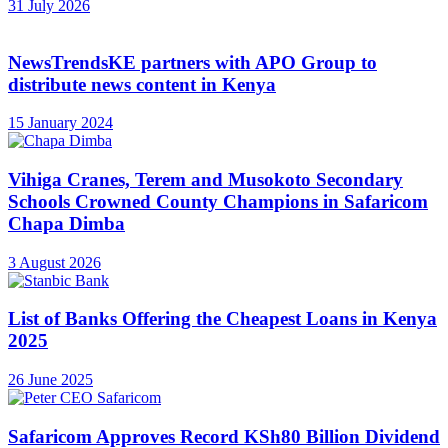
31 July 2026
NewsTrendsKE partners with APO Group to
distribute news content in Kenya
15 January 2024
Vihiga Cranes, Terem and Musokoto Secondary
Schools Crowned County Champions in Safaricom
Chapa Dimba
3 August 2026
List of Banks Offering the Cheapest Loans in Kenya
2025
26 June 2025
Safaricom Approves Record KSh80 Billion Dividend