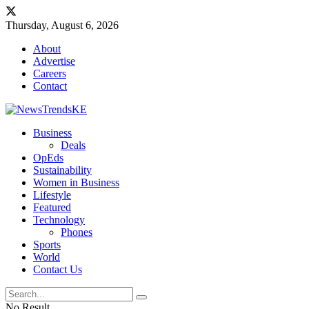
Thursday, August 6, 2026
About
Advertise
Careers
Contact
Business
Deals
OpEds
Sustainability
Women in Business
Lifestyle
Featured
Technology
Phones
Sports
World
Contact Us
No Result