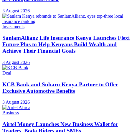
3 August 2026
Investments
SanlamAllianz Life Insurance Kenya Launches Flexi
Future Plus to Help Kenyans Build Wealth and
Achieve Their Financial Goals
3 August 2026
Deal
KCB Bank and Subaru Kenya Partner to Offer
Exclusive Automotive Benefits
3 August 2026
Business
Airtel Money Launches New Business Wallet for
Traders, Boda Riders and SMEs