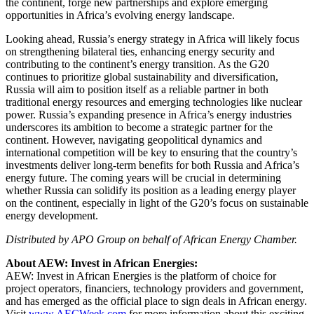
the continent, forge new partnerships and explore emerging
opportunities in Africa’s evolving energy landscape.
Looking ahead, Russia’s energy strategy in Africa will likely focus
on strengthening bilateral ties, enhancing energy security and
contributing to the continent’s energy transition. As the G20
continues to prioritize global sustainability and diversification,
Russia will aim to position itself as a reliable partner in both
traditional energy resources and emerging technologies like nuclear
power. Russia’s expanding presence in Africa’s energy industries
underscores its ambition to become a strategic partner for the
continent. However, navigating geopolitical dynamics and
international competition will be key to ensuring that the country’s
investments deliver long-term benefits for both Russia and Africa’s
energy future. The coming years will be crucial in determining
whether Russia can solidify its position as a leading energy player
on the continent, especially in light of the G20’s focus on sustainable
energy development.
Distributed by APO Group on behalf of African Energy Chamber.
About AEW: Invest in African Energies:
AEW: Invest in African Energies is the platform of choice for
project operators, financiers, technology providers and government,
and has emerged as the official place to sign deals in African energy.
Visit
www.AECWeek.com
for more information about this exciting