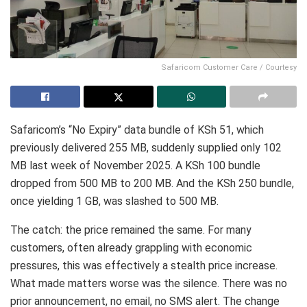
Safaricom Customer Care / Courtesy
Safaricom’s “No Expiry” data bundle of KSh 51, which
previously delivered 255 MB, suddenly supplied only 102
MB last week of November 2025. A KSh 100 bundle
dropped from 500 MB to 200 MB. And the KSh 250 bundle,
once yielding 1 GB, was slashed to 500 MB.
The catch: the price remained the same. For many
customers, often already grappling with economic
pressures, this was effectively a stealth price increase.
What made matters worse was the silence. There was no
prior announcement, no email, no SMS alert. The change