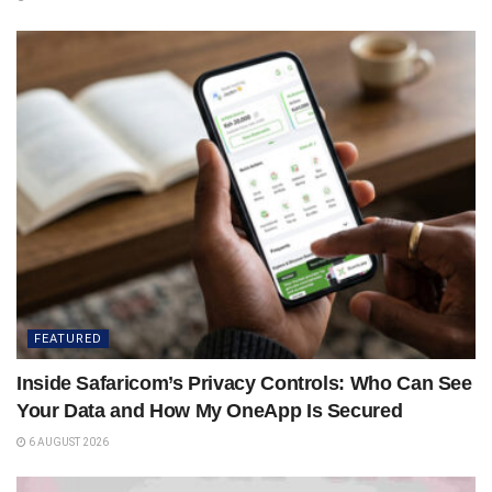
FEATURED
Inside Safaricom’s Privacy Controls: Who Can See
Your Data and How My OneApp Is Secured
6 AUGUST 2026