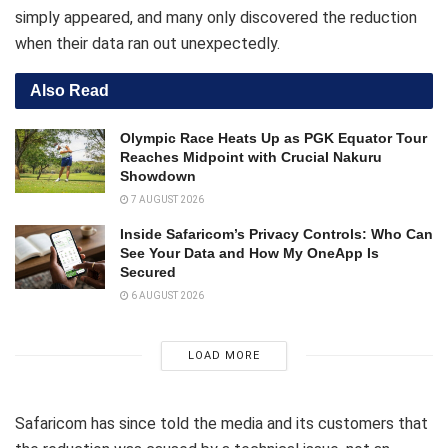
simply appeared, and many only discovered the reduction
when their data ran out unexpectedly.
Also Read
Olympic Race Heats Up as PGK Equator Tour
Reaches Midpoint with Crucial Nakuru
Showdown
7 AUGUST 2026
Inside Safaricom’s Privacy Controls: Who Can
See Your Data and How My OneApp Is
Secured
6 AUGUST 2026
LOAD MORE
Safaricom has since told the media and its customers that