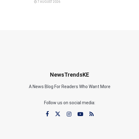
7 AUGUST 2026
NewsTrendsKE
A News Blog For Readers Who Want More
Follow us on social media: