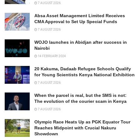
7 AUGUST 2026
Absa Asset Management Limited Receives
CMA Approval to Set Up Special Funds
7 AUGUST 2026
WOJO launches in Abidjan after success in
Nairobi
14 FEBRUARY 2024
20 Kakuma, Dadaab Refugee Schools Qualify
for Young Scientists Kenya National Exhibition
7 AUGUST 2026
When the parcel is real, but the SMS is not:
The evolution of the courier scam in Kenya
7 AUGUST 2026
Olympic Race Heats Up as PGK Equator Tour
Reaches Midpoint with Crucial Nakuru
Showdown