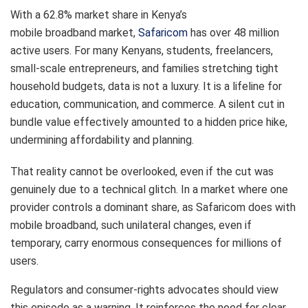
With a 62.8% market share in Kenya’s
mobile broadband market,
Safaricom
has over 48 million
active users. For many Kenyans, students, freelancers,
small-scale entrepreneurs, and families stretching tight
household budgets, data is not a luxury. It is a lifeline for
education, communication, and commerce. A silent cut in
bundle value effectively amounted to a hidden price hike,
undermining affordability and planning.
That reality cannot be overlooked, even if the cut was
genuinely due to a technical glitch. In a market where one
provider controls a dominant share, as Safaricom does with
mobile broadband, such unilateral changes, even if
temporary, carry enormous consequences for millions of
users.
Regulators and consumer-rights advocates should view
this episode as a warning. It reinforces the need for clear