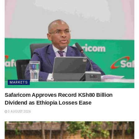
MARKETS
Safaricom Approves Record KSh80 Billion
Dividend as Ethiopia Losses Ease
3 AUGUST 2026