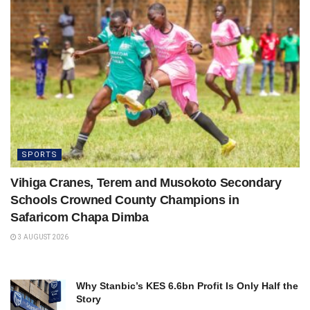
SPORTS
Vihiga Cranes, Terem and Musokoto Secondary
Schools Crowned County Champions in
Safaricom Chapa Dimba
3 AUGUST 2026
Why Stanbic’s KES 6.6bn Profit Is Only Half the
Story