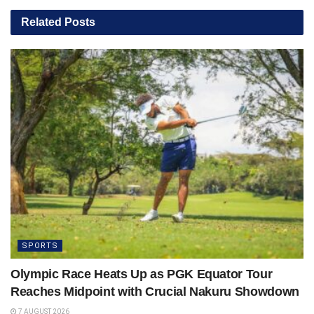
Related
Posts
SPORTS
Olympic Race Heats Up as PGK Equator Tour
Reaches Midpoint with Crucial Nakuru Showdown
7 AUGUST 2026