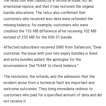
the reduction was caused by a technical issue, not an
intentional reprice, and that it has restored the original
bundle allocations. The telco also confirmed that
customers who received less data were refunded the
missing balance, for example, customers who were
credited the 153 MB difference after receiving 102 MB
instead of 255 MB for the KSh 51 bundle.
Affected subscribers received SMS from Safaricom, “Dear
customer, the issue with your non-expiry bundles is fixed
and extra bundles added. We apologise for the
inconvenience. Dial *544# to check balance.”
The resolution, the refunds, and the admission that the
incident arose from a technical fault are important and
welcome outcomes. They bring immediate redress to
customers who paid for a specified amount of data and did
not receive it.