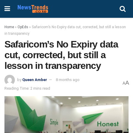
Home
»
OpEds
»
Safaricom’s No Expiry data cut, corrected, but still a lesson
in transparency
Safaricom’s No Expiry data
cut, corrected, but still a
lesson in transparency
by
Queen Amber
8 months ago
A
A
Reading Time: 2 mins read