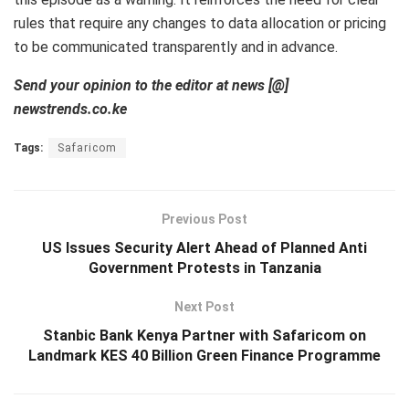
rules that require any changes to data allocation or pricing
to be communicated transparently and in advance.
Send your opinion to the editor at news [@]
newstrends.co.ke
Tags:
Safaricom
Previous Post
US Issues Security Alert Ahead of Planned Anti
Government Protests in Tanzania
Next Post
Stanbic Bank Kenya Partner with Safaricom on
Landmark KES 40 Billion Green Finance Programme