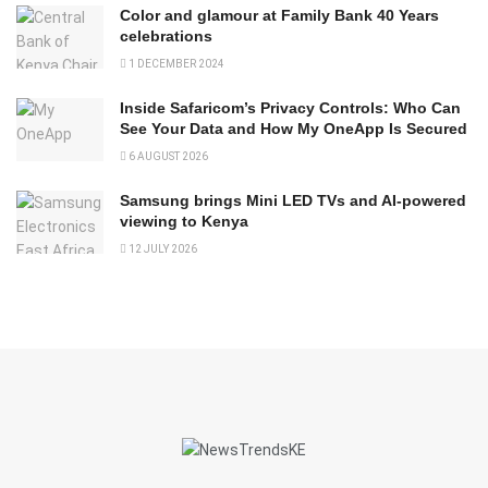
Color and glamour at Family Bank 40 Years
celebrations
1 DECEMBER 2024
Inside Safaricom’s Privacy Controls: Who Can
See Your Data and How My OneApp Is Secured
6 AUGUST 2026
Samsung brings Mini LED TVs and AI-powered
viewing to Kenya
12 JULY 2026