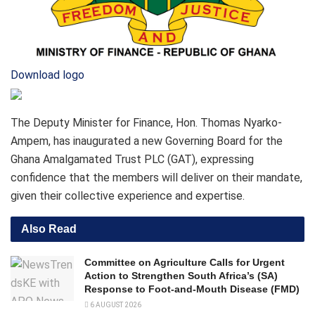
Download logo
The Deputy Minister for Finance, Hon. Thomas Nyarko-
Ampem, has inaugurated a new Governing Board for the
Ghana Amalgamated Trust PLC (GAT), expressing
confidence that the members will deliver on their mandate,
given their collective experience and expertise.
Also Read
Committee on Agriculture Calls for Urgent
Action to Strengthen South Africa’s (SA)
Response to Foot-and-Mouth Disease (FMD)
6 AUGUST 2026