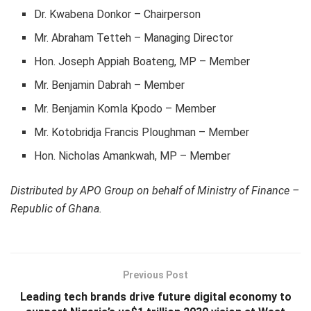
Dr. Kwabena Donkor – Chairperson
Mr. Abraham Tetteh – Managing Director
Hon. Joseph Appiah Boateng, MP – Member
Mr. Benjamin Dabrah – Member
Mr. Benjamin Komla Kpodo – Member
Mr. Kotobridja Francis Ploughman – Member
Hon. Nicholas Amankwah, MP – Member
Distributed by APO Group on behalf of Ministry of Finance –
Republic of Ghana.
Previous Post
Leading tech brands drive future digital economy to