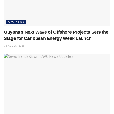
APO NEWS
Guyana’s Next Wave of Offshore Projects Sets the
Stage for Caribbean Energy Week Launch
6 AUGUST 2026