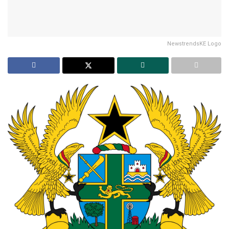
NewstrendsKE Logo