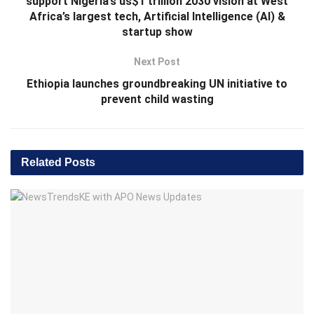
support Nigeria’s us$1 trillion 2030 vision at West
Africa’s largest tech, Artificial Intelligence (AI) &
startup show
Next Post
Ethiopia launches groundbreaking UN initiative to
prevent child wasting
Related
Posts