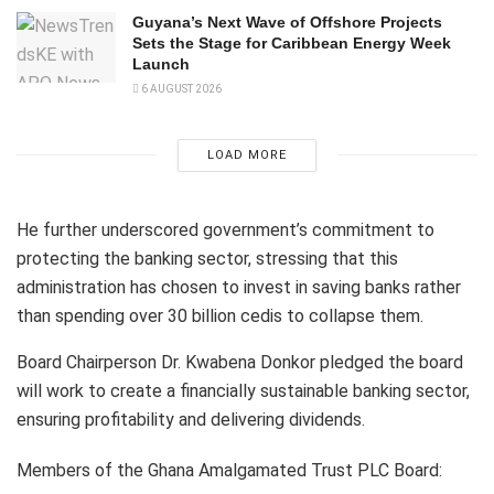
Guyana’s Next Wave of Offshore Projects
Sets the Stage for Caribbean Energy Week
Launch
6 AUGUST 2026
LOAD MORE
He further underscored government’s commitment to
protecting the banking sector, stressing that this
administration has chosen to invest in saving banks rather
than spending over 30 billion cedis to collapse them.
Board Chairperson Dr. Kwabena Donkor pledged the board
will work to create a financially sustainable banking sector,
ensuring profitability and delivering dividends.
Members of the Ghana Amalgamated Trust PLC Board: