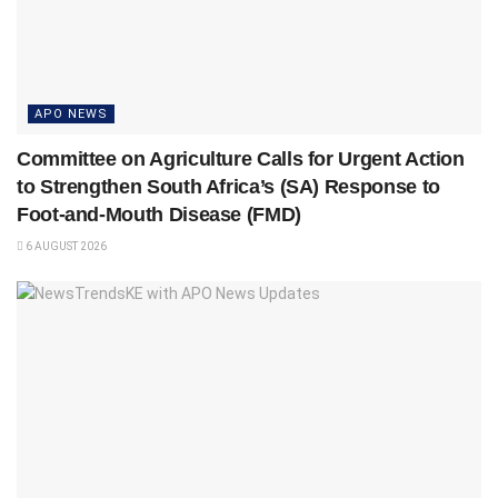
APO NEWS
Committee on Agriculture Calls for Urgent Action
to Strengthen South Africa’s (SA) Response to
Foot-and-Mouth Disease (FMD)
6 AUGUST 2026