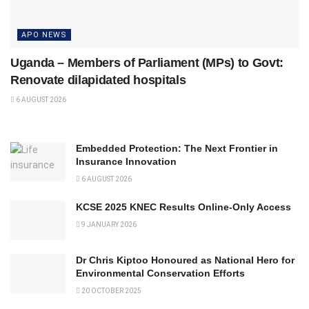
APO NEWS
Uganda – Members of Parliament (MPs) to Govt:
Renovate dilapidated hospitals
6 AUGUST 2026
Embedded Protection: The Next Frontier in
Insurance Innovation
6 AUGUST 2026
KCSE 2025 KNEC Results Online-Only Access
9 JANUARY 2026
Dr Chris Kiptoo Honoured as National Hero for
Environmental Conservation Efforts
20 OCTOBER 2025