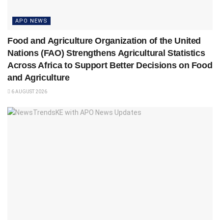
APO NEWS
Food and Agriculture Organization of the United
Nations (FAO) Strengthens Agricultural Statistics
Across Africa to Support Better Decisions on Food
and Agriculture
6 AUGUST 2026