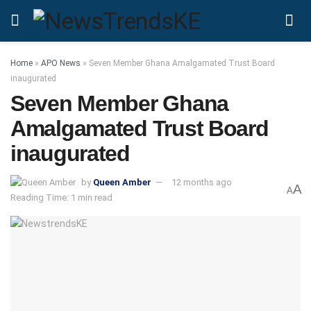
Home
»
APO News
»
Seven Member Ghana Amalgamated Trust Board
inaugurated
Seven Member Ghana
Amalgamated Trust Board
inaugurated
by
Queen Amber
12 months ago
A
A
Reading Time: 1 min read