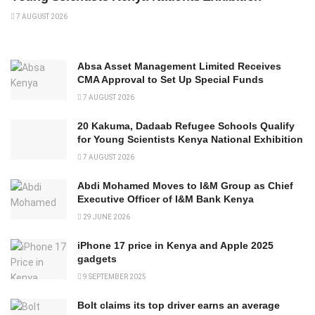
7 AUGUST 2026
Absa Asset Management Limited Receives
CMA Approval to Set Up Special Funds
7 AUGUST 2026
20 Kakuma, Dadaab Refugee Schools Qualify
for Young Scientists Kenya National Exhibition
7 AUGUST 2026
Abdi Mohamed Moves to I&M Group as Chief
Executive Officer of I&M Bank Kenya
29 JUNE 2026
iPhone 17 price in Kenya and Apple 2025
gadgets
9 SEPTEMBER 2025
Bolt claims its top driver earns an average