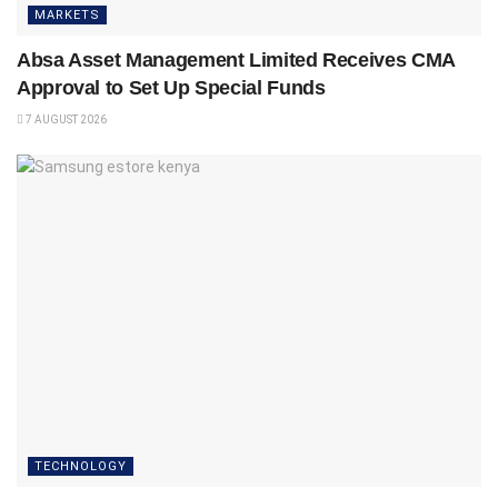
MARKETS
Absa Asset Management Limited Receives CMA
Approval to Set Up Special Funds
7 AUGUST 2026
TECHNOLOGY