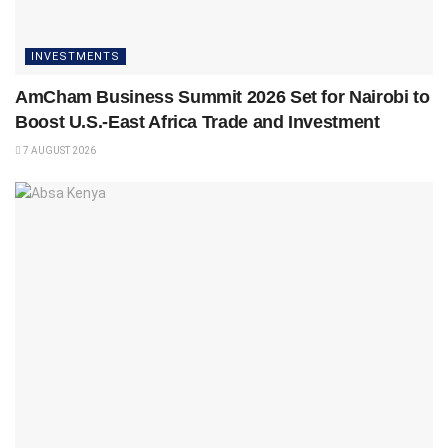
INVESTMENTS
AmCham Business Summit 2026 Set for Nairobi to
Boost U.S.-East Africa Trade and Investment
7 AUGUST 2026