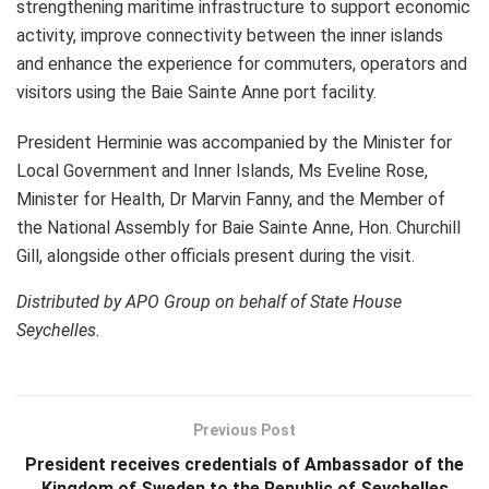
strengthening maritime infrastructure to support economic
activity, improve connectivity between the inner islands
and enhance the experience for commuters, operators and
visitors using the Baie Sainte Anne port facility.
President Herminie was accompanied by the Minister for
Local Government and Inner Islands, Ms Eveline Rose,
Minister for Health, Dr Marvin Fanny, and the Member of
the National Assembly for Baie Sainte Anne, Hon. Churchill
Gill, alongside other officials present during the visit.
Distributed by APO Group on behalf of State House
Seychelles.
Previous Post
President receives credentials of Ambassador of the
Kingdom of Sweden to the Republic of Seychelles