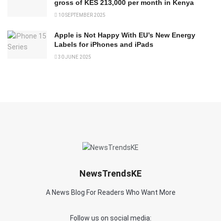
gross of KES 213,000 per month in Kenya
10 SEPTEMBER 2025
Apple is Not Happy With EU’s New Energy
Labels for iPhones and iPads
30 JUNE 2025
NewsTrendsKE
A News Blog For Readers Who Want More
Follow us on social media: