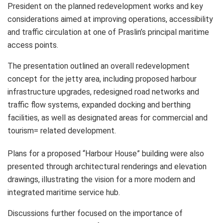
President on the planned redevelopment works and key
considerations aimed at improving operations, accessibility
and traffic circulation at one of Praslin’s principal maritime
access points.
The presentation outlined an overall redevelopment
concept for the jetty area, including proposed harbour
infrastructure upgrades, redesigned road networks and
traffic flow systems, expanded docking and berthing
facilities, as well as designated areas for commercial and
tourism= related development.
Plans for a proposed “Harbour House” building were also
presented through architectural renderings and elevation
drawings, illustrating the vision for a more modern and
integrated maritime service hub.
Discussions further focused on the importance of