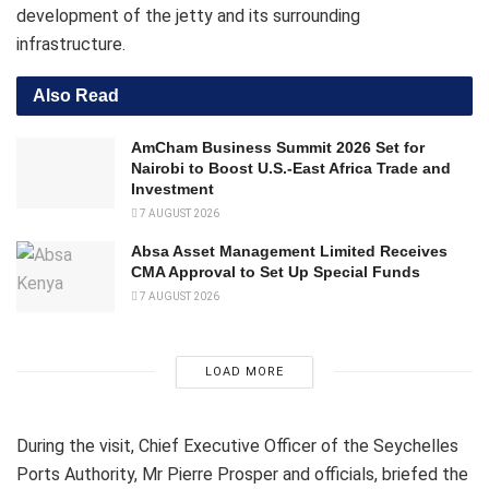
development of the jetty and its surrounding
infrastructure.
Also Read
AmCham Business Summit 2026 Set for
Nairobi to Boost U.S.-East Africa Trade and
Investment
7 AUGUST 2026
Absa Asset Management Limited Receives
CMA Approval to Set Up Special Funds
7 AUGUST 2026
LOAD MORE
During the visit, Chief Executive Officer of the Seychelles
Ports Authority, Mr Pierre Prosper and officials, briefed the