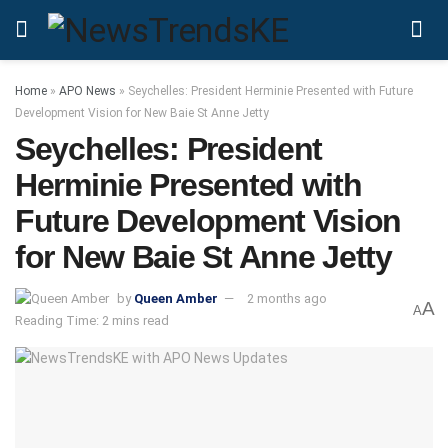
Home
»
APO News
»
Seychelles: President Herminie Presented with Future
Development Vision for New Baie St Anne Jetty
Seychelles: President
Herminie Presented with
Future Development Vision
for New Baie St Anne Jetty
by
Queen Amber
2 months ago
A
A
Reading Time: 2 mins read