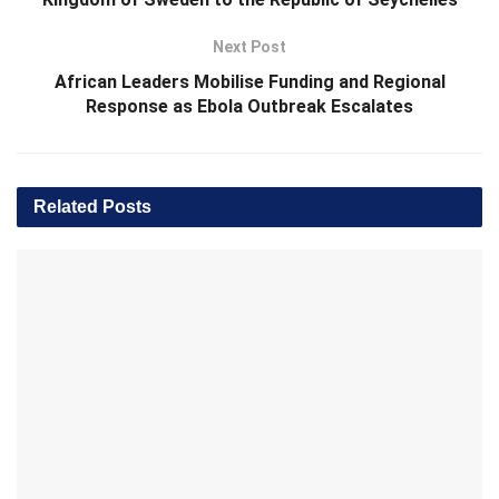
Next Post
African Leaders Mobilise Funding and Regional
Response as Ebola Outbreak Escalates
Related
Posts