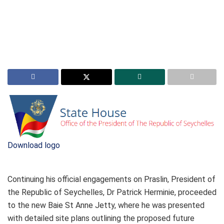
Download logo
Continuing his official engagements on Praslin, President of
the Republic of Seychelles, Dr Patrick Herminie, proceeded
to the new Baie St Anne Jetty, where he was presented
with detailed site plans outlining the proposed future