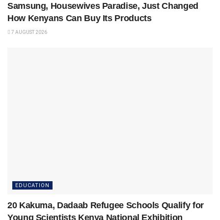
Samsung, Housewives Paradise, Just Changed
How Kenyans Can Buy Its Products
7 AUGUST 2026
EDUCATION
20 Kakuma, Dadaab Refugee Schools Qualify for
Young Scientists Kenya National Exhibition