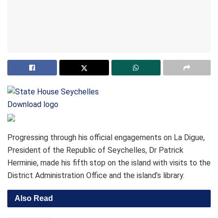
Download logo
Progressing through his official engagements on La Digue,
President of the Republic of Seychelles, Dr Patrick
Herminie, made his fifth stop on the island with visits to the
District Administration Office and the island’s library.
Also Read