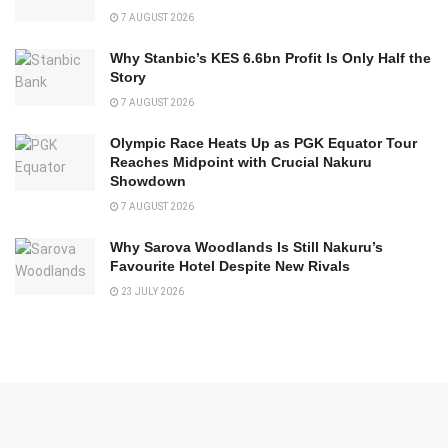
7 AUGUST 2026
Why Stanbic’s KES 6.6bn Profit Is Only Half the
Story
7 AUGUST 2026
Olympic Race Heats Up as PGK Equator Tour
Reaches Midpoint with Crucial Nakuru
Showdown
7 AUGUST 2026
Why Sarova Woodlands Is Still Nakuru’s
Favourite Hotel Despite New Rivals
23 JULY 2026