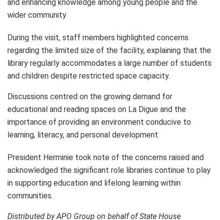
and enhancing knowledge among young people and the
wider community.
During the visit, staff members highlighted concerns
regarding the limited size of the facility, explaining that the
library regularly accommodates a large number of students
and children despite restricted space capacity.
Discussions centred on the growing demand for
educational and reading spaces on La Digue and the
importance of providing an environment conducive to
learning, literacy, and personal development.
President Herminie took note of the concerns raised and
acknowledged the significant role libraries continue to play
in supporting education and lifelong learning within
communities.
Distributed by APO Group on behalf of State House