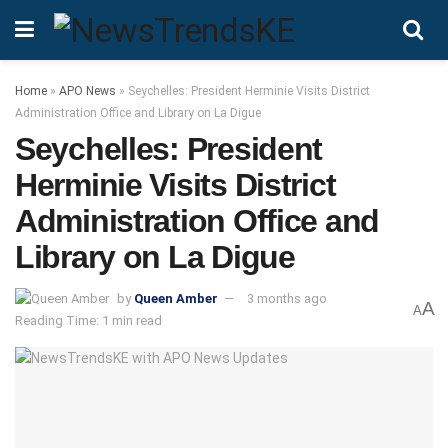
Home
»
APO News
»
Seychelles: President Herminie Visits District
Administration Office and Library on La Digue
Seychelles: President
Herminie Visits District
Administration Office and
Library on La Digue
by
Queen Amber
3 months ago
A
A
Reading Time: 1 min read