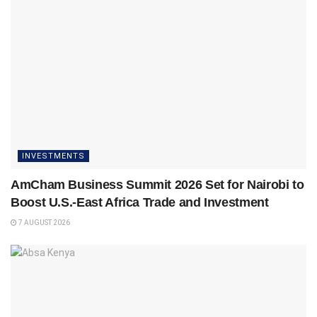
INVESTMENTS
AmCham Business Summit 2026 Set for Nairobi to
Boost U.S.-East Africa Trade and Investment
7 AUGUST 2026