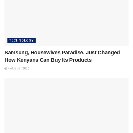
TECHNOLOGY
Samsung, Housewives Paradise, Just Changed
How Kenyans Can Buy Its Products
7 AUGUST 2026