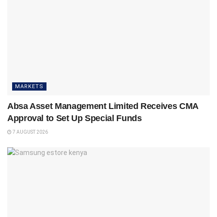
MARKETS
Absa Asset Management Limited Receives CMA
Approval to Set Up Special Funds
7 AUGUST 2026