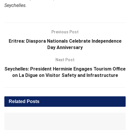
Seychelles.
Previous Post
Eritrea: Diaspora Nationals Celebrate Independence
Day Anniversary
Next Post
Seychelles: President Herminie Engages Tourism Office
on La Digue on Visitor Safety and Infrastructure
Related
Posts