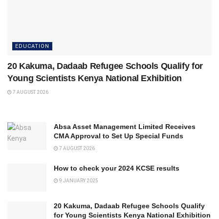
EDUCATION
20 Kakuma, Dadaab Refugee Schools Qualify for
Young Scientists Kenya National Exhibition
7 AUGUST 2026
Absa Asset Management Limited Receives
CMA Approval to Set Up Special Funds
7 AUGUST 2026
How to check your 2024 KCSE results
9 JANUARY 2025
20 Kakuma, Dadaab Refugee Schools Qualify
for Young Scientists Kenya National Exhibition