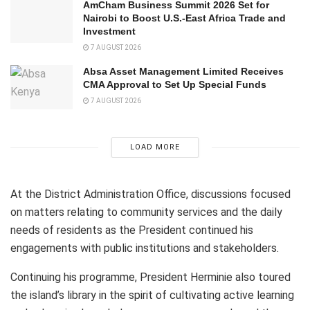
AmCham Business Summit 2026 Set for
Nairobi to Boost U.S.-East Africa Trade and
Investment
7 AUGUST 2026
Absa Asset Management Limited Receives
CMA Approval to Set Up Special Funds
7 AUGUST 2026
LOAD MORE
At the District Administration Office, discussions focused
on matters relating to community services and the daily
needs of residents as the President continued his
engagements with public institutions and stakeholders.
Continuing his programme, President Herminie also toured
the island’s library in the spirit of cultivating active learning