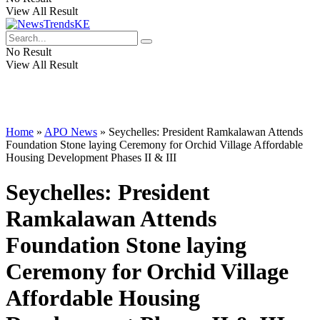
View All Result
No Result
View All Result
Home
»
APO News
»
Seychelles: President Ramkalawan Attends
Foundation Stone laying Ceremony for Orchid Village Affordable
Housing Development Phases II & III
Seychelles: President
Ramkalawan Attends
Foundation Stone laying
Ceremony for Orchid Village
Affordable Housing