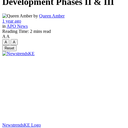
Development Phases II & III
by
Queen Amber
1 year ago
in
APO News
Reading Time: 2 mins read
A
A
A
A
Reset
NewstrendsKE Logo