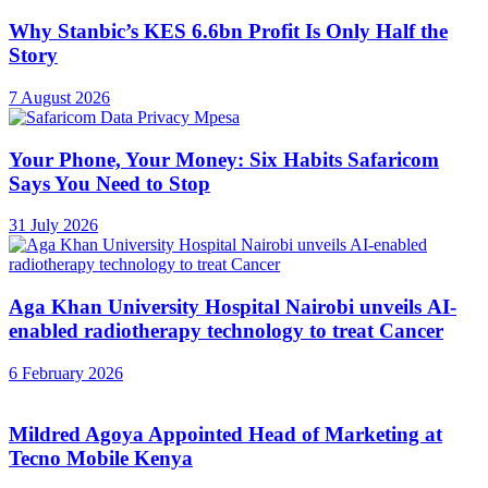
Why Stanbic’s KES 6.6bn Profit Is Only Half the
Story
7 August 2026
Your Phone, Your Money: Six Habits Safaricom
Says You Need to Stop
31 July 2026
Aga Khan University Hospital Nairobi unveils AI-
enabled radiotherapy technology to treat Cancer
6 February 2026
Mildred Agoya Appointed Head of Marketing at
Tecno Mobile Kenya