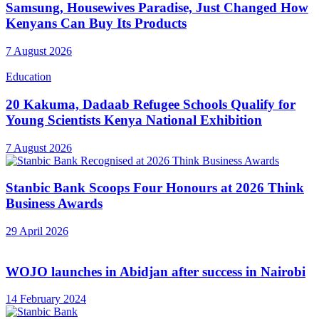
Samsung, Housewives Paradise, Just Changed How
Kenyans Can Buy Its Products
7 August 2026
Education
20 Kakuma, Dadaab Refugee Schools Qualify for
Young Scientists Kenya National Exhibition
7 August 2026
Stanbic Bank Scoops Four Honours at 2026 Think
Business Awards
29 April 2026
WOJO launches in Abidjan after success in Nairobi
14 February 2024