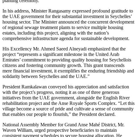
planting ceremony.
In his address, Minister Rangasamy expressed profound gratitude to
the UAE government for their substantial investment in Seychelles’
housing sector. The Minister announced the concurrent development
of regional sewage treatment plants to service multiple housing
estates, including this project, aligning with the nation’s
comprehensive infrastructure agenda for sustainable development.
His Excellency Mr. Ahmed Saeed Alneyadi emphasized that the
project “represents a significant milestone in the United Arab
Emirates’ commitment to providing quality housing for Seychellois
citizens and fostering community growth. This grant transcends
mere financial investment, it exemplifies the enduring friendship and
solidarity between Seychelles and the UAE.”
President Ramkalawan conveyed his appreciation and satisfaction
with the project’s progress, noting it as one of three generous
initiatives from the UAE government, alongside the English River
rehabilitation project and the Anse Royale Sports Complex. “Let this
village become a source of pride and cultivate a sense of community
that enables our people to flourish,” the President declared.
National Assembly Member for Grand Anse Mahé District, Mr.
Waven William, urged prospective beneficiaries to maintain
consistent payment schedules to secure housing allocation. He