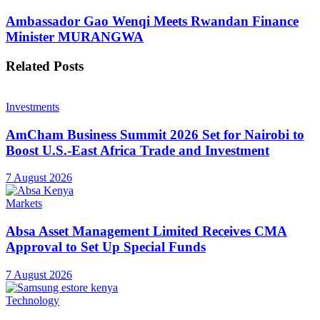
Ambassador Gao Wenqi Meets Rwandan Finance
Minister MURANGWA
Related
Posts
Investments
AmCham Business Summit 2026 Set for Nairobi to
Boost U.S.-East Africa Trade and Investment
7 August 2026
Markets
Absa Asset Management Limited Receives CMA
Approval to Set Up Special Funds
7 August 2026
Technology