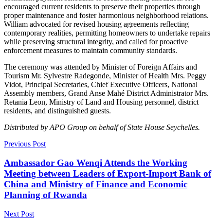
encouraged current residents to preserve their properties through
proper maintenance and foster harmonious neighborhood relations.
William advocated for revised housing agreements reflecting
contemporary realities, permitting homeowners to undertake repairs
while preserving structural integrity, and called for proactive
enforcement measures to maintain community standards.
The ceremony was attended by Minister of Foreign Affairs and
Tourism Mr. Sylvestre Radegonde, Minister of Health Mrs. Peggy
Vidot, Principal Secretaries, Chief Executive Officers, National
Assembly members, Grand Anse Mahé District Administrator Mrs.
Retania Leon, Ministry of Land and Housing personnel, district
residents, and distinguished guests.
Distributed by APO Group on behalf of State House Seychelles.
Previous Post
Ambassador Gao Wenqi Attends the Working
Meeting between Leaders of Export-Import Bank of
China and Ministry of Finance and Economic
Planning of Rwanda
Next Post