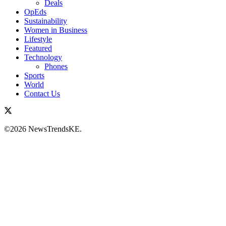
Deals
OpEds
Sustainability
Women in Business
Lifestyle
Featured
Technology
Phones
Sports
World
Contact Us
©2026 NewsTrendsKE.