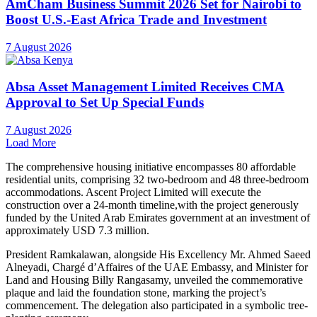
AmCham Business Summit 2026 Set for Nairobi to
Boost U.S.-East Africa Trade and Investment
7 August 2026
Absa Asset Management Limited Receives CMA
Approval to Set Up Special Funds
7 August 2026
Load More
The comprehensive housing initiative encompasses 80 affordable
residential units, comprising 32 two-bedroom and 48 three-bedroom
accommodations. Ascent Project Limited will execute the
construction over a 24-month timeline,with the project generously
funded by the United Arab Emirates government at an investment of
approximately USD 7.3 million.
President Ramkalawan, alongside His Excellency Mr. Ahmed Saeed
Alneyadi, Chargé d’Affaires of the UAE Embassy, and Minister for
Land and Housing Billy Rangasamy, unveiled the commemorative
plaque and laid the foundation stone, marking the project’s
commencement. The delegation also participated in a symbolic tree-