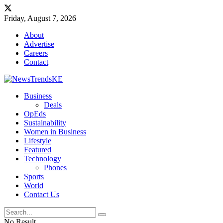
Friday, August 7, 2026
About
Advertise
Careers
Contact
Business
Deals
OpEds
Sustainability
Women in Business
Lifestyle
Featured
Technology
Phones
Sports
World
Contact Us
No Result