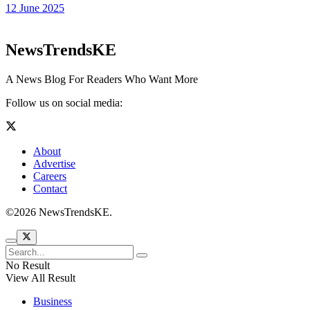
12 June 2025
NewsTrendsKE
A News Blog For Readers Who Want More
Follow us on social media:
About
Advertise
Careers
Contact
©2026 NewsTrendsKE.
No Result
View All Result
Business