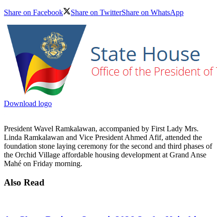
Share on Facebook
Share on Twitter
Share on WhatsApp
Download logo
President Wavel Ramkalawan, accompanied by First Lady Mrs.
Linda Ramkalawan and Vice President Ahmed Afif, attended the
foundation stone laying ceremony for the second and third phases of
the Orchid Village affordable housing development at Grand Anse
Mahé on Friday morning.
Also Read