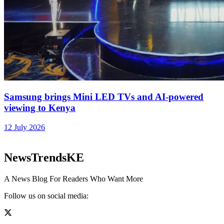
Samsung brings Mini LED TVs and AI-powered
viewing to Kenya
12 July 2026
NewsTrendsKE
A News Blog For Readers Who Want More
Follow us on social media: