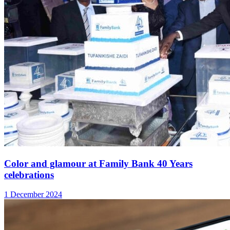
Color and glamour at Family Bank 40 Years
celebrations
1 December 2024