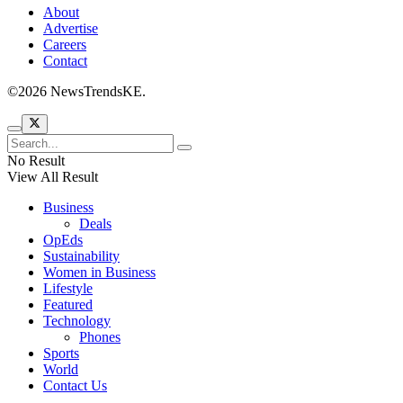
About
Advertise
Careers
Contact
©2026 NewsTrendsKE.
No Result
View All Result
Business
Deals
OpEds
Sustainability
Women in Business
Lifestyle
Featured
Technology
Phones
Sports
World
Contact Us