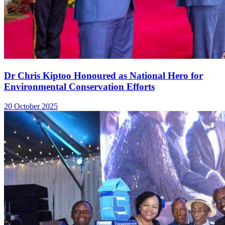
Dr Chris Kiptoo Honoured as National Hero for
Environmental Conservation Efforts
20 October 2025