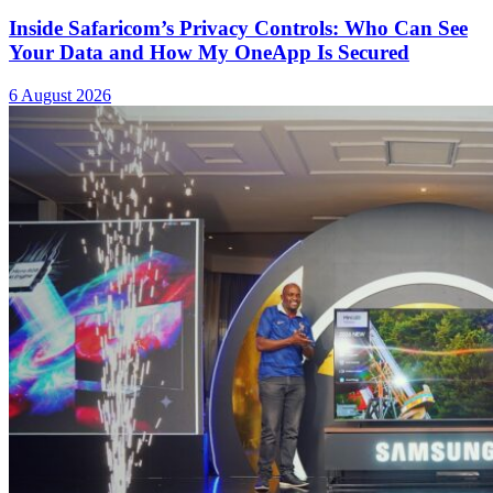
Inside Safaricom’s Privacy Controls: Who Can See
Your Data and How My OneApp Is Secured
6 August 2026