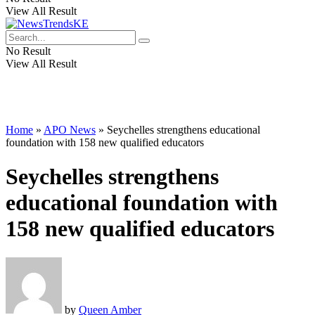
View All Result
No Result
View All Result
Home
»
APO News
»
Seychelles strengthens educational
foundation with 158 new qualified educators
Seychelles strengthens
educational foundation with
158 new qualified educators
by
Queen Amber