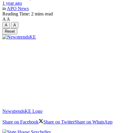
1 year ago
in
APO News
Reading Time: 2 mins read
A
A
A
A
Reset
NewstrendsKE Logo
Share on Facebook
Share on Twitter
Share on WhatsApp