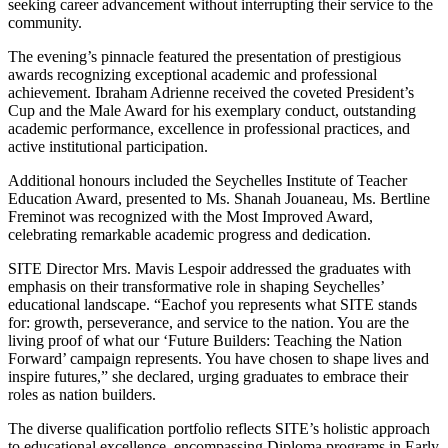
seeking career advancement without interrupting their service to the
community.
The evening’s pinnacle featured the presentation of prestigious
awards recognizing exceptional academic and professional
achievement. Ibraham Adrienne received the coveted President’s
Cup and the Male Award for his exemplary conduct, outstanding
academic performance, excellence in professional practices, and
active institutional participation.
Additional honours included the Seychelles Institute of Teacher
Education Award, presented to Ms. Shanah Jouaneau, Ms. Bertline
Freminot was recognized with the Most Improved Award,
celebrating remarkable academic progress and dedication.
SITE Director Mrs. Mavis Lespoir addressed the graduates with
emphasis on their transformative role in shaping Seychelles’
educational landscape. “Eachof you represents what SITE stands
for: growth, perseverance, and service to the nation. You are the
living proof of what our ‘Future Builders: Teaching the Nation
Forward’ campaign represents. You have chosen to shape lives and
inspire futures,” she declared, urging graduates to embrace their
roles as nation builders.
The diverse qualification portfolio reflects SITE’s holistic approach
to educational excellence, encompassing Diploma programs in Early