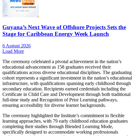
Guyana’s Next Wave of Offshore Projects Sets the
Stage for Caribbean Energy Week Launch
6 August 2026
Load More
The ceremony celebrated a pivotal achievement in the nation’s
educational advancement as 158 graduates received their
qualifications across diverse educational disciplines. The graduating
cohort represents a significant investment in the nation’s educational
infrastructure, with qualifications spanning early childhood through
secondary education. Recipients earned credentials including the
Certificate in Child Care and Development through both traditional
full-time study and Recognition of Prior Learning pathways,
ensuring accessibility for diverse learner backgrounds.
The ceremony highlighted the Institute’s commitment to flexible
learning approaches, with 79 early childhood education graduates
completing their studies through Blended Learning Mode,
specifically designed to accommodate working professionals