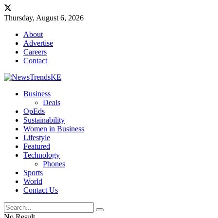
Thursday, August 6, 2026
About
Advertise
Careers
Contact
Business
Deals
OpEds
Sustainability
Women in Business
Lifestyle
Featured
Technology
Phones
Sports
World
Contact Us
No Result