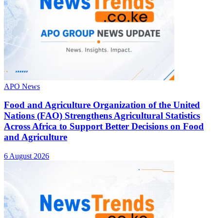
APO News
Food and Agriculture Organization of the United
Nations (FAO) Strengthens Agricultural Statistics
Across Africa to Support Better Decisions on Food
and Agriculture
6 August 2026