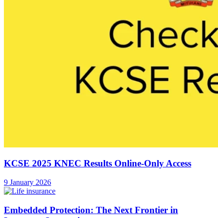
KCSE 2025 KNEC Results Online-Only Access
9 January 2026
Embedded Protection: The Next Frontier in