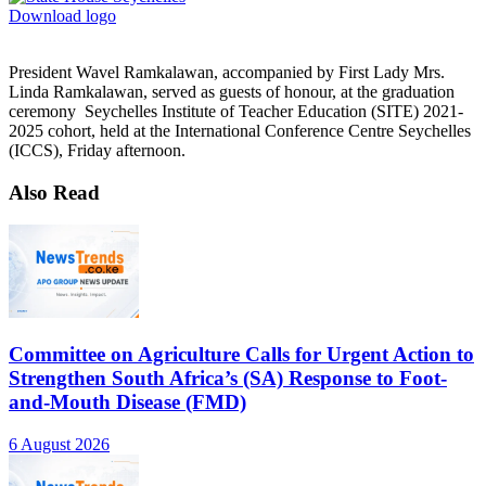
Download logo
President Wavel Ramkalawan, accompanied by First Lady Mrs.
Linda Ramkalawan, served as guests of honour, at the graduation
ceremony Seychelles Institute of Teacher Education (SITE) 2021-
2025 cohort, held at the International Conference Centre Seychelles
(ICCS), Friday afternoon.
Also Read
Committee on Agriculture Calls for Urgent Action to
Strengthen South Africa’s (SA) Response to Foot-
and-Mouth Disease (FMD)
6 August 2026