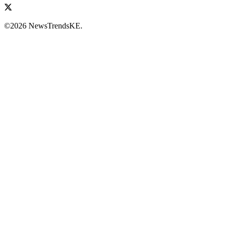
©2026 NewsTrendsKE.