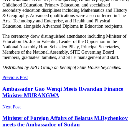
Childhood Education, Primary Education, and specialized
secondary education disciplines including Mathematics and History
& Geography. Advanced qualifications were also conferred in The
Arts, Technology and Enterprise, and Health and Physical
Education, alongside Advanced Diploma in Education recipients.
The ceremony drew distinguished attendance including Minister of
Education Dr. Justin Valentin, Leader of the Opposition in the
National Assembly Hon. Sebastien Pillay, Principal Secretaries,
Members of the National Assembly, SITE Governing Board
members, graduates’ families, and SITE management and staff.
Distributed by APO Group on behalf of State House Seychelles.
Previous Post
Ambassador Gao Wenqi Meets Rwandan Finance
Minister MURANGWA
Next Post
Minister of Foreign Affairs of Belarus M.Ryzhenkov
meets the Ambassador of Sudan