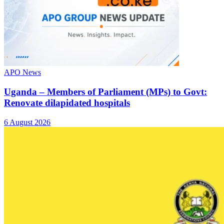
APO News
Uganda – Members of Parliament (MPs) to Govt:
Renovate dilapidated hospitals
6 August 2026