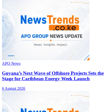
APO News
Guyana’s Next Wave of Offshore Projects Sets the
Stage for Caribbean Energy Week Launch
6 August 2026