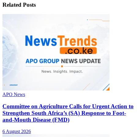
Related
Posts
APO News
Committee on Agriculture Calls for Urgent Action to
Strengthen South Africa’s (SA) Response to Foot-
and-Mouth Disease (FMD)
6 August 2026