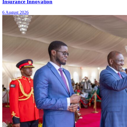
Insurance Innovation
6 August 2026