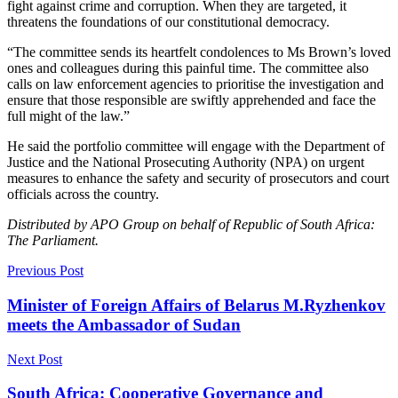
fight against crime and corruption. When they are targeted, it
threatens the foundations of our constitutional democracy.
“The committee sends its heartfelt condolences to Ms Brown’s loved
ones and colleagues during this painful time. The committee also
calls on law enforcement agencies to prioritise the investigation and
ensure that those responsible are swiftly apprehended and face the
full might of the law.”
He said the portfolio committee will engage with the Department of
Justice and the National Prosecuting Authority (NPA) on urgent
measures to enhance the safety and security of prosecutors and court
officials across the country.
Distributed by APO Group on behalf of Republic of South Africa:
The Parliament.
Previous Post
Minister of Foreign Affairs of Belarus M.Ryzhenkov
meets the Ambassador of Sudan
Next Post
South Africa: Cooperative Governance and