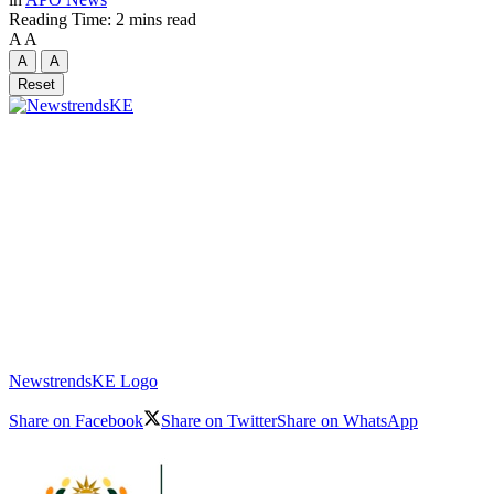
Reading Time: 2 mins read
A
A
A
A
Reset
NewstrendsKE Logo
Share on Facebook
Share on Twitter
Share on WhatsApp