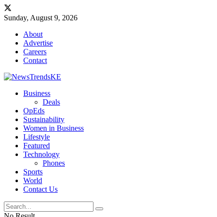
Sunday, August 9, 2026
About
Advertise
Careers
Contact
Business
Deals
OpEds
Sustainability
Women in Business
Lifestyle
Featured
Technology
Phones
Sports
World
Contact Us
No Result