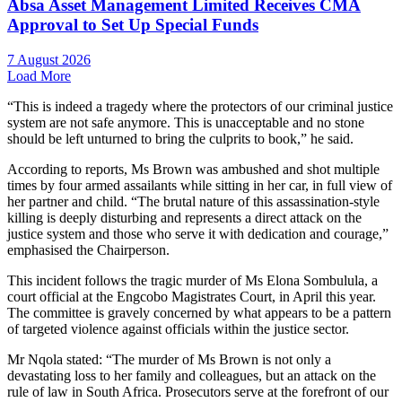
Absa Asset Management Limited Receives CMA
Approval to Set Up Special Funds
7 August 2026
Load More
“This is indeed a tragedy where the protectors of our criminal justice
system are not safe anymore. This is unacceptable and no stone
should be left unturned to bring the culprits to book,” he said.
According to reports, Ms Brown was ambushed and shot multiple
times by four armed assailants while sitting in her car, in full view of
her partner and child. “The brutal nature of this assassination-style
killing is deeply disturbing and represents a direct attack on the
justice system and those who serve it with dedication and courage,”
emphasised the Chairperson.
This incident follows the tragic murder of Ms Elona Sombulula, a
court official at the Engcobo Magistrates Court, in April this year.
The committee is gravely concerned by what appears to be a pattern
of targeted violence against officials within the justice sector.
Mr Nqola stated: “The murder of Ms Brown is not only a
devastating loss to her family and colleagues, but an attack on the
rule of law in South Africa. Prosecutors serve at the forefront of our