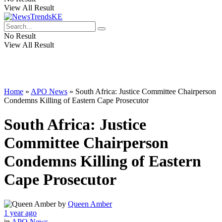
View All Result
No Result
View All Result
Home
»
APO News
»
South Africa: Justice Committee Chairperson
Condemns Killing of Eastern Cape Prosecutor
South Africa: Justice
Committee Chairperson
Condemns Killing of Eastern
Cape Prosecutor
by
Queen Amber
1 year ago
in
APO News