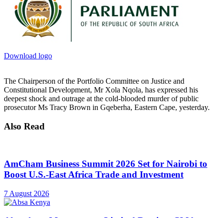
Download logo
The Chairperson of the Portfolio Committee on Justice and
Constitutional Development, Mr Xola Nqola, has expressed his
deepest shock and outrage at the cold-blooded murder of public
prosecutor Ms Tracy Brown in Gqeberha, Eastern Cape, yesterday.
Also Read
AmCham Business Summit 2026 Set for Nairobi to
Boost U.S.-East Africa Trade and Investment
7 August 2026