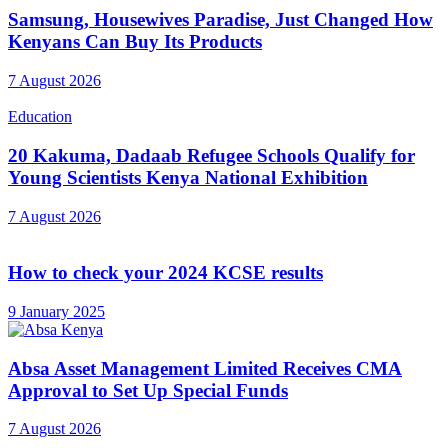
Samsung, Housewives Paradise, Just Changed How
Kenyans Can Buy Its Products
7 August 2026
Education
20 Kakuma, Dadaab Refugee Schools Qualify for
Young Scientists Kenya National Exhibition
7 August 2026
How to check your 2024 KCSE results
9 January 2025
Absa Asset Management Limited Receives CMA
Approval to Set Up Special Funds
7 August 2026