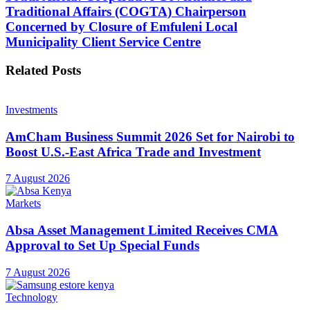
Traditional Affairs (COGTA) Chairperson
Concerned by Closure of Emfuleni Local
Municipality Client Service Centre
Related
Posts
Investments
AmCham Business Summit 2026 Set for Nairobi to
Boost U.S.-East Africa Trade and Investment
7 August 2026
Markets
Absa Asset Management Limited Receives CMA
Approval to Set Up Special Funds
7 August 2026
Technology