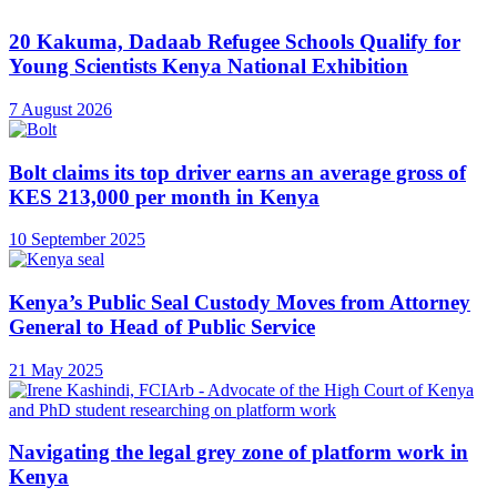
20 Kakuma, Dadaab Refugee Schools Qualify for
Young Scientists Kenya National Exhibition
7 August 2026
Bolt claims its top driver earns an average gross of
KES 213,000 per month in Kenya
10 September 2025
Kenya’s Public Seal Custody Moves from Attorney
General to Head of Public Service
21 May 2025
Navigating the legal grey zone of platform work in
Kenya