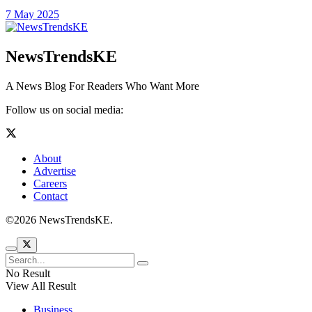
7 May 2025
NewsTrendsKE
A News Blog For Readers Who Want More
Follow us on social media:
About
Advertise
Careers
Contact
©2026 NewsTrendsKE.
No Result
View All Result
Business