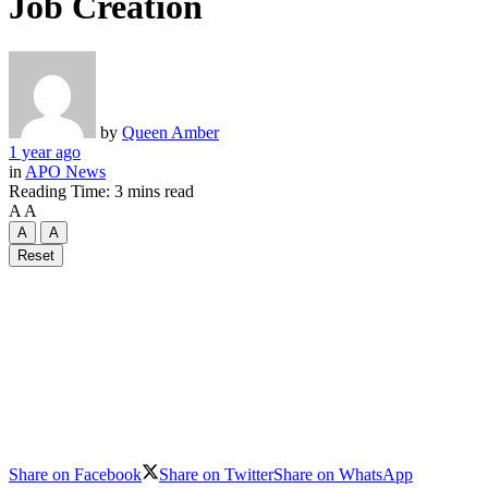
Job Creation
by
Queen Amber
1 year ago
in
APO News
Reading Time: 3 mins read
A
A
A
A
Reset
Share on Facebook
Share on Twitter
Share on WhatsApp