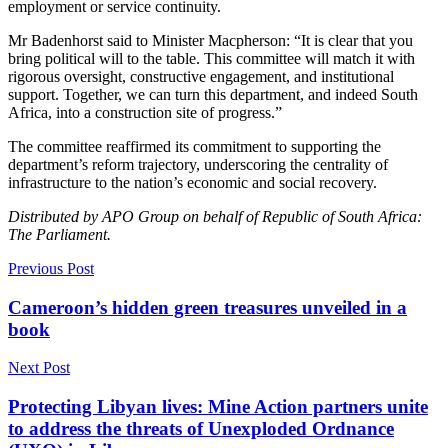
employment or service continuity.
Mr Badenhorst said to Minister Macpherson: “It is clear that you
bring political will to the table. This committee will match it with
rigorous oversight, constructive engagement, and institutional
support. Together, we can turn this department, and indeed South
Africa, into a construction site of progress.”
The committee reaffirmed its commitment to supporting the
department’s reform trajectory, underscoring the centrality of
infrastructure to the nation’s economic and social recovery.
Distributed by APO Group on behalf of Republic of South Africa:
The Parliament.
Previous Post
Cameroon’s hidden green treasures unveiled in a
book
Next Post
Protecting Libyan lives: Mine Action partners unite
to address the threats of Unexploded Ordnance