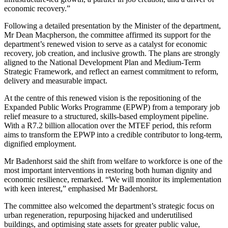
economic recovery.”
Following a detailed presentation by the Minister of the department,
Mr Dean Macpherson, the committee affirmed its support for the
department’s renewed vision to serve as a catalyst for economic
recovery, job creation, and inclusive growth. The plans are strongly
aligned to the National Development Plan and Medium-Term
Strategic Framework, and reflect an earnest commitment to reform,
delivery and measurable impact.
At the centre of this renewed vision is the repositioning of the
Expanded Public Works Programme (EPWP) from a temporary job
relief measure to a structured, skills-based employment pipeline.
With a R7.2 billion allocation over the MTEF period, this reform
aims to transform the EPWP into a credible contributor to long-term,
dignified employment.
Mr Badenhorst said the shift from welfare to workforce is one of the
most important interventions in restoring both human dignity and
economic resilience, remarked. “We will monitor its implementation
with keen interest,” emphasised Mr Badenhorst.
The committee also welcomed the department’s strategic focus on
urban regeneration, repurposing hijacked and underutilised
buildings, and optimising state assets for greater public value,