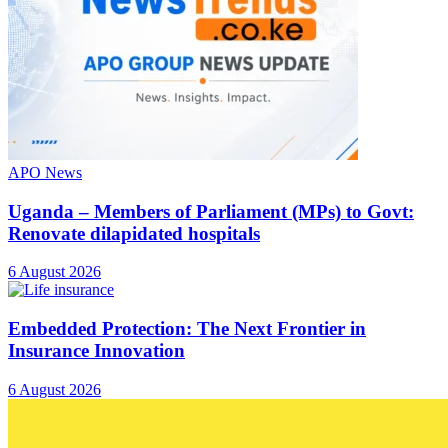
APO News
Uganda – Members of Parliament (MPs) to Govt:
Renovate dilapidated hospitals
6 August 2026
Embedded Protection: The Next Frontier in
Insurance Innovation
6 August 2026