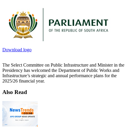
Download logo
The Select Committee on Public Infrastructure and Minister in the
Presidency has welcomed the Department of Public Works and
Infrastructure’s strategic and annual performance plans for the
2025/26 financial year.
Also Read