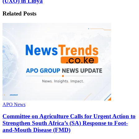
(UXO) in Libya
Related
Posts
APO News
Committee on Agriculture Calls for Urgent Action to
Strengthen South Africa’s (SA) Response to Foot-
and-Mouth Disease (FMD)