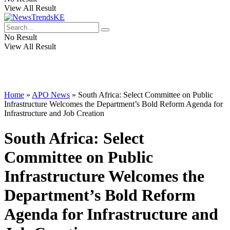
View All Result
No Result
View All Result
Home
»
APO News
»
South Africa: Select Committee on Public
Infrastructure Welcomes the Department’s Bold Reform Agenda for
Infrastructure and Job Creation
South Africa: Select
Committee on Public
Infrastructure Welcomes the
Department’s Bold Reform
Agenda for Infrastructure and