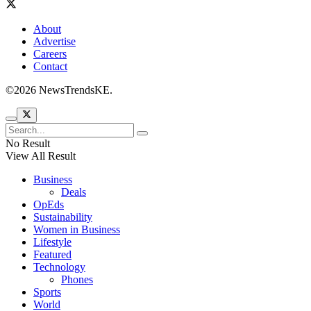
About
Advertise
Careers
Contact
©2026 NewsTrendsKE.
No Result
View All Result
Business
Deals
OpEds
Sustainability
Women in Business
Lifestyle
Featured
Technology
Phones
Sports
World