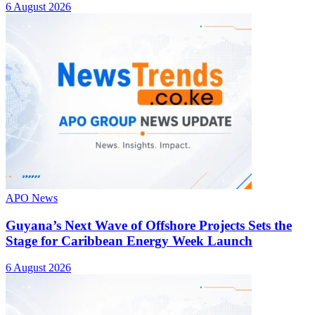
6 August 2026
APO News
Guyana’s Next Wave of Offshore Projects Sets the
Stage for Caribbean Energy Week Launch
6 August 2026