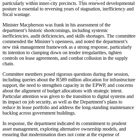
particularly within inner-city precincts. This renewed developmental
posture is essential to reversing years of stagnation, inefficiency and
fiscal wastage.
Minister Macpherson was frank in his assessment of the
department’s historic shortcomings, including systemic
inefficiencies, audit deficiencies, and skills shortages. The committee
commended the Minister’s openness, and noted the department’s
new risk management framework as a strong response, particularly
its intention to clamping down on tender irregularities, tighten
controls on lease agreements, and combat collusion in the supply
chain.
Committee members posed rigorous questions during the session,
including queries about the R589 million allocation for infrastructure
support, the need to strengthen capacity in the EPWP, and concerns
about the alignment of budget allocations with strategic intent.
Particular attention was given to the transition to digital systems and
its impact on job security, as well as the Department’s plans to
reduce its lease portfolio and address the long-standing maintenance
backlog across government buildings.
In response, the department indicated its commitment to prudent
asset management, exploring alternative ownership models, and
ensuring that modernisation does not come at the expense of