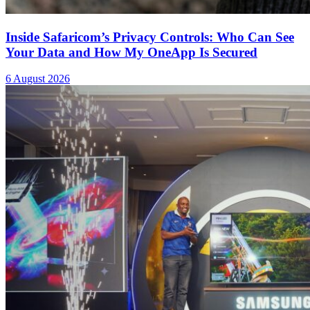
Inside Safaricom’s Privacy Controls: Who Can See
Your Data and How My OneApp Is Secured
6 August 2026