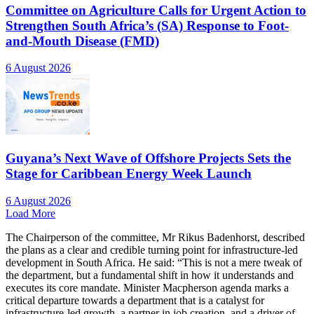
Committee on Agriculture Calls for Urgent Action to
Strengthen South Africa’s (SA) Response to Foot-
and-Mouth Disease (FMD)
6 August 2026
Guyana’s Next Wave of Offshore Projects Sets the
Stage for Caribbean Energy Week Launch
6 August 2026
Load More
The Chairperson of the committee, Mr Rikus Badenhorst, described
the plans as a clear and credible turning point for infrastructure-led
development in South Africa. He said: “This is not a mere tweak of
the department, but a fundamental shift in how it understands and
executes its core mandate. Minister Macpherson agenda marks a
critical departure towards a department that is a catalyst for
infrastructure-led growth, a partner in job creation, and a driver of