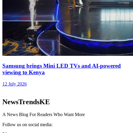
Samsung brings Mini LED TVs and AI-powered
viewing to Kenya
12 July 2026
NewsTrendsKE
A News Blog For Readers Who Want More
Follow us on social media: