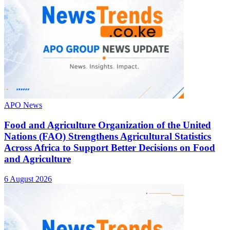
APO News
Food and Agriculture Organization of the United
Nations (FAO) Strengthens Agricultural Statistics
Across Africa to Support Better Decisions on Food
and Agriculture
6 August 2026