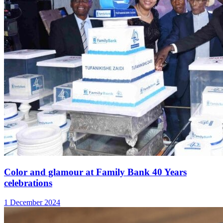
Color and glamour at Family Bank 40 Years
celebrations
1 December 2024