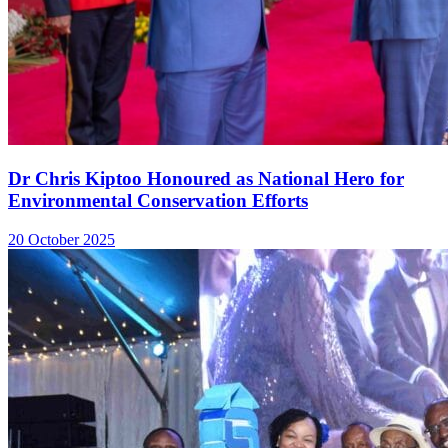
Dr Chris Kiptoo Honoured as National Hero for
Environmental Conservation Efforts
20 October 2025