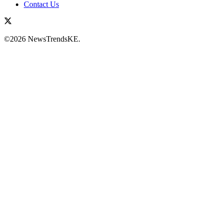
Contact Us
©2026 NewsTrendsKE.