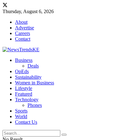
Thursday, August 6, 2026
About
Advertise
Careers
Contact
Business
Deals
OpEds
Sustainability
Women in Business
Lifestyle
Featured
Technology
Phones
Sports
World
Contact Us
No Result