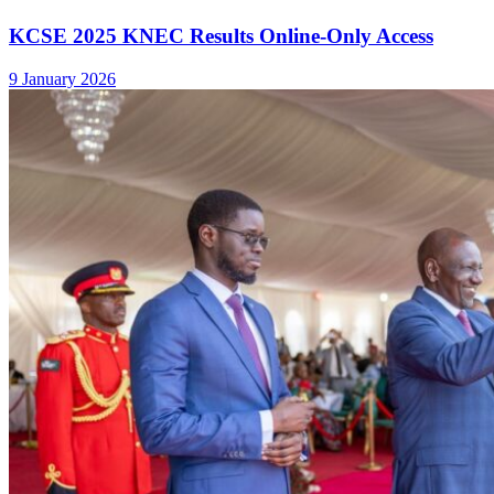
KCSE 2025 KNEC Results Online-Only Access
9 January 2026