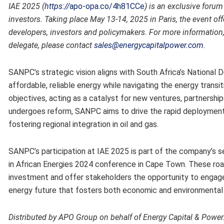
IAE 2025 (
https://
apo-opa.co/4h81CCe
)
is an exclusive forum
investors. Taking place May 13-14, 2025 in Paris, the event of
developers, investors and policymakers. For more information, 
delegate, please contact
sales@energycapitalpower.com
.
SANPC’s strategic vision aligns with South Africa’s National
affordable, reliable energy while navigating the energy tran
objectives, acting as a catalyst for new ventures, partnershi
undergoes reform, SANPC aims to drive the rapid deployment 
fostering regional integration in oil and gas.
SANPC’s participation at IAE 2025 is part of the company’s se
in African Energies 2024 conference in Cape Town. These r
investment and offer stakeholders the opportunity to engage 
energy future that fosters both economic and environmental s
Distributed by APO Group on behalf of Energy Capital & Power