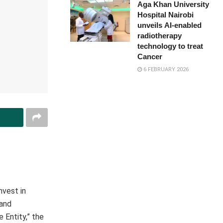
Aga Khan University
Hospital Nairobi
unveils AI-enabled
radiotherapy
technology to treat
Cancer
6 FEBRUARY 2026
nvest in
 and
 Entity,” the