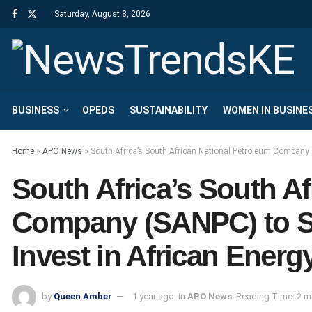
Saturday, August 8, 2026
BUSINESS
OPEDS
SUSTAINABILITY
WOMEN IN BUSINE
Home
»
APO News
»
South Africa’s South African National Petroleum Company (
South Africa’s South A
Company (SANPC) to Sh
Invest in African Energ
by
Queen Amber
1 year ago
in
APO News
Reading Time: 2 m