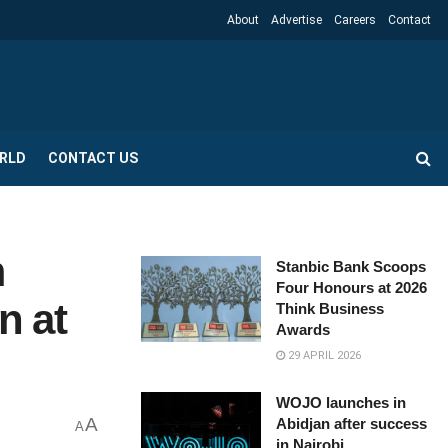
About
Advertise
Careers
Contact
RLD
CONTACT US
m
Stanbic Bank Scoops
Four Honours at 2026
n at
Think Business
Awards
29 APRIL 2026
WOJO launches in
A
Abidjan after success
A
in Nairobi