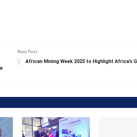
Next Post
African Mining Week 2025 to Highlight Africa’s 
ne