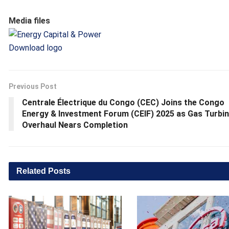
Media files
Download logo
Previous Post
Centrale Électrique du Congo (CEC) Joins the Congo
Energy & Investment Forum (CEIF) 2025 as Gas Turbi
Overhaul Nears Completion
Related
Posts