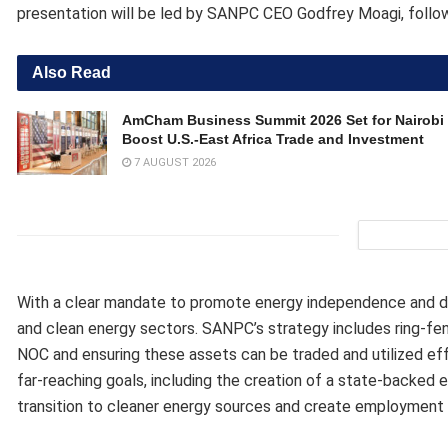
presentation will be led by SANPC CEO Godfrey Moagi, followi
Also Read
AmCham Business Summit 2026 Set for Nairobi 
Boost U.S.-East Africa Trade and Investment
7 AUGUST 2026
With a clear mandate to promote energy independence and dive
and clean energy sectors. SANPC’s strategy includes ring-fen
NOC and ensuring these assets can be traded and utilized eff
far-reaching goals, including the creation of a state-backed 
transition to cleaner energy sources and create employment o