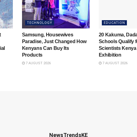
TECHNOLOGY
EDUCATION
t
Samsung, Housewives
20 Kakuma, Dad
Paradise, Just Changed How
Schools Qualify 
ial
Kenyans Can Buy Its
Scientists Kenya
Products
Exhibition
7 AUGUST 2026
7 AUGUST 2026
NewsTrendsKE