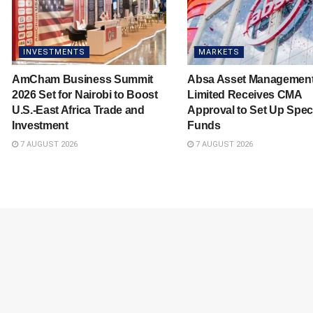
INVESTMENTS
MARKETS
AmCham Business Summit
Absa Asset Managemen
2026 Set for Nairobi to Boost
Limited Receives CMA
U.S.-East Africa Trade and
Approval to Set Up Spec
Investment
Funds
7 AUGUST 2026
7 AUGUST 2026