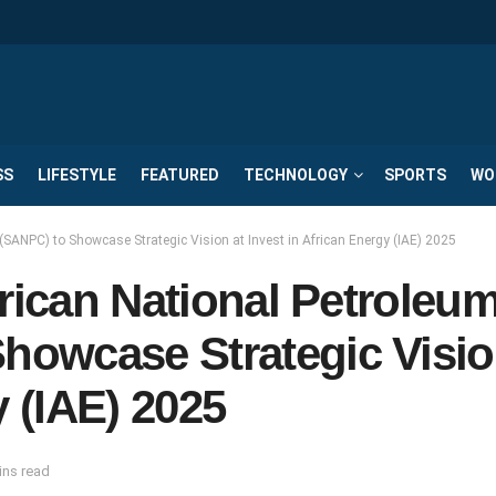
SS
LIFESTYLE
FEATURED
TECHNOLOGY
SPORTS
WO
SANPC) to Showcase Strategic Vision at Invest in African Energy (IAE) 2025
frican National Petroleu
owcase Strategic Visio
y (IAE) 2025
ins read