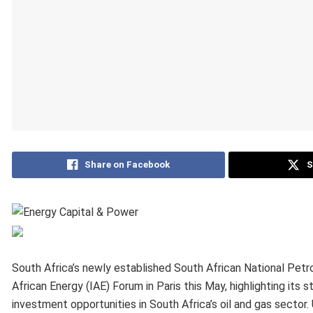
Share on Facebook
S
South Africa’s newly established South African National Pet
African Energy (IAE) Forum in Paris this May, highlighting its 
investment opportunities in South Africa’s oil and gas sector