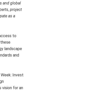
s and global
erts, project
pate as a
 access to
 these
rgy landscape
andards and
y Week: Invest
ign
 vision for an