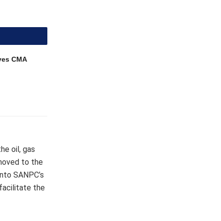
ves CMA
he oil, gas
 moved to the
 into SANPC’s
facilitate the