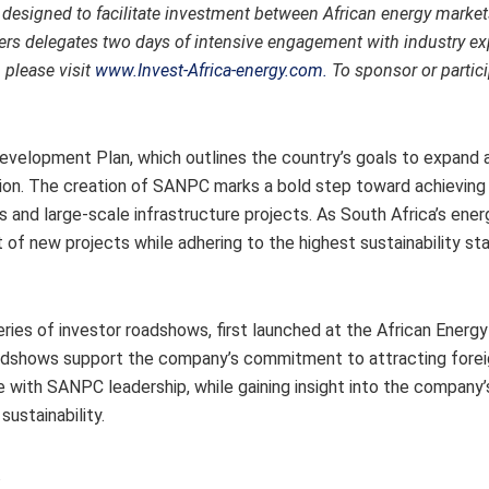
 designed to facilitate investment between African energy market
fers delegates two days of intensive engagement with industry exp
please visit
www.Invest-Africa-energy.com.
To sponsor or partici
 Development Plan, which outlines the country’s goals to expand
sition. The creation of SANPC marks a bold step toward achieving
ps and large-scale infrastructure projects. As South Africa’s ene
of new projects while adhering to the highest sustainability st
ries of investor roadshows, first launched at the African Energ
oadshows support the company’s commitment to attracting fore
with SANPC leadership, while gaining insight into the company’s
ustainability.
.