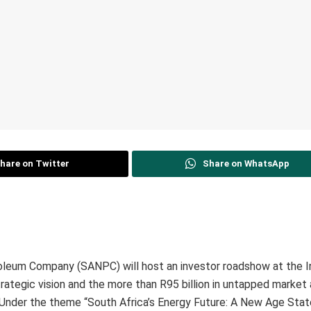
hare on Twitter
Share on WhatsApp
roleum Company (SANPC) will host an investor roadshow at the I
strategic vision and the more than R95 billion in untapped market
. Under the theme “South Africa’s Energy Future: A New Age State