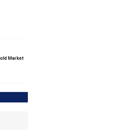
Gold Market