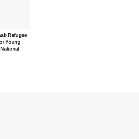
aab Refugee
for Young
 National