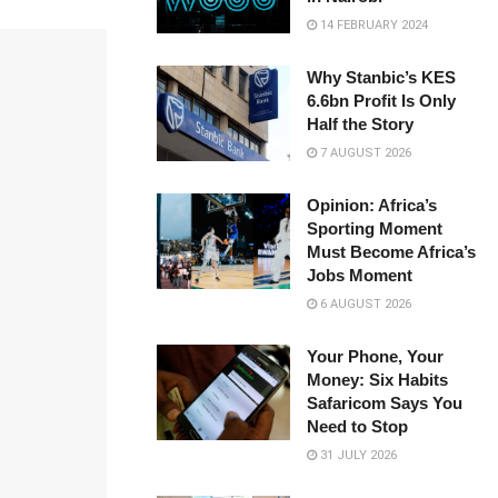
14 FEBRUARY 2024
Why Stanbic’s KES
6.6bn Profit Is Only
Half the Story
7 AUGUST 2026
Opinion: Africa’s
Sporting Moment
Must Become Africa’s
Jobs Moment
6 AUGUST 2026
Your Phone, Your
Money: Six Habits
Safaricom Says You
Need to Stop
31 JULY 2026