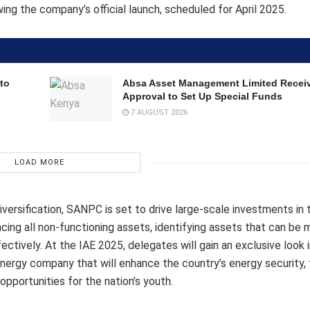
ng the company’s official launch, scheduled for April 2025.
to
Absa Asset Management Limited Recei
Approval to Set Up Special Funds
7 AUGUST 2026
LOAD MORE
rsification, SANPC is set to drive large-scale investments in t
cing all non-functioning assets, identifying assets that can be
ectively. At the IAE 2025, delegates will gain an exclusive look
energy company that will enhance the country’s energy security, 
pportunities for the nation’s youth.