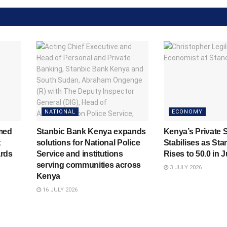
NATIONAL
ECONOMY
med
Stanbic Bank Kenya expands
Kenya’s Private 
t
solutions for National Police
Stabilises as Sta
rds
Service and institutions
Rises to 50.0 in 
serving communities across
3 JULY 2026
Kenya
16 JULY 2026