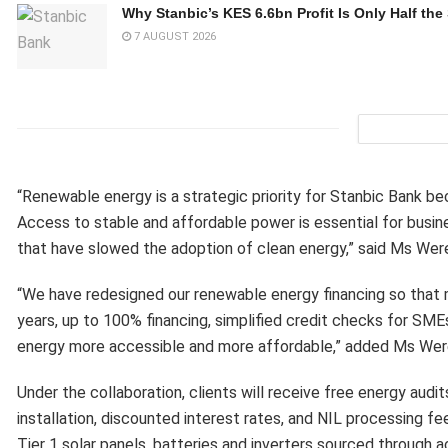
Why Stanbic’s KES 6.6bn Profit Is Only Half the
7 AUGUST 2026
“Renewable energy is a strategic priority for Stanbic Bank be
Access to stable and affordable power is essential for busine
that have slowed the adoption of clean energy,” said Ms Wer
“We have redesigned our renewable energy financing so that mo
years, up to 100% financing, simplified credit checks for SME
energy more accessible and more affordable,” added Ms Wer
Under the collaboration, clients will receive free energy aud
installation, discounted interest rates, and NIL processing fee
Tier 1 solar panels, batteries and inverters sourced through 