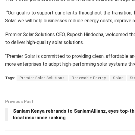
“Our goal is to support our clients throughout the transition,
Solar, we will help businesses reduce energy costs, improve re
Premier Solar Solutions CEO, Rupesh Hindocha, welcomed the
to deliver high-quality solar solutions.
“Premier Solar is committed to providing clean, affordable a
more enterprises to adopt high-performing solar systems throu
Tags:
Premier Solar Solutions
Renewable Energy
Solar
St
Previous Post
Sanlam Kenya rebrands to SanlamAllianz, eyes top-th
local insurance ranking