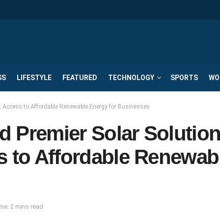
SS
LIFESTYLE
FEATURED
TECHNOLOGY
SPORTS
WO
t Access to Affordable Renewable Energy for Businesses
d Premier Solar Solutio
s to Affordable Renewab
me: 2 mins read