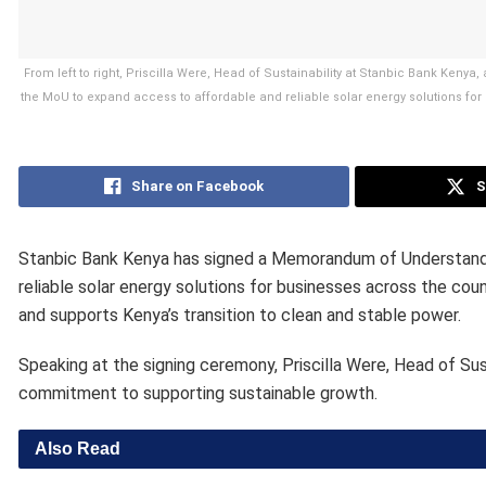
From left to right, Priscilla Were, Head of Sustainability at Stanbic Bank Kenya
the MoU to expand access to affordable and reliable solar energy solutions for
Share on Facebook
S
Stanbic Bank Kenya has signed a Memorandum of Understandin
reliable solar energy solutions for businesses across the co
and supports Kenya’s transition to clean and stable power.
Speaking at the signing ceremony, Priscilla Were, Head of Sust
commitment to supporting sustainable growth.
Also Read