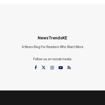
NewsTrendsKE
A News Blog For Readers Who Want More
Follow us on social media: