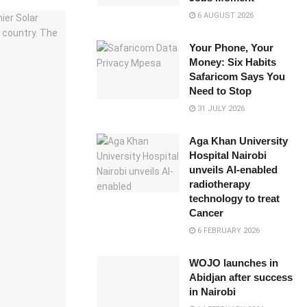
6 AUGUST 2026
Your Phone, Your
Money: Six Habits
Safaricom Says You
Need to Stop
31 JULY 2026
Aga Khan University
Hospital Nairobi
unveils AI-enabled
radiotherapy
technology to treat
Cancer
6 FEBRUARY 2026
WOJO launches in
Abidjan after success
in Nairobi