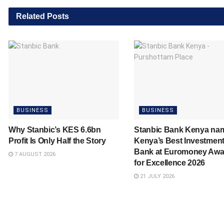
Related
Posts
BUSINESS
BUSINESS
Why Stanbic’s KES 6.6bn
Stanbic Bank Kenya na
Profit Is Only Half the Story
Kenya’s Best Investmen
Bank at Euromoney Awa
7 AUGUST 2026
for Excellence 2026
21 JULY 2026