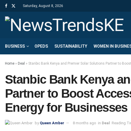
Saturday, August 8, 2026
BUSINESS
OPEDS
SUSTAINABILITY
WOMEN IN BUSINE
Home
»
Deal
»
Stanbic Bank Kenya and Premier Solar Solutions Partner to Boos
Stanbic Bank Kenya an
Partner to Boost Acces
Energy for Businesses
by
Queen Amber
8 months ago
in
Deal
Reading Ti