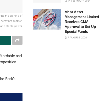
14 FEBRUARY 2024
Absa Asset
ring the signing of
Management Limited
energy proposition
Receives CMA
Approval to Set Up
 and stable power.
Special Funds
7 AUGUST 2026
ffordable and
roposition
the Bank’s