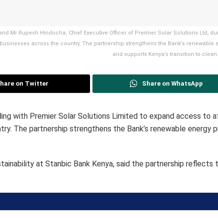
, and Mr Rupesh Hindocha, Chief Executive Officer of Premier Solar Solutions Ltd, du
 businesses across the country. The partnership strengthens the Bank’s renewable 
and supports Kenya’s transition to clean
hare on Twitter
Share on WhatsApp
g with Premier Solar Solutions Limited to expand access to a
untry. The partnership strengthens the Bank’s renewable energy p
ainability at Stanbic Bank Kenya, said the partnership reflects 