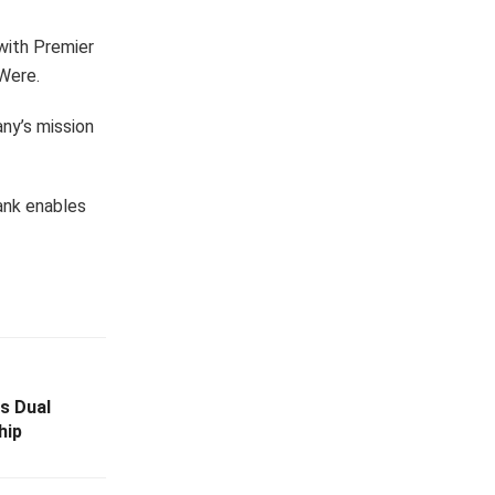
 with Premier
 Were.
ny’s mission
Bank enables
s Dual
hip