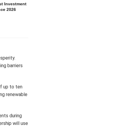
t Investment
nce 2026
sperity.
ng barriers
f up to ten
king renewable
ents during
ership will use