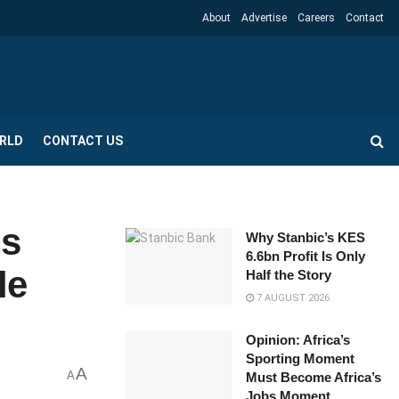
About
Advertise
Careers
Contact
RLD
CONTACT US
ns
Why Stanbic’s KES
6.6bn Profit Is Only
le
Half the Story
7 AUGUST 2026
Opinion: Africa’s
Sporting Moment
A
A
Must Become Africa’s
Jobs Moment