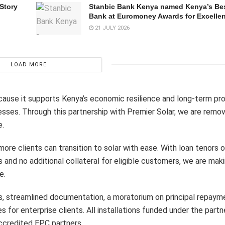
 Story
Stanbic Bank Kenya named Kenya’s Bes
Bank at Euromoney Awards for Excelle
21 JULY 2026
LOAD MORE
cause it supports Kenya’s economic resilience and long-term pro
sses. Through this partnership with Premier Solar, we are removi
e.
re clients can transition to solar with ease. With loan tenors o
s and no additional collateral for eligible customers, we are ma
e.
its, streamlined documentation, a moratorium on principal repaym
s for enterprise clients. All installations funded under the partn
accredited EPC partners.