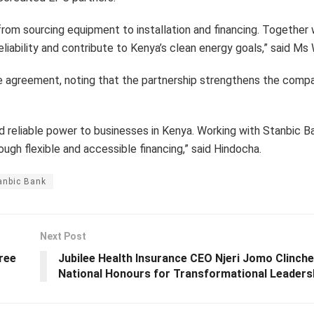
 from sourcing equipment to installation and financing. Together
liability and contribute to Kenya’s clean energy goals,” said Ms
 agreement, noting that the partnership strengthens the compa
nd reliable power to businesses in Kenya. Working with Stanbic 
gh flexible and accessible financing,” said Hindocha.
anbic Bank
Next Post
ree
Jubilee Health Insurance CEO Njeri Jomo Clinche
National Honours for Transformational Leaders