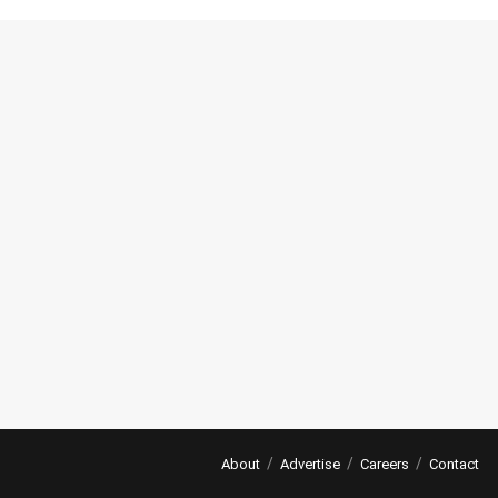
About
Advertise
Careers
Contact