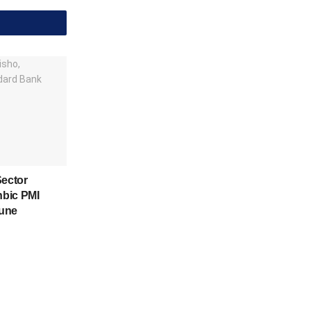
Sector
nbic PMI
June